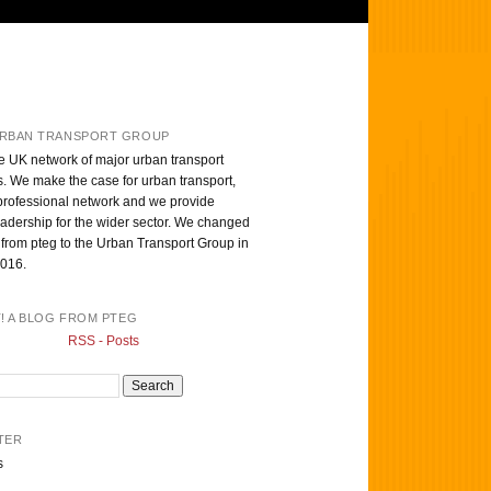
RBAN TRANSPORT GROUP
e UK network of major urban transport
s. We make the case for urban transport,
professional network and we provide
eadership for the wider sector. We changed
from pteg to the Urban Transport Group in
016.
T! A BLOG FROM PTEG
RSS - Posts
TER
s