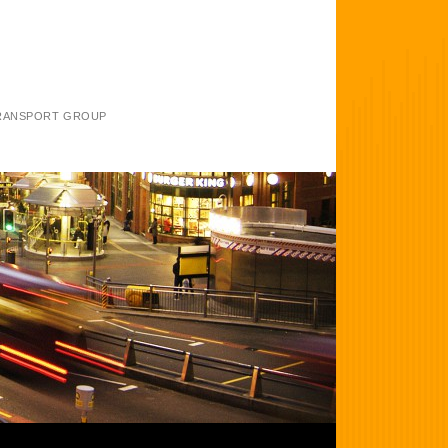
TRANSPORT GROUP