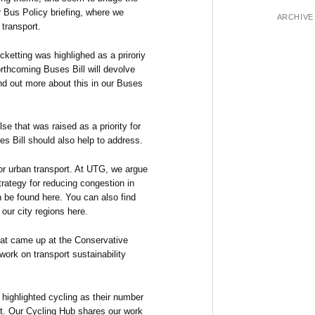
ur Bus Policy briefing, where we
ARCHIVE
 transport.
cketting was highlighed as a priroriy
forthcoming Buses Bill will devolve
nd out more about this in our Buses
se that was raised as a priority for
es Bill should also help to address.
or urban transport. At UTG, we argue
strategy for reducing congestion in
n be found here. You can also find
our city regions here.
hat came up at the Conservative
work on transport sustainability
highlighted cycling as their number
ort. Our Cycling Hub shares our work