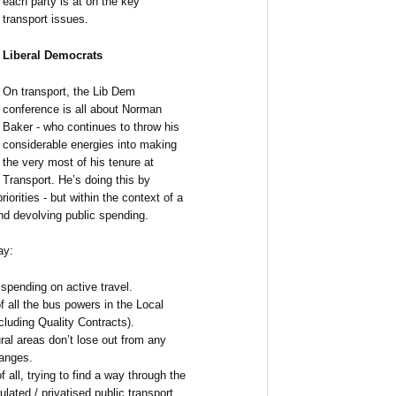
each party is at on the key
transport issues.
Liberal Democrats
On transport, the Lib Dem
conference is all about Norman
Baker - who continues to throw his
considerable energies into making
the very most of his tenure at
Transport. He’s doing this by
iorities - but within the context of a
nd devolving public spending.
ay:
spending on active travel.
f all the bus powers in the Local
cluding Quality Contracts).
ral areas don’t lose out from any
anges.
all, trying to find a way through the
lated / privatised public transport