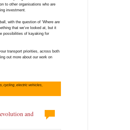
tion to other organisations who are
ling investment.
ball, with the question of ‘Where are
thing that we’ve looked at, but it
e possibilities of kayaking for
our transport priorities, across both
nding out more about our work on
s
,
cycling
,
electric vehicles
,
devolution and