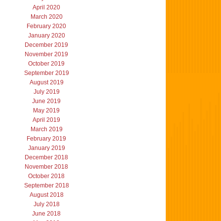
April 2020
March 2020
February 2020
January 2020
December 2019
November 2019
October 2019
September 2019
August 2019
July 2019
June 2019
May 2019
April 2019
March 2019
February 2019
January 2019
December 2018
November 2018
October 2018
September 2018
August 2018
July 2018
June 2018