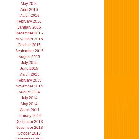
May 2016
April 2016
March 2016
February 2016
January 2016
December 2015
November 2015
October 2015
September 2015
August 2015
July 2015
June 2015
March 2015
February 2015
November 2014
August 2014
July 2014
May 2014
March 2014
January 2014
December 2013
November 2013
October 2013