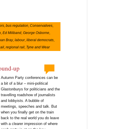
ors
,
bus regulation
,
Conservatives
,
n
,
Ed Miliband
,
George Osborne
,
han Bray
,
labour
,
liberal democrats
,
ail
,
regional rail
,
Tyne and Wear
round-up
Autumn Party conferences can be
a bit of a blur – mini-political
Glastonburys for politicians and the
travelling roadshow of journalists
and lobbyists. A bubble of
meetings, speeches and talk. But
when you finally get on the train
back to the real world you do leave
with a clearer impression of where