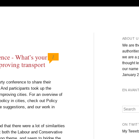
ABOUT U
We are th
authoritie
ence - What’s your
1
we are a 
proving transport
thought l
our name 
January 2
rty conference to share their
. And participants took up the
EN AVAN
improving cities. For an overview of
policy in cities, check out Policy
he suggestions, and our work in
Search
ON TWIT
 that there were a lot of similarities
My Tweet
at both the Labour and Conservative
ing theme, and seem to bridge the