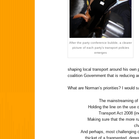
After the party conference bubble, a clearer
picture of each party’s transport policies
emerges
shaping local transport around his own pr
coalition Government that is reducing a
What are Norman’s priorities? I would s
The mainstreaming of 
Holding the line on the use o
Transport Act 2008 (in
Making sure that the more ru
ch
And perhaps, most challenging of 
thicket of a fragmented, deregu