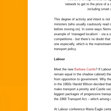
network to get to the prize of a
including smart 
This degree of activity and intent is no
ministers (who usually cautiously read o
before moving on). In some ways Norman
example of ‘managed localism’ - via a s
competitions - but there’s no doubt that
one especially, which is the mainstreamin
transport policy.
Labour
Meet the new
Barbara Castle
? If Labour
remain equal in the shadow cabinet) the
from opposition to government. Why th
in the 1960s Harold Wilson decided tha
make transport a priority and Castle sei
biggest packages of progressive transpo
the 1968 Transport Act – which among o
At Labour conference Maria Eagle certai