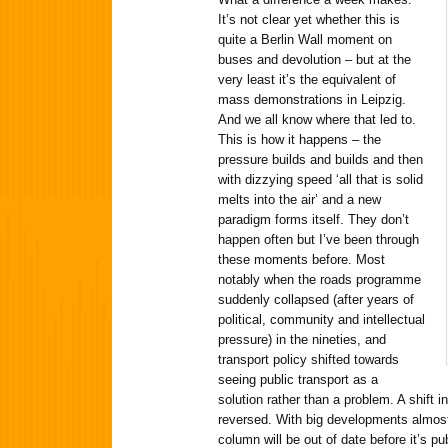
It’s not clear yet whether this is
quite a Berlin Wall moment on
buses and devolution – but at the
very least it’s the equivalent of
mass demonstrations in Leipzig.
And we all know where that led to.
This is how it happens – the
pressure builds and builds and then
with dizzying speed ‘all that is solid
melts into the air’ and a new
paradigm forms itself. They don’t
happen often but I’ve been through
these moments before. Most
notably when the roads programme
suddenly collapsed (after years of
political, community and intellectual
pressure) in the nineties, and
transport policy shifted towards
seeing public transport as a
solution rather than a problem. A shift i
reversed. With big developments almost 
column will be out of date before it’s 