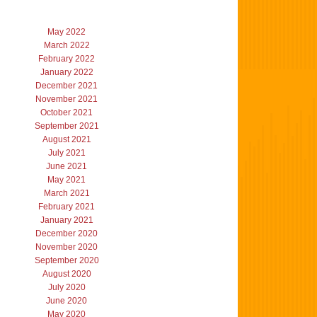
May 2022
March 2022
February 2022
January 2022
December 2021
November 2021
October 2021
September 2021
August 2021
July 2021
June 2021
May 2021
March 2021
February 2021
January 2021
December 2020
November 2020
September 2020
August 2020
July 2020
June 2020
May 2020