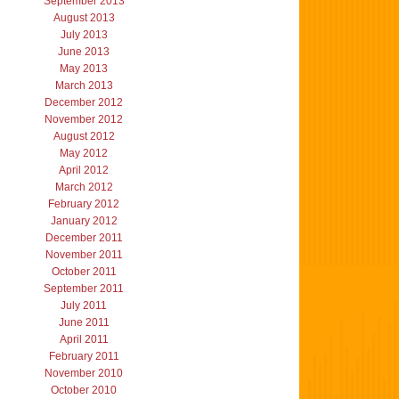
September 2013
August 2013
July 2013
June 2013
May 2013
March 2013
December 2012
November 2012
August 2012
May 2012
April 2012
March 2012
February 2012
January 2012
December 2011
November 2011
October 2011
September 2011
July 2011
June 2011
April 2011
February 2011
November 2010
October 2010