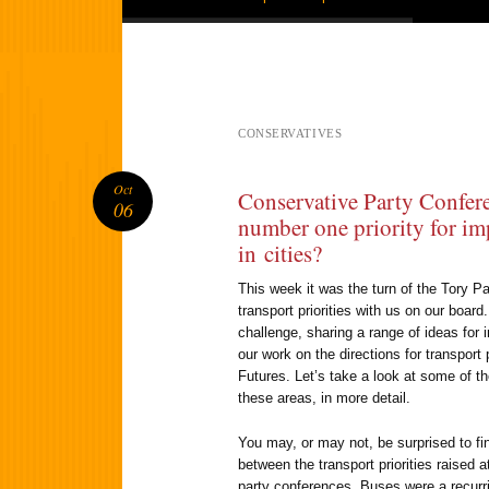
CONSERVATIVES
Oct
Conservative Party Confer
06
number one priority for im
in cities?
This week it was the turn of the Tory Pa
transport priorities with us on our board
challenge, sharing a range of ideas for 
our work on the directions for transport 
Futures. Let’s take a look at some of t
these areas, in more detail.
You may, or may not, be surprised to find
between the transport priorities raised 
party conferences. Buses were a recurr