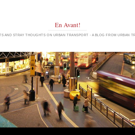
En Avant!
GHTS AND STRAY THOUGHTS ON URBAN TRANSPORT - A BLOG FROM URBAN 