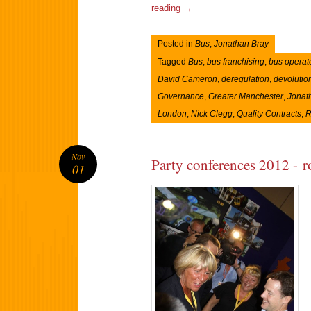
reading
→
Posted in
Bus
,
Jonathan Bray
Tagged
Bus
,
bus franchising
,
bus operat
David Cameron
,
deregulation
,
devolutio
Governance
,
Greater Manchester
,
Jonat
London
,
Nick Clegg
,
Quality Contracts
,
R
Nov
Party conferences 2012 - 
01