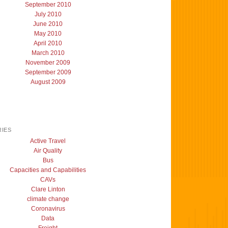
September 2010
July 2010
June 2010
May 2010
April 2010
March 2010
November 2009
September 2009
August 2009
IES
Active Travel
Air Quality
Bus
Capacities and Capabilities
CAVs
Clare Linton
climate change
Coronavirus
Data