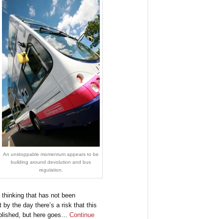
An unstoppable momentum appears to be
building around devolution and bus
regulation.
n thinking that has not been
by the day there’s a risk that this
published, but here goes…
Continue