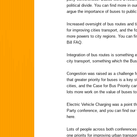
political divide. You can find more in o
argue the importance of buses to public
Increased oversight of bus routes and ti
for improving cities transport, and the 
more powers to city regions. You can fi
Bill FAQ.
Integration of bus routes is something el
city transport, something which the Bus
Congestion was raised as a challenge f
that greater priority for buses is a key 
cities, and the Case for Bus Priority ca
lots more work on the value of buses to 
Electric Vehicle Charging was a point t
Party conference, and you can find our 
here.
Lots of people across both conferences 
one priority for improving urban transp