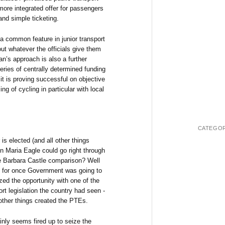
 more integrated offer for passengers
and simple ticketing.
t a common feature in junior transport
ut whatever the officials give them
’s approach is also a further
eries of centrally determined funding
 it is proving successful on objective
g of cycling in particular with local
CATEGOR
 is elected (and all other things
n Maria Eagle could go right through
e Barbara Castle comparison? Well
t for once Government was going to
zed the opportunity with one of the
rt legislation the country had seen -
ther things created the PTEs.
nly seems fired up to seize the