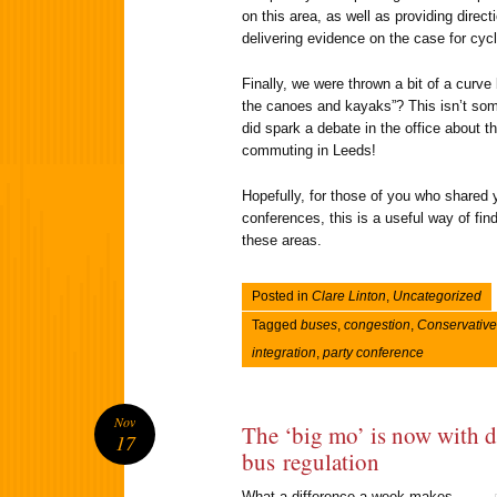
on this area, as well as providing direc
delivering evidence on the case for cyc
Finally, we were thrown a bit of a curve 
the canoes and kayaks”? This isn’t some
did spark a debate in the office about th
commuting in Leeds!
Hopefully, for those of you who shared y
conferences, this is a useful way of fi
these areas.
Posted in
Clare Linton
,
Uncategorized
Tagged
buses
,
congestion
,
Conservative
integration
,
party conference
Nov
The ‘big mo’ is now with 
17
bus regulation
What a difference a week makes.