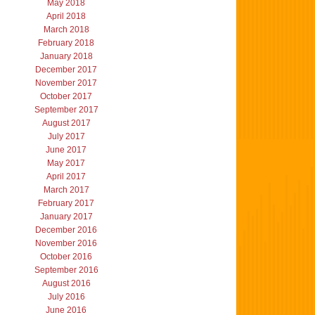
May 2018
April 2018
March 2018
February 2018
January 2018
December 2017
November 2017
October 2017
September 2017
August 2017
July 2017
June 2017
May 2017
April 2017
March 2017
February 2017
January 2017
December 2016
November 2016
October 2016
September 2016
August 2016
July 2016
June 2016