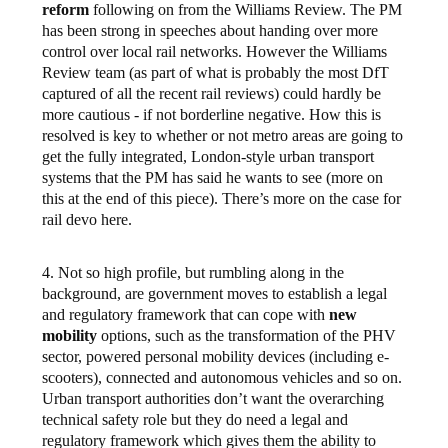
reform
following on from the Williams Review. The PM
has been strong in speeches about handing over more
control over local rail networks. However the Williams
Review team (as part of what is probably the most DfT
captured of all the recent rail reviews) could hardly be
more cautious - if not borderline negative. How this is
resolved is key to whether or not metro areas are going to
get the fully integrated, London-style urban transport
systems that the PM has said he wants to see (more on
this at the end of this piece). There’s more on the case for
rail devo here.
4. Not so high profile, but rumbling along in the
background, are government moves to establish a legal
and regulatory framework that can cope with
new
mobility
options, such as the transformation of the PHV
sector, powered personal mobility devices (including e-
scooters), connected and autonomous vehicles and so on.
Urban transport authorities don’t want the overarching
technical safety role but they do need a legal and
regulatory framework which gives them the ability to