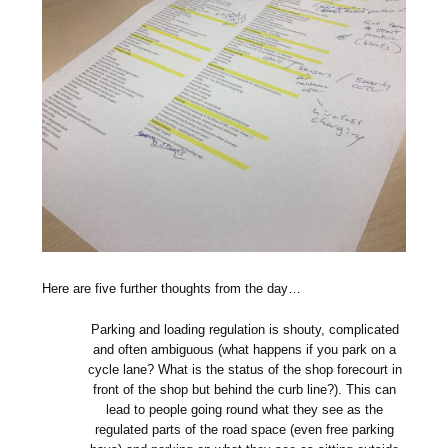
Here are five further thoughts from the day…
Parking and loading regulation is shouty, complicated
and often ambiguous (what happens if you park on a
cycle lane? What is the status of the shop forecourt in
front of the shop but behind the curb line?). This can
lead to people going round what they see as the
regulated parts of the road space (even free parking