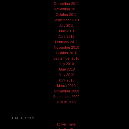
December 2011
November 2011
October 2011
September 2011
July 2011
June 2011
April 2011
February 2011
November 2010
October 2010
September 2010
July 2010
June 2010
May 2010
April 2010
March 2010
November 2009
September 2009
August 2009
CATEGORIES
Active Travel