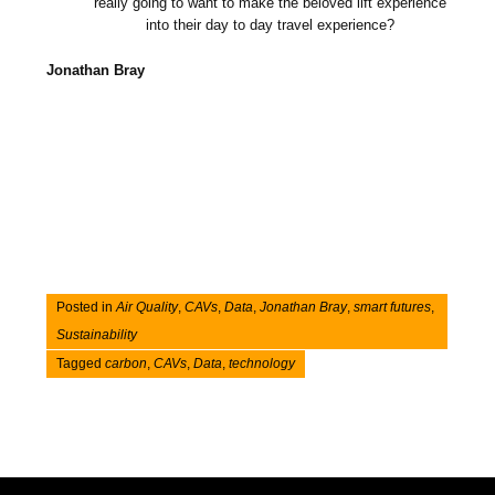
really going to want to make the beloved lift experience
into their day to day travel experience?
Jonathan Bray
Posted in
Air Quality
,
CAVs
,
Data
,
Jonathan Bray
,
smart futures
,
Sustainability
Tagged
carbon
,
CAVs
,
Data
,
technology
Post navigation