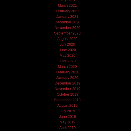
March 2021
February 2021
January 2021
December 2020
November 2020
September 2020
August 2020
July 2020
June 2020
May 2020
April 2020
March 2020
February 2020
January 2020
December 2019
November 2019
October 2019
September 2019
August 2019
July 2019
June 2019
May 2019
April 2019