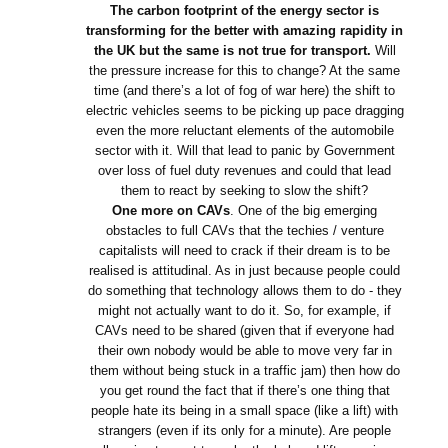
The carbon footprint of the energy sector is
transforming for the better with amazing rapidity in
the UK but the same is not true for transport.
Will
the pressure increase for this to change? At the same
time (and there’s a lot of fog of war here) the shift to
electric vehicles seems to be picking up pace dragging
even the more reluctant elements of the automobile
sector with it. Will that lead to panic by Government
over loss of fuel duty revenues and could that lead
them to react by seeking to slow the shift?
One more on CAVs
. One of the big emerging
obstacles to full CAVs that the techies / venture
capitalists will need to crack if their dream is to be
realised is attitudinal. As in just because people could
do something that technology allows them to do - they
might not actually want to do it. So, for example, if
CAVs need to be shared (given that if everyone had
their own nobody would be able to move very far in
them without being stuck in a traffic jam) then how do
you get round the fact that if there’s one thing that
people hate its being in a small space (like a lift) with
strangers (even if its only for a minute). Are people