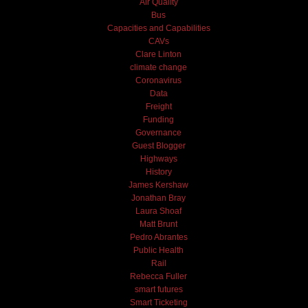
Air Quality
Bus
Capacities and Capabilities
CAVs
Clare Linton
climate change
Coronavirus
Data
Freight
Funding
Governance
Guest Blogger
Highways
History
James Kershaw
Jonathan Bray
Laura Shoaf
Matt Brunt
Pedro Abrantes
Public Health
Rail
Rebecca Fuller
smart futures
Smart Ticketing