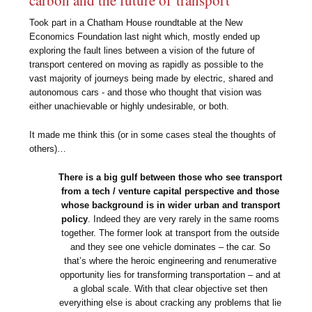
carbon and the future of transport
Took part in a Chatham House roundtable at the New
Economics Foundation last night which, mostly ended up
exploring the fault lines between a vision of the future of
transport centered on moving as rapidly as possible to the
vast majority of journeys being made by electric, shared and
autonomous cars - and those who thought that vision was
either unachievable or highly undesirable, or both.
It made me think this (or in some cases steal the thoughts of
others)…
There is a big gulf between those who see transport
from a tech / venture capital perspective and those
whose background is in wider urban and transport
policy
. Indeed they are very rarely in the same rooms
together. The former look at transport from the outside
and they see one vehicle dominates – the car. So
that’s where the heroic engineering and renumerative
opportunity lies for transforming transportation – and at
a global scale. With that clear objective set then
everyithing else is about cracking any problems that lie