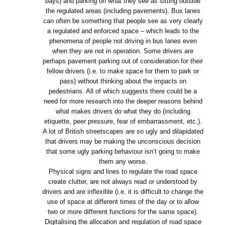
bays) and parking on what they see as sitting outside
the regulated areas (including pavements). Bus lanes
can often be something that people see as very clearly
a regulated and enforced space – which leads to the
phenomena of people not driving in bus lanes even
when they are not in operation. Some drivers are
perhaps pavement parking out of consideration for their
fellow drivers (i.e. to make space for them to park or
pass) without thinking about the impacts on
pedestrians. All of which suggests there could be a
need for more research into the deeper reasons behind
what makes drivers do what they do (including
etiquette, peer pressure, fear of embarrassment, etc.).
A lot of British streetscapes are so ugly and dilapidated
that drivers may be making the unconscious decision
that some ugly parking behaviour isn’t going to make
them any worse.
Physical signs and lines to regulate the road space
create clutter, are not always read or understood by
drivers and are inflexible (i.e. it is difficult to change the
use of space at different times of the day or to allow
two or more different functions for the same space).
Digitalising the allocation and regulation of road space