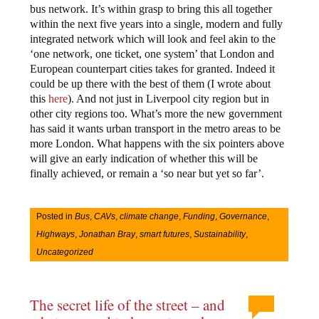
bus network. It’s within grasp to bring this all together
within the next five years into a single, modern and fully
integrated network which will look and feel akin to the
‘one network, one ticket, one system’ that London and
European counterpart cities takes for granted. Indeed it
could be up there with the best of them (I wrote about
this
here
). And not just in Liverpool city region but in
other city regions too. What’s more the new government
has said it wants urban transport in the metro areas to be
more London. What happens with the six pointers above
will give an early indication of whether this will be
finally achieved, or remain a ‘so near but yet so far’.
Posted in
Bus
,
CAVs
,
climate change
,
Funding
,
Governance
,
Highways
,
Jonathan Bray
,
smart futures
,
Sustainability
,
Uncategorized
The secret life of the street – and