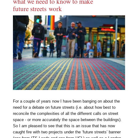
what we need to know to make
future streets work
For a couple of years now I have been banging on about the
need for a debate on future streets (i.e. about how best to
reconcile the complexities of all the different calls on street
space - or more accurately the space between the buildings).
So I am pleased to see that this is an issue that has now
caught fire with two projects under the ‘future streets’ banner