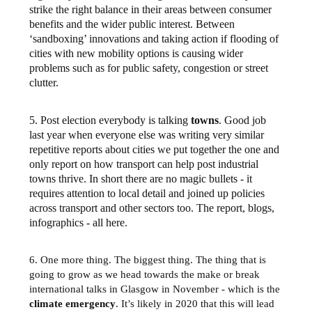
strike the right balance in their areas between consumer
benefits and the wider public interest. Between
‘sandboxing’ innovations and taking action if flooding of
cities with new mobility options is causing wider
problems such as for public safety, congestion or street
clutter.
5. Post election everybody is talking
towns
. Good job
last year when everyone else was writing very similar
repetitive reports about cities we put together the one and
only report on how transport can help post industrial
towns thrive. In short there are no magic bullets - it
requires attention to local detail and joined up policies
across transport and other sectors too. The report, blogs,
infographics - all here.
6. One more thing. The biggest thing. The thing that is
going to grow as we head towards the make or break
international talks in Glasgow in November - which is the
climate emergency
. It’s likely in 2020 that this will lead