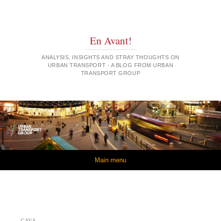
En Avant!
ANALYSIS, INSIGHTS AND STRAY THOUGHTS ON
URBAN TRANSPORT - A BLOG FROM URBAN
TRANSPORT GROUP
Skip to content
Main menu
CAVS