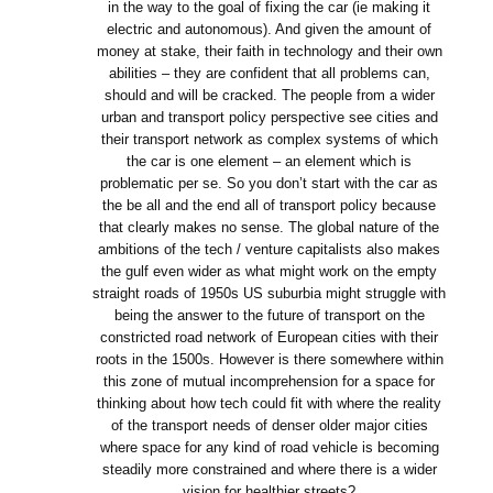
in the way to the goal of fixing the car (ie making it
electric and autonomous). And given the amount of
money at stake, their faith in technology and their own
abilities – they are confident that all problems can,
should and will be cracked. The people from a wider
urban and transport policy perspective see cities and
their transport network as complex systems of which
the car is one element – an element which is
problematic per se. So you don’t start with the car as
the be all and the end all of transport policy because
that clearly makes no sense. The global nature of the
ambitions of the tech / venture capitalists also makes
the gulf even wider as what might work on the empty
straight roads of 1950s US suburbia might struggle with
being the answer to the future of transport on the
constricted road network of European cities with their
roots in the 1500s. However is there somewhere within
this zone of mutual incomprehension for a space for
thinking about how tech could fit with where the reality
of the transport needs of denser older major cities
where space for any kind of road vehicle is becoming
steadily more constrained and where there is a wider
vision for healthier streets?