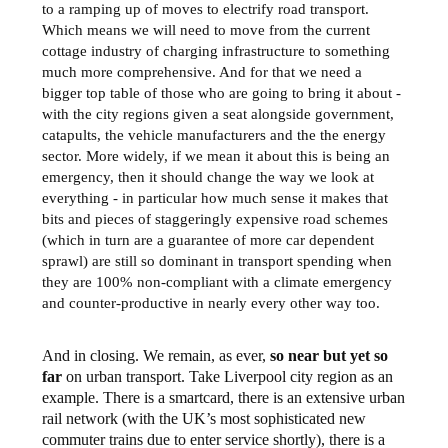
to a ramping up of moves to electrify road transport.
Which means we will need to move from the current
cottage industry of charging infrastructure to something
much more comprehensive. And for that we need a
bigger top table of those who are going to bring it about -
with the city regions given a seat alongside government,
catapults, the vehicle manufacturers and the the energy
sector. More widely, if we mean it about this is being an
emergency, then it should change the way we look at
everything - in particular how much sense it makes that
bits and pieces of staggeringly expensive road schemes
(which in turn are a guarantee of more car dependent
sprawl) are still so dominant in transport spending when
they are 100% non-compliant with a climate emergency
and counter-productive in nearly every other way too.
And in closing. We remain, as ever,
so near but yet so
far
on urban transport. Take Liverpool city region as an
example. There is a smartcard, there is an extensive urban
rail network (with the UK’s most sophisticated new
commuter trains due to enter service shortly), there is a