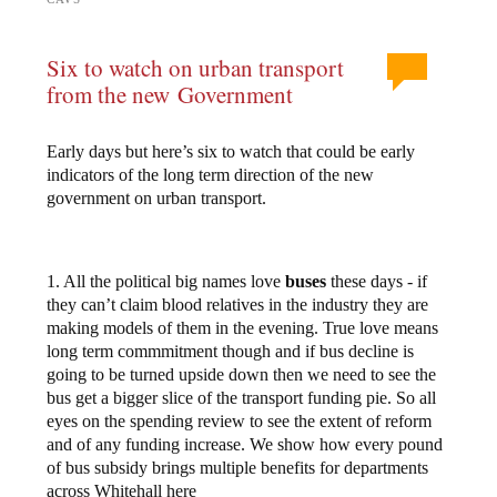
Six to watch on urban transport
from the new Government
Early days but here’s six to watch that could be early
indicators of the long term direction of the new
government on urban transport.
1. All the political big names love
buses
these days - if
they can’t claim blood relatives in the industry they are
making models of them in the evening. True love means
long term commmitment though and if bus decline is
going to be turned upside down then we need to see the
bus get a bigger slice of the transport funding pie. So all
eyes on the spending review to see the extent of reform
and of any funding increase. We show how every pound
of bus subsidy brings multiple benefits for departments
across Whitehall here