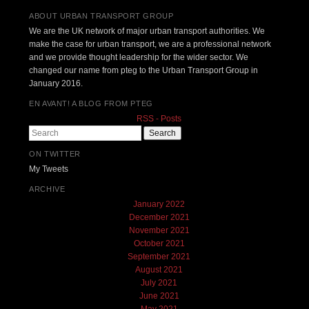
ABOUT URBAN TRANSPORT GROUP
We are the UK network of major urban transport authorities. We
make the case for urban transport, we are a professional network
and we provide thought leadership for the wider sector. We
changed our name from pteg to the Urban Transport Group in
January 2016.
EN AVANT! A BLOG FROM PTEG
RSS - Posts
Search
ON TWITTER
My Tweets
ARCHIVE
January 2022
December 2021
November 2021
October 2021
September 2021
August 2021
July 2021
June 2021
May 2021