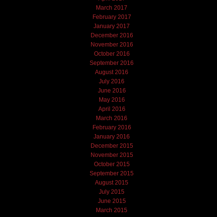
March 2017
February 2017
January 2017
December 2016
November 2016
October 2016
September 2016
August 2016
July 2016
June 2016
May 2016
April 2016
March 2016
February 2016
January 2016
December 2015
November 2015
October 2015
September 2015
August 2015
July 2015
June 2015
March 2015