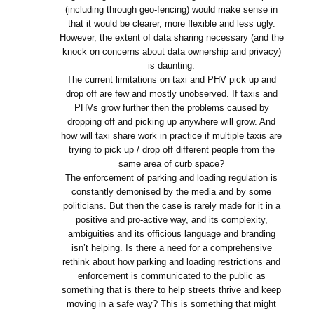
(including through geo-fencing) would make sense in
that it would be clearer, more flexible and less ugly.
However, the extent of data sharing necessary (and the
knock on concerns about data ownership and privacy)
is daunting.
The current limitations on taxi and PHV pick up and
drop off are few and mostly unobserved. If taxis and
PHVs grow further then the problems caused by
dropping off and picking up anywhere will grow. And
how will taxi share work in practice if multiple taxis are
trying to pick up / drop off different people from the
same area of curb space?
The enforcement of parking and loading regulation is
constantly demonised by the media and by some
politicians. But then the case is rarely made for it in a
positive and pro-active way, and its complexity,
ambiguities and its officious language and branding
isn’t helping. Is there a need for a comprehensive
rethink about how parking and loading restrictions and
enforcement is communicated to the public as
something that is there to help streets thrive and keep
moving in a safe way? This is something that might