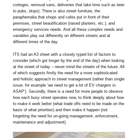
corteges, removal vans, deliveries that take time such as beer
to pubs, skips). There is also street furniture, the
paraphernalia that shops and cafes put in front of their
premises, street beautification (raised planters, etc.), and
emergency services needs. And all these complex needs and
variables play out differently on different streets and at
different times of the day.
ITS had an A3 sheet with a closely typed list of factors to
consider (which got longer by the end of the day) when looking
at the street of today – never mind the streets of the future. All
of which suggests firstly the need for a more sophisticated
and holistic approach to street management (rather than single
issue, for example ‘we need to get a lot of EV chargers in
ASAP’). Secondly, there is a need for more people to observe
how each busy street operates now, to think deeply about how
to make it work better (what trade offs need to be made on the
basis of what priorities) and then make it happen (not
forgetting the need for on-going management, enforcement,
maintenance and adjustment).