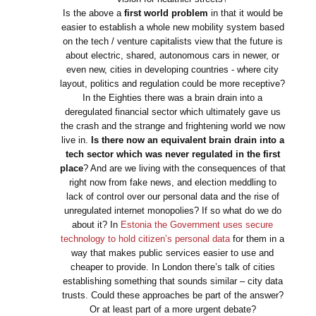
Is the above a
first world problem
in that it would be
easier to establish a whole new mobility system based
on the tech / venture capitalists view that the future is
about electric, shared, autonomous cars in newer, or
even new, cities in developing countries - where city
layout, politics and regulation could be more receptive?
In the Eighties there was a brain drain into a
deregulated financial sector which ultimately gave us
the crash and the strange and frightening world we now
live in.
Is there now an equivalent brain drain into a
tech sector which was never regulated in the first
place
? And are we living with the consequences of that
right now from fake news, and election meddling to
lack of control over our personal data and the rise of
unregulated internet monopolies? If so what do we do
about it? In
Estonia the Government uses secure
technology to hold citizen’s personal data
for them in a
way that makes public services easier to use and
cheaper to provide. In London there’s talk of cities
establishing something that sounds similar – city data
trusts. Could these approaches be part of the answer?
Or at least part of a more urgent debate?