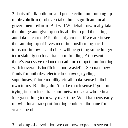
2. Lots of talk both pre and post election on ramping up
on
devolution
(and even talk about significant local
government reform). But will Whitehall now really take
the plunge and give up on its ability to pull the strings
and take the credit? Particularly crucial if we are to see
the ramping up of investment in transforming local
transport in towns and cities will be getting some longer
term stability on local transport funding. At present
there’s excessive reliance on ad hoc competition funding
which overall is inefficient and wasteful. Separate new
funds for potholes, electric bus towns, cycling,
superbuses, future mobility etc all make sense in their
own terms. But they don’t make much sense if you are
trying to plan local transport networks as a whole in an
integrated long term way over time. What happens early
on with local transport funding could set the tone for
years ahead.
3. Talking of devolution we can now expect to see
rail