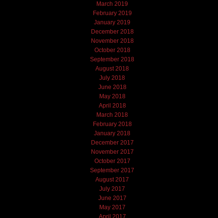
March 2019
February 2019
January 2019
December 2018
November 2018
October 2018
September 2018
August 2018
July 2018
June 2018
May 2018
April 2018
March 2018
February 2018
January 2018
December 2017
November 2017
October 2017
September 2017
August 2017
July 2017
June 2017
May 2017
April 2017