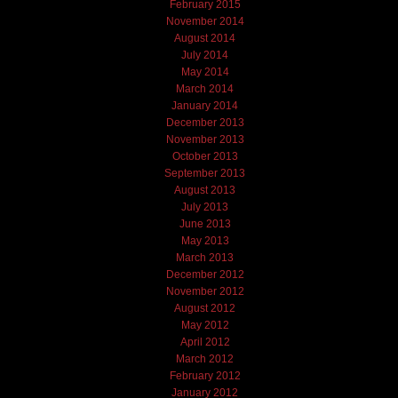
February 2015
November 2014
August 2014
July 2014
May 2014
March 2014
January 2014
December 2013
November 2013
October 2013
September 2013
August 2013
July 2013
June 2013
May 2013
March 2013
December 2012
November 2012
August 2012
May 2012
April 2012
March 2012
February 2012
January 2012