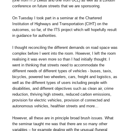
(one from ITS Leeds and one from UCL) as well as a London
conference on future streets that we are sponsoring.
On Tuesday I took part in a seminar at the Chartered
Institution of Highways and Transportation (CIHT) on the
outcomes, so far, of the ITS project which will hopefully result
in guidance for authorities.
I thought reconciling the different demands on road space was
complex before I went into the room. However, I left the room
realising it was even more so than I had initially thought. I
went in thinking that streets need to accommodate the
different needs of different types of vehicles - buses, taxis,
bicycles, powered two wheelers, cars, freight and logistics, as
well as the different types of users including people with
disabilities, and different objectives such as clean air, crime
reduction, thriving high streets, reduced carbon emissions,
provision for electric vehicles, provision of connected and
autonomous vehicles, healthier streets and more…
However, all these are in principle broad brush issues. What
the seminar taught me was that there are so many other
variables – for example dealing with the unusual (funeral