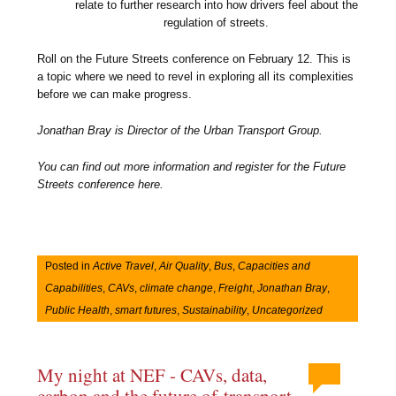
relate to further research into how drivers feel about the
regulation of streets.
Roll on the Future Streets conference on February 12. This is
a topic where we need to revel in exploring all its complexities
before we can make progress.
Jonathan Bray is Director of the Urban Transport Group.
You can find out more information and register for the Future
Streets conference here.
Posted in
Active Travel
,
Air Quality
,
Bus
,
Capacities and
Capabilities
,
CAVs
,
climate change
,
Freight
,
Jonathan Bray
,
Public Health
,
smart futures
,
Sustainability
,
Uncategorized
My night at NEF - CAVs, data,