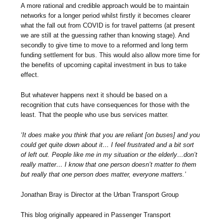
A more rational and credible approach would be to maintain
networks for a longer period whilst firstly it becomes clearer
what the fall out from COVID is for travel patterns (at present
we are still at the guessing rather than knowing stage). And
secondly to give time to move to a reformed and long term
funding settlement for bus. This would also allow more time for
the benefits of upcoming capital investment in bus to take
effect.
But whatever happens next it should be based on a
recognition that cuts have consequences for those with the
least. That the people who use bus services matter.
‘It does make you think that you are reliant [on buses] and you
could get quite down about it… I feel frustrated and a bit sort
of left out. People like me in my situation or the elderly…don’t
really matter… I know that one person doesn’t matter to them
but really that one person does matter, everyone matters.’
Jonathan Bray is Director at the Urban Transport Group
This blog originally appeared in Passenger Transport