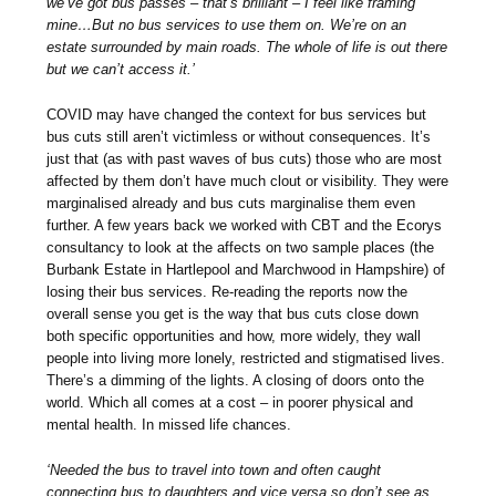
we’ve got bus passes – that’s brilliant – I feel like framing
mine…But no bus services to use them on. We’re on an
estate surrounded by main roads. The whole of life is out there
but we can’t access it.’
COVID may have changed the context for bus services but
bus cuts still aren’t victimless or without consequences. It’s
just that (as with past waves of bus cuts) those who are most
affected by them don’t have much clout or visibility. They were
marginalised already and bus cuts marginalise them even
further. A few years back we worked with CBT and the Ecorys
consultancy to look at the affects on two sample places (the
Burbank Estate in Hartlepool and Marchwood in Hampshire) of
losing their bus services. Re-reading the reports now the
overall sense you get is the way that bus cuts close down
both specific opportunities and how, more widely, they wall
people into living more lonely, restricted and stigmatised lives.
There’s a dimming of the lights. A closing of doors onto the
world. Which all comes at a cost – in poorer physical and
mental health. In missed life chances.
‘Needed the bus to travel into town and often caught
connecting bus to daughters and vice versa so don’t see as