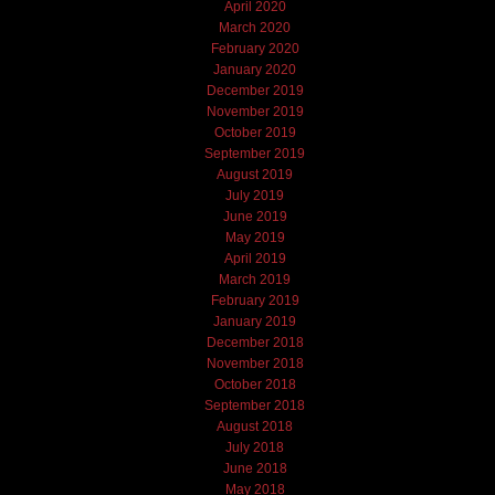
April 2020
March 2020
February 2020
January 2020
December 2019
November 2019
October 2019
September 2019
August 2019
July 2019
June 2019
May 2019
April 2019
March 2019
February 2019
January 2019
December 2018
November 2018
October 2018
September 2018
August 2018
July 2018
June 2018
May 2018