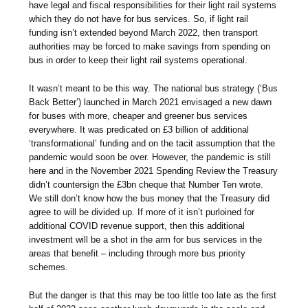
have legal and fiscal responsibilities for their light rail systems
which they do not have for bus services. So, if light rail
funding isn’t extended beyond March 2022, then transport
authorities may be forced to make savings from spending on
bus in order to keep their light rail systems operational.
It wasn’t meant to be this way. The national bus strategy (‘Bus
Back Better’) launched in March 2021 envisaged a new dawn
for buses with more, cheaper and greener bus services
everywhere. It was predicated on £3 billion of additional
‘transformational’ funding and on the tacit assumption that the
pandemic would soon be over. However, the pandemic is still
here and in the November 2021 Spending Review the Treasury
didn’t countersign the £3bn cheque that Number Ten wrote.
We still don’t know how the bus money that the Treasury did
agree to will be divided up. If more of it isn’t purloined for
additional COVID revenue support, then this additional
investment will be a shot in the arm for bus services in the
areas that benefit – including through more bus priority
schemes.
But the danger is that this may be too little too late as the first