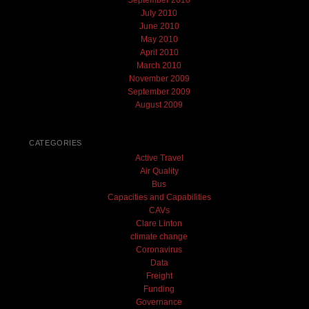
July 2010
June 2010
May 2010
April 2010
March 2010
November 2009
September 2009
August 2009
CATEGORIES
Active Travel
Air Quality
Bus
Capacities and Capabilities
CAVs
Clare Linton
climate change
Coronavirus
Data
Freight
Funding
Governance