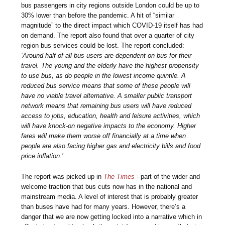
bus passengers in city regions outside London could be up to
30% lower than before the pandemic. A hit of “similar
magnitude” to the direct impact which COVID-19 itself has had
on demand. The report also found that over a quarter of city
region bus services could be lost. The report concluded:
‘Around half of all bus users are dependent on bus for their
travel. The young and the elderly have the highest propensity
to use bus, as do people in the lowest income quintile. A
reduced bus service means that some of these people will
have no viable travel alternative. A smaller public transport
network means that remaining bus users will have reduced
access to jobs, education, health and leisure activities, which
will have knock-on negative impacts to the economy. Higher
fares will make them worse off financially at a time when
people are also facing higher gas and electricity bills and food
price inflation.’
The report was picked up in
The Times
- part of the wider and
welcome traction that bus cuts now has in the national and
mainstream media. A level of interest that is probably greater
than buses have had for many years. However, there’s a
danger that we are now getting locked into a narrative which in