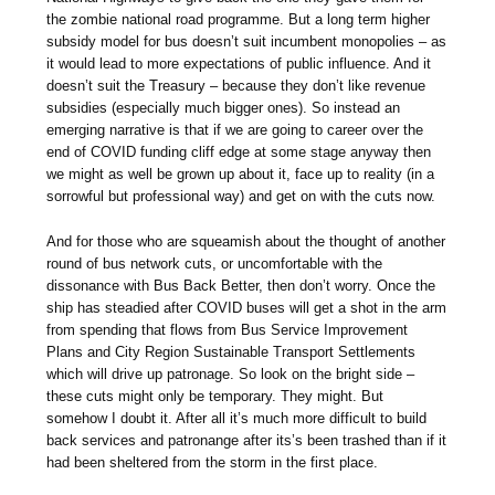
the zombie national road programme. But a long term higher
subsidy model for bus doesn’t suit incumbent monopolies – as
it would lead to more expectations of public influence. And it
doesn’t suit the Treasury – because they don’t like revenue
subsidies (especially much bigger ones). So instead an
emerging narrative is that if we are going to career over the
end of COVID funding cliff edge at some stage anyway then
we might as well be grown up about it, face up to reality (in a
sorrowful but professional way) and get on with the cuts now.
And for those who are squeamish about the thought of another
round of bus network cuts, or uncomfortable with the
dissonance with Bus Back Better, then don’t worry. Once the
ship has steadied after COVID buses will get a shot in the arm
from spending that flows from Bus Service Improvement
Plans and City Region Sustainable Transport Settlements
which will drive up patronage. So look on the bright side –
these cuts might only be temporary. They might. But
somehow I doubt it. After all it’s much more difficult to build
back services and patronange after its’s been trashed than if it
had been sheltered from the storm in the first place.