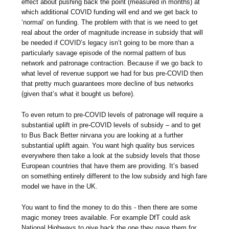
effect about pushing back the point (measured in months) at
which additional COVID funding will end and we get back to
‘normal’ on funding. The problem with that is we need to get
real about the order of magnitude increase in subsidy that will
be needed if COVID’s legacy isn’t going to be more than a
particularly savage episode of the normal pattern of bus
network and patronage contraction. Because if we go back to
what level of revenue support we had for bus pre-COVID then
that pretty much guarantees more decline of bus networks
(given that’s what it bought us before).
To even return to pre-COVID levels of patronage will require a
substantial uplift in pre-COVID levels of subsidy – and to get
to Bus Back Better nirvana you are looking at a further
substantial uplift again. You want high quality bus services
everywhere then take a look at the subsidy levels that those
European countries that have them are providing. It’s based
on something entirely different to the low subsidy and high fare
model we have in the UK.
You want to find the money to do this - then there are some
magic money trees available. For example DfT could ask
National Highways to give back the one they gave them for