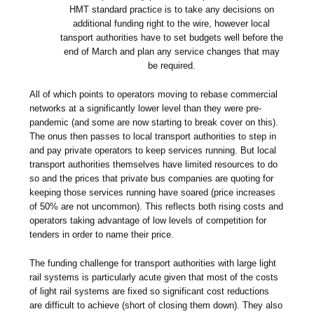
HMT standard practice is to take any decisions on
additional funding right to the wire, however local
tansport authorities have to set budgets well before the
end of March and plan any service changes that may
be required.
All of which points to operators moving to rebase commercial
networks at a significantly lower level than they were pre-
pandemic (and some are now starting to break cover on this).
The onus then passes to local transport authorities to step in
and pay private operators to keep services running. But local
transport authorities themselves have limited resources to do
so and the prices that private bus companies are quoting for
keeping those services running have soared (price increases
of 50% are not uncommon). This reflects both rising costs and
operators taking advantage of low levels of competition for
tenders in order to name their price.
The funding challenge for transport authorities with large light
rail systems is particularly acute given that most of the costs
of light rail systems are fixed so significant cost reductions
are difficult to achieve (short of closing them down). They also