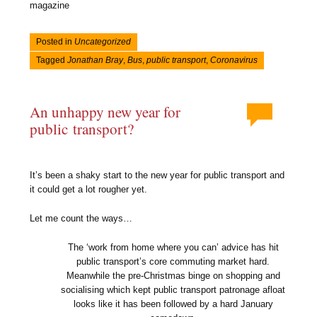
magazine
Posted in
Uncategorized
Tagged
Jonathan Bray
,
Bus
,
public transport
,
Coronavirus
An unhappy new year for
public transport?
It’s been a shaky start to the new year for public transport and
it could get a lot rougher yet.
Let me count the ways…
The ‘work from home where you can’ advice has hit
public transport’s core commuting market hard.
Meanwhile the pre-Christmas binge on shopping and
socialising which kept public transport patronage afloat
looks like it has been followed by a hard January