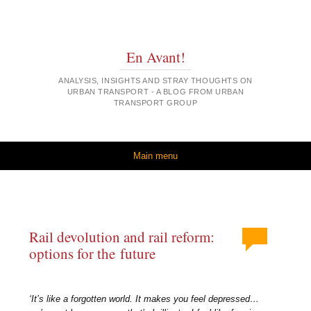
En Avant!
ANALYSIS, INSIGHTS AND STRAY THOUGHTS ON
URBAN TRANSPORT - A BLOG FROM URBAN
TRANSPORT GROUP
Skip to content
Main menu
Rail devolution and rail reform:
options for the future
‘It’s like a forgotten world. It makes you feel depressed…