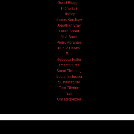
Guest Blogger
Highways
History
James Kershaw
Jonathan Bray
Laura Shoaf
Matt Brunt
Pedro Abrantes
Public Health
Rail
Rebecca Fuller
smart futures
Smart Ticketing
Social Inclusion
Sustainability
Tom Ellerton
Tram
Uncategorized