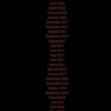
April 2018
March 2018
February 2018
January 2018
December 2017
November 2017
October 2017
September 2017
August 2017
July 2017
June 2017
May 2017
April 2017
March 2017
February 2017
January 2017
December 2016
November 2016
October 2016
September 2016
August 2016
July 2016
June 2016