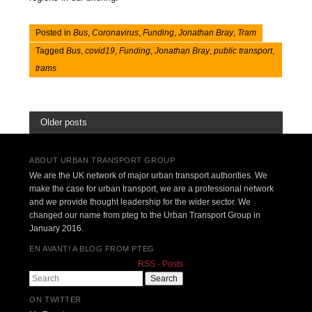
Posted in
Bus
,
Coronavirus
,
Funding
,
Jonathan Bray
,
Tram
Tagged
Bus
,
covid19
,
Funding
,
Jonathan Bray
,
public transport
,
trams
Older posts
ABOUT URBAN TRANSPORT GROUP
We are the UK network of major urban transport authorities. We
make the case for urban transport, we are a professional network
and we provide thought leadership for the wider sector. We
changed our name from pteg to the Urban Transport Group in
January 2016.
EN AVANT! A BLOG FROM PTEG
RSS - Posts
Search
ON TWITTER