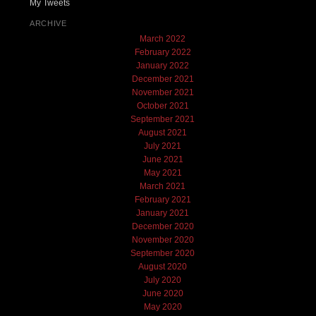
My Tweets
ARCHIVE
March 2022
February 2022
January 2022
December 2021
November 2021
October 2021
September 2021
August 2021
July 2021
June 2021
May 2021
March 2021
February 2021
January 2021
December 2020
November 2020
September 2020
August 2020
July 2020
June 2020
May 2020