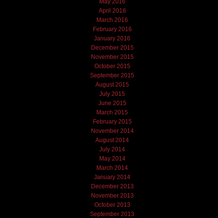
May 2016
April 2016
March 2016
February 2016
January 2016
December 2015
November 2015
October 2015
September 2015
August 2015
July 2015
June 2015
March 2015
February 2015
November 2014
August 2014
July 2014
May 2014
March 2014
January 2014
December 2013
November 2013
October 2013
September 2013