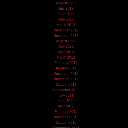
August 2013
July 2013
June 2013
May 2013
March 2013
December 2012
November 2012
August 2012
May 2012
April 2012
March 2012
February 2012
January 2012
December 2011
November 2011
October 2011
September 2011
July 2011
June 2011
April 2011
February 2011
November 2010
October 2010
September 2010