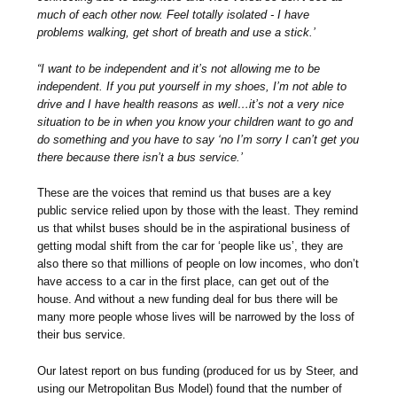
much of each other now. Feel totally isolated - I have
problems walking, get short of breath and use a stick.’
“I want to be independent and it’s not allowing me to be
independent. If you put yourself in my shoes, I’m not able to
drive and I have health reasons as well…it’s not a very nice
situation to be in when you know your children want to go and
do something and you have to say ‘no I’m sorry I can’t get you
there because there isn’t a bus service.’
These are the voices that remind us that buses are a key
public service relied upon by those with the least. They remind
us that whilst buses should be in the aspirational business of
getting modal shift from the car for ‘people like us’, they are
also there so that millions of people on low incomes, who don’t
have access to a car in the first place, can get out of the
house. And without a new funding deal for bus there will be
many more people whose lives will be narrowed by the loss of
their bus service.
Our latest report on bus funding (produced for us by Steer, and
using our Metropolitan Bus Model) found that the number of