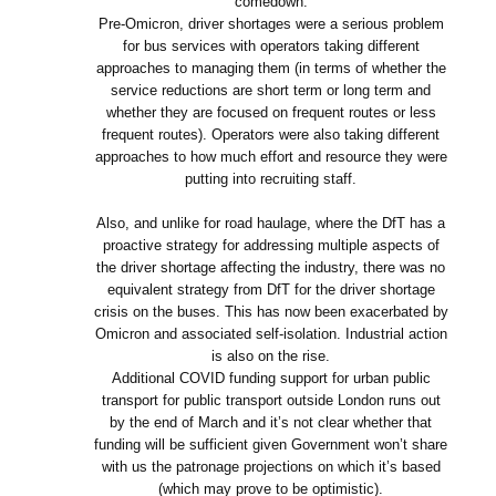
comedown.
Pre-Omicron, driver shortages were a serious problem
for bus services with operators taking different
approaches to managing them (in terms of whether the
service reductions are short term or long term and
whether they are focused on frequent routes or less
frequent routes). Operators were also taking different
approaches to how much effort and resource they were
putting into recruiting staff.
Also, and unlike for road haulage, where the DfT has a
proactive strategy for addressing multiple aspects of
the driver shortage affecting the industry, there was no
equivalent strategy from DfT for the driver shortage
crisis on the buses. This has now been exacerbated by
Omicron and associated self-isolation. Industrial action
is also on the rise.
Additional COVID funding support for urban public
transport for public transport outside London runs out
by the end of March and it’s not clear whether that
funding will be sufficient given Government won’t share
with us the patronage projections on which it’s based
(which may prove to be optimistic).