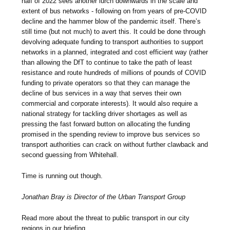
half of 2022 sees another lurch downwards in the scale and
extent of bus networks - following on from years of pre-COVID
decline and the hammer blow of the pandemic itself. There’s
still time (but not much) to avert this. It could be done through
devolving adequate funding to transport authorities to support
networks in a planned, integrated and cost efficient way (rather
than allowing the DfT to continue to take the path of least
resistance and route hundreds of millions of pounds of COVID
funding to private operators so that they can manage the
decline of bus services in a way that serves their own
commercial and corporate interests). It would also require a
national strategy for tackling driver shortages as well as
pressing the fast forward button on allocating the funding
promised in the spending review to improve bus services so
transport authorities can crack on without further clawback and
second guessing from Whitehall.
Time is running out though.
Jonathan Bray is Director of the Urban Transport Group
Read more about the threat to public transport in our city
regions in our briefing.