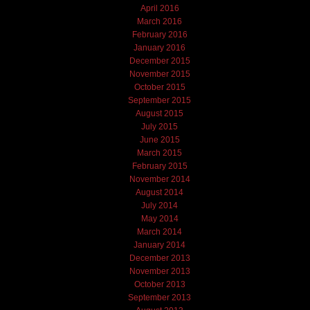
April 2016
March 2016
February 2016
January 2016
December 2015
November 2015
October 2015
September 2015
August 2015
July 2015
June 2015
March 2015
February 2015
November 2014
August 2014
July 2014
May 2014
March 2014
January 2014
December 2013
November 2013
October 2013
September 2013