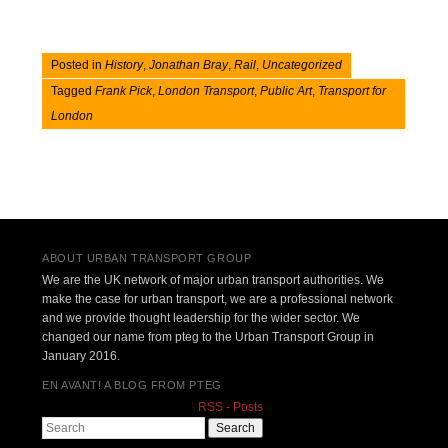
Posted in
History
,
Jonathan Bray
,
Rail
,
Uncategorized
Tagged
Frank Pick
,
London Transport
,
Public Art
,
Transport for
London
Post navigation
ABOUT URBAN TRANSPORT GROUP
We are the UK network of major urban transport authorities. We
make the case for urban transport, we are a professional network
and we provide thought leadership for the wider sector. We
changed our name from pteg to the Urban Transport Group in
January 2016.
EN AVANT! A BLOG FROM PTEG
RSS - Posts
Search