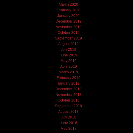
March 2020
February 2020
January 2020
December 2019
November 2019
October 2019
September 2019
August 2019
July 2019
June 2019
May 2019
April 2019
March 2019
February 2019
January 2019
December 2018
November 2018
October 2018
September 2018
August 2018
July 2018
June 2018
May 2018