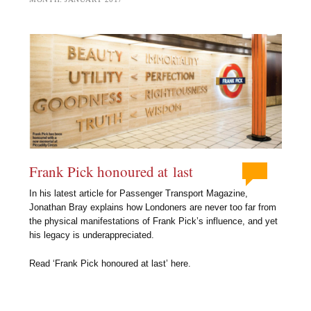
Frank Pick honoured at last
In his latest article for Passenger Transport Magazine,
Jonathan Bray explains how Londoners are never too far from
the physical manifestations of Frank Pick’s influence, and yet
his legacy is underappreciated.
Read ‘Frank Pick honoured at last’ here.