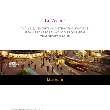
En Avant!
ANALYSIS, INSIGHTS AND STRAY THOUGHTS ON
URBAN TRANSPORT - A BLOG FROM URBAN
TRANSPORT GROUP
Skip to content
Main menu
MONTH:
JANUARY 2017