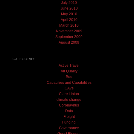
July 2010
June 2010
May 2010
April 2010
March 2010
November 2009
September 2009
August 2009
CATEGORIES
Active Travel
Air Quality
Bus
Capacities and Capabilities
CAVs
Clare Linton
climate change
Coronavirus
Data
Freight
Funding
Governance
Guest Blogger