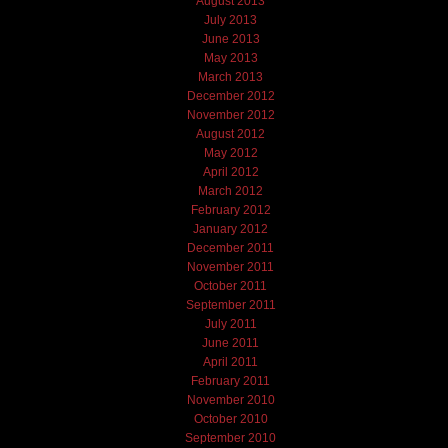
August 2013
July 2013
June 2013
May 2013
March 2013
December 2012
November 2012
August 2012
May 2012
April 2012
March 2012
February 2012
January 2012
December 2011
November 2011
October 2011
September 2011
July 2011
June 2011
April 2011
February 2011
November 2010
October 2010
September 2010