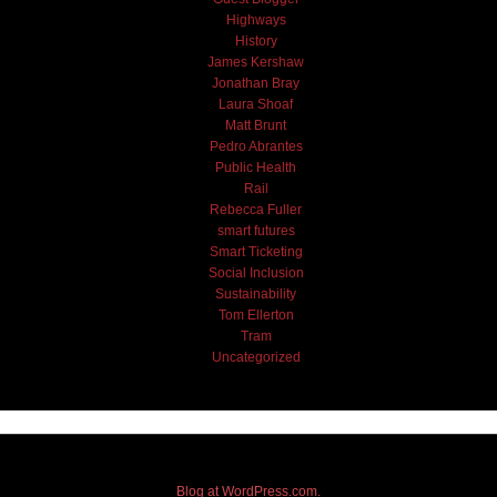
Highways
History
James Kershaw
Jonathan Bray
Laura Shoaf
Matt Brunt
Pedro Abrantes
Public Health
Rail
Rebecca Fuller
smart futures
Smart Ticketing
Social Inclusion
Sustainability
Tom Ellerton
Tram
Uncategorized
Blog at WordPress.com.