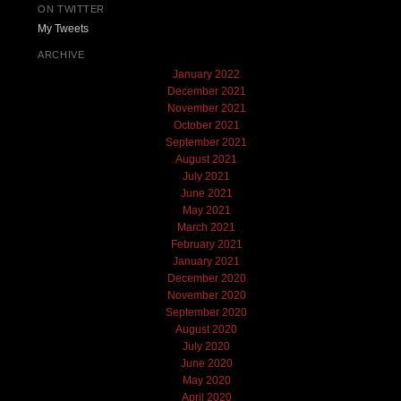
ON TWITTER
My Tweets
ARCHIVE
January 2022
December 2021
November 2021
October 2021
September 2021
August 2021
July 2021
June 2021
May 2021
March 2021
February 2021
January 2021
December 2020
November 2020
September 2020
August 2020
July 2020
June 2020
May 2020
April 2020