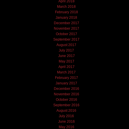
April 2018
March 2018
February 2018
January 2018
December 2017
November 2017
October 2017
September 2017
August 2017
July 2017
June 2017
May 2017
April 2017
March 2017
February 2017
January 2017
December 2016
November 2016
October 2016
September 2016
August 2016
July 2016
June 2016
May 2016