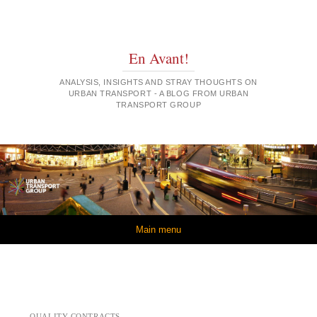
En Avant!
ANALYSIS, INSIGHTS AND STRAY THOUGHTS ON
URBAN TRANSPORT - A BLOG FROM URBAN
TRANSPORT GROUP
Skip to content
Main menu
QUALITY CONTRACTS