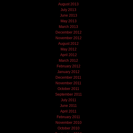
August 2013
July 2013
June 2013
May 2013
March 2013
December 2012
November 2012
August 2012
May 2012
April 2012
March 2012
February 2012
January 2012
December 2011
November 2011
October 2011
September 2011
July 2011
June 2011
April 2011
February 2011
November 2010
October 2010