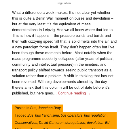
regulation.
What a difference a week makes. It’s not clear yet whether
this is quite a Berlin Wall moment on buses and devolution –
but at the very least it’s the equivalent of mass
demonstrations in Leipzig. And we all know where that led to.
This is how it happens – the pressure builds and builds and
then with dizzying speed ‘all that is solid melts into the air’ and
a new paradigm forms itself. They don’t happen often but I’ve
been through these moments before. Most notably when the
roads programme suddenly collapsed (after years of political,
community and intellectual pressure) in the nineties, and
transport policy shifted towards seeing public transport as a
solution rather than a problem. A shift in thinking that has not
been reversed. With big developments almost by the day
there’s a risk that this column will be out of date before it’s
published, but here goes…
Continue reading
→
Posted in
Bus
,
Jonathan Bray
Tagged
Bus
,
bus franchising
,
bus operators
,
bus regulation
,
Conservatives
,
David Cameron
,
deregulation
,
devolution
,
Ed