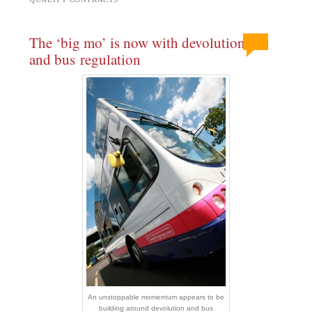
The ‘big mo’ is now with devolution
and bus regulation
An unstoppable momentum appears to be
building around devolution and bus