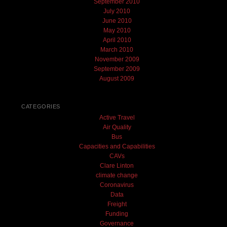
September 2010
July 2010
June 2010
May 2010
April 2010
March 2010
November 2009
September 2009
August 2009
CATEGORIES
Active Travel
Air Quality
Bus
Capacities and Capabilities
CAVs
Clare Linton
climate change
Coronavirus
Data
Freight
Funding
Governance