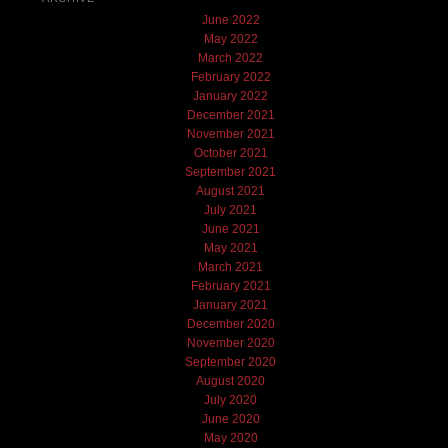
June 2022
May 2022
March 2022
February 2022
January 2022
December 2021
November 2021
October 2021
September 2021
August 2021
July 2021
June 2021
May 2021
March 2021
February 2021
January 2021
December 2020
November 2020
September 2020
August 2020
July 2020
June 2020
May 2020