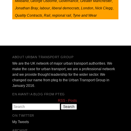
Miliband
,
George Osborne
,
Governance
,
Greater Manchester
,
Jonathan Bray
,
labour
,
liberal democrats
,
London
,
Nick Clegg
,
Quality Contracts
,
Rail
,
regional rail
,
Tyne and Wear
Post navigation
ABOUT URBAN TRANSPORT GROUP
We are the UK network of major urban transport authorities. We
make the case for urban transport, we are a professional network
and we provide thought leadership for the wider sector. We
changed our name from pteg to the Urban Transport Group in
January 2016.
EN AVANT! A BLOG FROM PTEG
RSS - Posts
Search
ON TWITTER
My Tweets
ARCHIVE