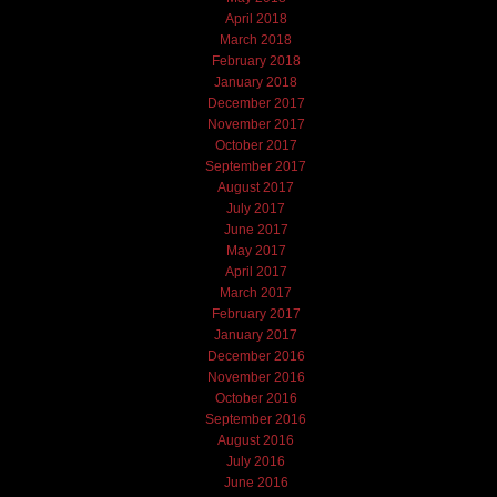
April 2018
March 2018
February 2018
January 2018
December 2017
November 2017
October 2017
September 2017
August 2017
July 2017
June 2017
May 2017
April 2017
March 2017
February 2017
January 2017
December 2016
November 2016
October 2016
September 2016
August 2016
July 2016
June 2016