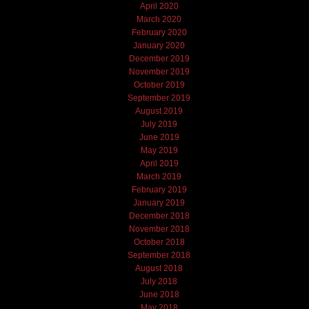
April 2020
March 2020
February 2020
January 2020
December 2019
November 2019
October 2019
September 2019
August 2019
July 2019
June 2019
May 2019
April 2019
March 2019
February 2019
January 2019
December 2018
November 2018
October 2018
September 2018
August 2018
July 2018
June 2018
May 2018