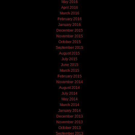
May 2016
April 2016
March 2016
February 2016
January 2016
December 2015
November 2015
October 2015
September 2015
August 2015
July 2015
June 2015
March 2015
February 2015
November 2014
August 2014
July 2014
May 2014
March 2014
January 2014
December 2013
November 2013
October 2013
September 2013