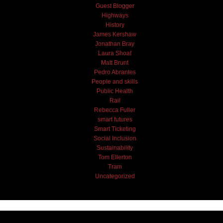
Guest Blogger
Highways
History
James Kershaw
Jonathan Bray
Laura Shoaf
Matt Brunt
Pedro Abrantes
People and skills
Public Health
Rail
Rebecca Fuller
smart futures
Smart Ticketing
Social Inclusion
Sustainability
Tom Ellerton
Tram
Uncategorized