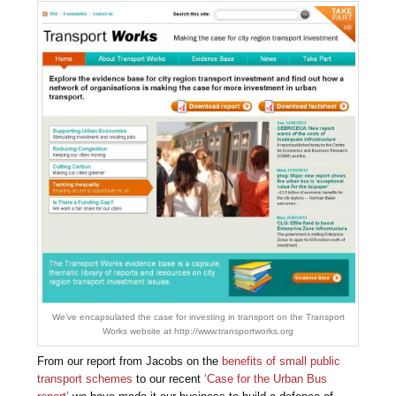
We’ve encapsulated the case for investing in transport on the Transport
Works website at http://www.transportworks.org
From our report from Jacobs on the
benefits of small public
transport schemes
to our recent
‘Case for the Urban Bus