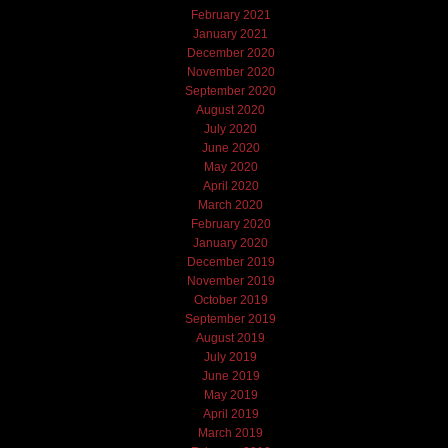
February 2021
January 2021
December 2020
November 2020
September 2020
August 2020
July 2020
June 2020
May 2020
April 2020
March 2020
February 2020
January 2020
December 2019
November 2019
October 2019
September 2019
August 2019
July 2019
June 2019
May 2019
April 2019
March 2019