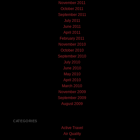
November 2011
October 2011
September 2011
July 2011
June 2011
April 2011
February 2011
November 2010
October 2010
September 2010
July 2010
June 2010
May 2010
April 2010
March 2010
November 2009
September 2009
August 2009
CATEGORIES
Active Travel
Air Quality
Bus