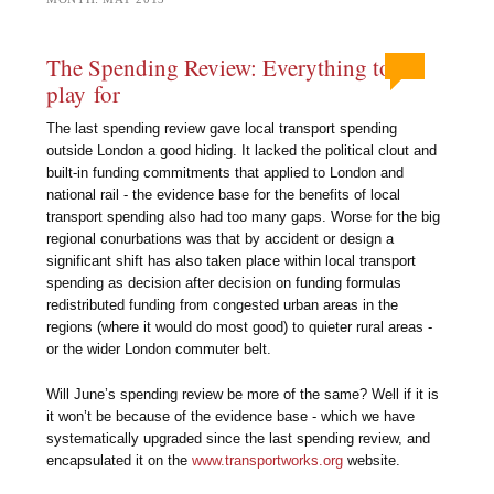
The Spending Review: Everything to
play for
The last spending review gave local transport spending
outside London a good hiding. It lacked the political clout and
built-in funding commitments that applied to London and
national rail - the evidence base for the benefits of local
transport spending also had too many gaps. Worse for the big
regional conurbations was that by accident or design a
significant shift has also taken place within local transport
spending as decision after decision on funding formulas
redistributed funding from congested urban areas in the
regions (where it would do most good) to quieter rural areas -
or the wider London commuter belt.
Will June’s spending review be more of the same? Well if it is
it won’t be because of the evidence base - which we have
systematically upgraded since the last spending review, and
encapsulated it on the
www.transportworks.org
website.