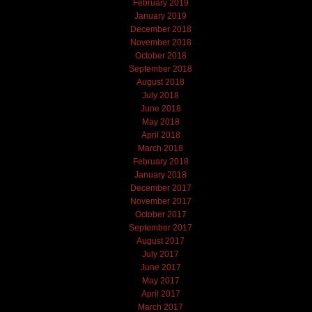
February 2019
January 2019
December 2018
November 2018
October 2018
September 2018
August 2018
July 2018
June 2018
May 2018
April 2018
March 2018
February 2018
January 2018
December 2017
November 2017
October 2017
September 2017
August 2017
July 2017
June 2017
May 2017
April 2017
March 2017