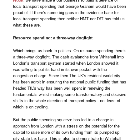
report’
we have made it our business to build a defence of
local transport spending that George Graham would have been
proud of. If there’s some big gaps in the evidence base for
local transport spending then neither HMT nor DfT has told us
what these are.
Resource spending: a three-way dogfight
Which brings us back to politics. On resource spending there’s
a three-way dogfight. The cash avalanche from Whitehall into
London’s transport system started when London showed it
was willing to put its hand in its own pocket with the
congestion charge. Since then The UK’s resident world city
has been adroit in ensuring the national public funding that has
headed TfL’s way has been well spent in renewing the
fundamentals whilst making some transformatory and decisive
shifts in the whole direction of transport policy - not least of
which is on cycling.
But the public spending squeeze has led to a change in
approach from London with a stress on the potential for the
capital to raise more of its own funding from its pumped up,
city state tax base. This is also to demonstrate to Whitehall