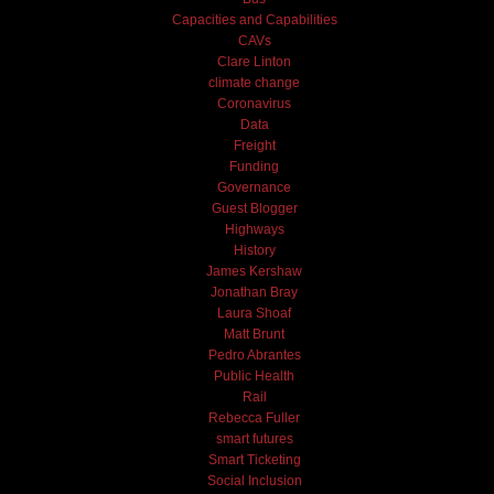
Capacities and Capabilities
CAVs
Clare Linton
climate change
Coronavirus
Data
Freight
Funding
Governance
Guest Blogger
Highways
History
James Kershaw
Jonathan Bray
Laura Shoaf
Matt Brunt
Pedro Abrantes
Public Health
Rail
Rebecca Fuller
smart futures
Smart Ticketing
Social Inclusion