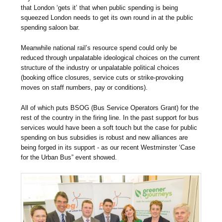
that London ‘gets it’ that when public spending is being
squeezed London needs to get its own round in at the public
spending saloon bar.
Meanwhile national rail’s resource spend could only be
reduced through unpalatable ideological choices on the current
structure of the industry or unpalatable political choices
(booking office closures, service cuts or strike-provoking
moves on staff numbers, pay or conditions).
All of which puts BSOG (Bus Service Operators Grant) for the
rest of the country in the firing line. In the past support for bus
services would have been a soft touch but the case for public
spending on bus subsidies is robust and new alliances are
being forged in its support - as our recent Westminster ‘Case
for the Urban Bus” event showed.