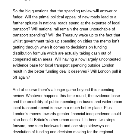
So the big questions that the spending review will answer or
fudge: Will the primal political appeal of new roads lead to a
further splurge in national roads spend at the expense of local
transport? Will national rail remain the great untouchable of
transport spending? Will the Treasury wake up to the fact that
whilst government talks up spending on cities the memo isn’t
getting through when it comes to decisions on funding
distribution formula which are actually taking cash out of
congested urban areas. Will having a now largely uncontested
evidence base for local transport spending outside London
result in the better funding deal it deserves? Will London pull it
off again?
And of course there’s a longer game beyond this spending
review. Whatever happens this time round, the evidence base
and the credibility of public spending on buses and wider urban
local transport spend is now in a much better place. Plus
London’s moves towards greater financial independence could
also benefit Britain’s other urban areas. It’s been two steps
forward, one step backwards and one step sideways on
devolution of funding and decision making for the regional