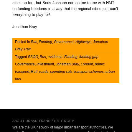
cities so far - but Boris Johnson can go toe to toe with HMT
on funding freedoms in a way that the regional cities just can’t.
Everything to play for!
Jonathan Bray
Posted in
Bus
,
Funding
,
Governance
,
Highways
,
Jonathan
Bray
,
Rail
Tagged
BSOG
,
Bus
,
evidence
,
Funding
,
funding gap
,
Governance
,
investment
,
Jonathan Bray
,
London
,
public
transport
,
Rail
,
roads
,
spending cuts
,
transport schemes
,
urban
bus
Post navigation
ABOUT URBAN TRANSPORT GROUP
We are the UK network of major urban transport authorities. We