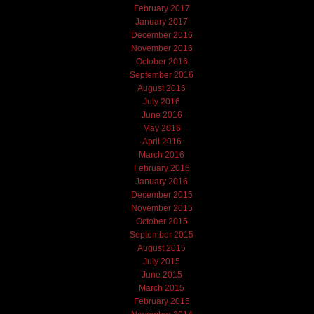
February 2017
January 2017
December 2016
November 2016
October 2016
September 2016
August 2016
July 2016
June 2016
May 2016
April 2016
March 2016
February 2016
January 2016
December 2015
November 2015
October 2015
September 2015
August 2015
July 2015
June 2015
March 2015
February 2015