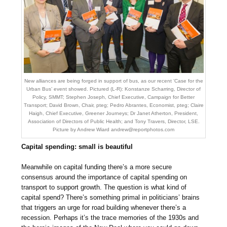
New alliances are being forged in support of bus, as our recent ‘Case for the
Urban Bus’ event showed. Pictured (L-R): Konstanze Scharring, Director of
Policy, SMMT; Stephen Joseph, Chief Executive, Campaign for Better
Transport; David Brown, Chair, pteg; Pedro Abrantes, Economist, pteg; Claire
Haigh, Chief Executive, Greener Journeys; Dr Janet Atherton, President,
Association of Directors of Public Health; and Tony Travers, Director, LSE.
Picture by Andrew Wiard
andrew@reportphotos.com
Capital spending: small is beautiful
Meanwhile on capital funding there’s a more secure
consensus around the importance of capital spending on
transport to support growth. The question is what kind of
capital spend? There’s something primal in politicians’ brains
that triggers an urge for road building whenever there’s a
recession. Perhaps it’s the trace memories of the 1930s and