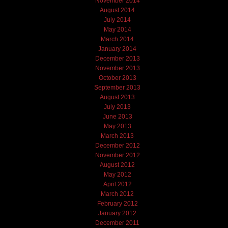
November 2014
August 2014
July 2014
May 2014
March 2014
January 2014
December 2013
November 2013
October 2013
September 2013
August 2013
July 2013
June 2013
May 2013
March 2013
December 2012
November 2012
August 2012
May 2012
April 2012
March 2012
February 2012
January 2012
December 2011