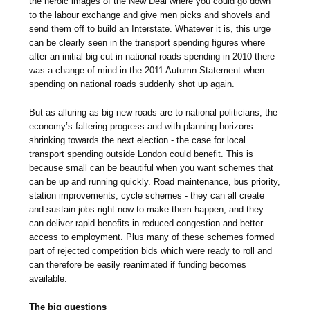
the heroic images of the New Deal where you could go down
to the labour exchange and give men picks and shovels and
send them off to build an Interstate. Whatever it is, this urge
can be clearly seen in the transport spending figures where
after an initial big cut in national roads spending in 2010 there
was a change of mind in the 2011 Autumn Statement when
spending on national roads suddenly shot up again.
But as alluring as big new roads are to national politicians, the
economy’s faltering progress and with planning horizons
shrinking towards the next election - the case for local
transport spending outside London could benefit. This is
because small can be beautiful when you want schemes that
can be up and running quickly. Road maintenance, bus priority,
station improvements, cycle schemes - they can all create
and sustain jobs right now to make them happen, and they
can deliver rapid benefits in reduced congestion and better
access to employment. Plus many of these schemes formed
part of rejected competition bids which were ready to roll and
can therefore be easily reanimated if funding becomes
available.
The big questions