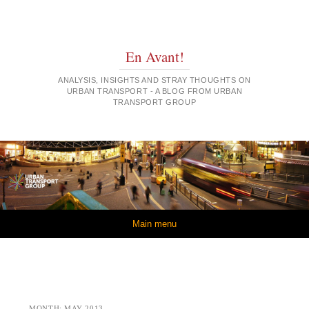
En Avant!
ANALYSIS, INSIGHTS AND STRAY THOUGHTS ON
URBAN TRANSPORT - A BLOG FROM URBAN
TRANSPORT GROUP
Skip to content
Main menu
MONTH:
MAY 2013