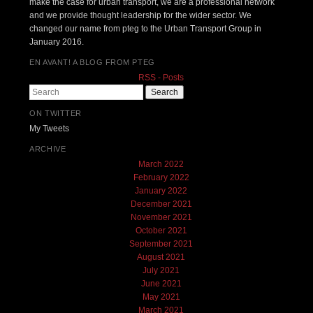
make the case for urban transport, we are a professional network
and we provide thought leadership for the wider sector. We
changed our name from pteg to the Urban Transport Group in
January 2016.
EN AVANT! A BLOG FROM PTEG
RSS - Posts
Search
ON TWITTER
My Tweets
ARCHIVE
March 2022
February 2022
January 2022
December 2021
November 2021
October 2021
September 2021
August 2021
July 2021
June 2021
May 2021
March 2021