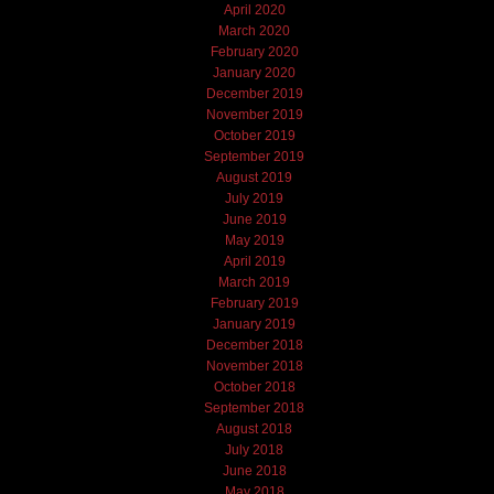
April 2020
March 2020
February 2020
January 2020
December 2019
November 2019
October 2019
September 2019
August 2019
July 2019
June 2019
May 2019
April 2019
March 2019
February 2019
January 2019
December 2018
November 2018
October 2018
September 2018
August 2018
July 2018
June 2018
May 2018