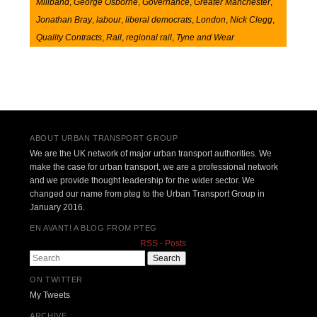
Miliband
,
George Osborne
,
Governance
,
Greater Manchester
,
Jonathan Bray
,
labour
,
liberal democrats
,
London
,
Nick Clegg
,
Quality Contracts
,
Rail
,
regional rail
,
Tyne and Wear
Post navigation
ABOUT URBAN TRANSPORT GROUP
We are the UK network of major urban transport authorities. We
make the case for urban transport, we are a professional network
and we provide thought leadership for the wider sector. We
changed our name from pteg to the Urban Transport Group in
January 2016.
EN AVANT! A BLOG FROM PTEG
RSS - Posts
Search
ON TWITTER
My Tweets
ARCHIVE