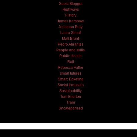
Guest Blogger
Highways
History
James Kershaw
Jonathan Bray
Laura Shoaf
Matt Brunt
Pedro Abrantes
People and skills
Public Health
Rail
Rebecca Fuller
smart futures
Smart Ticketing
Social Inclusion
Sustainability
Tom Ellerton
Tram
Uncategorized