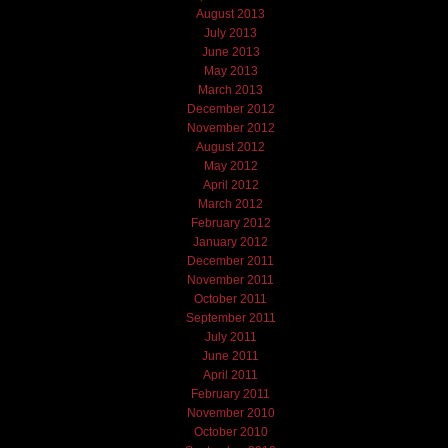
August 2013
July 2013
June 2013
May 2013
March 2013
December 2012
November 2012
August 2012
May 2012
April 2012
March 2012
February 2012
January 2012
December 2011
November 2011
October 2011
September 2011
July 2011
June 2011
April 2011
February 2011
November 2010
October 2010