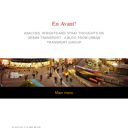
En Avant!
ANALYSIS, INSIGHTS AND STRAY THOUGHTS ON
URBAN TRANSPORT - A BLOG FROM URBAN
TRANSPORT GROUP
Skip to content
Main menu
DAVID CAMERON