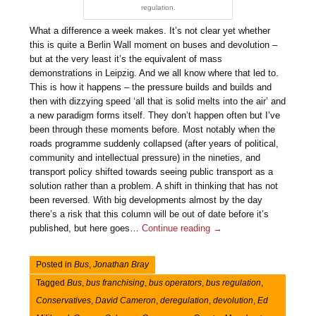
regulation.
What a difference a week makes. It’s not clear yet whether
this is quite a Berlin Wall moment on buses and devolution –
but at the very least it’s the equivalent of mass
demonstrations in Leipzig. And we all know where that led to.
This is how it happens – the pressure builds and builds and
then with dizzying speed ‘all that is solid melts into the air’ and
a new paradigm forms itself. They don’t happen often but I’ve
been through these moments before. Most notably when the
roads programme suddenly collapsed (after years of political,
community and intellectual pressure) in the nineties, and
transport policy shifted towards seeing public transport as a
solution rather than a problem. A shift in thinking that has not
been reversed. With big developments almost by the day
there’s a risk that this column will be out of date before it’s
published, but here goes…
Continue reading
→
Posted in
Bus
,
Jonathan Bray
Tagged
Bus
,
bus franchising
,
bus operators
,
bus regulation
,
Conservatives
,
David Cameron
,
deregulation
,
devolution
,
Ed