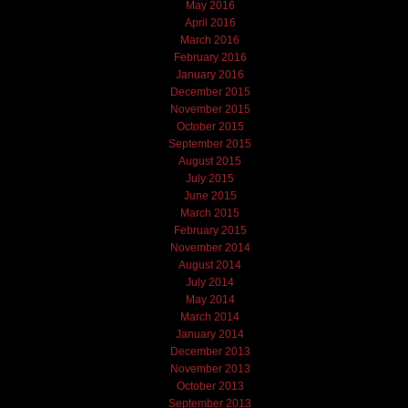
May 2016
April 2016
March 2016
February 2016
January 2016
December 2015
November 2015
October 2015
September 2015
August 2015
July 2015
June 2015
March 2015
February 2015
November 2014
August 2014
July 2014
May 2014
March 2014
January 2014
December 2013
November 2013
October 2013
September 2013