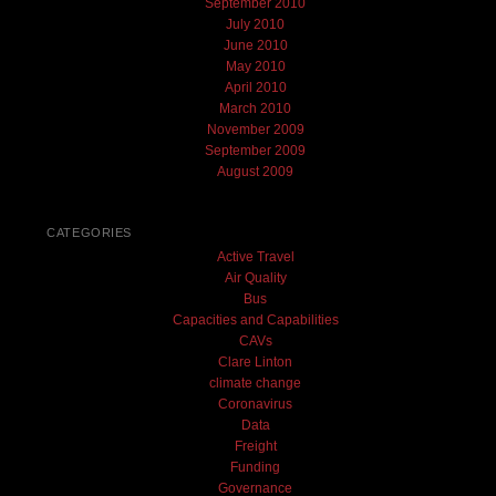
September 2010
July 2010
June 2010
May 2010
April 2010
March 2010
November 2009
September 2009
August 2009
CATEGORIES
Active Travel
Air Quality
Bus
Capacities and Capabilities
CAVs
Clare Linton
climate change
Coronavirus
Data
Freight
Funding
Governance