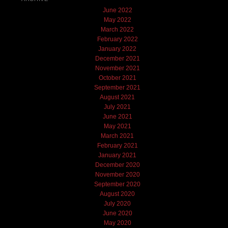
June 2022
May 2022
March 2022
February 2022
January 2022
December 2021
November 2021
October 2021
September 2021
August 2021
July 2021
June 2021
May 2021
March 2021
February 2021
January 2021
December 2020
November 2020
September 2020
August 2020
July 2020
June 2020
May 2020