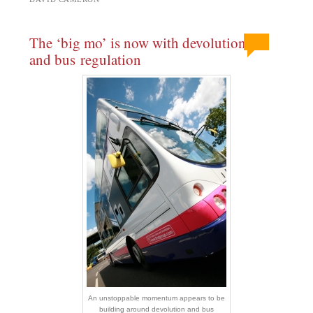
The ‘big mo’ is now with devolution
and bus regulation
An unstoppable momentum appears to be
building around devolution and bus