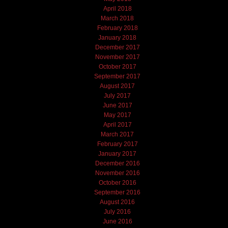
April 2018
March 2018
February 2018
January 2018
December 2017
November 2017
October 2017
September 2017
August 2017
July 2017
June 2017
May 2017
April 2017
March 2017
February 2017
January 2017
December 2016
November 2016
October 2016
September 2016
August 2016
July 2016
June 2016