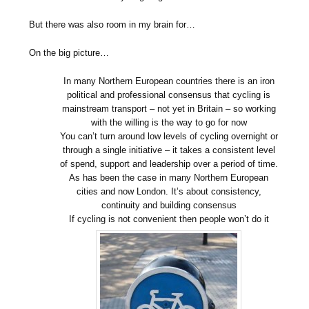
But there was also room in my brain for…
On the big picture…
In many Northern European countries there is an iron
political and professional consensus that cycling is
mainstream transport – not yet in Britain – so working
with the willing is the way to go for now
You can’t turn around low levels of cycling overnight or
through a single initiative – it takes a consistent level
of spend, support and leadership over a period of time.
As has been the case in many Northern European
cities and now London. It’s about consistency,
continuity and building consensus
If cycling is not convenient then people won’t do it