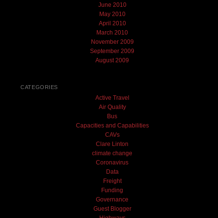
June 2010
May 2010
April 2010
March 2010
November 2009
September 2009
August 2009
CATEGORIES
Active Travel
Air Quality
Bus
Capacities and Capabilities
CAVs
Clare Linton
climate change
Coronavirus
Data
Freight
Funding
Governance
Guest Blogger