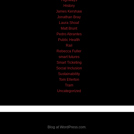
Highways
History
James Kershaw
Jonathan Bray
Laura Shoaf
Matt Brunt
Pedro Abrantes
Public Health
Rail
Rebecca Fuller
smart futures
Smart Ticketing
Social Inclusion
Sustainability
Tom Ellerton
Tram
Uncategorized
Blog at WordPress.com.