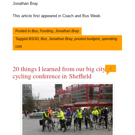
Jonathan Bray
This article first appeared in Coach and Bus Week.
Posted in
Bus
,
Funding
,
Jonathan Bray
Tagged
BSOG
,
Bus
,
Jonathan Bray
,
pooled budgets
,
spending
cuts
20 things I learned from our big city
1
cycling conference in Sheffield