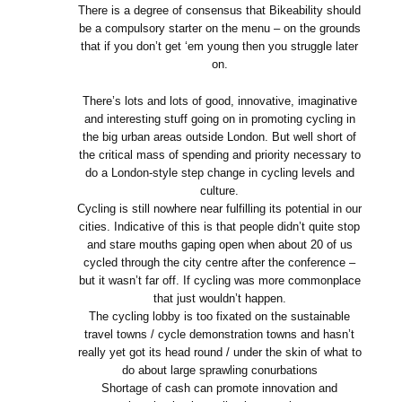
There is a degree of consensus that Bikeability should
be a compulsory starter on the menu – on the grounds
that if you don’t get ‘em young then you struggle later
on.
There’s lots and lots of good, innovative, imaginative
and interesting stuff going on in promoting cycling in
the big urban areas outside London. But well short of
the critical mass of spending and priority necessary to
do a London-style step change in cycling levels and
culture.
Cycling is still nowhere near fulfilling its potential in our
cities. Indicative of this is that people didn’t quite stop
and stare mouths gaping open when about 20 of us
cycled through the city centre after the conference –
but it wasn’t far off. If cycling was more commonplace
that just wouldn’t happen.
The cycling lobby is too fixated on the sustainable
travel towns / cycle demonstration towns and hasn’t
really yet got its head round / under the skin of what to
do about large sprawling conurbations
Shortage of cash can promote innovation and