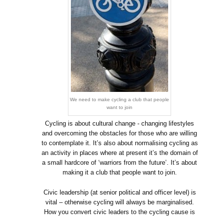
We need to make cycling a club that people
want to join
Cycling is about cultural change - changing lifestyles
and overcoming the obstacles for those who are willing
to contemplate it. It’s also about normalising cycling as
an activity in places where at present it’s the domain of
a small hardcore of ‘warriors from the future’. It’s about
making it a club that people want to join.
Civic leadership (at senior political and officer level) is
vital – otherwise cycling will always be marginalised.
How you convert civic leaders to the cycling cause is