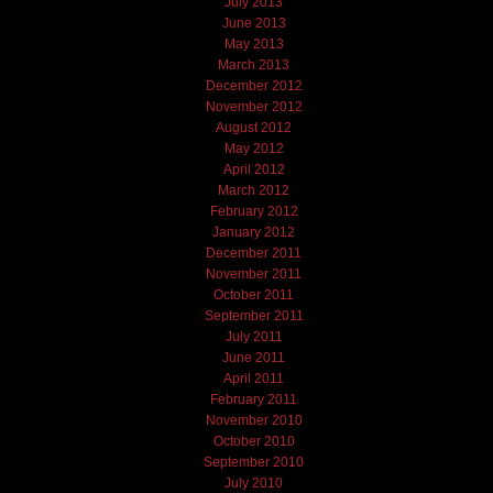
July 2013
June 2013
May 2013
March 2013
December 2012
November 2012
August 2012
May 2012
April 2012
March 2012
February 2012
January 2012
December 2011
November 2011
October 2011
September 2011
July 2011
June 2011
April 2011
February 2011
November 2010
October 2010
September 2010
July 2010