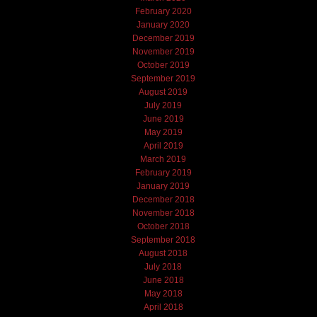
February 2020
January 2020
December 2019
November 2019
October 2019
September 2019
August 2019
July 2019
June 2019
May 2019
April 2019
March 2019
February 2019
January 2019
December 2018
November 2018
October 2018
September 2018
August 2018
July 2018
June 2018
May 2018
April 2018