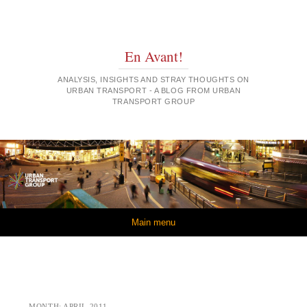
En Avant!
ANALYSIS, INSIGHTS AND STRAY THOUGHTS ON
URBAN TRANSPORT - A BLOG FROM URBAN
TRANSPORT GROUP
Skip to content
Main menu
MONTH:
APRIL 2011