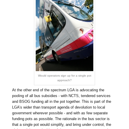
Would operators sign up for a single pot
approach?
At the other end of the spectrum LGA is advocating the
pooling of all bus subsidies - with NCTS, tendered services
and BSOG funding all in the pot together. This is part of the
LGA’s wider than transport agenda of devolution to local
government wherever possible - and with as few separate
funding pots as possible. The rationale in the bus sector is
that a single pot would simplify, and bring under control, the