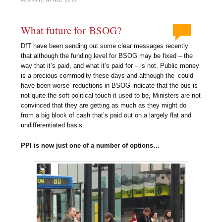
What future for BSOG?
DfT have been sending out some clear messages recently
that although the funding level for BSOG may be fixed – the
way that it’s paid, and what it’s paid for – is not. Public money
is a precious commodity these days and although the ‘could
have been worse’ reductions in BSOG indicate that the bus is
not quite the soft political touch it used to be, Ministers are not
convinced that they are getting as much as they might do
from a big block of cash that’s paid out on a largely flat and
undifferentiated basis.
PPI is now just one of a number of options…