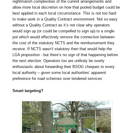
nightmarish complexities of the current arrangements and
allow more local discretion on how that pooled budget could be
best applied in each local circumstance. This is not too hard
to make work in a Quality Contract environment. Not so easy
without a Quality Contract as it’s not clear why operators
would sign up (or could be compelled to sign up) to a single
pot which would effectively remove the connection between
the cost of the statutory NCTS and the reimbursement they
receive. If NCTS wasn’t statutory then that would help the
LGA proposition - but there’s no sign of that happening before
the next election. Operators too are unlikely be overly
enthusiastic about forwarding their BSOG cheques to every
local authority – given some local authorities’ apparent
preference for road schemes over tendered services
Smart targeting?