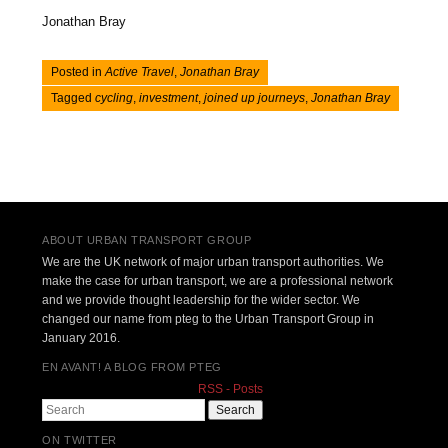
Jonathan Bray
Posted in
Active Travel
,
Jonathan Bray
Tagged
cycling
,
investment
,
joined up journeys
,
Jonathan Bray
Post navigation
ABOUT URBAN TRANSPORT GROUP
We are the UK network of major urban transport authorities. We
make the case for urban transport, we are a professional network
and we provide thought leadership for the wider sector. We
changed our name from pteg to the Urban Transport Group in
January 2016.
EN AVANT! A BLOG FROM PTEG
RSS - Posts
Search
ON TWITTER