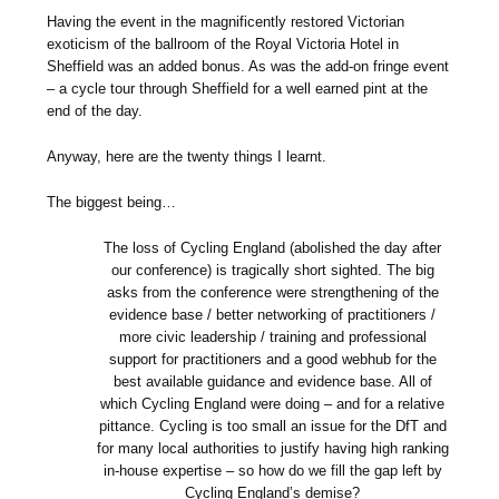
Having the event in the magnificently restored Victorian
exoticism of the ballroom of the Royal Victoria Hotel in
Sheffield was an added bonus. As was the add-on fringe event
– a cycle tour through Sheffield for a well earned pint at the
end of the day.
Anyway, here are the twenty things I learnt.
The biggest being…
The loss of Cycling England (abolished the day after
our conference) is tragically short sighted. The big
asks from the conference were strengthening of the
evidence base / better networking of practitioners /
more civic leadership / training and professional
support for practitioners and a good webhub for the
best available guidance and evidence base. All of
which Cycling England were doing – and for a relative
pittance. Cycling is too small an issue for the DfT and
for many local authorities to justify having high ranking
in-house expertise – so how do we fill the gap left by
Cycling England’s demise?