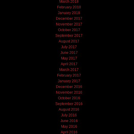
March 2018
February 2018
January 2018
December 2017
November 2017
October 2017
September 2017
August 2017
July 2017
June 2017
May 2017
April 2017
March 2017
February 2017
January 2017
December 2016
November 2016
October 2016
September 2016
August 2016
July 2016
June 2016
May 2016
April 2016