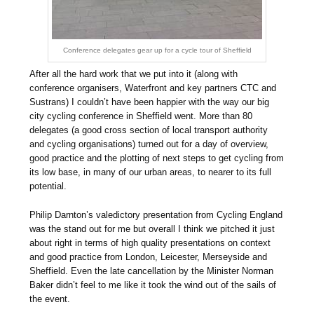
Conference delegates gear up for a cycle tour of Sheffield
After all the hard work that we put into it (along with
conference organisers, Waterfront and key partners CTC and
Sustrans) I couldn’t have been happier with the way our big
city cycling conference in Sheffield went. More than 80
delegates (a good cross section of local transport authority
and cycling organisations) turned out for a day of overview,
good practice and the plotting of next steps to get cycling from
its low base, in many of our urban areas, to nearer to its full
potential.
Philip Darnton’s valedictory presentation from Cycling England
was the stand out for me but overall I think we pitched it just
about right in terms of high quality presentations on context
and good practice from London, Leicester, Merseyside and
Sheffield. Even the late cancellation by the Minister Norman
Baker didn’t feel to me like it took the wind out of the sails of
the event.