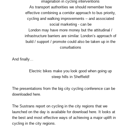
imagination in cycling interventions
As transport authorities we should remember how
effective combining a corridor approach to bus priority,
cycling and walking improvements – and associated
social marketing - can be
London may have more money but the attitudinal /
infrastructure barriers are similar. London’s approach of
build / support / promote could also be taken up in the
conurbations
And finally…
Electric bikes make you look good when going up
steep hills in Sheffield!
The presentations from the big city cycling conference can be
downloaded here.
The Sustrans report on cycling in the city regions that we
launched on the day is available for download here. It looks at
the best and most effective ways of achieving a major uplift in
cycling in the city regions.