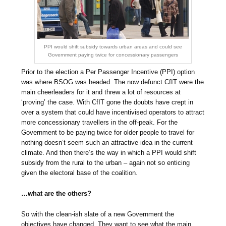
PPI would shift subsidy towards urban areas and could see
Government paying twice for concessionary passengers
Prior to the election a Per Passenger Incentive (PPI) option
was where BSOG was headed. The now defunct CfIT were the
main cheerleaders for it and threw a lot of resources at
‘proving’ the case. With CfIT gone the doubts have crept in
over a system that could have incentivised operators to attract
more concessionary travellers in the off-peak. For the
Government to be paying twice for older people to travel for
nothing doesn’t seem such an attractive idea in the current
climate. And then there’s the way in which a PPI would shift
subsidy from the rural to the urban – again not so enticing
given the electoral base of the coalition.
…what are the others?
So with the clean-ish slate of a new Government the
objectives have changed. They want to see what the main