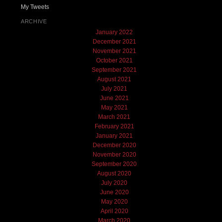
My Tweets
ARCHIVE
January 2022
December 2021
November 2021
October 2021
September 2021
August 2021
July 2021
June 2021
May 2021
March 2021
February 2021
January 2021
December 2020
November 2020
September 2020
August 2020
July 2020
June 2020
May 2020
April 2020
March 2020