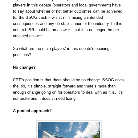
players in this debate (operators and local government) have
to say about whether or not better outcomes can be achieved
for the BSOG cash – whilst minimising unintended
consequences and any de-stabilisation of the industry. In this
context PPI could be an answer – but it is no longer the pre-
ordained answer.
So what are the main players’ in this debate’s opening
positions?
No change?
CPT’s position is that there should be no change. BSOG does
the job, it’s simple, straight forward and there’s more than
enough change going on for operators to deal with as it is. It’s
not broke and it doesn’t need fixing.
A pooled approach?