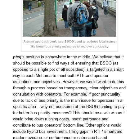
A smart approach could see BSOG used to address local issues
like better bus priority measures to improve punctuality
pteg
’s position is somewhere in the middle. We believe that it
should be possible to find ways of ensuring that BSOG (as
opposed to a single pot of all subsidies) is targeted in a smart
way in each Met area to meet both PTE and operator
aspirations and objectives. However, we would want to do this
through a process based on transparency, clear objectives and
consultation with operators. For example, if poor punctuality
due to lack of bus priority is the main issue for operators in a
specific area – why not use some of the BSOG funding to pay
for better bus priority measures? This should be a win-win as it
would bring down running costs, boost patronage and
contribute to bus operators’ bottom line. Other options would
include hybrid bus investment, filling gaps in RTI / smartcard
reader coverage, or performance or patronage based