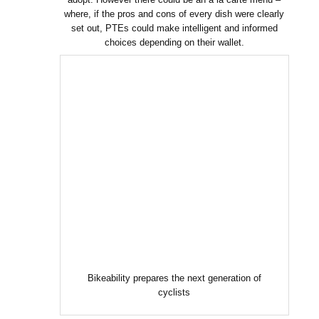
where, if the pros and cons of every dish were clearly
set out, PTEs could make intelligent and informed
choices depending on their wallet.
Bikeability prepares the next generation of
cyclists