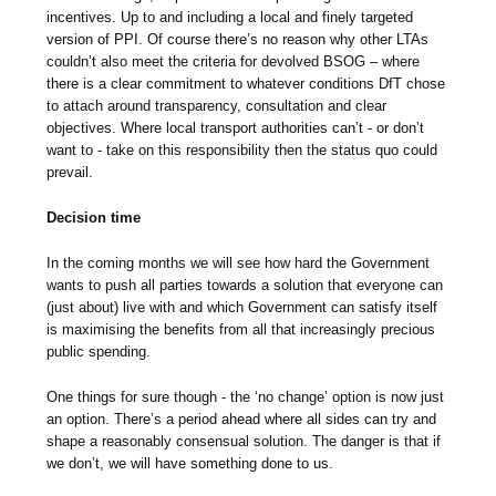
incentives. Up to and including a local and finely targeted
version of PPI. Of course there’s no reason why other LTAs
couldn’t also meet the criteria for devolved BSOG – where
there is a clear commitment to whatever conditions DfT chose
to attach around transparency, consultation and clear
objectives. Where local transport authorities can’t - or don’t
want to - take on this responsibility then the status quo could
prevail.
Decision time
In the coming months we will see how hard the Government
wants to push all parties towards a solution that everyone can
(just about) live with and which Government can satisfy itself
is maximising the benefits from all that increasingly precious
public spending.
One things for sure though - the ‘no change’ option is now just
an option. There’s a period ahead where all sides can try and
shape a reasonably consensual solution. The danger is that if
we don’t, we will have something done to us.