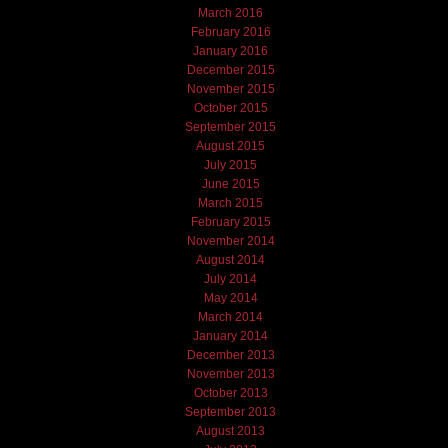
March 2016
February 2016
January 2016
December 2015
November 2015
October 2015
September 2015
August 2015
July 2015
June 2015
March 2015
February 2015
November 2014
August 2014
July 2014
May 2014
March 2014
January 2014
December 2013
November 2013
October 2013
September 2013
August 2013