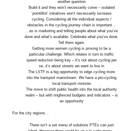
another question
Build it and they won’t necessarily come – isolated
‘pointillist’ initiatives won’t necessarily increase
cycling. Considering all the individual aspects /
obstacles in the cycling journey chain is important…
…as is marketing and telling people about what you’ve
done and what’s available. Celebrate what you’ve done.
Tell them again.
Getting more women cycling is proving to be a
particular challenge. Which relates in turn to traffic
speed reduction being key – it’s not about cycling per
se, it’s about streets we want to live in
The LSTF is a big opportunity to edge cycling more
into the transport mainstream. We have a pro-cycling
local transport minister
The move to shift public health into the local authority
realm – but with ringfenced budgets and indicators – is
an opportunity
For the city regions…
There isn’t a set menu of solutions PTEs can just
adopt. However there could be an a la carte menu –