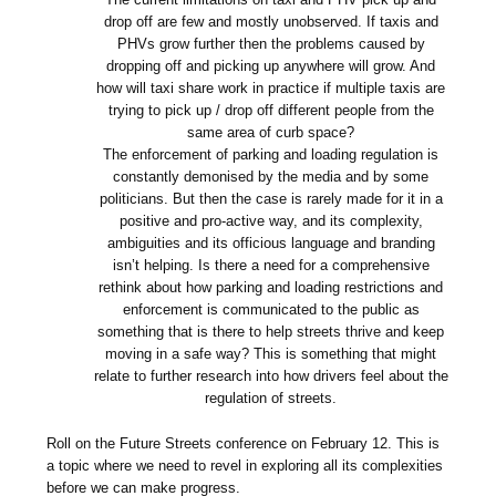
drop off are few and mostly unobserved. If taxis and
PHVs grow further then the problems caused by
dropping off and picking up anywhere will grow. And
how will taxi share work in practice if multiple taxis are
trying to pick up / drop off different people from the
same area of curb space?
The enforcement of parking and loading regulation is
constantly demonised by the media and by some
politicians. But then the case is rarely made for it in a
positive and pro-active way, and its complexity,
ambiguities and its officious language and branding
isn’t helping. Is there a need for a comprehensive
rethink about how parking and loading restrictions and
enforcement is communicated to the public as
something that is there to help streets thrive and keep
moving in a safe way? This is something that might
relate to further research into how drivers feel about the
regulation of streets.
Roll on the Future Streets conference on February 12. This is
a topic where we need to revel in exploring all its complexities
before we can make progress.