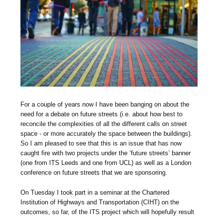
For a couple of years now I have been banging on about the
need for a debate on future streets (i.e. about how best to
reconcile the complexities of all the different calls on street
space - or more accurately the space between the buildings).
So I am pleased to see that this is an issue that has now
caught fire with two projects under the ‘future streets’ banner
(one from ITS Leeds and one from UCL) as well as a London
conference on future streets that we are sponsoring.
On Tuesday I took part in a seminar at the Chartered
Institution of Highways and Transportation (CIHT) on the
outcomes, so far, of the ITS project which will hopefully result