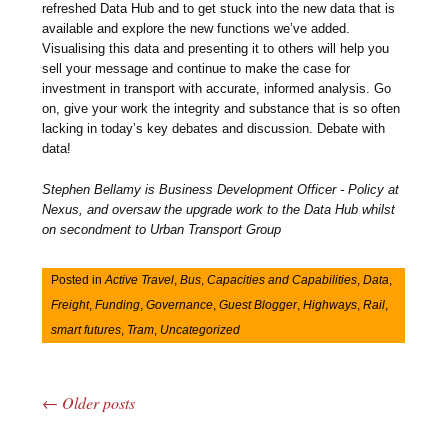
refreshed Data Hub and to get stuck into the new data that is
available and explore the new functions we’ve added.
Visualising this data and presenting it to others will help you
sell your message and continue to make the case for
investment in transport with accurate, informed analysis. Go
on, give your work the integrity and substance that is so often
lacking in today’s key debates and discussion. Debate with
data!
Stephen Bellamy is Business Development Officer - Policy at
Nexus, and oversaw the upgrade work to the Data Hub whilst
on secondment to Urban Transport Group
Posted in
Active Travel
,
Bus
,
Capacities and Capabilities
,
Data
,
Freight
,
Funding
,
Governance
,
Guest Blogger
,
Highways
,
Rail
,
smart futures
,
Tram
,
Uncategorized
←
Older posts
Post navigation