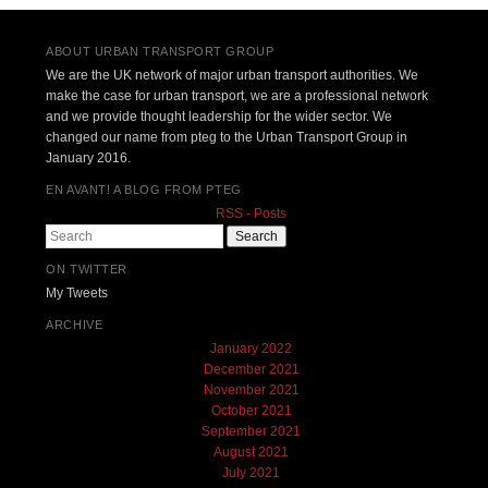
ABOUT URBAN TRANSPORT GROUP
We are the UK network of major urban transport authorities. We
make the case for urban transport, we are a professional network
and we provide thought leadership for the wider sector. We
changed our name from pteg to the Urban Transport Group in
January 2016.
EN AVANT! A BLOG FROM PTEG
RSS - Posts
Search
ON TWITTER
My Tweets
ARCHIVE
January 2022
December 2021
November 2021
October 2021
September 2021
August 2021
July 2021