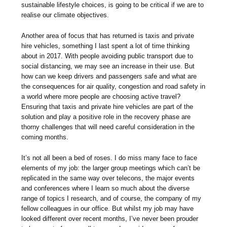
sustainable lifestyle choices, is going to be critical if we are to
realise our climate objectives.
Another area of focus that has returned is taxis and private
hire vehicles, something I last spent a lot of time thinking
about in 2017. With people avoiding public transport due to
social distancing, we may see an increase in their use. But
how can we keep drivers and passengers safe and what are
the consequences for air quality, congestion and road safety in
a world where more people are choosing active travel?
Ensuring that taxis and private hire vehicles are part of the
solution and play a positive role in the recovery phase are
thorny challenges that will need careful consideration in the
coming months.
It’s not all been a bed of roses. I do miss many face to face
elements of my job: the larger group meetings which can’t be
replicated in the same way over telecons, the major events
and conferences where I learn so much about the diverse
range of topics I research, and of course, the company of my
fellow colleagues in our office. But whilst my job may have
looked different over recent months, I’ve never been prouder