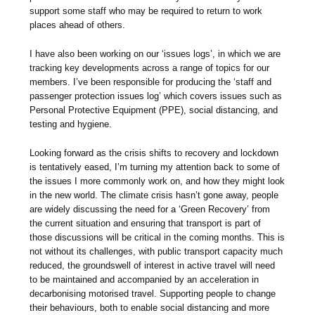
support some staff who may be required to return to work
places ahead of others.
I have also been working on our ‘issues logs’, in which we are
tracking key developments across a range of topics for our
members. I’ve been responsible for producing the ‘staff and
passenger protection issues log’ which covers issues such as
Personal Protective Equipment (PPE), social distancing, and
testing and hygiene.
Looking forward as the crisis shifts to recovery and lockdown
is tentatively eased, I’m turning my attention back to some of
the issues I more commonly work on, and how they might look
in the new world. The climate crisis hasn’t gone away, people
are widely discussing the need for a ‘Green Recovery’ from
the current situation and ensuring that transport is part of
those discussions will be critical in the coming months. This is
not without its challenges, with public transport capacity much
reduced, the groundswell of interest in active travel will need
to be maintained and accompanied by an acceleration in
decarbonising motorised travel. Supporting people to change
their behaviours, both to enable social distancing and more