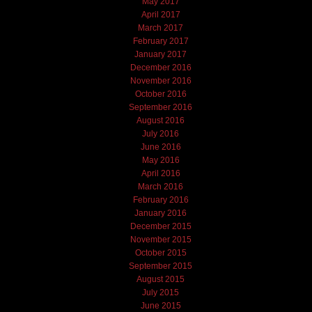
May 2017
April 2017
March 2017
February 2017
January 2017
December 2016
November 2016
October 2016
September 2016
August 2016
July 2016
June 2016
May 2016
April 2016
March 2016
February 2016
January 2016
December 2015
November 2015
October 2015
September 2015
August 2015
July 2015
June 2015