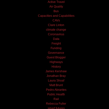
Active Travel
Air Quality
Bus
Capacities and Capabilities
CAVs
Clare Linton
climate change
Coronavirus
Data
Freight
Funding
Governance
Guest Blogger
Highways
History
James Kershaw
Jonathan Bray
Laura Shoaf
Matt Brunt
Pedro Abrantes
Public Health
Rail
Rebecca Fuller
smart futures