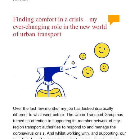
Finding comfort in a crisis – my
ever-changing role in the new world
of urban transport
Over the last few months, my job has looked drastically
different to what went before. The Urban Transport Group has
turned its attention to supporting its member network of city
region transport authorities to respond to and manage the
coronavirus crisis. And whilst working with, and supporting, our