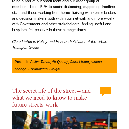
to be a part of our small team and our wider group of
members. From PPE to social distancing, supporting frontline
staff and those working from home, liaising with senior leaders
and decision makers both within our network and more widely
with Government and other stakeholders, feeling useful and
busy has felt positive in these strange times.
Clare Linton is Policy and Research Advisor at the Urban
Transport Group
Posted in
Active Travel
,
Air Quality
,
Clare Linton
,
climate
change
,
Coronavirus
,
Freight
The secret life of the street – and
what we need to know to make
future streets work