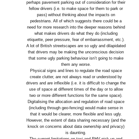
perhaps pavement parking out of consideration for their
fellow drivers (i.e. to make space for them to park or
pass) without thinking about the impacts on
pedestrians. All of which suggests there could be a
need for more research into the deeper reasons behind
what makes drivers do what they do (including
etiquette, peer pressure, fear of embarrassment, etc.).
A lot of British streetscapes are so ugly and dilapidated
that drivers may be making the unconscious decision
that some ugly parking behaviour isn’t going to make
them any worse.
Physical signs and lines to regulate the road space
create clutter, are not always read or understood by
drivers and are inflexible (i.e. it is difficult to change the
use of space at different times of the day or to allow
two or more different functions for the same space).
Digitalising the allocation and regulation of road space
(including through geo-fencing) would make sense in
that it would be clearer, more flexible and less ugly.
However, the extent of data sharing necessary (and the
knock on concerns about data ownership and privacy)
is daunting.
The current limitations on taxi and PHV pick up and