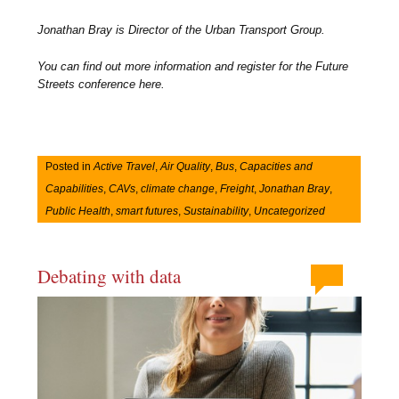
Jonathan Bray is Director of the Urban Transport Group.
You can find out more information and register for the Future
Streets conference here.
Posted in
Active Travel
,
Air Quality
,
Bus
,
Capacities and
Capabilities
,
CAVs
,
climate change
,
Freight
,
Jonathan Bray
,
Public Health
,
smart futures
,
Sustainability
,
Uncategorized
Debating with data