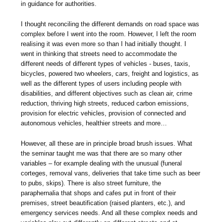
in guidance for authorities.
I thought reconciling the different demands on road space was
complex before I went into the room. However, I left the room
realising it was even more so than I had initially thought. I
went in thinking that streets need to accommodate the
different needs of different types of vehicles - buses, taxis,
bicycles, powered two wheelers, cars, freight and logistics, as
well as the different types of users including people with
disabilities, and different objectives such as clean air, crime
reduction, thriving high streets, reduced carbon emissions,
provision for electric vehicles, provision of connected and
autonomous vehicles, healthier streets and more…
However, all these are in principle broad brush issues. What
the seminar taught me was that there are so many other
variables – for example dealing with the unusual (funeral
corteges, removal vans, deliveries that take time such as beer
to pubs, skips). There is also street furniture, the
paraphernalia that shops and cafes put in front of their
premises, street beautification (raised planters, etc.), and
emergency services needs. And all these complex needs and