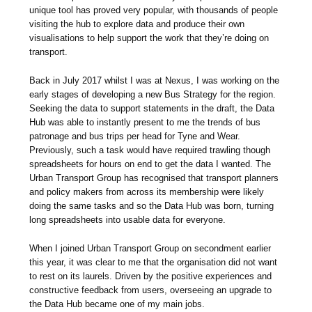
unique tool has proved very popular, with thousands of people
visiting the hub to explore data and produce their own
visualisations to help support the work that they’re doing on
transport.
Back in July 2017 whilst I was at Nexus, I was working on the
early stages of developing a new Bus Strategy for the region.
Seeking the data to support statements in the draft, the Data
Hub was able to instantly present to me the trends of bus
patronage and bus trips per head for Tyne and Wear.
Previously, such a task would have required trawling though
spreadsheets for hours on end to get the data I wanted. The
Urban Transport Group has recognised that transport planners
and policy makers from across its membership were likely
doing the same tasks and so the Data Hub was born, turning
long spreadsheets into usable data for everyone.
When I joined Urban Transport Group on secondment earlier
this year, it was clear to me that the organisation did not want
to rest on its laurels. Driven by the positive experiences and
constructive feedback from users, overseeing an upgrade to
the Data Hub became one of my main jobs.