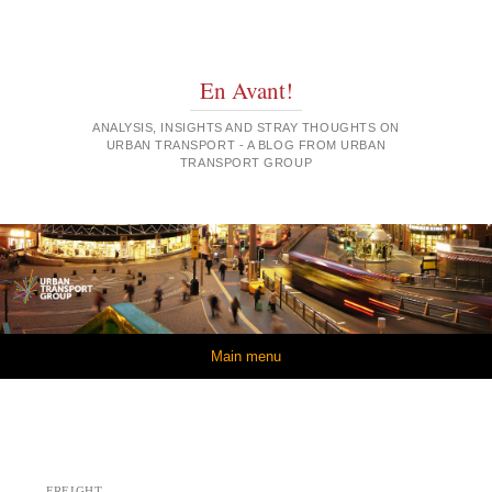
En Avant!
ANALYSIS, INSIGHTS AND STRAY THOUGHTS ON
URBAN TRANSPORT - A BLOG FROM URBAN
TRANSPORT GROUP
Skip to content
Main menu
FREIGHT