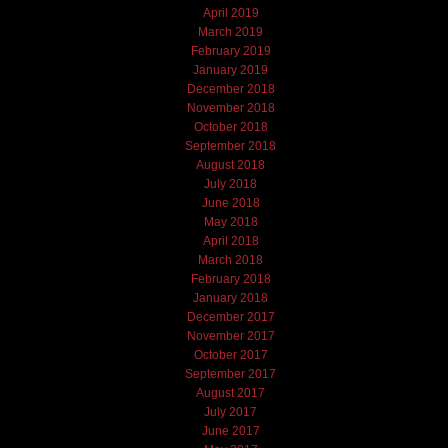
April 2019
March 2019
February 2019
January 2019
December 2018
November 2018
October 2018
September 2018
August 2018
July 2018
June 2018
May 2018
April 2018
March 2018
February 2018
January 2018
December 2017
November 2017
October 2017
September 2017
August 2017
July 2017
June 2017