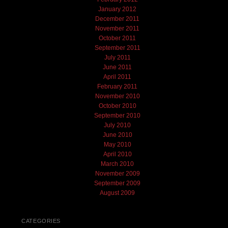
January 2012
December 2011
November 2011
October 2011
September 2011
July 2011
June 2011
April 2011
February 2011
November 2010
October 2010
September 2010
July 2010
June 2010
May 2010
April 2010
March 2010
November 2009
September 2009
August 2009
CATEGORIES