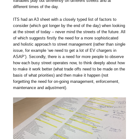
variables play out differently on different streets and at
different times of the day.
ITS had an A3 sheet with a closely typed list of factors to
consider (which got longer by the end of the day) when looking
at the street of today – never mind the streets of the future. All
of which suggests firstly the need for a more sophisticated
and holistic approach to street management (rather than single
issue, for example ‘we need to get a lot of EV chargers in
ASAP’). Secondly, there is a need for more people to observe
how each busy street operates now, to think deeply about how
to make it work better (what trade offs need to be made on the
basis of what priorities) and then make it happen (not
forgetting the need for on-going management, enforcement,
maintenance and adjustment).