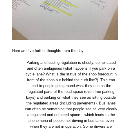
Here are five further thoughts from the day…
Parking and loading regulation is shouty, complicated
and often ambiguous (what happens if you park on a
cycle lane? What is the status of the shop forecourt in
front of the shop but behind the curb line?). This can
lead to people going round what they see as the
regulated parts of the road space (even free parking
bays) and parking on what they see as sitting outside
the regulated areas (including pavements). Bus lanes
can often be something that people see as very clearly
a regulated and enforced space – which leads to the
phenomena of people not driving in bus lanes even
when they are not in operation. Some drivers are