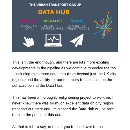
This isn’t the end though, and there are lots more exciting
developments in the pipeline as we continue to evolve the tool
– including even more data sets (from beyond just the UK city
regions) and the ability for our members to capitalise on the
software behind the Data Hub.
This has been a thoroughly enlightening project to work on. I
never knew there was so much excellent data on city region
transport out there and I’m pleased the Data Hub will be able
to raise the profile of this data.
All that is left to say, is to ask you to head over to the