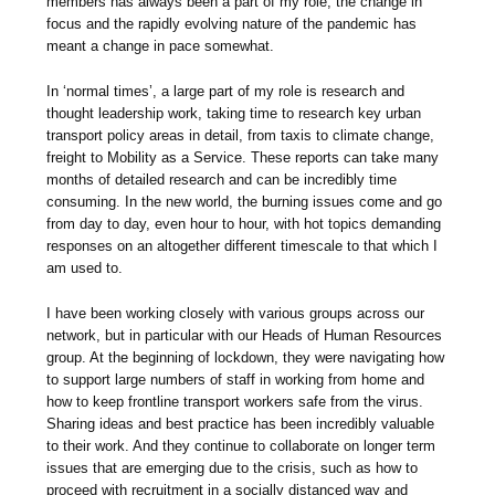
members has always been a part of my role, the change in
focus and the rapidly evolving nature of the pandemic has
meant a change in pace somewhat.
In ‘normal times’, a large part of my role is research and
thought leadership work, taking time to research key urban
transport policy areas in detail, from taxis to climate change,
freight to Mobility as a Service. These reports can take many
months of detailed research and can be incredibly time
consuming. In the new world, the burning issues come and go
from day to day, even hour to hour, with hot topics demanding
responses on an altogether different timescale to that which I
am used to.
I have been working closely with various groups across our
network, but in particular with our Heads of Human Resources
group. At the beginning of lockdown, they were navigating how
to support large numbers of staff in working from home and
how to keep frontline transport workers safe from the virus.
Sharing ideas and best practice has been incredibly valuable
to their work. And they continue to collaborate on longer term
issues that are emerging due to the crisis, such as how to
proceed with recruitment in a socially distanced way and