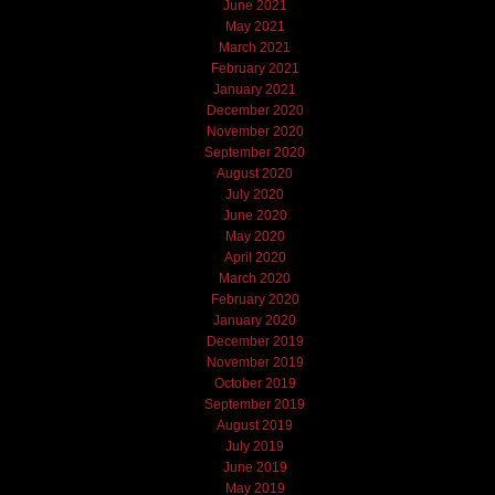
June 2021
May 2021
March 2021
February 2021
January 2021
December 2020
November 2020
September 2020
August 2020
July 2020
June 2020
May 2020
April 2020
March 2020
February 2020
January 2020
December 2019
November 2019
October 2019
September 2019
August 2019
July 2019
June 2019
May 2019