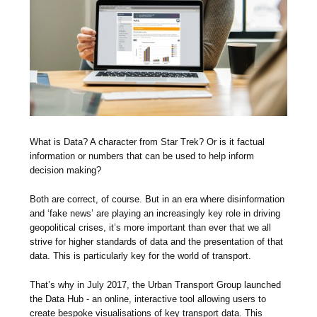
What is Data? A character from Star Trek? Or is it factual
information or numbers that can be used to help inform
decision making?
Both are correct, of course. But in an era where disinformation
and ‘fake news’ are playing an increasingly key role in driving
geopolitical crises, it’s more important than ever that we all
strive for higher standards of data and the presentation of that
data. This is particularly key for the world of transport.
That’s why in July 2017, the Urban Transport Group launched
the Data Hub - an online, interactive tool allowing users to
create bespoke visualisations of key transport data. This