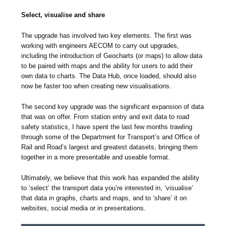
Select, visualise and share
The upgrade has involved two key elements. The first was
working with engineers AECOM to carry out upgrades,
including the introduction of Geocharts (or maps) to allow data
to be paired with maps and the ability for users to add their
own data to charts. The Data Hub, once loaded, should also
now be faster too when creating new visualisations.
The second key upgrade was the significant expansion of data
that was on offer. From station entry and exit data to road
safety statistics, I have spent the last few months trawling
through some of the Department for Transport’s and Office of
Rail and Road’s largest and greatest datasets, bringing them
together in a more presentable and useable format.
Ultimately, we believe that this work has expanded the ability
to ‘select’ the transport data you’re interested in, ‘visualise’
that data in graphs, charts and maps, and to ‘share’ it on
websites, social media or in presentations.