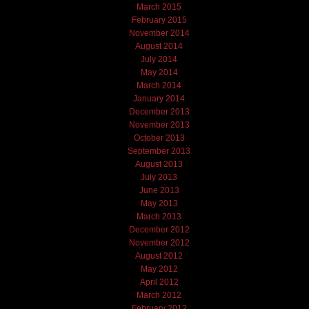
March 2015
February 2015
November 2014
August 2014
July 2014
May 2014
March 2014
January 2014
December 2013
November 2013
October 2013
September 2013
August 2013
July 2013
June 2013
May 2013
March 2013
December 2012
November 2012
August 2012
May 2012
April 2012
March 2012
February 2012