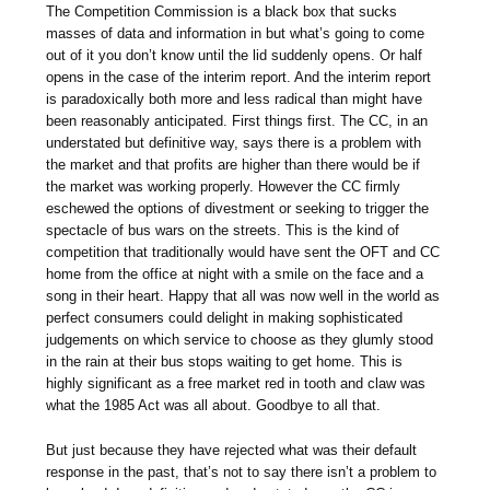
The Competition Commission is a black box that sucks
masses of data and information in but what’s going to come
out of it you don’t know until the lid suddenly opens. Or half
opens in the case of the interim report. And the interim report
is paradoxically both more and less radical than might have
been reasonably anticipated. First things first. The CC, in an
understated but definitive way, says there is a problem with
the market and that profits are higher than there would be if
the market was working properly. However the CC firmly
eschewed the options of divestment or seeking to trigger the
spectacle of bus wars on the streets. This is the kind of
competition that traditionally would have sent the OFT and CC
home from the office at night with a smile on the face and a
song in their heart. Happy that all was now well in the world as
perfect consumers could delight in making sophisticated
judgements on which service to choose as they glumly stood
in the rain at their bus stops waiting to get home. This is
highly significant as a free market red in tooth and claw was
what the 1985 Act was all about. Goodbye to all that.
But just because they have rejected what was their default
response in the past, that’s not to say there isn’t a problem to