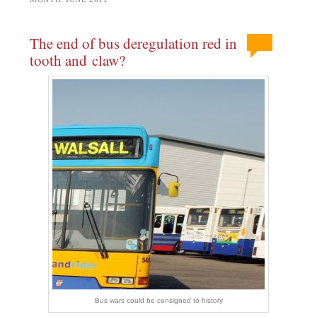
The end of bus deregulation red in
tooth and claw?
Bus wars could be consigned to history