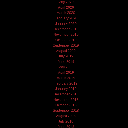
May 2020
April 2020
March 2020
February 2020
January 2020
December 2019
November 2019
October 2019
September 2019
August 2019
July 2019
June 2019
May 2019
April 2019
March 2019
February 2019
January 2019
December 2018
November 2018
October 2018
September 2018
August 2018
July 2018
June 2018