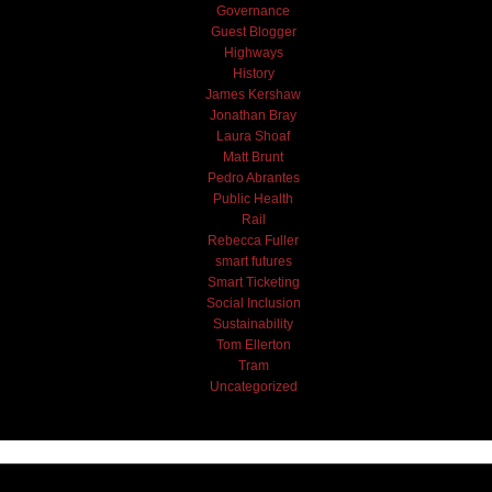
Governance
Guest Blogger
Highways
History
James Kershaw
Jonathan Bray
Laura Shoaf
Matt Brunt
Pedro Abrantes
Public Health
Rail
Rebecca Fuller
smart futures
Smart Ticketing
Social Inclusion
Sustainability
Tom Ellerton
Tram
Uncategorized