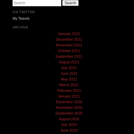
Search
ON TWITTER
My Tweets
ARCHIVE
January 2022
December 2021
November 2021
October 2021
September 2021
August 2021
July 2021
June 2021
May 2021
March 2021
February 2021
January 2021
December 2020
November 2020
September 2020
August 2020
July 2020
June 2020