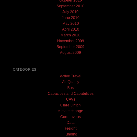
October 2010
September 2010
July 2010
June 2010
May 2010
April 2010
March 2010
November 2009
September 2009
August 2009
CATEGORIES
Active Travel
Air Quality
Bus
Capacities and Capabilities
CAVs
Clare Linton
climate change
Coronavirus
Data
Freight
Funding