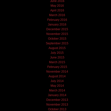
June 2016
May 2016
April 2016
March 2016
February 2016
January 2016
December 2015
November 2015
October 2015
September 2015
August 2015
July 2015
June 2015
March 2015
February 2015
November 2014
August 2014
July 2014
May 2014
March 2014
January 2014
December 2013
November 2013
October 2013