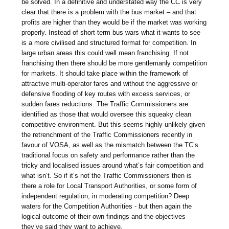
be solved. In a definitive and understated way the CC is very
clear that there is a problem with the bus market – and that
profits are higher than they would be if the market was working
properly. Instead of short term bus wars what it wants to see
is a more civilised and structured format for competition. In
large urban areas this could well mean franchising. If not
franchising then there should be more gentlemanly competition
for markets. It should take place within the framework of
attractive multi-operator fares and without the aggressive or
defensive flooding of key routes with excess services, or
sudden fares reductions. The Traffic Commissioners are
identified as those that would oversee this squeaky clean
competitive environment. But this seems highly unlikely given
the retrenchment of the Traffic Commissioners recently in
favour of VOSA, as well as the mismatch between the TC’s
traditional focus on safety and performance rather than the
tricky and localised issues around what’s fair competition and
what isn’t. So if it’s not the Traffic Commissioners then is
there a role for Local Transport Authorities, or some form of
independent regulation, in moderating competition? Deep
waters for the Competition Authorities - but then again the
logical outcome of their own findings and the objectives
they’ve said they want to achieve.