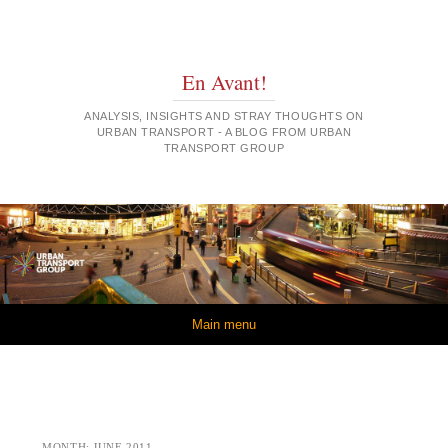
En Avant!
ANALYSIS, INSIGHTS AND STRAY THOUGHTS ON
URBAN TRANSPORT - A BLOG FROM URBAN
TRANSPORT GROUP
Skip to content
Main menu
MONTH:
JUNE 2011