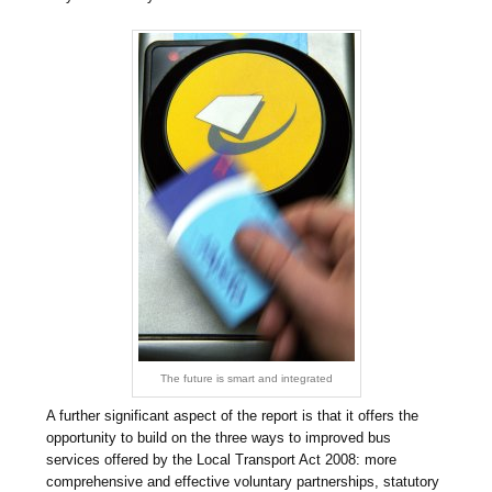
The future is smart and integrated
A further significant aspect of the report is that it offers the
opportunity to build on the three ways to improved bus
services offered by the Local Transport Act 2008: more
comprehensive and effective voluntary partnerships, statutory