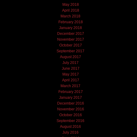
May 2018
April 2018
March 2018
February 2018
January 2018
December 2017
November 2017
October 2017
September 2017
August 2017
July 2017
June 2017
May 2017
April 2017
March 2017
February 2017
January 2017
December 2016
November 2016
October 2016
September 2016
August 2016
July 2016