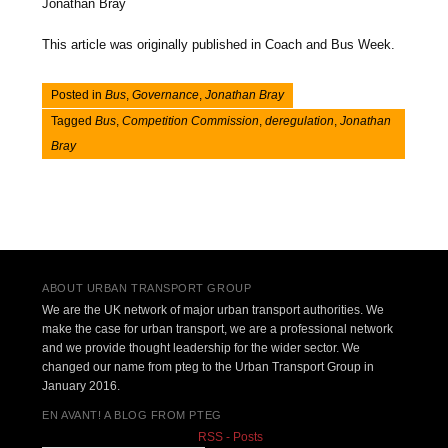
Jonathan Bray
This article was originally published in Coach and Bus Week.
Posted in
Bus
,
Governance
,
Jonathan Bray
Tagged
Bus
,
Competition Commission
,
deregulation
,
Jonathan
Bray
Post navigation
ABOUT URBAN TRANSPORT GROUP
We are the UK network of major urban transport authorities. We
make the case for urban transport, we are a professional network
and we provide thought leadership for the wider sector. We
changed our name from pteg to the Urban Transport Group in
January 2016.
EN AVANT! A BLOG FROM PTEG
RSS - Posts