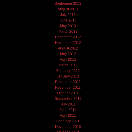
September 2013
August 2013
July 2013
June 2013
May 2013
March 2013
December 2012
November 2012
August 2012
May 2012
April 2012
March 2012
February 2012
January 2012
December 2011
November 2011
October 2011
September 2011
July 2011
June 2011
April 2011
February 2011
November 2010