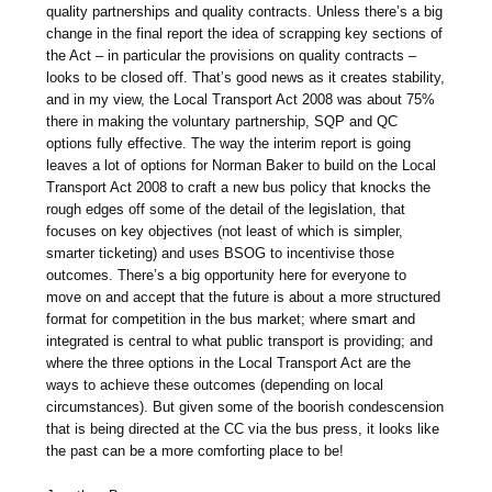
quality partnerships and quality contracts. Unless there’s a big
change in the final report the idea of scrapping key sections of
the Act – in particular the provisions on quality contracts –
looks to be closed off. That’s good news as it creates stability,
and in my view, the Local Transport Act 2008 was about 75%
there in making the voluntary partnership, SQP and QC
options fully effective. The way the interim report is going
leaves a lot of options for Norman Baker to build on the Local
Transport Act 2008 to craft a new bus policy that knocks the
rough edges off some of the detail of the legislation, that
focuses on key objectives (not least of which is simpler,
smarter ticketing) and uses BSOG to incentivise those
outcomes. There’s a big opportunity here for everyone to
move on and accept that the future is about a more structured
format for competition in the bus market; where smart and
integrated is central to what public transport is providing; and
where the three options in the Local Transport Act are the
ways to achieve these outcomes (depending on local
circumstances). But given some of the boorish condescension
that is being directed at the CC via the bus press, it looks like
the past can be a more comforting place to be!