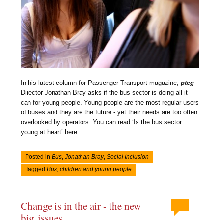
In his latest column for Passenger Transport magazine,
pteg
Director Jonathan Bray asks if the bus sector is doing all it
can for young people. Young people are the most regular users
of buses and they are the future - yet their needs are too often
overlooked by operators. You can read ‘Is the bus sector
young at heart’ here.
Posted in
Bus
,
Jonathan Bray
,
Social Inclusion
Tagged
Bus
,
children and young people
Change is in the air - the new
big issues