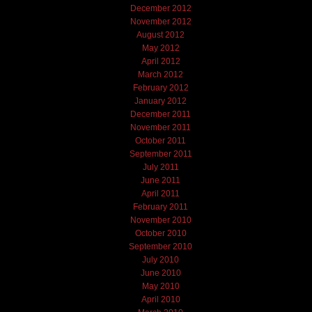
December 2012
November 2012
August 2012
May 2012
April 2012
March 2012
February 2012
January 2012
December 2011
November 2011
October 2011
September 2011
July 2011
June 2011
April 2011
February 2011
November 2010
October 2010
September 2010
July 2010
June 2010
May 2010
April 2010