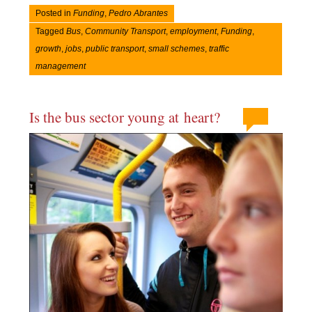
Posted in
Funding
,
Pedro Abrantes
Tagged
Bus
,
Community Transport
,
employment
,
Funding
,
growth
,
jobs
,
public transport
,
small schemes
,
traffic
management
Is the bus sector young at heart?