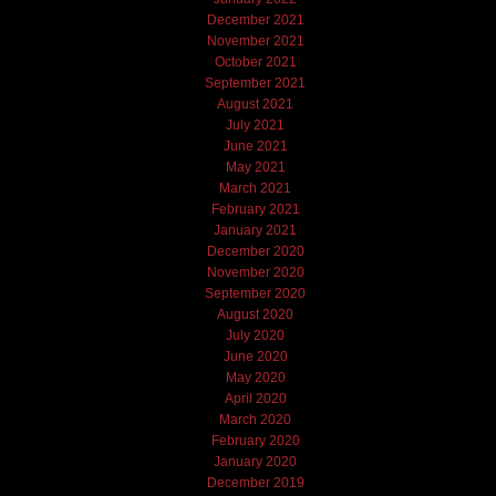
December 2021
November 2021
October 2021
September 2021
August 2021
July 2021
June 2021
May 2021
March 2021
February 2021
January 2021
December 2020
November 2020
September 2020
August 2020
July 2020
June 2020
May 2020
April 2020
March 2020
February 2020
January 2020
December 2019