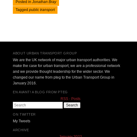
Posted in
Jonathan Bray
Tagged
public transport
Post navigation
ABOUT URBAN TRANSPORT GROUP
We are the UK network of major urban transport authorities. We
make the case for urban transport, we are a professional network
and we provide thought leadership for the wider sector. We
changed our name from pteg to the Urban Transport Group in
January 2016.
EN AVANT! A BLOG FROM PTEG
RSS - Posts
Search
ON TWITTER
My Tweets
ARCHIVE
January 2022