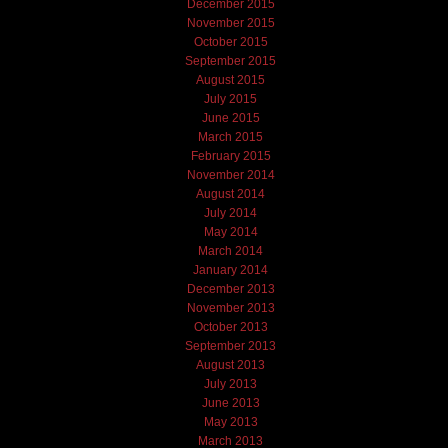
December 2015
November 2015
October 2015
September 2015
August 2015
July 2015
June 2015
March 2015
February 2015
November 2014
August 2014
July 2014
May 2014
March 2014
January 2014
December 2013
November 2013
October 2013
September 2013
August 2013
July 2013
June 2013
May 2013
March 2013