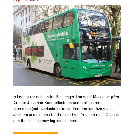
In his regular column for Passenger Tra
nsport Magazine
pteg
Direc
tor Jonathan Bray reflects on some of the more
interesting (but overlooked) trends from the last five years,
which raise questions for the next five. You can read ‘Change
is in the air - the new big issues’ here.