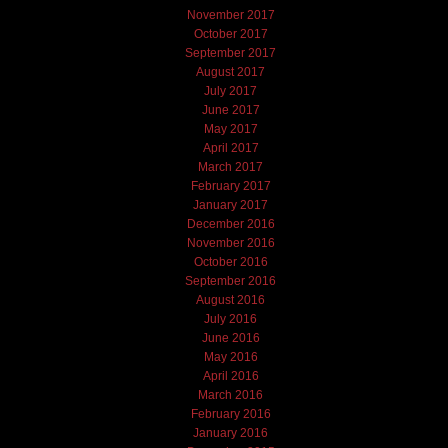
November 2017
October 2017
September 2017
August 2017
July 2017
June 2017
May 2017
April 2017
March 2017
February 2017
January 2017
December 2016
November 2016
October 2016
September 2016
August 2016
July 2016
June 2016
May 2016
April 2016
March 2016
February 2016
January 2016