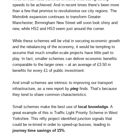
speeds to be achieved. And in recent times there’s been more
than a few that promise to revolutionise our city regions. The
Metrolink expansion continues to transform Greater
Manchester, Birmingham New Street will soon look shiny and
new, while HS2 and HS3 seem just around the corner.
While these schemes will be vital in securing economic growth
and the rebalancing of the economy, it would be tempting to
assume that much smaller-scale projects have little part to
play. In fact, smaller schemes can deliver economic benefits
comparable to the larger ones – at an average of £3.50 in
benefits for every £1 of public investment.
And small schemes are intrinsic to improving our transport
infrastructure, as a new report by
pteg
finds. That’s because
they tend to share common characteristics.
Small schemes make the best use of
local knowledge
. A
great example of this is Traffic Light Priority Scheme in West
Yorkshire. This nifty project identified junction signals that
could be re-timed in order to speed-up busses, leading to
journey time savings of 15%
.