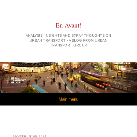
En Avant!
ANALYSIS, INSIGHTS AND STRAY THOUGHTS ON
URBAN TRANSPORT - A BLOG FROM URBAN
TRANSPORT GROUP
Skip to content
Main menu
MONTH:
JUNE 2015