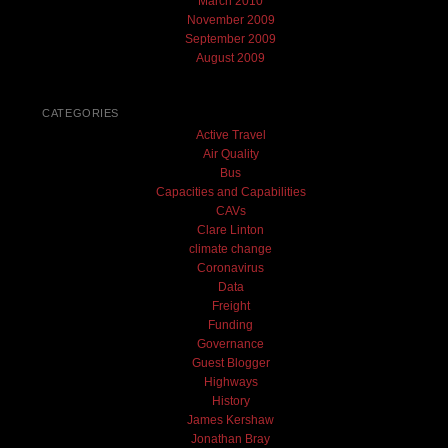
March 2010
November 2009
September 2009
August 2009
CATEGORIES
Active Travel
Air Quality
Bus
Capacities and Capabilities
CAVs
Clare Linton
climate change
Coronavirus
Data
Freight
Funding
Governance
Guest Blogger
Highways
History
James Kershaw
Jonathan Bray