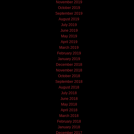
November 2019
October 2019
September 2019
August 2019
July 2019
June 2019
May 2019
April 2019
March 2019
February 2019
January 2019
December 2018
November 2018
October 2018
September 2018
August 2018
July 2018
June 2018
May 2018
April 2018
March 2018
February 2018
January 2018
December 2017