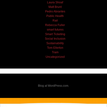
Laura Shoaf
Matt Brunt
Pedro Abrantes
Public Health
Rail
Rebecca Fuller
smart futures
Smart Ticketing
Social Inclusion
Sustainability
Tom Ellerton
Tram
Uncategorized
Blog at WordPress.com.