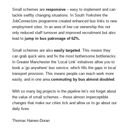
Small schemes are
responsive
– easy to implement and can
tackle swiftly changing situations. In South Yorkshire the
JobConnectors programme created enhanced bus links to new
employment sites. In an area of low car ownership this not
only reduced staff turnover and improved recruitment but also
lead to
jump in bus patronage of 62%.
Small schemes are also
easily targeted
. This means they
can grab quick wins and fix the most bothersome bottlenecks.
In Greater Manchester the ‘Local Link’ initiatives allow you to
book a ‘go anywhere’ bus service, which fills the gaps in local
transport provision. This means people can reach work more
easily, and in one area
commuting by bus almost doubled
.
With so many big projects in the pipeline let’s not forget about
the value of small schemes – those almost imperceptible
changes that make our cities tick and allow us to go about our
daily lives.
Thomas Haines-Doran