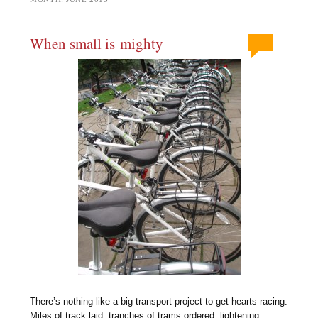
When small is mighty
There’s nothing like a big transport project to get hearts racing.
Miles of track laid, tranches of trams ordered, lightening