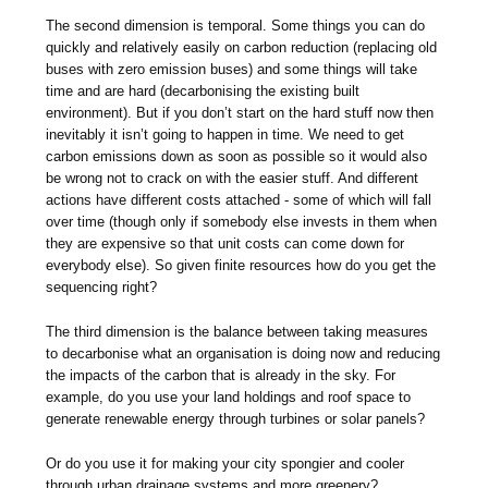
The second dimension is temporal. Some things you can do
quickly and relatively easily on carbon reduction (replacing old
buses with zero emission buses) and some things will take
time and are hard (decarbonising the existing built
environment). But if you don’t start on the hard stuff now then
inevitably it isn’t going to happen in time. We need to get
carbon emissions down as soon as possible so it would also
be wrong not to crack on with the easier stuff. And different
actions have different costs attached - some of which will fall
over time (though only if somebody else invests in them when
they are expensive so that unit costs can come down for
everybody else). So given finite resources how do you get the
sequencing right?
The third dimension is the balance between taking measures
to decarbonise what an organisation is doing now and reducing
the impacts of the carbon that is already in the sky. For
example, do you use your land holdings and roof space to
generate renewable energy through turbines or solar panels?
Or do you use it for making your city spongier and cooler
through urban drainage systems and more greenery?