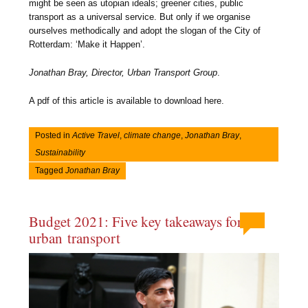
might be seen as utopian ideals; greener cities, public
transport as a universal service. But only if we organise
ourselves methodically and adopt the slogan of the City of
Rotterdam: ‘Make it Happen’.
Jonathan Bray, Director, Urban Transport Group
.
A pdf of this article is available to download here.
Posted in
Active Travel
,
climate change
,
Jonathan Bray
,
Sustainability
Tagged
Jonathan Bray
Budget 2021: Five key takeaways for
urban transport