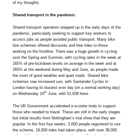
of my thoughts.
Shared transport in the pandemic
Shared transport operators stepped up in the early days of the
pandemic, particularly seeking to support key workers to
access jobs as people avoided public transport. Many bike
hire schemes offered discounts and free rides to those
working on the frontline. There was a huge growth in cycling
over the Spring and Summer, with cycling rates in the week at
165% of pre-lockdown levels on average in the week and at
265% at the weekend during May and June, as people made
the most of good weather and quiet roads. Shared bike
schemes saw increased use, with Santander Cycles in
London having its busiest ever day (on a normal working day)
th
on Wednesday 24
June, with 51,938 hires.
The UK Government accelerated e-scooter trials to support
those who needed to travel. These are still in the early stages
but initial results from Nottingham’s trial show that they are
popular. In the first four weeks, 3,000 people registered to use
the scheme, 19,000 rides had taken place, with over 38,000