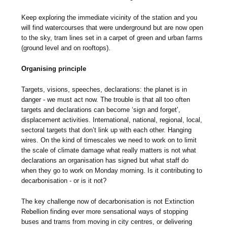
Keep exploring the immediate vicinity of the station and you
will find watercourses that were underground but are now open
to the sky, tram lines set in a carpet of green and urban farms
(ground level and on rooftops).
Organising principle
Targets, visions, speeches, declarations: the planet is in
danger - we must act now. The trouble is that all too often
targets and declarations can become ‘sign and forget’,
displacement activities. International, national, regional, local,
sectoral targets that don’t link up with each other. Hanging
wires. On the kind of timescales we need to work on to limit
the scale of climate damage what really matters is not what
declarations an organisation has signed but what staff do
when they go to work on Monday morning. Is it contributing to
decarbonisation - or is it not?
The key challenge now of decarbonisation is not Extinction
Rebellion finding ever more sensational ways of stopping
buses and trams from moving in city centres, or delivering