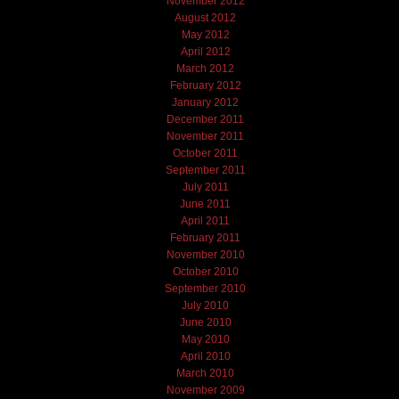
November 2012
August 2012
May 2012
April 2012
March 2012
February 2012
January 2012
December 2011
November 2011
October 2011
September 2011
July 2011
June 2011
April 2011
February 2011
November 2010
October 2010
September 2010
July 2010
June 2010
May 2010
April 2010
March 2010
November 2009