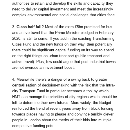
authorities to retain and develop the skills and capacity they
need to deliver capital investment and meet the increasingly
complex environmental and social challenges that cities face.
3.
Glass half full?
Most of the extra £5bn promised for bus
and active travel that the Prime Minister pledged in February
2020, is still to come. If you add in the existing Transforming
Cities Fund and the new funds on their way, then potentially
there could be significant capital funding on its way to spend
on the right things on urban transport (public transport and
active travel). Plus, few could argue that post industrial towns
are not overdue an investment boost.
4. Meanwhile there’s a danger of a swing back to greater
centralisation
of decision-making with the risk that the Intra-
city Transport Fund in particular becomes a tool by which
HMT can manage the priorities of city regions which should be
left to determine their own futures. More widely, the Budget
reinforced the trend of recent years away from block funding
towards places having to please and convince terribly clever
people in London about the merits of their bids into multiple
competitive funding pots.