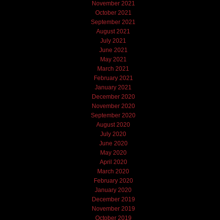
November 2021
October 2021
September 2021
August 2021
July 2021
June 2021
May 2021
March 2021
February 2021
January 2021
December 2020
November 2020
September 2020
August 2020
July 2020
June 2020
May 2020
April 2020
March 2020
February 2020
January 2020
December 2019
November 2019
October 2019