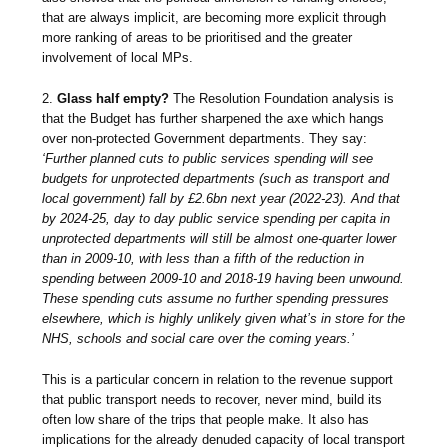
that are always implicit, are becoming more explicit through
more ranking of areas to be prioritised and the greater
involvement of local MPs.
2.
Glass half empty?
The Resolution Foundation analysis is
that the Budget has further sharpened the axe which hangs
over non-protected Government departments. They say:
‘Further planned cuts to public services spending will see
budgets for unprotected departments (such as transport and
local government) fall by £2.6bn next year (2022-23). And that
by 2024-25, day to day public service spending per capita in
unprotected departments will still be almost one-quarter lower
than in 2009-10, with less than a fifth of the reduction in
spending between 2009-10 and 2018-19 having been unwound.
These spending cuts assume no further spending pressures
elsewhere, which is highly unlikely given what’s in store for the
NHS, schools and social care over the coming years.’
This is a particular concern in relation to the revenue support
that public transport needs to recover, never mind, build its
often low share of the trips that people make. It also has
implications for the already denuded capacity of local transport