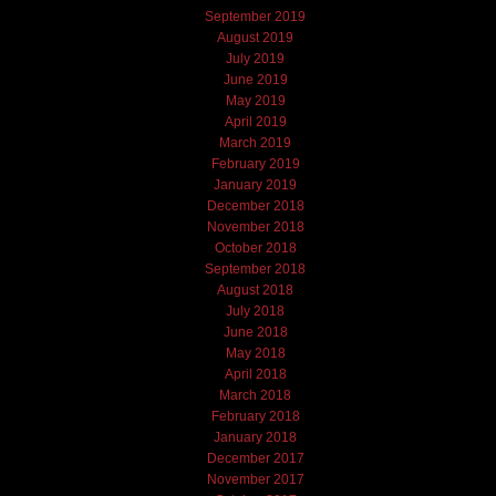
September 2019
August 2019
July 2019
June 2019
May 2019
April 2019
March 2019
February 2019
January 2019
December 2018
November 2018
October 2018
September 2018
August 2018
July 2018
June 2018
May 2018
April 2018
March 2018
February 2018
January 2018
December 2017
November 2017