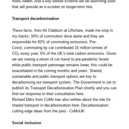
miles ridden. And a key worker scheme will be launching soon
that will provide an e-scooter on longer-term hire.
Transport decarbonisation
These facts, from Ali Clabburn at Liftshare, made me stop in
my tracks. 50% of commuters drive alone and they are
responsible for 82% of commuting emissions. Pre-
Covid, commuting by car contributed 15 million tonnes of
CO
every year, 5% of the UK’s total carbon emissions. Given
2
we are seeing a return of car travel to pre-pandemic levels
while public transport patronage remains lower, this could be
exacerbated in the coming months and years. Shared,
sustainable and public transport options are key to
decarbonising our transport system. The Government is set to
publish its Transport Decarbonisation Plan shortly and you can
find our response to their consultation here.
Richard Dilks from CoMo has also written about the role for
shared transport in decarbonisation here: Decarbonisation:
cutting edge ideas from the past - CoMoUK.
Social inclusion