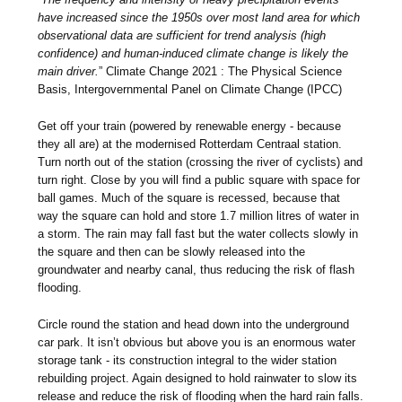
have increased since the 1950s over most land area for which
observational data are sufficient for trend analysis (high
confidence) and human-induced climate change is likely the
main driver.
” Climate Change 2021 : The Physical Science
Basis, Intergovernmental Panel on Climate Change (IPCC)
Get off your train (powered by renewable energy - because
they all are) at the modernised Rotterdam Centraal station.
Turn north out of the station (crossing the river of cyclists) and
turn right. Close by you will find a public square with space for
ball games. Much of the square is recessed, because that
way the square can hold and store 1.7 million litres of water in
a storm. The rain may fall fast but the water collects slowly in
the square and then can be slowly released into the
groundwater and nearby canal, thus reducing the risk of flash
flooding.
Circle round the station and head down into the underground
car park. It isn’t obvious but above you is an enormous water
storage tank - its construction integral to the wider station
rebuilding project. Again designed to hold rainwater to slow its
release and reduce the risk of flooding when the hard rain falls.