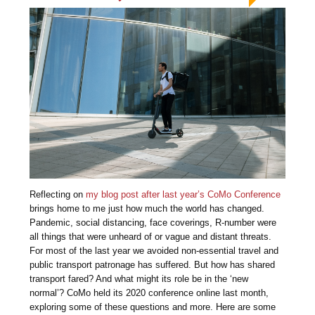
Reflecting on
my blog post after last year’s CoMo Conference
brings home to me just how much the world has changed.
Pandemic, social distancing, face coverings, R-number were
all things that were unheard of or vague and distant threats.
For most of the last year we avoided non-essential travel and
public transport patronage has suffered. But how has shared
transport fared? And what might its role be in the ‘new
normal’? CoMo held its 2020 conference online last month,
exploring some of these questions and more. Here are some