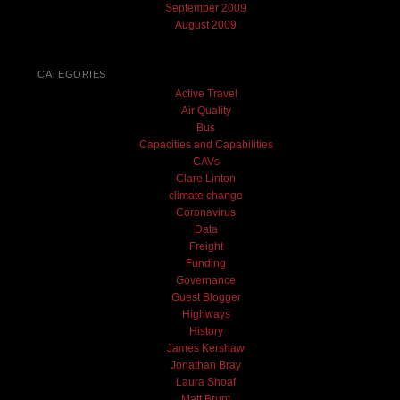
September 2009
August 2009
CATEGORIES
Active Travel
Air Quality
Bus
Capacities and Capabilities
CAVs
Clare Linton
climate change
Coronavirus
Data
Freight
Funding
Governance
Guest Blogger
Highways
History
James Kershaw
Jonathan Bray
Laura Shoaf
Matt Brunt