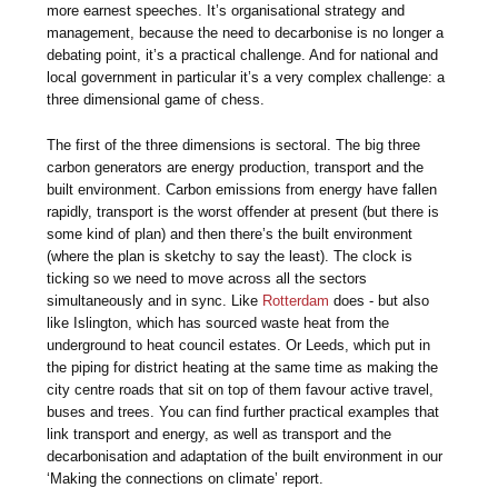
more earnest speeches. It’s organisational strategy and
management, because the need to decarbonise is no longer a
debating point, it’s a practical challenge. And for national and
local government in particular it’s a very complex challenge: a
three dimensional game of chess.
The first of the three dimensions is sectoral. The big three
carbon generators are energy production, transport and the
built environment. Carbon emissions from energy have fallen
rapidly, transport is the worst offender at present (but there is
some kind of plan) and then there’s the built environment
(where the plan is sketchy to say the least). The clock is
ticking so we need to move across all the sectors
simultaneously and in sync. Like
Rotterdam
does - but also
like Islington, which has sourced waste heat from the
underground to heat council estates. Or Leeds, which put in
the piping for district heating at the same time as making the
city centre roads that sit on top of them favour active travel,
buses and trees. You can find further practical examples that
link transport and energy, as well as transport and the
decarbonisation and adaptation of the built environment in our
‘Making the connections on climate’ report.