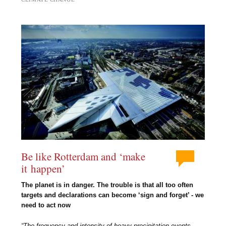
Be like Rotterdam and ‘make
it happen’
The planet is in danger. The trouble is that all too often
targets and declarations can become ‘sign and forget’ - we
need to act now
“The frequency and intensity of heavy precipitation events