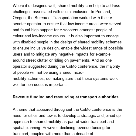
Where it’s designed well, shared mobility can help to address
challenges associated with social inclusion. In Portland,
Oregon, the Bureau of Transportation worked with their e-
scooter operator to ensure that low income areas were served
and found high support for e-scooters amongst people of
colour and low-income groups. It is also important to engage
with disabled people in the design of shared mobility schemes
to ensure inclusive design, enable the widest range of possible
users and to mitigate any negative impacts for example
around street clutter or riding on pavements. And as one
operator suggested during the CoMo conference, the majority
of people will not be using shared micro-
mobility schemes, so making sure that these systems work
well for non-users is important.
Revenue funding and resourcing at transport authorities
A theme that appeared throughout the CoMo conference is the
need for cities and towns to develop a strategic and joined up
approach to shared mobility as part of wider transport and
spatial planning. However, declining revenue funding for
transport, coupled with more than a decade of