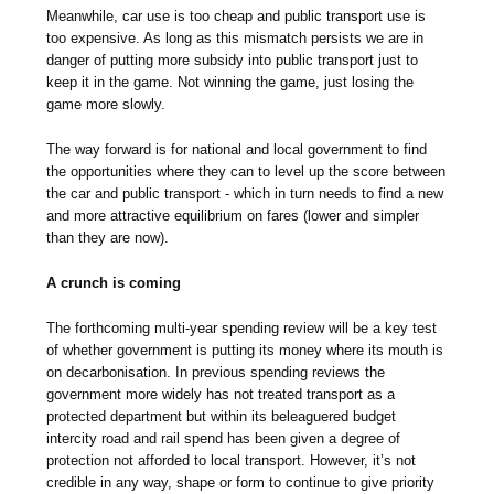
Meanwhile, car use is too cheap and public transport use is
too expensive. As long as this mismatch persists we are in
danger of putting more subsidy into public transport just to
keep it in the game. Not winning the game, just losing the
game more slowly.
The way forward is for national and local government to find
the opportunities where they can to level up the score between
the car and public transport - which in turn needs to find a new
and more attractive equilibrium on fares (lower and simpler
than they are now).
A crunch is coming
The forthcoming multi-year spending review will be a key test
of whether government is putting its money where its mouth is
on decarbonisation. In previous spending reviews the
government more widely has not treated transport as a
protected department but within its beleaguered budget
intercity road and rail spend has been given a degree of
protection not afforded to local transport. However, it’s not
credible in any way, shape or form to continue to give priority