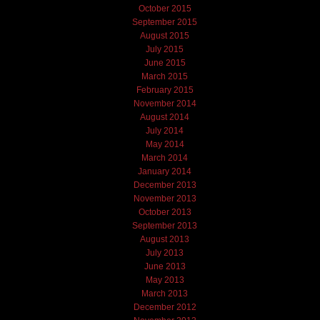
October 2015
September 2015
August 2015
July 2015
June 2015
March 2015
February 2015
November 2014
August 2014
July 2014
May 2014
March 2014
January 2014
December 2013
November 2013
October 2013
September 2013
August 2013
July 2013
June 2013
May 2013
March 2013
December 2012