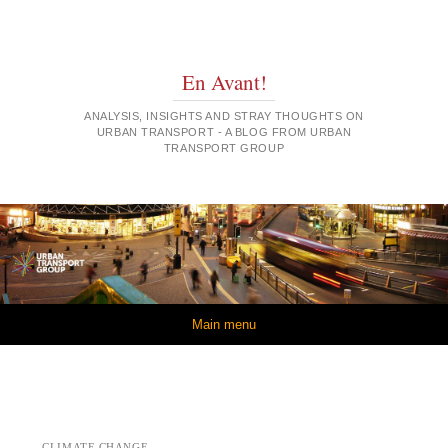
En Avant!
ANALYSIS, INSIGHTS AND STRAY THOUGHTS ON
URBAN TRANSPORT - A BLOG FROM URBAN
TRANSPORT GROUP
Skip to content
Main menu
CLIMATE CHANGE