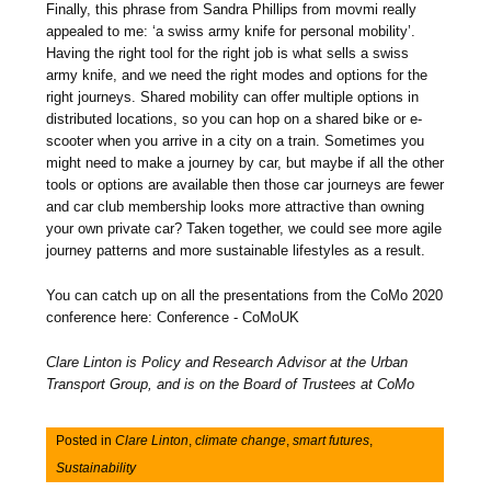
Finally, this phrase from Sandra Phillips from movmi really
appealed to me: ‘a swiss army knife for personal mobility’.
Having the right tool for the right job is what sells a swiss
army knife, and we need the right modes and options for the
right journeys. Shared mobility can offer multiple options in
distributed locations, so you can hop on a shared bike or e-
scooter when you arrive in a city on a train. Sometimes you
might need to make a journey by car, but maybe if all the other
tools or options are available then those car journeys are fewer
and car club membership looks more attractive than owning
your own private car? Taken together, we could see more agile
journey patterns and more sustainable lifestyles as a result.
You can catch up on all the presentations from the CoMo 2020
conference here: Conference - CoMoUK
Clare Linton is Policy and Research Advisor at the Urban
Transport Group, and is on the Board of Trustees at CoMo
Posted in
Clare Linton
,
climate change
,
smart futures
,
Sustainability