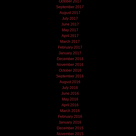
October 2017
September 2017
August 2017
July 2017
June 2017
May 2017
April 2017
March 2017
February 2017
January 2017
December 2016
November 2016
October 2016
September 2016
August 2016
July 2016
June 2016
May 2016
April 2016
March 2016
February 2016
January 2016
December 2015
November 2015