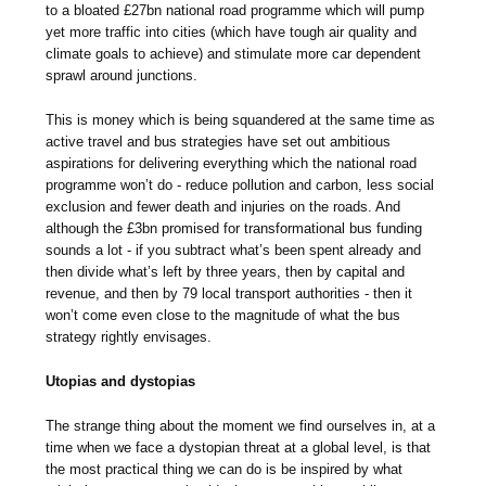
to a bloated £27bn national road programme which will pump
yet more traffic into cities (which have tough air quality and
climate goals to achieve) and stimulate more car dependent
sprawl around junctions.
This is money which is being squandered at the same time as
active travel and bus strategies have set out ambitious
aspirations for delivering everything which the national road
programme won’t do - reduce pollution and carbon, less social
exclusion and fewer death and injuries on the roads. And
although the £3bn promised for transformational bus funding
sounds a lot - if you subtract what’s been spent already and
then divide what’s left by three years, then by capital and
revenue, and then by 79 local transport authorities - then it
won’t come even close to the magnitude of what the bus
strategy rightly envisages.
Utopias and dystopias
The strange thing about the moment we find ourselves in, at a
time when we face a dystopian threat at a global level, is that
the most practical thing we can do is be inspired by what