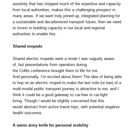
austerity that has stripped much of the expertise and capacity
from local authorities, makes this a challenging prospect in
many areas. If we want truly joined up, integrated planning for
a sustainable and decarbonised transport future, then we need
to invest in building capacity in our local and regional
authorities to enable this.
Shared mopeds
Shared electric mopeds were a mode I was vaguely aware
of, but presentations from operators during
the CoMo conference brought them to life for me.
And personally, I’m excited about them! The idea of being able
to hop on an electric moped to make the last mile (or two) of a
multi-modal public transport journey is attractive to me, and I
think it could be a good gateway to car-free or car-light
living. Though I would be slightly concerned that this
would abstract from active travel trips, with potential negative
health outcomes.
A swiss army knife for personal mobility