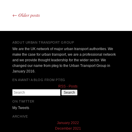
←
Older posts
Post navigation
ABOUT URBAN TRANSPORT GROUP
We are the UK network of major urban transport authorities. We
make the case for urban transport, we are a professional network
and we provide thought leadership for the wider sector. We
changed our name from pteg to the Urban Transport Group in
January 2016.
EN AVANT! A BLOG FROM PTEG
RSS - Posts
Search
ON TWITTER
My Tweets
ARCHIVE
January 2022
December 2021