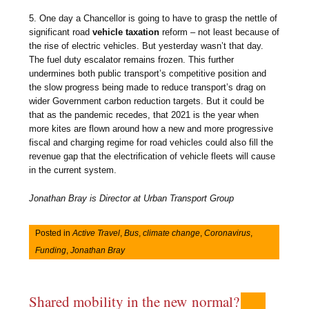
5. One day a Chancellor is going to have to grasp the nettle of
significant road
vehicle taxation
reform – not least because of
the rise of electric vehicles. But yesterday wasn’t that day.
The fuel duty escalator remains frozen. This further
undermines both public transport’s competitive position and
the slow progress being made to reduce transport’s drag on
wider Government carbon reduction targets. But it could be
that as the pandemic recedes, that 2021 is the year when
more kites are flown around how a new and more progressive
fiscal and charging regime for road vehicles could also fill the
revenue gap that the electrification of vehicle fleets will cause
in the current system.
Jonathan Bray is Director at Urban Transport Group
Posted in
Active Travel
,
Bus
,
climate change
,
Coronavirus
,
Funding
,
Jonathan Bray
Shared mobility in the new normal?