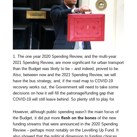
1. The one year 2020 Spending Review, and the multi-year
2021 Spending Review, are more significant for urban transport
than the Budget was likely to be – and indeed, proved to be.
Also, between now and the 2021 Spending Review, we will
have the bus strategy, and, if the road map to COVID-19
recovery works out, the Government will need to take some
decisions on how it will fill the patronage/funding gap that
COVID-19 will still leave behind. So plenty still to play for.
However, although public spending wasn’t the main focus of
the Budget, it did put more
flesh on the bones
of the new
funding streams that were announced in the 2020 Spending
Review – perhaps most notably on the Levelling Up Fund. It
also showed that the political dimension to funding choices,