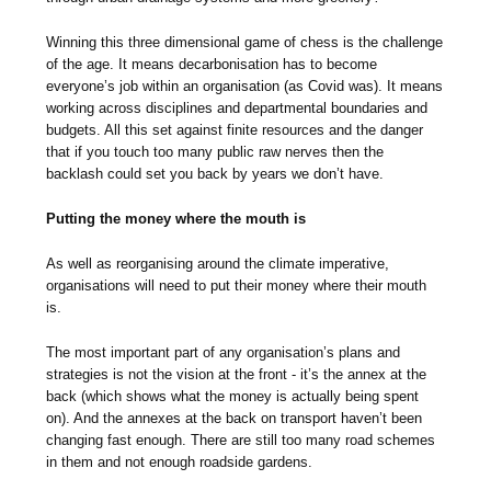
Winning this three dimensional game of chess is the challenge
of the age. It means decarbonisation has to become
everyone’s job within an organisation (as Covid was). It means
working across disciplines and departmental boundaries and
budgets. All this set against finite resources and the danger
that if you touch too many public raw nerves then the
backlash could set you back by years we don’t have.
Putting the money where the mouth is
As well as reorganising around the climate imperative,
organisations will need to put their money where their mouth
is.
The most important part of any organisation’s plans and
strategies is not the vision at the front - it’s the annex at the
back (which shows what the money is actually being spent
on). And the annexes at the back on transport haven’t been
changing fast enough. There are still too many road schemes
in them and not enough roadside gardens.