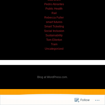
Pedro Abrantes
Public Health
Rail
Rebecca Fuller
smart futures
Smart Ticketing
Social Inclusion
Sustainability
Tom Ellerton
Tram
Uncategorized
Blog at WordPress.com.
Follow