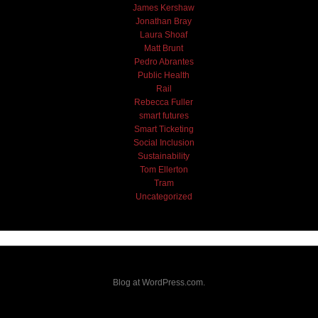
James Kershaw
Jonathan Bray
Laura Shoaf
Matt Brunt
Pedro Abrantes
Public Health
Rail
Rebecca Fuller
smart futures
Smart Ticketing
Social Inclusion
Sustainability
Tom Ellerton
Tram
Uncategorized
Blog at WordPress.com.