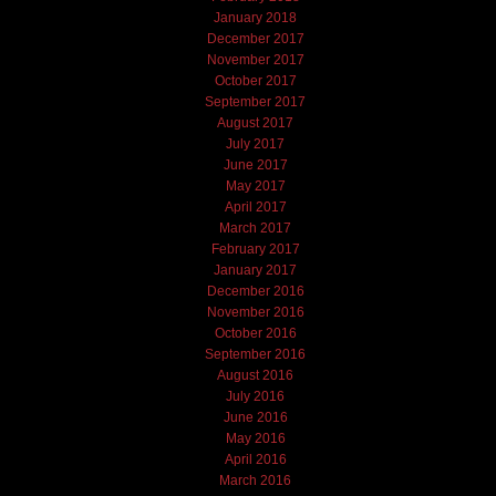
January 2018
December 2017
November 2017
October 2017
September 2017
August 2017
July 2017
June 2017
May 2017
April 2017
March 2017
February 2017
January 2017
December 2016
November 2016
October 2016
September 2016
August 2016
July 2016
June 2016
May 2016
April 2016
March 2016