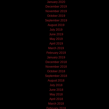
January 2020
December 2019
November 2019
October 2019
September 2019
August 2019
July 2019
June 2019
May 2019
April 2019
March 2019
February 2019
January 2019
December 2018
November 2018
October 2018
September 2018
August 2018
July 2018
June 2018
May 2018
April 2018
March 2018
February 2018