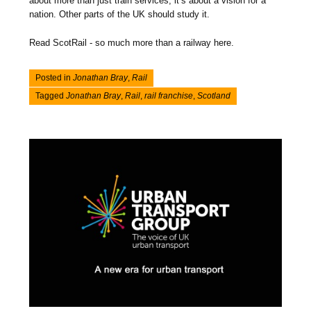
about more than just train services, it’s about a vision for a
nation. Other parts of the UK should study it.
Read ScotRail - so much more than a railway here.
Posted in
Jonathan Bray
,
Rail
Tagged
Jonathan Bray
,
Rail
,
rail franchise
,
Scotland