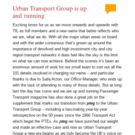
Urban Transport Group is up
and running
Exciting times for us as we move onwards and upwards with
TfL as full members and a new name that better reflects who
we are, what we do. With all the major urban areas on board
and with the wider consensus that’s grown up around the
importance of devolved and high investment city and city
region transport networks it does feel like the sky is the limit
on what we can now achieve. Behind the scenes it’s been an
enormous amount of work for our small team to sort out all the
101 details involved in changing our name – and particular
thanks is due to Saila Acton, our Office Manager, who ends up
with the task of attending to many of those details. But at long
last the day has come and we are up and running.Passenger
Transport magazine has also done a great job on the
supplement that marks our transition from
pteg
to the Urban
Transport Group – including a fascinating year-by-year
retrospective on the 50 years since the 1966 Transport Act
which begat the PTEs. As
pteg
we have punched our weight
and made an effective case and now as Urban Transport
Group a new era begins as we truly become the UK’s voice on