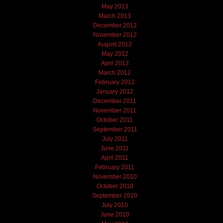
May 2013
March 2013
December 2012
November 2012
August 2012
May 2012
April 2012
March 2012
February 2012
January 2012
December 2011
November 2011
October 2011
September 2011
July 2011
June 2011
April 2011
February 2011
November 2010
October 2010
September 2010
July 2010
June 2010