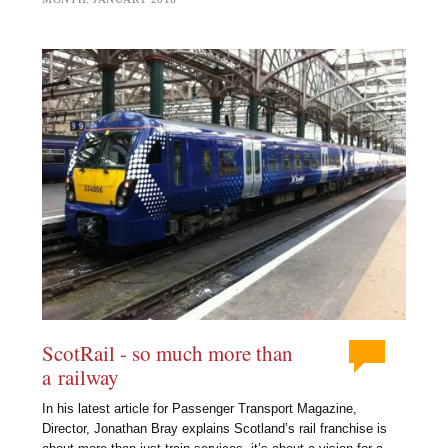
ScotRail - so much more than
a railway
In his latest article for Passenger Transport Magazine,
Director, Jonathan Bray explains Scotland’s rail franchise is