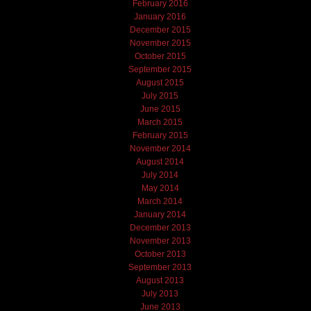
February 2016
January 2016
December 2015
November 2015
October 2015
September 2015
August 2015
July 2015
June 2015
March 2015
February 2015
November 2014
August 2014
July 2014
May 2014
March 2014
January 2014
December 2013
November 2013
October 2013
September 2013
August 2013
July 2013
June 2013