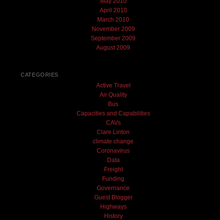
May 2010
April 2010
March 2010
November 2009
September 2009
August 2009
CATEGORIES
Active Travel
Air Quality
Bus
Capacities and Capabilities
CAVs
Clare Linton
climate change
Coronavirus
Data
Freight
Funding
Governance
Guest Blogger
Highways
History