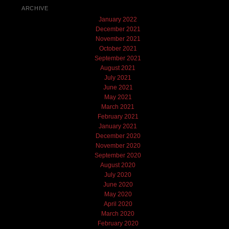
ARCHIVE
January 2022
December 2021
November 2021
October 2021
September 2021
August 2021
July 2021
June 2021
May 2021
March 2021
February 2021
January 2021
December 2020
November 2020
September 2020
August 2020
July 2020
June 2020
May 2020
April 2020
March 2020
February 2020