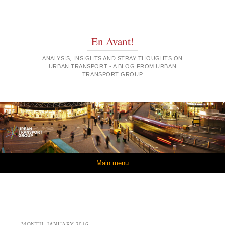
En Avant!
ANALYSIS, INSIGHTS AND STRAY THOUGHTS ON
URBAN TRANSPORT - A BLOG FROM URBAN
TRANSPORT GROUP
Skip to content
Main menu
MONTH:
JANUARY 2016