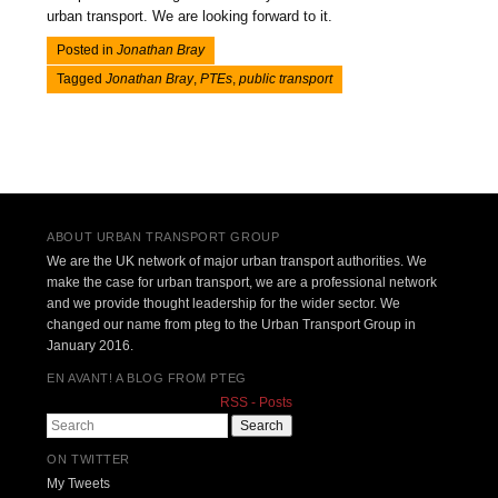
urban transport. We are looking forward to it.
Posted in
Jonathan Bray
Tagged
Jonathan Bray
,
PTEs
,
public transport
Post navigation
ABOUT URBAN TRANSPORT GROUP
We are the UK network of major urban transport authorities. We
make the case for urban transport, we are a professional network
and we provide thought leadership for the wider sector. We
changed our name from pteg to the Urban Transport Group in
January 2016.
EN AVANT! A BLOG FROM PTEG
RSS - Posts
Search
ON TWITTER
My Tweets