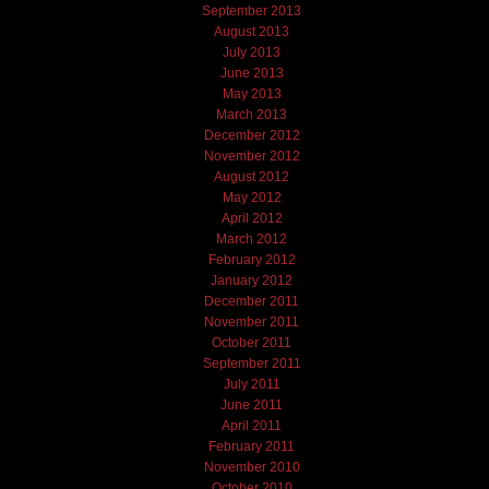
September 2013
August 2013
July 2013
June 2013
May 2013
March 2013
December 2012
November 2012
August 2012
May 2012
April 2012
March 2012
February 2012
January 2012
December 2011
November 2011
October 2011
September 2011
July 2011
June 2011
April 2011
February 2011
November 2010
October 2010