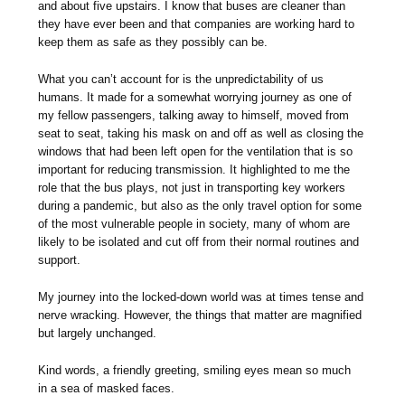
and about five upstairs. I know that buses are cleaner than
they have ever been and that companies are working hard to
keep them as safe as they possibly can be.
What you can’t account for is the unpredictability of us
humans. It made for a somewhat worrying journey as one of
my fellow passengers, talking away to himself, moved from
seat to seat, taking his mask on and off as well as closing the
windows that had been left open for the ventilation that is so
important for reducing transmission. It highlighted to me the
role that the bus plays, not just in transporting key workers
during a pandemic, but also as the only travel option for some
of the most vulnerable people in society, many of whom are
likely to be isolated and cut off from their normal routines and
support.
My journey into the locked-down world was at times tense and
nerve wracking. However, the things that matter are magnified
but largely unchanged.
Kind words, a friendly greeting, smiling eyes mean so much
in a sea of masked faces.