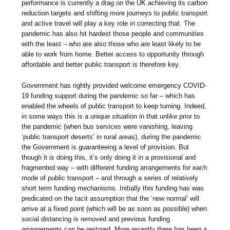
performance is currently a drag on the UK achieving its carbon
reduction targets and shifting more journeys to public transport
and active travel will play a key role in correcting that. The
pandemic has also hit hardest those people and communities
with the least – who are also those who are least likely to be
able to work from home. Better access to opportunity through
affordable and better public transport is therefore key.
Government has rightly provided welcome emergency COVID-
19 funding support during the pandemic so far – which has
enabled the wheels of public transport to keep turning. Indeed,
in some ways this is a unique situation in that unlike prior to
the pandemic (when bus services were vanishing, leaving
‘public transport deserts’ in rural areas), during the pandemic
the Government is guaranteeing a level of provision. But
though it is doing this, it’s only doing it in a provisional and
fragmented way – with different funding arrangements for each
mode of public transport – and through a series of relatively
short term funding mechanisms. Initially this funding has was
predicated on the tacit assumption that the ‘new normal’ will
arrive at a fixed point (which will be as soon as possible) when
social distancing is removed and previous funding
arrangements can be restored. More recently there has been a