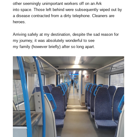
other seemingly unimportant workers off on an Ark
into space. Those left behind were subsequently wiped out by
a disease contracted from a dirty telephone. Cleaners are
heroes.
Arriving safely at my destination, despite the sad reason for
my journey, it was absolutely wonderful to see
my family (however briefly) after so long apart.