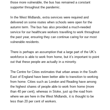
those more vulnerable, the bus has remained a constant
supporter throughout the pandemic.
In the West Midlands, extra services were required and
delivered on some routes when schools were open for the
autumn term. The bus has also provided a much-needed
service for our healthcare workers travelling to work throughout
the past year, ensuring they can continue caring for our most
vulnerable residents.
There is perhaps an assumption that a large part of the UK’s
workforce is able to work from home, but it’s important to point
out that these people are actually in a minority.
The Centre for Cities estimates that urban areas in the South
East of England have been better able to transition to working
from home. Cities such as London and Reading have among
the highest shares of people able to work from home (more
than 40 per cent), whereas in Stoke, just up the road from
where we are here in the West Midlands, it is thought to be
less than 20 per cent of workers.