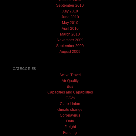
September 2010
July 2010
June 2010
May 2010
April 2010
March 2010
November 2009
September 2009
August 2009
CATEGORIES
Active Travel
Air Quality
Bus
Capacities and Capabilities
CAVs
Clare Linton
climate change
Coronavirus
Data
Freight
Funding