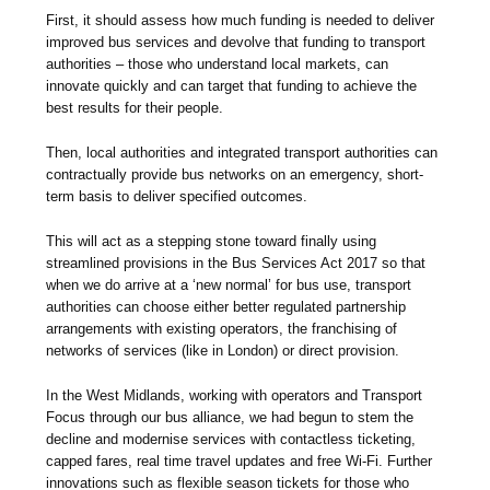
First, it should assess how much funding is needed to deliver
improved bus services and devolve that funding to transport
authorities – those who understand local markets, can
innovate quickly and can target that funding to achieve the
best results for their people.
Then, local authorities and integrated transport authorities can
contractually provide bus networks on an emergency, short-
term basis to deliver specified outcomes.
This will act as a stepping stone toward finally using
streamlined provisions in the Bus Services Act 2017 so that
when we do arrive at a ‘new normal’ for bus use, transport
authorities can choose either better regulated partnership
arrangements with existing operators, the franchising of
networks of services (like in London) or direct provision.
In the West Midlands, working with operators and Transport
Focus through our bus alliance, we had begun to stem the
decline and modernise services with contactless ticketing,
capped fares, real time travel updates and free Wi-Fi. Further
innovations such as flexible season tickets for those who