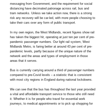
messaging from Government, and the requirement for social
distancing have decimated patronage across rail, bus and
tram networks. Unless we take action now, there is a strong
risk any recovery will be car-led, with more people choosing to
take their cars over any form of public transport.
In my own region, the West Midlands, recent figures show rail
has taken the biggest hit, operating at just ten per cent of pre-
pandemic passenger numbers. Our light rail system, West
Midlands Metro, is faring better at around 43 per cent of pre-
pandemic levels, partly because of the unique nature of the
network and the areas and types of employment in those
areas that it serves.
Bus is currently carrying around a third of passenger numbers
compared to pre-Covid levels – a statistic that is consistent
with most city regions in England during national lockdowns.
We can see that the bus has throughout the last year provided
a vital and affordable transport service to those who still need
it. Whether it is for people who travel for essential work
journeys, to medical appointments or to pick up shopping for