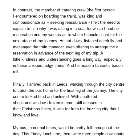
In contrast, the member of catering crew (the first person
I encountered on boarding the train), was kind and
compassionate as – seeking reassurance - I felt the need to
explain to him why I was sitting in a seat for which I had no
reservation and my worries as to where I should alight for the
next stage of my journey. He sat down, listened carefully and
messaged the train manager, even offering to arrange me a
reservation in advance of the next leg of my trip. A
little kindness and understanding goes a long way, especially
in these anxious, edgy times. And he made a fantastic bacon
roll.
Finally, I arrived back in Leeds, walking through the city centre
to catch the bus home for the final leg of the journey. The city
centre looked tired and unloved. With shuttered
shops and windows frozen in time, still dressed in
their Christmas finery, it was far from the buzzing city that I
know and love.
My bus, in normal times, would be pretty full throughout the
day. This Friday lunchtime, there were three people downstairs