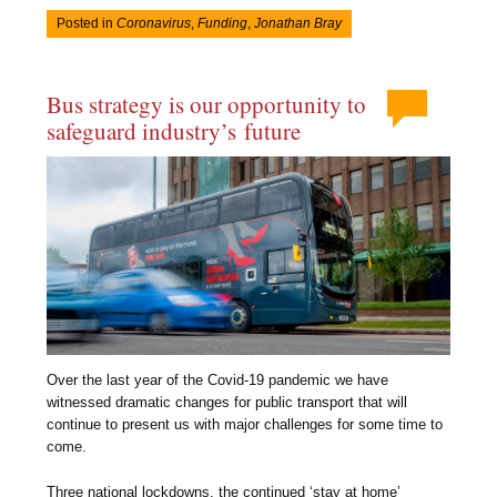
Posted in
Coronavirus
,
Funding
,
Jonathan Bray
Bus strategy is our opportunity to
safeguard industry’s future
Over the last year of the Covid-19 pandemic we have
witnessed dramatic changes for public transport that will
continue to present us with major challenges for some time to
come.
Three national lockdowns, the continued ‘stay at home’