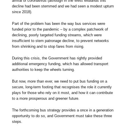
arrival of coronavirus (although in the West Midlands this
decline had been stemmed and we had seen a modest upturn
since 2018).
Part of the problem has been the way bus services were
funded prior to the pandemic – by a complex patchwork of
declining, poorly targeted funding streams, which were
insufficient to stem patronage decline, to prevent networks
from shrinking and to stop fares from rising.
During this crisis, the Government has rightly provided
additional emergency funding, which has allowed transport
authorities to keep the wheels turning.
But now, more than ever, we need to put bus funding on a
secure, long-term footing that recognises the role it currently
plays for those who rely on it most, and how it can contribute
to a more prosperous and greener future.
The forthcoming bus strategy provides a once in a generation
opportunity to do so, and Government must take these three
steps.