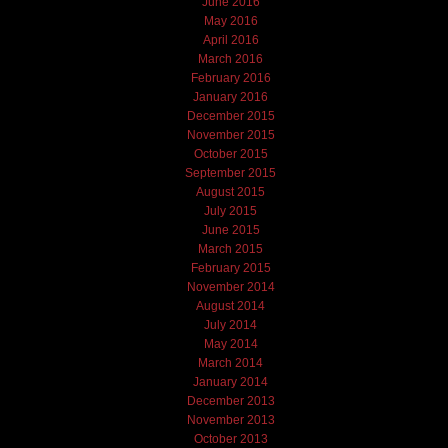
June 2016
May 2016
April 2016
March 2016
February 2016
January 2016
December 2015
November 2015
October 2015
September 2015
August 2015
July 2015
June 2015
March 2015
February 2015
November 2014
August 2014
July 2014
May 2014
March 2014
January 2014
December 2013
November 2013
October 2013