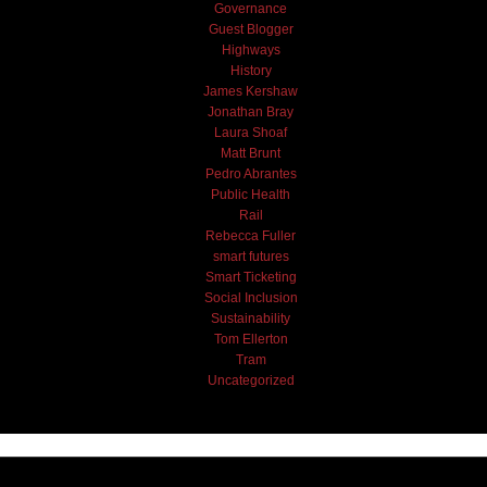
Governance
Guest Blogger
Highways
History
James Kershaw
Jonathan Bray
Laura Shoaf
Matt Brunt
Pedro Abrantes
Public Health
Rail
Rebecca Fuller
smart futures
Smart Ticketing
Social Inclusion
Sustainability
Tom Ellerton
Tram
Uncategorized