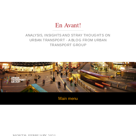
En Avant!
ANALYSIS, INSIGHTS AND STRAY THOUGHTS ON
URBAN TRANSPORT - A BLOG FROM URBAN
TRANSPORT GROUP
Skip to content
Main menu
MONTH:
FEBRUARY 2021