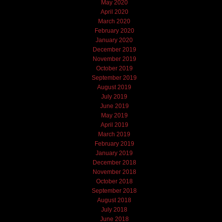
May 2020
April 2020
March 2020
February 2020
January 2020
December 2019
November 2019
October 2019
September 2019
August 2019
July 2019
June 2019
May 2019
April 2019
March 2019
February 2019
January 2019
December 2018
November 2018
October 2018
September 2018
August 2018
July 2018
June 2018