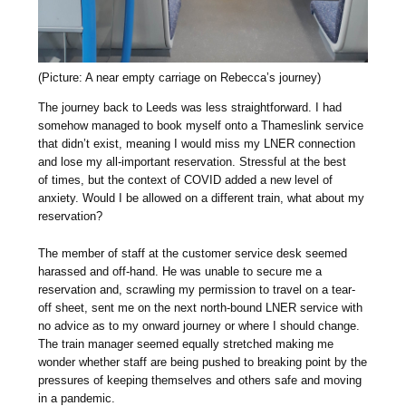
(Picture: A near empty carriage on Rebecca’s journey)
The journey back to Leeds was less straightforward. I had
somehow managed to book myself onto a Thameslink service
that didn’t exist, meaning I would miss my LNER connection
and lose my all-important reservation. Stressful at the best
of times, but the context of COVID added a new level of
anxiety. Would I be allowed on a different train, what about my
reservation?
The member of staff at the customer service desk seemed
harassed and off-hand. He was unable to secure me a
reservation and, scrawling my permission to travel on a tear-
off sheet, sent me on the next north-bound LNER service with
no advice as to my onward journey or where I should change.
The train manager seemed equally stretched making me
wonder whether staff are being pushed to breaking point by the
pressures of keeping themselves and others safe and moving
in a pandemic.