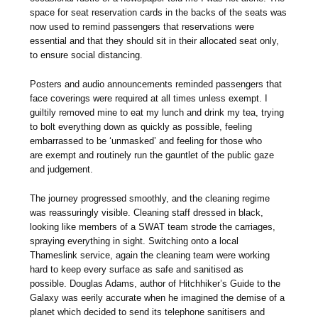
space for seat reservation cards in the backs of the seats was
now used to remind passengers that reservations were
essential and that they should sit in their allocated seat only,
to ensure social distancing.
Posters and audio announcements reminded passengers that
face coverings were required at all times unless exempt. I
guiltily removed mine to eat my lunch and drink my tea, trying
to bolt everything down as quickly as possible, feeling
embarrassed to be ‘unmasked’ and feeling for those who
are exempt and routinely run the gauntlet of the public gaze
and judgement.
The journey progressed smoothly, and the cleaning regime
was reassuringly visible. Cleaning staff dressed in black,
looking like members of a SWAT team strode the carriages,
spraying everything in sight. Switching onto a local
Thameslink service, again the cleaning team were working
hard to keep every surface as safe and sanitised as
possible. Douglas Adams, author of Hitchhiker’s Guide to the
Galaxy was eerily accurate when he imagined the demise of a
planet which decided to send its telephone sanitisers and