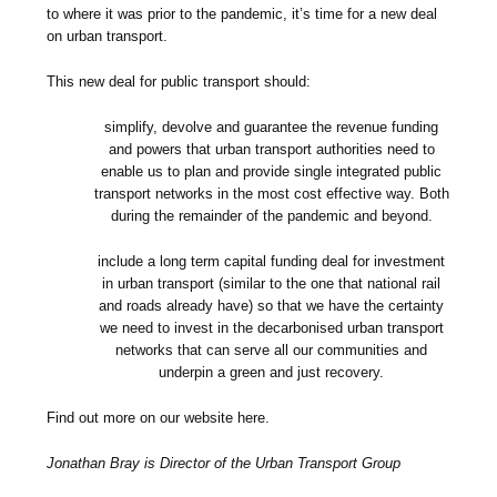
to where it was prior to the pandemic, it’s time for a new deal
on urban transport.
This new deal for public transport should:
simplify, devolve and guarantee the revenue funding
and powers that urban transport authorities need to
enable us to plan and provide single integrated public
transport networks in the most cost effective way. Both
during the remainder of the pandemic and beyond.
include a long term capital funding deal for investment
in urban transport (similar to the one that national rail
and roads already have) so that we have the certainty
we need to invest in the decarbonised urban transport
networks that can serve all our communities and
underpin a green and just recovery.
Find out more on our website here.
Jonathan Bray is Director of the Urban Transport Group