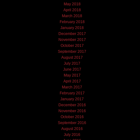
May 2018
April 2018
March 2018
February 2018
January 2018
December 2017
November 2017
October 2017
September 2017
August 2017
July 2017
June 2017
May 2017
April 2017
March 2017
February 2017
January 2017
December 2016
November 2016
October 2016
September 2016
August 2016
July 2016