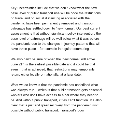
Key uncertainties include that we don’t know what the new
base level of public transport use will be once the restrictions
on travel and on social distancing associated with the
pandemic have been permanently removed and transport
patronage has settled down to ‘new normal’. Our best current
assessment is that without significant policy intervention, the
base level of patronage will be well below what it was before
the pandemic due to the changes in journey patterns that will
have taken place – for example in regular commuting.
We also can’t be sure of when the ‘new normal’ will arrive.
st
June 21
is the earliest possible date and it could be that
even if that is achieved, that restrictions may temporarily
return, either locally or nationally, at a later date.
What we do know is that the pandemic has underlined what
was always true – which is that public transport gets essential
workers who don’t have access to a car where they need to
be. And without public transport, cities can’t function. It’s also
clear that a just and green recovery from the pandemic isn’t
possible without public transport. Transport’s poor