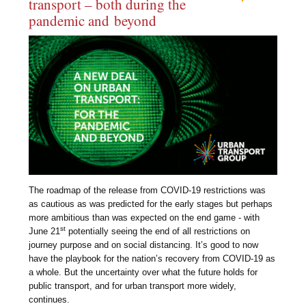
transport – both during the
pandemic and beyond
The roadmap of the release from COVID-19 restrictions was
as cautious as was predicted for the early stages but perhaps
more ambitious than was expected on the end game - with
st
June 21
potentially seeing the end of all restrictions on
journey purpose and on social distancing. It’s good to now
have the playbook for the nation’s recovery from COVID-19 as
a whole. But the uncertainty over what the future holds for
public transport, and for urban transport more widely,
continues.