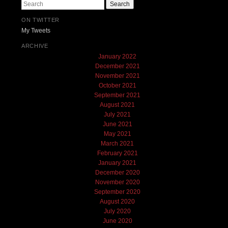
Search
ON TWITTER
My Tweets
ARCHIVE
January 2022
December 2021
November 2021
October 2021
September 2021
August 2021
July 2021
June 2021
May 2021
March 2021
February 2021
January 2021
December 2020
November 2020
September 2020
August 2020
July 2020
June 2020