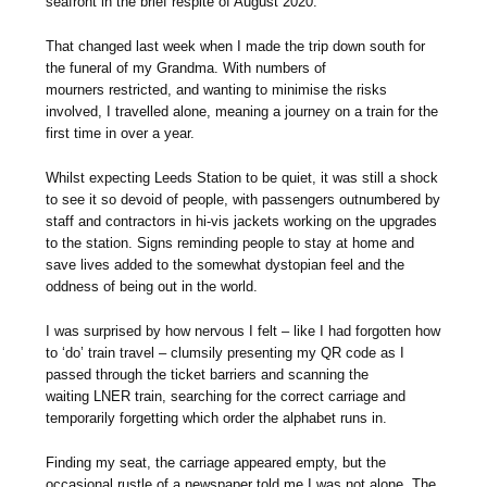
seafront in the brief respite of August 2020.
That changed last week when I made the trip down south for
the funeral of my Grandma. With numbers of
mourners restricted, and wanting to minimise the risks
involved, I travelled alone, meaning a journey on a train for the
first time in over a year.
Whilst expecting Leeds Station to be quiet, it was still a shock
to see it so devoid of people, with passengers outnumbered by
staff and contractors in hi-vis jackets working on the upgrades
to the station. Signs reminding people to stay at home and
save lives added to the somewhat dystopian feel and the
oddness of being out in the world.
I was surprised by how nervous I felt – like I had forgotten how
to ‘do’ train travel – clumsily presenting my QR code as I
passed through the ticket barriers and scanning the
waiting LNER train, searching for the correct carriage and
temporarily forgetting which order the alphabet runs in.
Finding my seat, the carriage appeared empty, but the
occasional rustle of a newspaper told me I was not alone. The