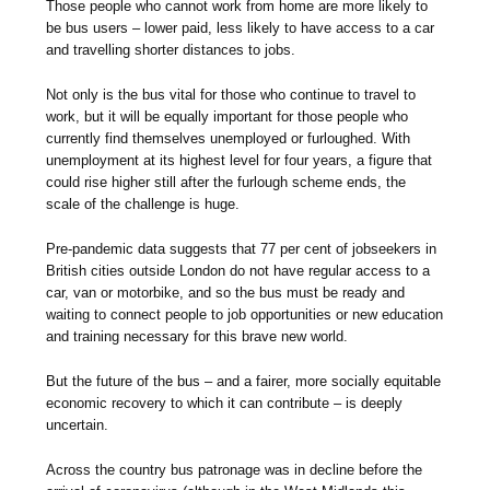
Those people who cannot work from home are more likely to
be bus users – lower paid, less likely to have access to a car
and travelling shorter distances to jobs.
Not only is the bus vital for those who continue to travel to
work, but it will be equally important for those people who
currently find themselves unemployed or furloughed. With
unemployment at its highest level for four years, a figure that
could rise higher still after the furlough scheme ends, the
scale of the challenge is huge.
Pre-pandemic data suggests that 77 per cent of jobseekers in
British cities outside London do not have regular access to a
car, van or motorbike, and so the bus must be ready and
waiting to connect people to job opportunities or new education
and training necessary for this brave new world.
But the future of the bus – and a fairer, more socially equitable
economic recovery to which it can contribute – is deeply
uncertain.
Across the country bus patronage was in decline before the