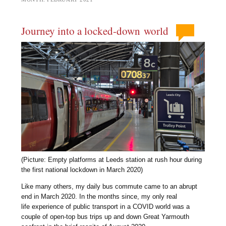
Journey into a locked-down world
(Picture: Empty platforms at Leeds station at rush hour during
the first national lockdown in March 2020)
Like many others, my daily bus commute came to an abrupt
end in March 2020. In the months since, my only real
life experience of public transport in a COVID world was a
couple of open-top bus trips up and down Great Yarmouth