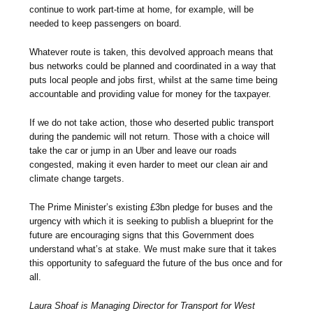
continue to work part-time at home, for example, will be
needed to keep passengers on board.
Whatever route is taken, this devolved approach means that
bus networks could be planned and coordinated in a way that
puts local people and jobs first, whilst at the same time being
accountable and providing value for money for the taxpayer.
If we do not take action, those who deserted public transport
during the pandemic will not return. Those with a choice will
take the car or jump in an Uber and leave our roads
congested, making it even harder to meet our clean air and
climate change targets.
The Prime Minister’s existing £3bn pledge for buses and the
urgency with which it is seeking to publish a blueprint for the
future are encouraging signs that this Government does
understand what’s at stake. We must make sure that it takes
this opportunity to safeguard the future of the bus once and for
all.
Laura Shoaf is Managing Director for Transport for West