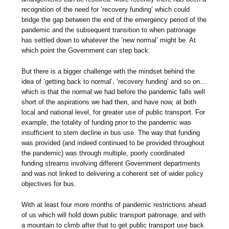
recognition of the need for ‘recovery funding’ which could
bridge the gap between the end of the emergency period of the
pandemic and the subsequent transition to when patronage
has settled down to whatever the ‘new normal’ might be. At
which point the Government can step back.
But there is a bigger challenge with the mindset behind the
idea of ‘getting back to normal’, ‘recovery funding’ and so on…
which is that the normal we had before the pandemic falls well
short of the aspirations we had then, and have now, at both
local and national level, for greater use of public transport. For
example, the totality of funding prior to the pandemic was
insufficient to stem decline in bus use. The way that funding
was provided (and indeed continued to be provided throughout
the pandemic) was through multiple, poorly coordinated
funding streams involving different Government departments
and was not linked to delivering a coherent set of wider policy
objectives for bus.
With at least four more months of pandemic restrictions ahead
of us which will hold down public transport patronage, and with
a mountain to climb after that to get public transport use back