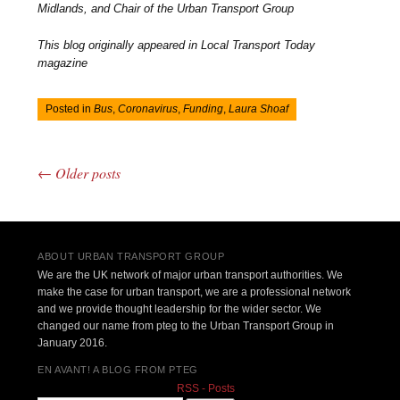
Midlands, and Chair of the Urban Transport Group
This blog originally appeared in Local Transport Today
magazine
Posted in
Bus
,
Coronavirus
,
Funding
,
Laura Shoaf
←
Older posts
Post navigation
ABOUT URBAN TRANSPORT GROUP
We are the UK network of major urban transport authorities. We
make the case for urban transport, we are a professional network
and we provide thought leadership for the wider sector. We
changed our name from pteg to the Urban Transport Group in
January 2016.
EN AVANT! A BLOG FROM PTEG
RSS - Posts