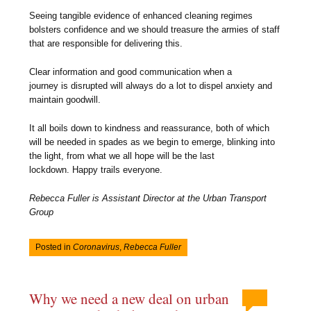
Seeing tangible evidence of enhanced cleaning regimes
bolsters confidence and we should treasure the armies of staff
that are responsible for delivering this.
Clear information and good communication when a
journey is disrupted will always do a lot to dispel anxiety and
maintain goodwill.
It all boils down to kindness and reassurance, both of which
will be needed in spades as we begin to emerge, blinking into
the light, from what we all hope will be the last
lockdown. Happy trails everyone.
Rebecca Fuller
is Assistant Director at the Urban Transport
Group
Posted in
Coronavirus
,
Rebecca Fuller
Why we need a new deal on urban