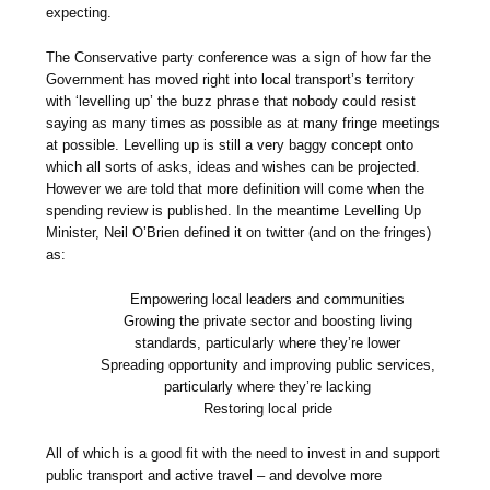
expecting.
The Conservative party conference was a sign of how far the
Government has moved right into local transport’s territory
with ‘levelling up’ the buzz phrase that nobody could resist
saying as many times as possible as at many fringe meetings
at possible. Levelling up is still a very baggy concept onto
which all sorts of asks, ideas and wishes can be projected.
However we are told that more definition will come when the
spending review is published. In the meantime Levelling Up
Minister, Neil O’Brien defined it on twitter (and on the fringes)
as:
Empowering local leaders and communities
Growing the private sector and boosting living
standards, particularly where they’re lower
Spreading opportunity and improving public services,
particularly where they’re lacking
Restoring local pride
All of which is a good fit with the need to invest in and support
public transport and active travel – and devolve more