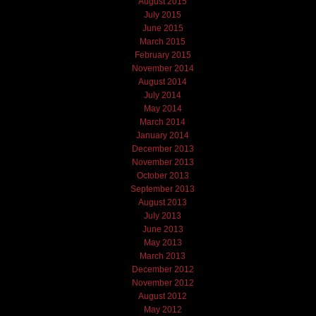
August 2015
July 2015
June 2015
March 2015
February 2015
November 2014
August 2014
July 2014
May 2014
March 2014
January 2014
December 2013
November 2013
October 2013
September 2013
August 2013
July 2013
June 2013
May 2013
March 2013
December 2012
November 2012
August 2012
May 2012