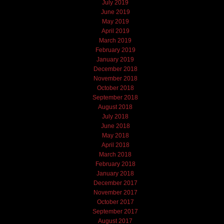
July 2019
June 2019
May 2019
April 2019
March 2019
February 2019
January 2019
December 2018
November 2018
October 2018
September 2018
August 2018
July 2018
June 2018
May 2018
April 2018
March 2018
February 2018
January 2018
December 2017
November 2017
October 2017
September 2017
August 2017