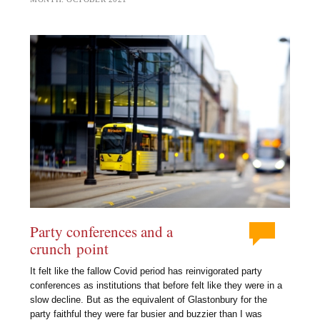
Party conferences and a
crunch point
It felt like the fallow Covid period has reinvigorated party
conferences as institutions that before felt like they were in a
slow decline. But as the equivalent of Glastonbury for the
party faithful they were far busier and buzzier than I was