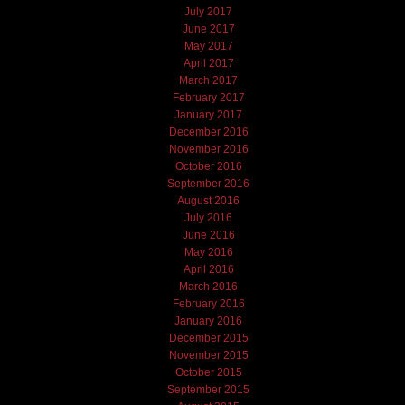
July 2017
June 2017
May 2017
April 2017
March 2017
February 2017
January 2017
December 2016
November 2016
October 2016
September 2016
August 2016
July 2016
June 2016
May 2016
April 2016
March 2016
February 2016
January 2016
December 2015
November 2015
October 2015
September 2015