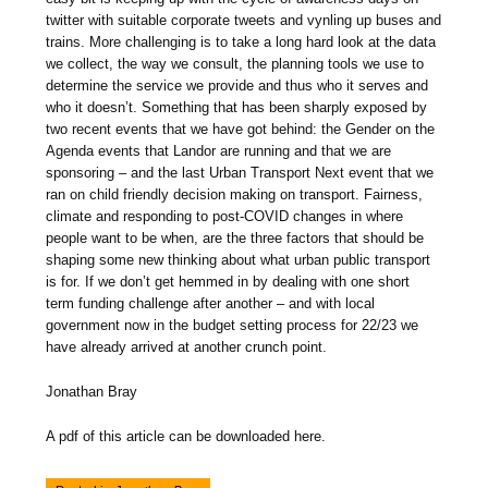
twitter with suitable corporate tweets and vynling up buses and
trains. More challenging is to take a long hard look at the data
we collect, the way we consult, the planning tools we use to
determine the service we provide and thus who it serves and
who it doesn’t. Something that has been sharply exposed by
two recent events that we have got behind: the Gender on the
Agenda events that Landor are running and that we are
sponsoring – and the last Urban Transport Next event that we
ran on child friendly decision making on transport. Fairness,
climate and responding to post-COVID changes in where
people want to be when, are the three factors that should be
shaping some new thinking about what urban public transport
is for. If we don’t get hemmed in by dealing with one short
term funding challenge after another – and with local
government now in the budget setting process for 22/23 we
have already arrived at another crunch point.
Jonathan Bray
A pdf of this article can be downloaded here.