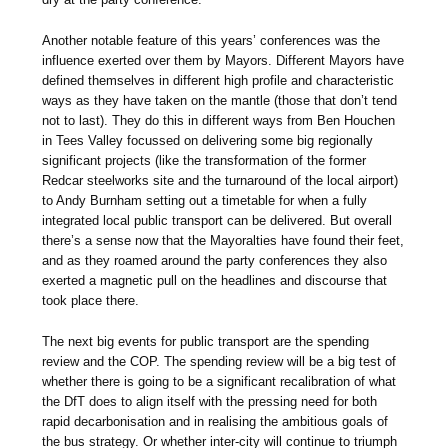
Another notable feature of this years’ conferences was the
influence exerted over them by Mayors. Different Mayors have
defined themselves in different high profile and characteristic
ways as they have taken on the mantle (those that don’t tend
not to last). They do this in different ways from Ben Houchen
in Tees Valley focussed on delivering some big regionally
significant projects (like the transformation of the former
Redcar steelworks site and the turnaround of the local airport)
to Andy Burnham setting out a timetable for when a fully
integrated local public transport can be delivered. But overall
there’s a sense now that the Mayoralties have found their feet,
and as they roamed around the party conferences they also
exerted a magnetic pull on the headlines and discourse that
took place there.
The next big events for public transport are the spending
review and the COP. The spending review will be a big test of
whether there is going to be a significant recalibration of what
the DfT does to align itself with the pressing need for both
rapid decarbonisation and in realising the ambitious goals of
the bus strategy. Or whether inter-city will continue to triumph