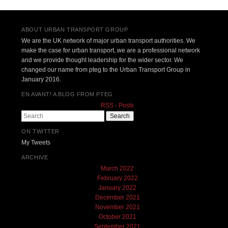
Post navigation
ABOUT URBAN TRANSPORT GROUP
We are the UK network of major urban transport authorities. We
make the case for urban transport, we are a professional network
and we provide thought leadership for the wider sector. We
changed our name from pteg to the Urban Transport Group in
January 2016.
EN AVANT! A BLOG FROM PTEG
RSS - Posts
Search
ON TWITTER
My Tweets
ARCHIVE
March 2022
February 2022
January 2022
December 2021
November 2021
October 2021
September 2021