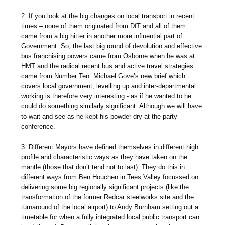
2. If you look at the big changes on local transport in recent
times – none of them originated from DfT and all of them
came from a big hitter in another more influential part of
Government. So, the last big round of devolution and effective
bus franchising powers came from Osborne when he was at
HMT and the radical recent bus and active travel strategies
came from Number Ten. Michael Gove’s new brief which
covers local government, levelling up and inter-departmental
working is therefore very interesting - as if he wanted to he
could do something similarly significant. Although we will have
to wait and see as he kept his powder dry at the party
conference.
3. Different Mayors have defined themselves in different high
profile and characteristic ways as they have taken on the
mantle (those that don’t tend not to last). They do this in
different ways from Ben Houchen in Tees Valley focussed on
delivering some big regionally significant projects (like the
transformation of the former Redcar steelworks site and the
turnaround of the local airport) to Andy Burnham setting out a
timetable for when a fully integrated local public transport can