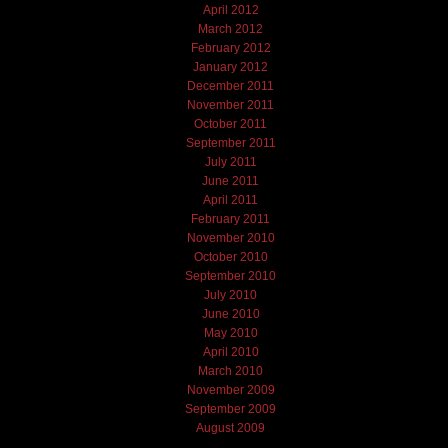
April 2012
March 2012
February 2012
January 2012
December 2011
November 2011
October 2011
September 2011
July 2011
June 2011
April 2011
February 2011
November 2010
October 2010
September 2010
July 2010
June 2010
May 2010
April 2010
March 2010
November 2009
September 2009
August 2009