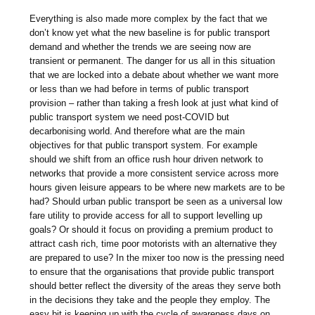
Everything is also made more complex by the fact that we
don’t know yet what the new baseline is for public transport
demand and whether the trends we are seeing now are
transient or permanent. The danger for us all in this situation
that we are locked into a debate about whether we want more
or less than we had before in terms of public transport
provision – rather than taking a fresh look at just what kind of
public transport system we need post-COVID but
decarbonising world. And therefore what are the main
objectives for that public transport system. For example
should we shift from an office rush hour driven network to
networks that provide a more consistent service across more
hours given leisure appears to be where new markets are to be
had? Should urban public transport be seen as a universal low
fare utility to provide access for all to support levelling up
goals? Or should it focus on providing a premium product to
attract cash rich, time poor motorists with an alternative they
are prepared to use? In the mixer too now is the pressing need
to ensure that the organisations that provide public transport
should better reflect the diversity of the areas they serve both
in the decisions they take and the people they employ. The
easy bit is keeping up with the cycle of awareness days on