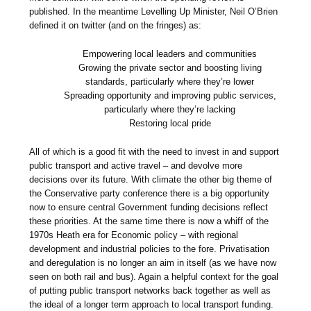
published. In the meantime Levelling Up Minister, Neil O’Brien
defined it on twitter (and on the fringes) as:
Empowering local leaders and communities
Growing the private sector and boosting living
standards, particularly where they’re lower
Spreading opportunity and improving public services,
particularly where they’re lacking
Restoring local pride
All of which is a good fit with the need to invest in and support
public transport and active travel – and devolve more
decisions over its future. With climate the other big theme of
the Conservative party conference there is a big opportunity
now to ensure central Government funding decisions reflect
these priorities. At the same time there is now a whiff of the
1970s Heath era for Economic policy – with regional
development and industrial policies to the fore. Privatisation
and deregulation is no longer an aim in itself (as we have now
seen on both rail and bus). Again a helpful context for the goal
of putting public transport networks back together as well as
the ideal of a longer term approach to local transport funding.