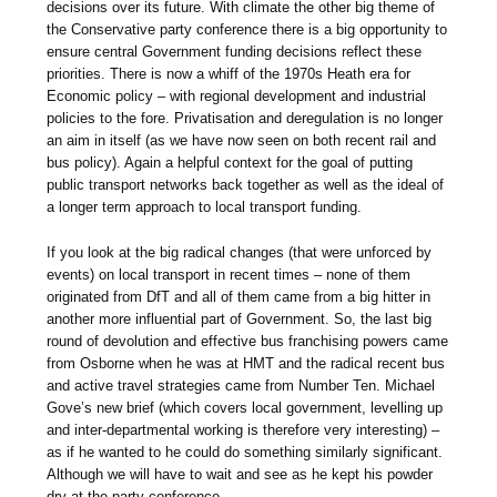
decisions over its future. With climate the other big theme of
the Conservative party conference there is a big opportunity to
ensure central Government funding decisions reflect these
priorities. There is now a whiff of the 1970s Heath era for
Economic policy – with regional development and industrial
policies to the fore. Privatisation and deregulation is no longer
an aim in itself (as we have now seen on both recent rail and
bus policy). Again a helpful context for the goal of putting
public transport networks back together as well as the ideal of
a longer term approach to local transport funding.
If you look at the big radical changes (that were unforced by
events) on local transport in recent times – none of them
originated from DfT and all of them came from a big hitter in
another more influential part of Government. So, the last big
round of devolution and effective bus franchising powers came
from Osborne when he was at HMT and the radical recent bus
and active travel strategies came from Number Ten. Michael
Gove’s new brief (which covers local government, levelling up
and inter-departmental working is therefore very interesting) –
as if he wanted to he could do something similarly significant.
Although we will have to wait and see as he kept his powder
dry at the party conference.