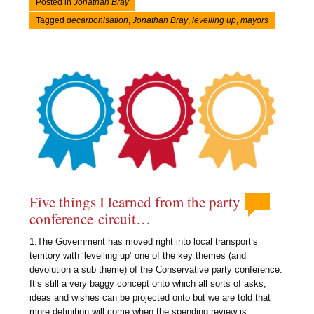
Posted in
Jonathan Bray
Tagged
decarbonisation
,
Jonathan Bray
,
levelling up
,
mayors
Five things I learned from the party
conference circuit…
1.The Government has moved right into local transport’s
territory with ‘levelling up’ one of the key themes (and
devolution a sub theme) of the Conservative party conference.
It’s still a very baggy concept onto which all sorts of asks,
ideas and wishes can be projected onto but we are told that
more definition will come when the spending review is