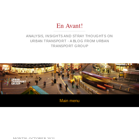
En Avant!
ANALYSIS, INSIGHTS AND STRAY THOUGHTS ON
URBAN TRANSPORT - A BLOG FROM URBAN
TRANSPORT GROUP
Skip to content
Main menu
MONTH:
OCTOBER 2021