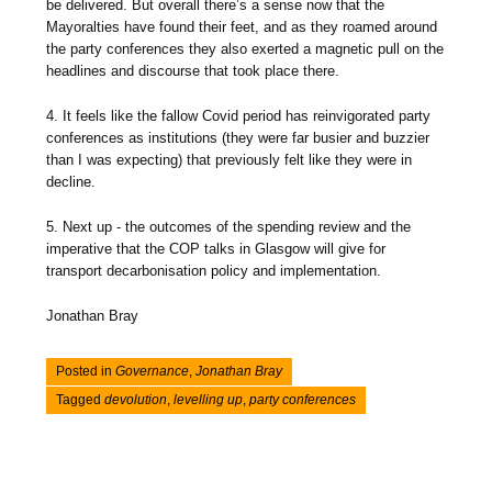
be delivered. But overall there’s a sense now that the
Mayoralties have found their feet, and as they roamed around
the party conferences they also exerted a magnetic pull on the
headlines and discourse that took place there.
4. It feels like the fallow Covid period has reinvigorated party
conferences as institutions (they were far busier and buzzier
than I was expecting) that previously felt like they were in
decline.
5. Next up - the outcomes of the spending review and the
imperative that the COP talks in Glasgow will give for
transport decarbonisation policy and implementation.
Jonathan Bray
Posted in
Governance
,
Jonathan Bray
Tagged
devolution
,
levelling up
,
party conferences