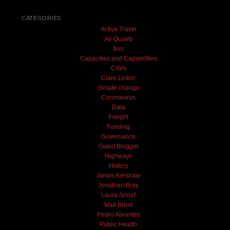
CATEGORIES
Active Travel
Air Quality
Bus
Capacities and Capabilities
CAVs
Clare Linton
climate change
Coronavirus
Data
Freight
Funding
Governance
Guest Blogger
Highways
History
James Kershaw
Jonathan Bray
Laura Shoaf
Matt Brunt
Pedro Abrantes
Public Health