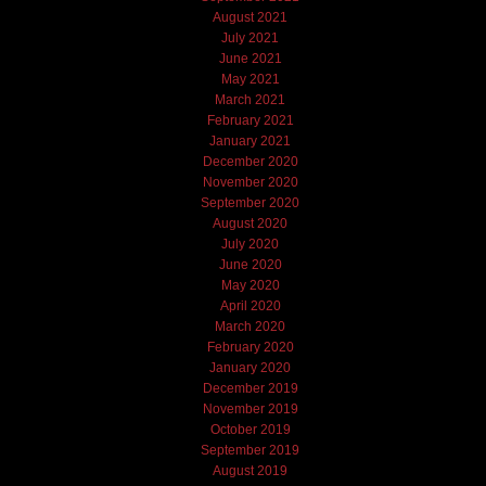
August 2021
July 2021
June 2021
May 2021
March 2021
February 2021
January 2021
December 2020
November 2020
September 2020
August 2020
July 2020
June 2020
May 2020
April 2020
March 2020
February 2020
January 2020
December 2019
November 2019
October 2019
September 2019
August 2019