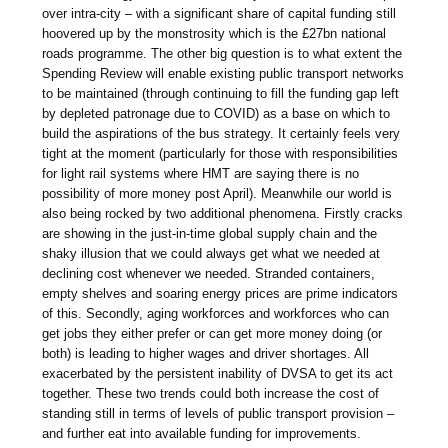
over intra-city – with a significant share of capital funding still
hoovered up by the monstrosity which is the £27bn national
roads programme. The other big question is to what extent the
Spending Review will enable existing public transport networks
to be maintained (through continuing to fill the funding gap left
by depleted patronage due to COVID) as a base on which to
build the aspirations of the bus strategy. It certainly feels very
tight at the moment (particularly for those with responsibilities
for light rail systems where HMT are saying there is no
possibility of more money post April). Meanwhile our world is
also being rocked by two additional phenomena. Firstly cracks
are showing in the just-in-time global supply chain and the
shaky illusion that we could always get what we needed at
declining cost whenever we needed. Stranded containers,
empty shelves and soaring energy prices are prime indicators
of this. Secondly, aging workforces and workforces who can
get jobs they either prefer or can get more money doing (or
both) is leading to higher wages and driver shortages. All
exacerbated by the persistent inability of DVSA to get its act
together. These two trends could both increase the cost of
standing still in terms of levels of public transport provision –
and further eat into available funding for improvements.