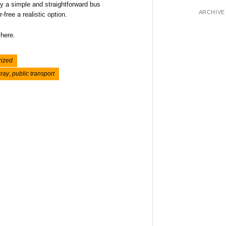
ey a simple and straightforward bus
ARCHIVE
free a realistic option.
 here.
rized
ray
,
public transport