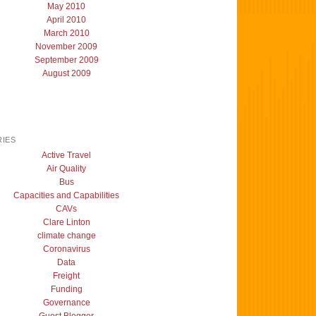
May 2010
April 2010
March 2010
November 2009
September 2009
August 2009
IES
Active Travel
Air Quality
Bus
Capacities and Capabilities
CAVs
Clare Linton
climate change
Coronavirus
Data
Freight
Funding
Governance