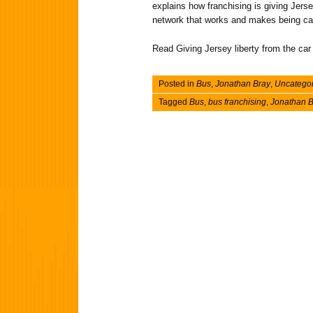
explains how franchising is giving Jers
network that works and makes being car-
Read Giving Jersey liberty from the car
Posted in
Bus
,
Jonathan Bray
,
Uncatego
Tagged
Bus
,
bus franchising
,
Jonathan B
Post navigation