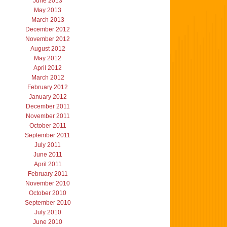
June 2013
May 2013
March 2013
December 2012
November 2012
August 2012
May 2012
April 2012
March 2012
February 2012
January 2012
December 2011
November 2011
October 2011
September 2011
July 2011
June 2011
April 2011
February 2011
November 2010
October 2010
September 2010
July 2010
June 2010