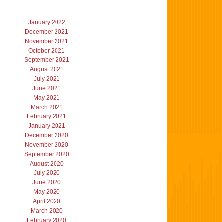
January 2022
December 2021
November 2021
October 2021
September 2021
August 2021
July 2021
June 2021
May 2021
March 2021
February 2021
January 2021
December 2020
November 2020
September 2020
August 2020
July 2020
June 2020
May 2020
April 2020
March 2020
February 2020