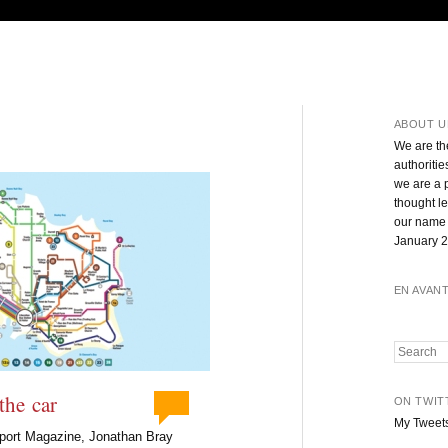
ABOUT U
We are th
authoritie
we are a 
thought l
our name 
January 2
EN AVAN
Search
the car
ON TWIT
My Tweet
nsport Magazine, Jonathan Bray