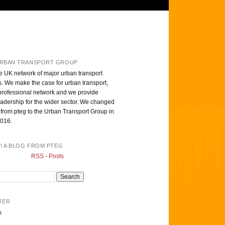
RBAN TRANSPORT GROUP
e UK network of major urban transport
s. We make the case for urban transport,
professional network and we provide
eadership for the wider sector. We changed
from pteg to the Urban Transport Group in
016.
T! A BLOG FROM PTEG
RSS - Posts
TER
s