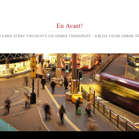
En Avant!
GHTS AND STRAY THOUGHTS ON URBAN TRANSPORT - A BLOG FROM URBAN 