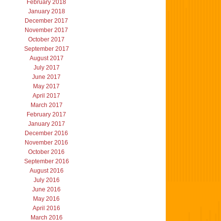
February 2018
January 2018
December 2017
November 2017
October 2017
September 2017
August 2017
July 2017
June 2017
May 2017
April 2017
March 2017
February 2017
January 2017
December 2016
November 2016
October 2016
September 2016
August 2016
July 2016
June 2016
May 2016
April 2016
March 2016