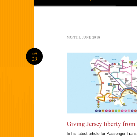
MONTH:
JUNE 2016
Jun
23
Giving Jersey liberty from 
In his latest article for Passenger Tra