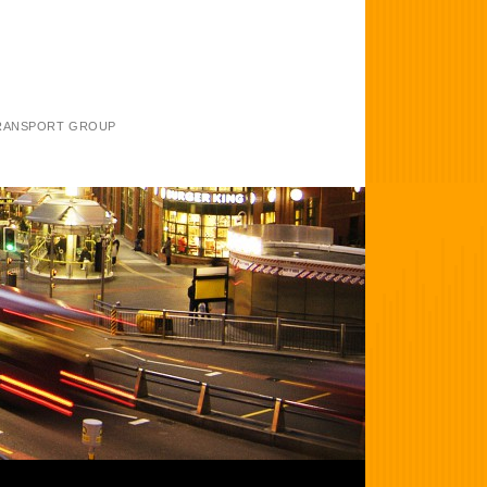
TRANSPORT GROUP