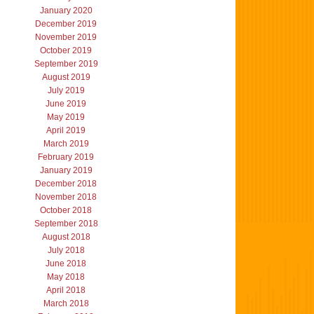
January 2020
December 2019
November 2019
October 2019
September 2019
August 2019
July 2019
June 2019
May 2019
April 2019
March 2019
February 2019
January 2019
December 2018
November 2018
October 2018
September 2018
August 2018
July 2018
June 2018
May 2018
April 2018
March 2018