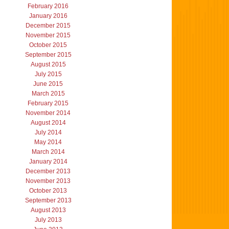
February 2016
January 2016
December 2015
November 2015
October 2015
September 2015
August 2015
July 2015
June 2015
March 2015
February 2015
November 2014
August 2014
July 2014
May 2014
March 2014
January 2014
December 2013
November 2013
October 2013
September 2013
August 2013
July 2013