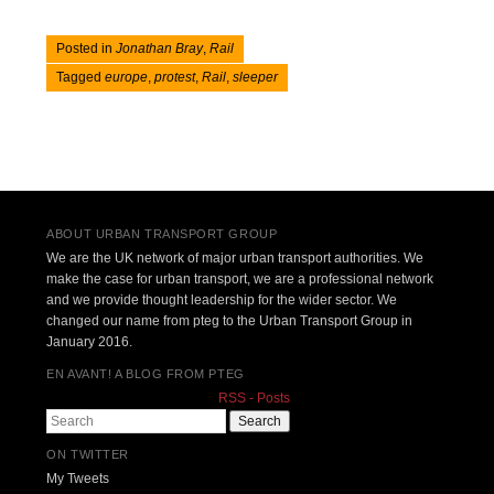
Posted in
Jonathan Bray
,
Rail
Tagged
europe
,
protest
,
Rail
,
sleeper
Post navigation
ABOUT URBAN TRANSPORT GROUP
We are the UK network of major urban transport authorities. We
make the case for urban transport, we are a professional network
and we provide thought leadership for the wider sector. We
changed our name from pteg to the Urban Transport Group in
January 2016.
EN AVANT! A BLOG FROM PTEG
RSS - Posts
Search
ON TWITTER
My Tweets