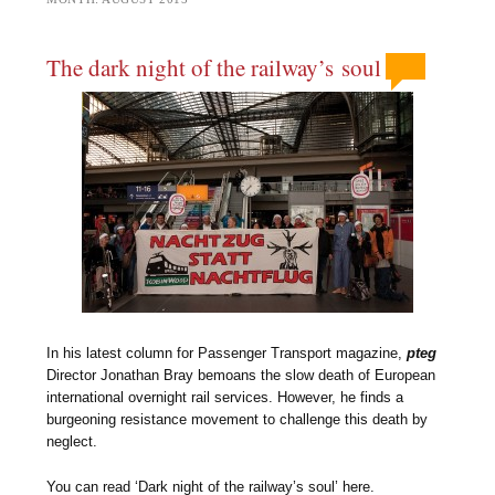
The dark night of the railway’s soul
In his latest column for Passenger Transport magazine,
pteg
Director Jonathan Bray bemoans the slow death of European
international overnight rail services. However, he finds a
burgeoning resistance movement to challenge this death by
neglect.
You can read ‘Dark night of the railway’s soul’ here.