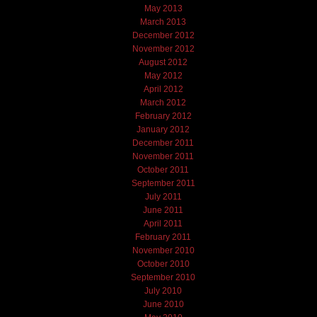
May 2013
March 2013
December 2012
November 2012
August 2012
May 2012
April 2012
March 2012
February 2012
January 2012
December 2011
November 2011
October 2011
September 2011
July 2011
June 2011
April 2011
February 2011
November 2010
October 2010
September 2010
July 2010
June 2010