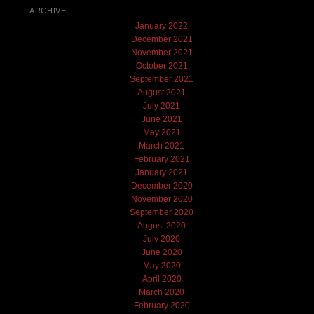
ARCHIVE
January 2022
December 2021
November 2021
October 2021
September 2021
August 2021
July 2021
June 2021
May 2021
March 2021
February 2021
January 2021
December 2020
November 2020
September 2020
August 2020
July 2020
June 2020
May 2020
April 2020
March 2020
February 2020