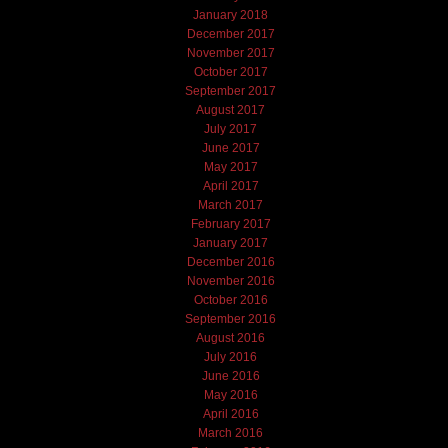
January 2018
December 2017
November 2017
October 2017
September 2017
August 2017
July 2017
June 2017
May 2017
April 2017
March 2017
February 2017
January 2017
December 2016
November 2016
October 2016
September 2016
August 2016
July 2016
June 2016
May 2016
April 2016
March 2016