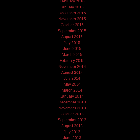
February 2016
January 2016
December 2015
November 2015
October 2015
September 2015
August 2015
July 2015
June 2015
March 2015
February 2015
November 2014
August 2014
July 2014
May 2014
March 2014
January 2014
December 2013
November 2013
October 2013
September 2013
August 2013
July 2013
June 2013