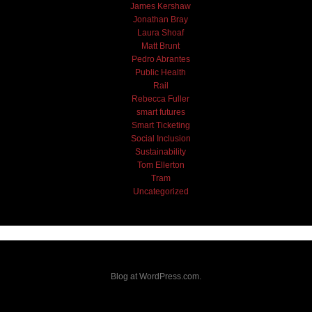
James Kershaw
Jonathan Bray
Laura Shoaf
Matt Brunt
Pedro Abrantes
Public Health
Rail
Rebecca Fuller
smart futures
Smart Ticketing
Social Inclusion
Sustainability
Tom Ellerton
Tram
Uncategorized
Blog at WordPress.com.