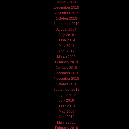
January 2020
December 2019
November 2019
October 2019
September 2019
August 2019
July 2019
June 2019
May 2019
April 2019
March 2019
February 2019
January 2019
December 2018
November 2018
October 2018
September 2018
August 2018
July 2018
June 2018
May 2018
April 2018
March 2018
February 2018