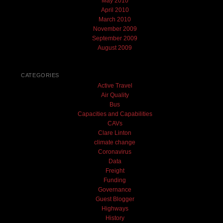
May 2010
April 2010
March 2010
November 2009
September 2009
August 2009
CATEGORIES
Active Travel
Air Quality
Bus
Capacities and Capabilities
CAVs
Clare Linton
climate change
Coronavirus
Data
Freight
Funding
Governance
Guest Blogger
Highways
History