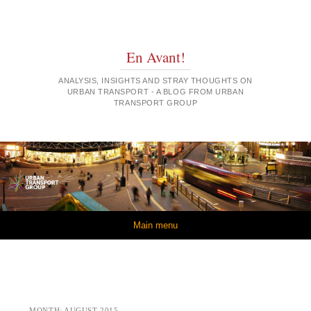
En Avant!
ANALYSIS, INSIGHTS AND STRAY THOUGHTS ON
URBAN TRANSPORT - A BLOG FROM URBAN
TRANSPORT GROUP
Skip to content
Main menu
MONTH:
AUGUST 2015