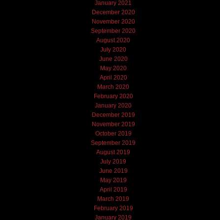
January 2021
December 2020
November 2020
September 2020
August 2020
July 2020
June 2020
May 2020
April 2020
March 2020
February 2020
January 2020
December 2019
November 2019
October 2019
September 2019
August 2019
July 2019
June 2019
May 2019
April 2019
March 2019
February 2019
January 2019