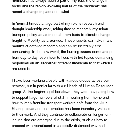
members has always been a part of my role, the change in
focus and the rapidly evolving nature of the pandemic has
meant a change in pace somewhat.
In ‘normal times’, a large part of my role is research and
thought leadership work, taking time to research key urban
transport policy areas in detail, from taxis to climate change,
freight to Mobility as a Service. These reports can take many
months of detailed research and can be incredibly time
consuming. In the new world, the burning issues come and go
from day to day, even hour to hour, with hot topics demanding
responses on an altogether different timescale to that which I
am used to.
I have been working closely with various groups across our
network, but in particular with our Heads of Human Resources
group. At the beginning of lockdown, they were navigating how
to support large numbers of staff in working from home and
how to keep frontline transport workers safe from the virus.
Sharing ideas and best practice has been incredibly valuable
to their work. And they continue to collaborate on longer term
issues that are emerging due to the crisis, such as how to
proceed with recruitment in a socially distanced way and