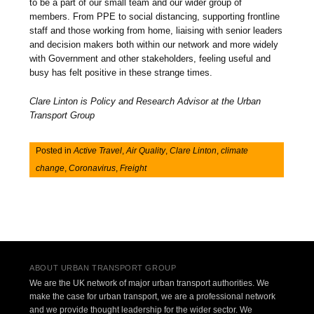
to be a part of our small team and our wider group of
members. From PPE to social distancing, supporting frontline
staff and those working from home, liaising with senior leaders
and decision makers both within our network and more widely
with Government and other stakeholders, feeling useful and
busy has felt positive in these strange times.
Clare Linton is Policy and Research Advisor at the Urban
Transport Group
Posted in
Active Travel
,
Air Quality
,
Clare Linton
,
climate
change
,
Coronavirus
,
Freight
Post navigation
ABOUT URBAN TRANSPORT GROUP
We are the UK network of major urban transport authorities. We
make the case for urban transport, we are a professional network
and we provide thought leadership for the wider sector. We