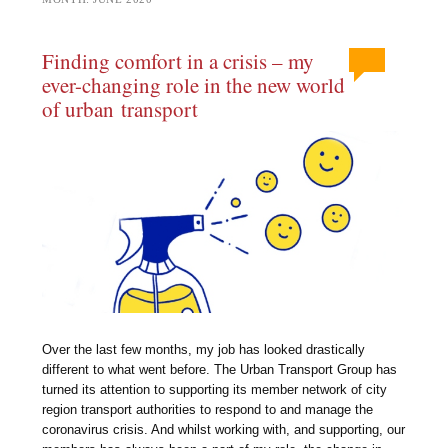
Finding comfort in a crisis – my
ever-changing role in the new world
of urban transport
Over the last few months, my job has looked drastically
different to what went before. The Urban Transport Group has
turned its attention to supporting its member network of city
region transport authorities to respond to and manage the
coronavirus crisis. And whilst working with, and supporting, our