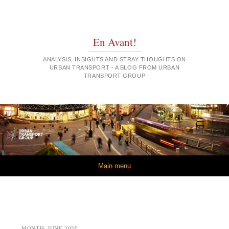
En Avant!
ANALYSIS, INSIGHTS AND STRAY THOUGHTS ON
URBAN TRANSPORT - A BLOG FROM URBAN
TRANSPORT GROUP
Skip to content
Main menu
MONTH:
JUNE 2020