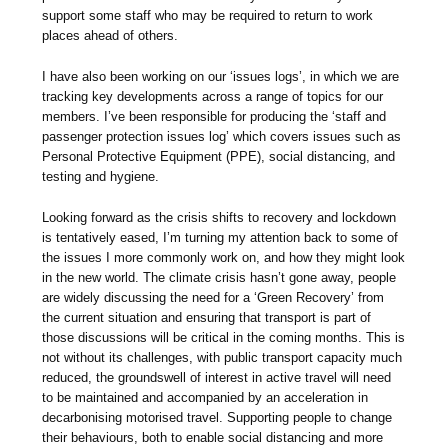
support some staff who may be required to return to work
places ahead of others.
I have also been working on our ‘issues logs’, in which we are
tracking key developments across a range of topics for our
members. I’ve been responsible for producing the ‘staff and
passenger protection issues log’ which covers issues such as
Personal Protective Equipment (PPE), social distancing, and
testing and hygiene.
Looking forward as the crisis shifts to recovery and lockdown
is tentatively eased, I’m turning my attention back to some of
the issues I more commonly work on, and how they might look
in the new world. The climate crisis hasn’t gone away, people
are widely discussing the need for a ‘Green Recovery’ from
the current situation and ensuring that transport is part of
those discussions will be critical in the coming months. This is
not without its challenges, with public transport capacity much
reduced, the groundswell of interest in active travel will need
to be maintained and accompanied by an acceleration in
decarbonising motorised travel. Supporting people to change
their behaviours, both to enable social distancing and more