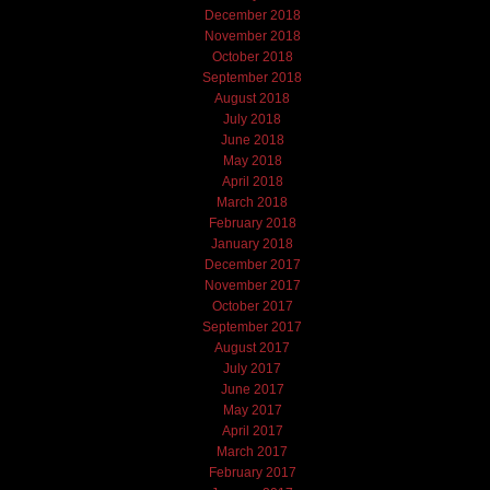
December 2018
November 2018
October 2018
September 2018
August 2018
July 2018
June 2018
May 2018
April 2018
March 2018
February 2018
January 2018
December 2017
November 2017
October 2017
September 2017
August 2017
July 2017
June 2017
May 2017
April 2017
March 2017
February 2017