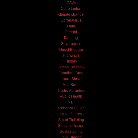
CAVs
Clare Linton
climate change
Coronavirus
Data
Freight
Funding
Governance
Guest Blogger
Highways
History
James Kershaw
Jonathan Bray
Laura Shoaf
Matt Brunt
Pedro Abrantes
Public Health
Rail
Rebecca Fuller
smart futures
Smart Ticketing
Social Inclusion
Sustainability
Tom Ellerton