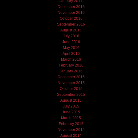
January 2017
December 2016
November 2016
October 2016
September 2016
August 2016
July 2016
June 2016
May 2016
April 2016
March 2016
February 2016
January 2016
December 2015
November 2015
October 2015
September 2015
August 2015
July 2015
June 2015
March 2015
February 2015
November 2014
August 2014