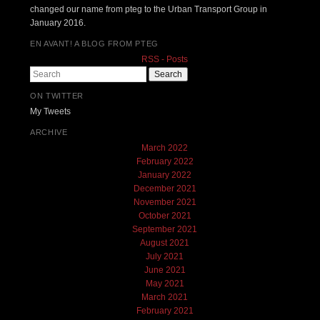
changed our name from pteg to the Urban Transport Group in
January 2016.
EN AVANT! A BLOG FROM PTEG
RSS - Posts
Search
ON TWITTER
My Tweets
ARCHIVE
March 2022
February 2022
January 2022
December 2021
November 2021
October 2021
September 2021
August 2021
July 2021
June 2021
May 2021
March 2021
February 2021