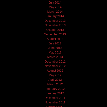
July 2014
May 2014
March 2014
January 2014
December 2013
November 2013
October 2013
September 2013
August 2013
July 2013
June 2013
May 2013
March 2013
December 2012
November 2012
August 2012
May 2012
April 2012
March 2012
February 2012
January 2012
December 2011
November 2011