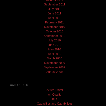
October 2011
September 2011
July 2011
June 2011
April 2011
February 2011
November 2010
October 2010
September 2010
July 2010
June 2010
May 2010
April 2010
March 2010
November 2009
September 2009
August 2009
CATEGORIES
Active Travel
Air Quality
Bus
Capacities and Capabilities