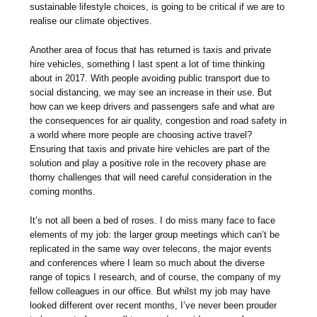
sustainable lifestyle choices, is going to be critical if we are to
realise our climate objectives.
Another area of focus that has returned is taxis and private
hire vehicles, something I last spent a lot of time thinking
about in 2017. With people avoiding public transport due to
social distancing, we may see an increase in their use. But
how can we keep drivers and passengers safe and what are
the consequences for air quality, congestion and road safety in
a world where more people are choosing active travel?
Ensuring that taxis and private hire vehicles are part of the
solution and play a positive role in the recovery phase are
thorny challenges that will need careful consideration in the
coming months.
It’s not all been a bed of roses. I do miss many face to face
elements of my job: the larger group meetings which can’t be
replicated in the same way over telecons, the major events
and conferences where I learn so much about the diverse
range of topics I research, and of course, the company of my
fellow colleagues in our office. But whilst my job may have
looked different over recent months, I’ve never been prouder