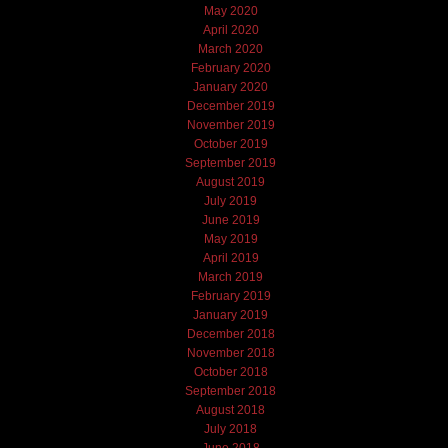
May 2020
April 2020
March 2020
February 2020
January 2020
December 2019
November 2019
October 2019
September 2019
August 2019
July 2019
June 2019
May 2019
April 2019
March 2019
February 2019
January 2019
December 2018
November 2018
October 2018
September 2018
August 2018
July 2018