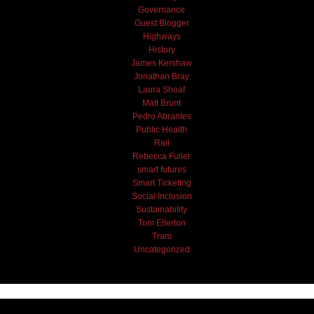
Governance
Guest Blogger
Highways
History
James Kershaw
Jonathan Bray
Laura Shoaf
Matt Brunt
Pedro Abrantes
Public Health
Rail
Rebecca Fuller
smart futures
Smart Ticketing
Social Inclusion
Sustainability
Tom Ellerton
Tram
Uncategorized