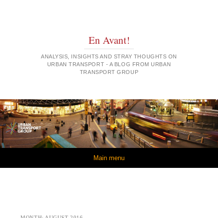
En Avant!
ANALYSIS, INSIGHTS AND STRAY THOUGHTS ON
URBAN TRANSPORT - A BLOG FROM URBAN
TRANSPORT GROUP
Skip to content
Main menu
MONTH:
AUGUST 2016