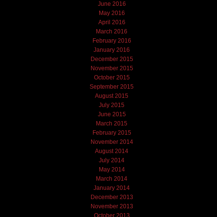
June 2016
May 2016
April 2016
March 2016
February 2016
January 2016
December 2015
November 2015
October 2015
September 2015
August 2015
July 2015
June 2015
March 2015
February 2015
November 2014
August 2014
July 2014
May 2014
March 2014
January 2014
December 2013
November 2013
October 2013