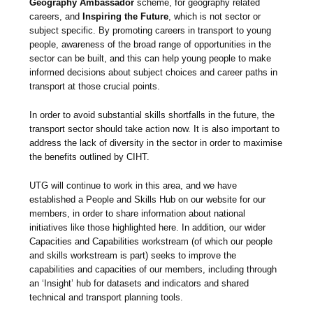
Geography Ambassador
scheme, for geography related
careers, and
Inspiring the Future
, which is not sector or
subject specific. By promoting careers in transport to young
people, awareness of the broad range of opportunities in the
sector can be built, and this can help young people to make
informed decisions about subject choices and career paths in
transport at those crucial points.
In order to avoid substantial skills shortfalls in the future, the
transport sector should take action now. It is also important to
address the lack of diversity in the sector in order to maximise
the benefits outlined by CIHT.
UTG will continue to work in this area, and we have
established a People and Skills Hub on our website for our
members, in order to share information about national
initiatives like those highlighted here. In addition, our wider
Capacities and Capabilities workstream (of which our people
and skills workstream is part) seeks to improve the
capabilities and capacities of our members, including through
an ‘Insight’ hub for datasets and indicators and shared
technical and transport planning tools.