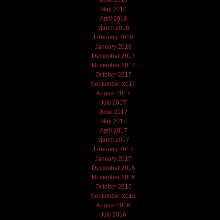
June 2018
May 2018
April 2018
March 2018
February 2018
January 2018
December 2017
November 2017
October 2017
September 2017
August 2017
July 2017
June 2017
May 2017
April 2017
March 2017
February 2017
January 2017
December 2016
November 2016
October 2016
September 2016
August 2016
July 2016