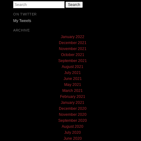
Search
ON TWITTER
My Tweets
ARCHIVE
January 2022
December 2021
November 2021
October 2021
September 2021
August 2021
July 2021
June 2021
May 2021
March 2021
February 2021
January 2021
December 2020
November 2020
September 2020
August 2020
July 2020
June 2020