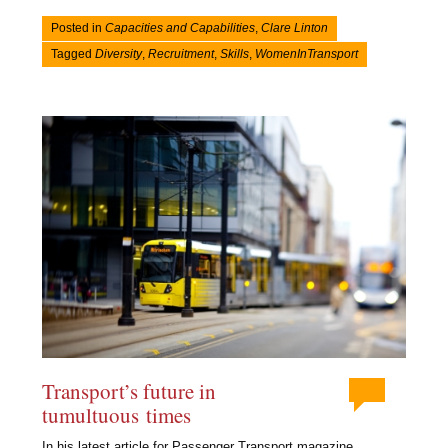
Posted in
Capacities and Capabilities
,
Clare Linton
Tagged
Diversity
,
Recruitment
,
Skills
,
WomenInTransport
Transport’s future in
tumultuous times
In his latest article for Passenger Transport magazine,