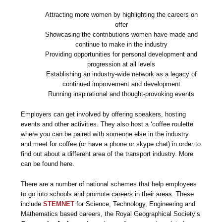
Attracting more women by highlighting the careers on
offer
Showcasing the contributions women have made and
continue to make in the industry
Providing opportunities for personal development and
progression at all levels
Establishing an industry-wide network as a legacy of
continued improvement and development
Running inspirational and thought-provoking events
Employers can get involved by offering speakers, hosting
events and other activities. They also host a ‘coffee roulette’
where you can be paired with someone else in the industry
and meet for coffee (or have a phone or skype chat) in order to
find out about a different area of the transport industry. More
can be found here.
There are a number of national schemes that help employees
to go into schools and promote careers in their areas. These
include
STEMNET
for Science, Technology, Engineering and
Mathematics based careers, the Royal Geographical Society’s