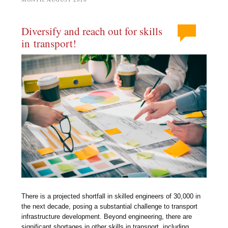
Diversify and reach out for skills
in transport!
There is a projected shortfall in skilled engineers of 30,000 in
the next decade, posing a substantial challenge to transport
infrastructure development. Beyond engineering, there are
significant shortages in other skills in transport, including