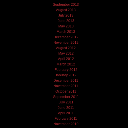
September 2013
August 2013
July 2013
June 2013
May 2013
March 2013
December 2012
November 2012
August 2012
May 2012
April 2012
March 2012
February 2012
January 2012
December 2011
November 2011
October 2011
September 2011
July 2011
June 2011
April 2011
February 2011
November 2010