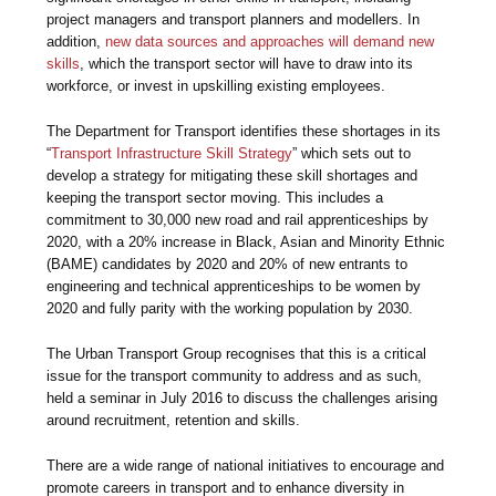
project managers and transport planners and modellers. In
addition,
new data sources and approaches will demand new
skills
, which the transport sector will have to draw into its
workforce, or invest in upskilling existing employees.
The Department for Transport identifies these shortages in its
“
Transport Infrastructure Skill Strategy
” which sets out to
develop a strategy for mitigating these skill shortages and
keeping the transport sector moving. This includes a
commitment to 30,000 new road and rail apprenticeships by
2020, with a 20% increase in Black, Asian and Minority Ethnic
(BAME) candidates by 2020 and 20% of new entrants to
engineering and technical apprenticeships to be women by
2020 and fully parity with the working population by 2030.
The Urban Transport Group recognises that this is a critical
issue for the transport community to address and as such,
held a seminar in July 2016 to discuss the challenges arising
around recruitment, retention and skills.
There are a wide range of national initiatives to encourage and
promote careers in transport and to enhance diversity in