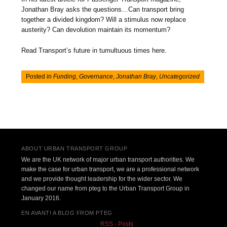
Jonathan Bray asks the questions…Can transport bring
together a divided kingdom? Will a stimulus now replace
austerity? Can devolution maintain its momentum?
Read Transport’s future in tumultuous times here.
Posted in
Funding
,
Governance
,
Jonathan Bray
,
Uncategorized
Post navigation
ABOUT URBAN TRANSPORT GROUP
We are the UK network of major urban transport authorities. We
make the case for urban transport, we are a professional network
and we provide thought leadership for the wider sector. We
changed our name from pteg to the Urban Transport Group in
January 2016.
EN AVANT! A BLOG FROM PTEG
RSS - Posts