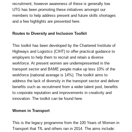
recruitment, however awareness of these is generally low.
UTG has been promoting these initiatives amongst our
members to help address present and future skills shortages
and a few highlights are presented here.
Routes to Diversity and Inclusion Toolkit
This toolkit has been developed by the Chartered Institute of
Highways and Logistics (CIHT) to offer practical guidance to
employers to help them to recruit and retain a diverse
workforce. At present women are underrepresented in the
transport sector and BAME people make up less 10% of the
workforce (national average is 14%). The toolkit aims to
address the lack of diversity in the transport sector and deliver
benefits such as recruitment from a wider talent pool, benefits
to corporate reputation and improvements in creativity and
innovation. The toolkit can be found here.
Women in Transport
This is the legacy programme from the 100 Years of Women in
Transport that TfL and others ran in 2014. The aims include: