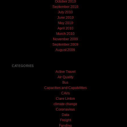
October 2010
September 2010
July 2010
June 2010
May 2010
April 2010
March 2010
November 2009
September 2009
August 2009
CATEGORIES
Active Travel
Air Quality
Bus
Capacities and Capabilities
CAVs
Clare Linton
climate change
Coronavirus
Data
Freight
Funding