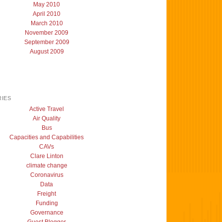
May 2010
April 2010
March 2010
November 2009
September 2009
August 2009
IES
Active Travel
Air Quality
Bus
Capacities and Capabilities
CAVs
Clare Linton
climate change
Coronavirus
Data
Freight
Funding
Governance