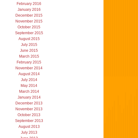
February 2016
January 2016
December 2015
November 2015
October 2015
September 2015
August 2015
July 2015
June 2015
March 2015
February 2015
November 2014
August 2014
July 2014
May 2014
March 2014
January 2014
December 2013
November 2013
October 2013
September 2013
August 2013
July 2013