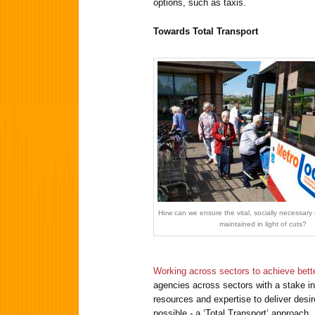
options, such as taxis.
Towards Total Transport
How can we ensure the vital, socially necessary r
maintained in light of cuts?
Working across sectors to achieve bett
agencies across sectors with a stake in 
resources and expertise to deliver desi
possible - a ‘Total Transport’ approach.