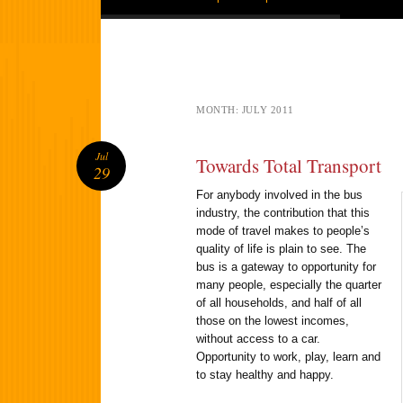
MONTH:
JULY 2011
Jul
Towards Total Transport
29
For anybody involved in the bus
industry, the contribution that this
mode of travel makes to people’s
quality of life is plain to see. The
bus is a gateway to opportunity for
many people, especially the quarter
of all households, and half of all
those on the lowest incomes,
without access to a car.
Opportunity to work, play, learn and
to stay healthy and happy.