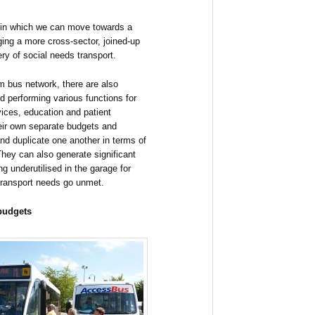
 in which we can move towards a
ing a more cross-sector, joined-up
ry of social needs transport.
m bus network, there are also
nd performing various functions for
vices, education and patient
their own separate budgets and
and duplicate one another in terms of
 They can also generate significant
ing underutilised in the garage for
 transport needs go unmet.
 budgets