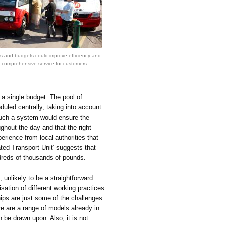
ets and budgets could improve efficiency and
e comprehensive service for customers
a single budget. The pool of
uled centrally, taking into account
uch a system would ensure the
ghout the day and that the right
perience from local authorities that
ted Transport Unit’ suggests that
ndreds of thousands of pounds.
 unlikely to be a straightforward
isation of different working practices
hips are just some of the challenges
e are a range of models already in
 be drawn upon. Also, it is not