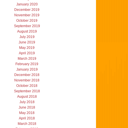
January 2020
December 2019
November 2019
October 2019
September 2019
August 2019
July 2019
June 2019
May 2019
April 2019
March 2019
February 2019
January 2019
December 2018
November 2018
October 2018
September 2018
August 2018
July 2018
June 2018
May 2018
April 2018
March 2018