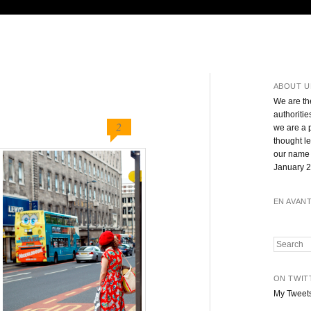
ABOUT U
We are th
authoritie
2
we are a 
thought l
our name 
January 2
EN AVAN
Search
ON TWIT
My Tweet