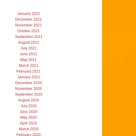
January 2022
December 2021
November 2021
October 2021
September 2021
August 2021
July 2021
June 2021
May 2021
March 2021
February 2021
January 2021
December 2020
November 2020
September 2020
August 2020
July 2020
June 2020
May 2020
April 2020
March 2020
February 2020