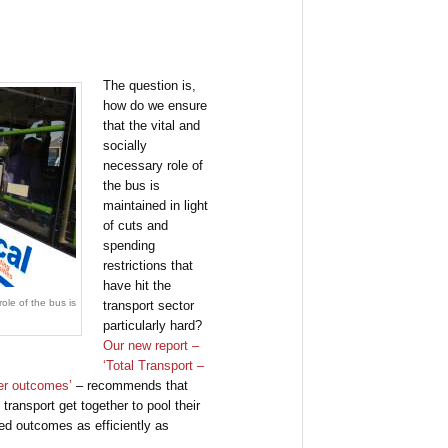
The question is,
how do we ensure
that the vital and
socially
necessary role of
the bus is
maintained in light
of cuts and
spending
restrictions that
have hit the
ole of the bus is
transport sector
particularly hard?
Our new report –
‘Total Transport –
er outcomes’
– recommends that
transport get together to pool their
red outcomes as efficiently as