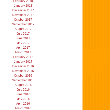
February 2018
January 2018
December 2017
November 2017
October 2017
September 2017
August 2017
July 2017
June 2017
May 2017
April 2017
March 2017
February 2017
January 2017
December 2016
November 2016
October 2016
September 2016
August 2016
July 2016
June 2016
May 2016
April 2016
March 2016