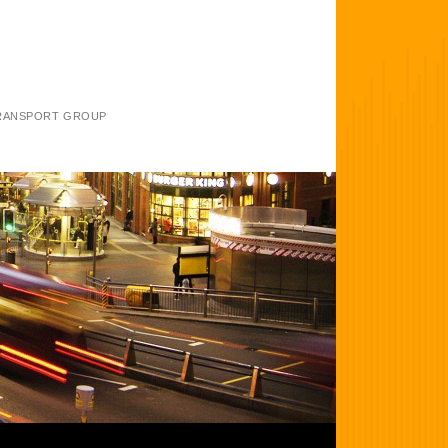
TRANSPORT GROUP