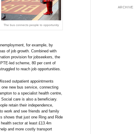
ARCHIVE
The bus connects people to opportunity
e unemployment, for example, by
eas of job growth. Combined with
rmation provision for jobseekers, the
h PTE-led scheme, 80 per cent of
truggled to reach job opportunities.
 Missed outpatient appointments
t one new bus service, connecting
pton to a specialist health centre,
Social care is also a beneficiary.
ople retain their independence,
 to work and see friends and family
sis shows that just one Ring and Ride
 health sector at least £13.4m
help and more costly transport