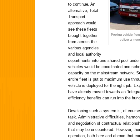
to continue. An
alternative, Total
Transport
approach would
see these fleets
Pooling vehicle fle
brought together
deliver a mor
from across the
various agencies
and local authority
departments into one shared pool under 
vehicles would be coordinated and sched
capacity on the mainstream network. S
entire fleet is put to maximum use throu
vehicle is deployed for the right job. Ex
have already moved towards an ‘Integra
efficiency benefits can run into the hu
Developing such a system is, of course,
task. Administrative difficulties, harmon
and negotiation of contractual relations
that may be encountered. However, ther
operation, both here and abroad that can