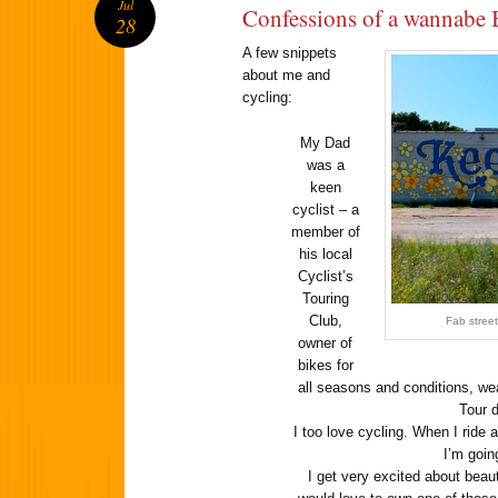
Jul
Confessions of a wannabe 
28
A few snippets
about me and
cycling:
My Dad
was a
keen
cyclist – a
member of
his local
Cyclist’s
Touring
Club,
Fab street
owner of
bikes for
all seasons and conditions, wea
Tour 
I too love cycling. When I ride a
I’m goi
I get very excited about beaut