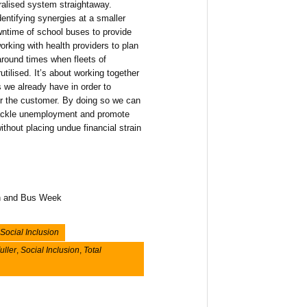
ralised system straightaway.
entifying synergies at a smaller
owntime of school buses to provide
orking with health providers to plan
round times when fleets of
tilised. It’s about working together
 we already have in order to
for the customer. By doing so we can
 tackle unemployment and promote
hout placing undue financial strain
ach and Bus Week
Social Inclusion
uller
,
Social Inclusion
,
Total