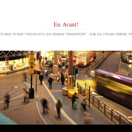
En Avant!
GHTS AND STRAY THOUGHTS ON URBAN TRANSPORT - A BLOG FROM URBAN 