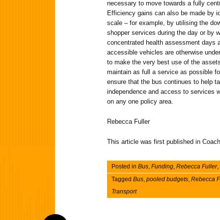
necessary to move towards a fully cent
Efficiency gains can also be made by id
scale – for example, by utilising the d
shopper services during the day or by w
concentrated health assessment days a
accessible vehicles are otherwise underu
to make the very best use of the assets
maintain as full a service as possible 
ensure that the bus continues to help
independence and access to services wit
on any one policy area.
Rebecca Fuller
This article was first published in Co
Posted in
Bus
,
Funding
,
Rebecca Fuller
,
Tagged
Bus
,
pooled budgets
,
Rebecca F
Transport