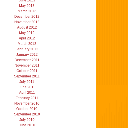
June 2013
May 2013
March 2013
December 2012
November 2012
August 2012
May 2012
April 2012
March 2012
February 2012
January 2012
December 2011
November 2011
October 2011
September 2011
July 2011
June 2011
April 2011
February 2011
November 2010
October 2010
September 2010
July 2010
June 2010