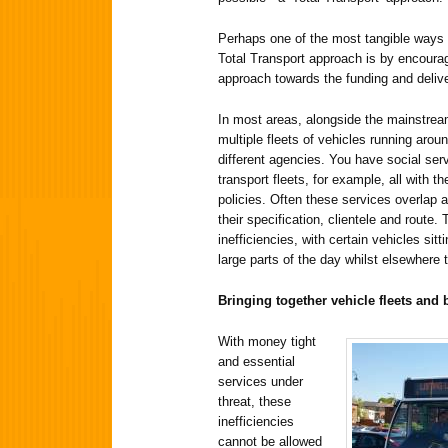
Perhaps one of the most tangible ways
Total Transport approach is by encourag
approach towards the funding and delive
In most areas, alongside the mainstrea
multiple fleets of vehicles running arou
different agencies. You have social ser
transport fleets, for example, all with 
policies. Often these services overlap 
their specification, clientele and route.
inefficiencies, with certain vehicles sitt
large parts of the day whilst elsewhere
Bringing together vehicle fleets and
With money tight
and essential
services under
threat, these
inefficiencies
cannot be allowed