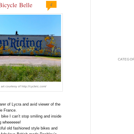
Bicycle Belle
4
CATEGOR
 art courtesy of http://cycletc.com/
rer of Lycra and avid viewer of the
de France.
 bike I can’t stop smiling and inside
ng wheeeeee!
iful old fashioned style bikes and