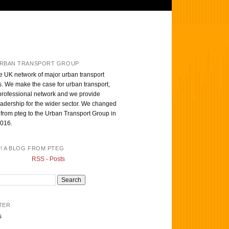
RBAN TRANSPORT GROUP
e UK network of major urban transport
s. We make the case for urban transport,
professional network and we provide
eadership for the wider sector. We changed
from pteg to the Urban Transport Group in
016.
T! A BLOG FROM PTEG
RSS - Posts
TER
s