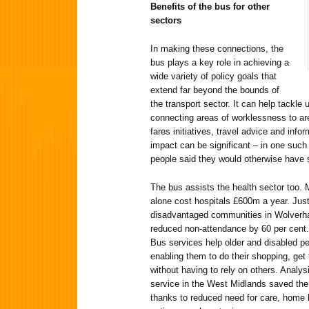
Benefits of the bus for other
sectors
In making these connections, the
bus plays a key role in achieving a
wide variety of policy goals that
extend far beyond the bounds of
the transport sector. It can help tackl
connecting areas of worklessness to ar
fares initiatives, travel advice and info
impact can be significant – in one suc
people said they would otherwise have s
The bus assists the health sector too.
alone cost hospitals £600m a year. Jus
disadvantaged communities in Wolverham
reduced non-attendance by 60 per cent. 
Bus services help older and disabled pe
enabling them to do their shopping, get
without having to rely on others. Analy
service in the West Midlands saved the
thanks to reduced need for care, home 