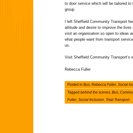
to door service which will be tailored t
group.
I left Sheffield Community Transport feel
attitude and desire to improve the lives
visit an organisation so open to ideas a
what people want from transport service
us.
Visit Sheffield Community Transport’s w
Rebecca Fuller
Posted in
Bus
,
Rebecca Fuller
,
Social In
Tagged
behind the scenes
,
Bus
,
Communi
Fuller
,
Social Inclusion
,
Total Transport
Post navigation