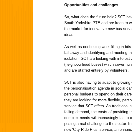
Opportunities and challenges
So, what does the future hold? SCT hav
South Yorkshire PTE and are keen to wo
the market for innovative new bus servic
ideas.
As well as continuing work filling in bit
fall away and identifying and meeting t
isolation, SCT are looking with interes
(neighbourhood buses) which cover hund
and are staffed entirely by volunteers.
SCT is also having to adapt to growing 
the personalisation agenda in social ca
personal budgets to spend on their care
they are looking for more flexible, perso
service that SCT offers. As traditional 
falling demand, the costs of providing tr
complex needs will increasingly fall to
posing a real challenge to the sector. 
new ‘City Ride Plus’ service, an enhance