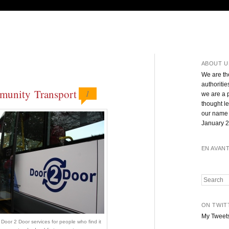
ABOUT U
We are th
authoritie
mmunity Transport
1
we are a 
thought l
our name 
January 2
EN AVAN
Search
ON TWIT
My Tweet
Door 2 Door services for people who find it