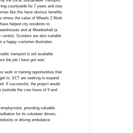
d by the Local Sustainable Transport
ing countywide for 7 years and now
emes like this have obvious benefits
 to stress the value of Wheels 2 Work
have helped city residents to
s, warehouses and at Meadowhall (a
y centre). Scooters are also suitable
om a happy customer illustrates:
public transport is not available.
ve the job I have got now’.
 work or training opportunities that
 get to, SCT are seeking to expand
id. If successful, the project would
(outside the core hours of 9 and
to employment, providing valuable
ditation for its volunteer drivers,
industry or driving ambulance