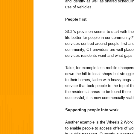
and identity as well as shared scheduli
use of vehicles.
People first
SCT’s provision seems to start with th
life better for people in our community?’
services centred around people first a
community, CT providers are well place
services residents want and what gaps n
Take, for example less mobile shoppers
down the hill to local shops but strugg
to their homes, laden with heavy bags.
service that took people to the top of t
the residential areas to be found there
successful, it is now commercially viable
Supporting people into work
Another example is the Wheels 2 Work 
to enable people to access offers of wor