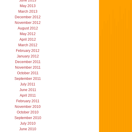
June 2013
May 2013
March 2013
December 2012
November 2012
August 2012
May 2012
April 2012
March 2012
February 2012
January 2012
December 2011
November 2011
October 2011
September 2011
July 2011
June 2011
April 2011
February 2011
November 2010
October 2010
September 2010
July 2010
June 2010