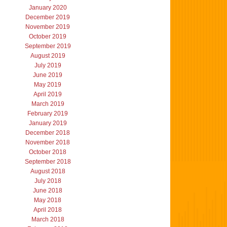
January 2020
December 2019
November 2019
October 2019
September 2019
August 2019
July 2019
June 2019
May 2019
April 2019
March 2019
February 2019
January 2019
December 2018
November 2018
October 2018
September 2018
August 2018
July 2018
June 2018
May 2018
April 2018
March 2018