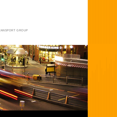
TRANSPORT GROUP