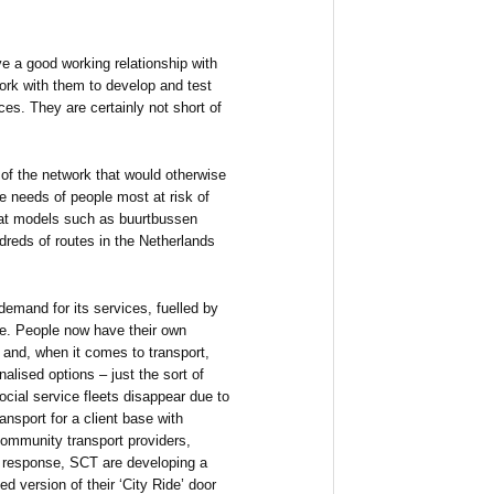
e a good working relationship with
rk with them to develop and test
es. They are certainly not short of
s of the network that would otherwise
he needs of people most at risk of
t at models such as buurtbussen
reds of routes in the Netherlands
demand for its services, fuelled by
re. People now have their own
 and, when it comes to transport,
nalised options – just the sort of
social service fleets disappear due to
ansport for a client base with
 community transport providers,
In response, SCT are developing a
d version of their ‘City Ride’ door