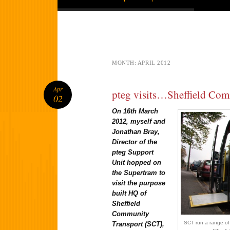
MONTH:
APRIL 2012
Apr
pteg visits…Sheffield Co
02
On 16th March
2012, myself and
Jonathan Bray,
Director of the
pteg Support
Unit hopped on
the Supertram to
visit the purpose
built HQ of
Sheffield
Community
SCT run a range of 
Transport (SCT),