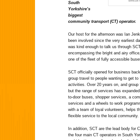
difficul
South
Yorkshire’s
biggest
community transport (CT) operator.
Our host for the afternoon was Ian Jen
been involved since the very earliest 
was kind enough to talk us through SCT
encompassing the bright and airy office,
one of the fleet of fully accessible buse
SCT officially opened for business back
group travel to people wanting to get to
activities. Over 20 years on, and group
but the range of services has expanded
to-door buses, shopper services, a co
services and a wheels to work programm
with a team of loyal volunteers, helps t
flexible service to the local community.
In addition, SCT are the lead body for 
the four main CT operators in South Y