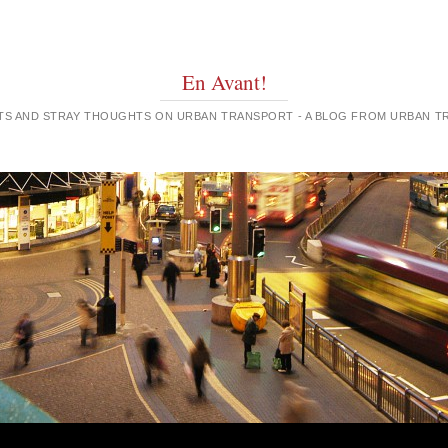
En Avant!
GHTS AND STRAY THOUGHTS ON URBAN TRANSPORT - A BLOG FROM URBAN 