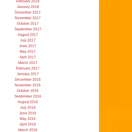
February 2018
January 2018
December 2017
November 2017
October 2017
September 2017
August 2017
July 2017
June 2017
May 2017
April 2017
March 2017
February 2017
January 2017
December 2016
November 2016
October 2016
September 2016
August 2016
July 2016
June 2016
May 2016
April 2016
March 2016