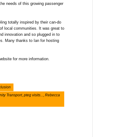
o the needs of this growing passenger
ing totally inspired by their can-do
 of local communities. It was great to
nd innovation and so plugged in to
s. Many thanks to Ian for hosting
ebsite for more information.
clusion
ty Transport
,
pteg visits...
,
Rebecca