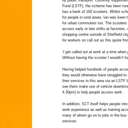
by public transport. Currently supporte
Fund (LSTF), the scheme has been runn
has a bank of 150 scooters. Whilst sch
for people in rural areas, Ian was keen
for urban commuters too. The scooters 
access early or late shifts at factorie
shopping centre outside of Sheffield cit
for workers on call out as this quote fr
‘I get called out at work at a time when 
Without having the scooter I wouldn’t ha
Having helped hundreds of people access
they would otherwise have struggled to
their services in this area via an LSTF b
see them make use of vehicle downtime 
4.30pm) to help people access work.
In addition, SCT itself helps people in
work experience as well as training accre
many of whom go on to jobs in the bus 
services.