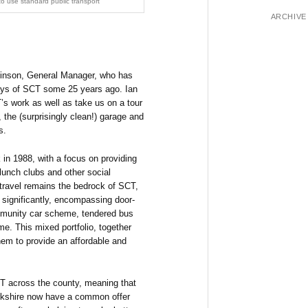
t to use standard public transport
ARCHIVE
kinson, General Manager, who has
days of SCT some 25 years ago. Ian
’s work as well as take us on a tour
 the (surprisingly clean!) garage and
s.
 in 1988, with a focus on providing
 lunch clubs and other social
 travel remains the bedrock of SCT,
 significantly, encompassing door-
mmunity car scheme, tendered bus
e. This mixed portfolio, together
hem to provide an affordable and
CT across the county, meaning that
orkshire now have a common offer