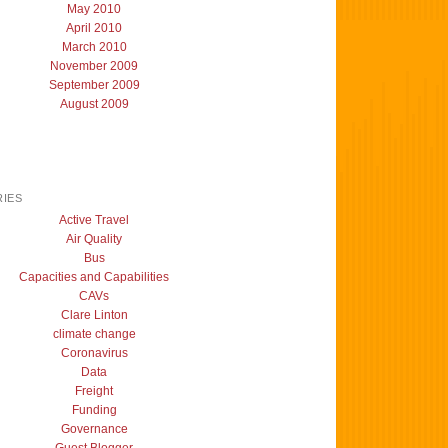
May 2010
April 2010
March 2010
November 2009
September 2009
August 2009
IES
Active Travel
Air Quality
Bus
Capacities and Capabilities
CAVs
Clare Linton
climate change
Coronavirus
Data
Freight
Funding
Governance