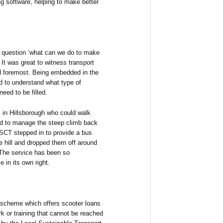
ng software, helping to make better
e question ‘what can we do to make
 It was great to witness transport
nd foremost. Being embedded in the
d to understand what type of
eed to be filled.
 in Hillsborough who could walk
led to manage the steep climb back
 SCT stepped in to provide a bus
he hill and dropped them off around
. The service has been so
 in its own right.
scheme which offers scooter loans
k or training that cannot be reached