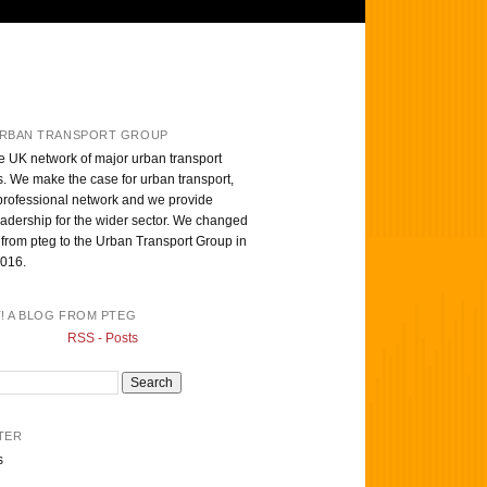
RBAN TRANSPORT GROUP
e UK network of major urban transport
s. We make the case for urban transport,
professional network and we provide
eadership for the wider sector. We changed
from pteg to the Urban Transport Group in
016.
T! A BLOG FROM PTEG
RSS - Posts
TER
s