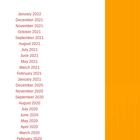
January 2022
December 2021
November 2021
October 2021
September 2021
August 2021
July 2021
June 2021
May 2021
March 2021
February 2021
January 2021
December 2020
November 2020
September 2020
August 2020
July 2020
June 2020
May 2020
April 2020
March 2020
February 2020