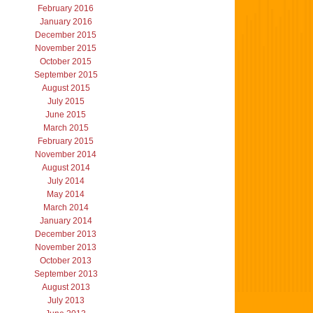
February 2016
January 2016
December 2015
November 2015
October 2015
September 2015
August 2015
July 2015
June 2015
March 2015
February 2015
November 2014
August 2014
July 2014
May 2014
March 2014
January 2014
December 2013
November 2013
October 2013
September 2013
August 2013
July 2013