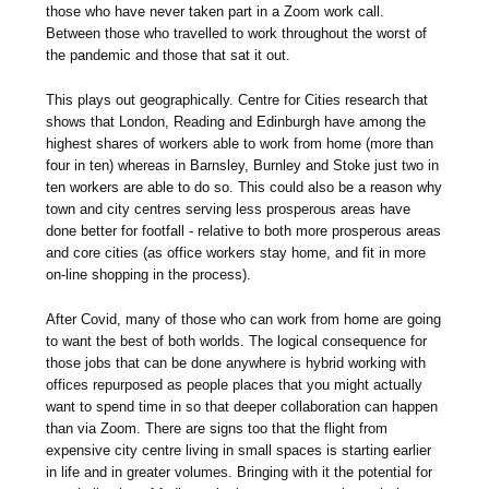
those who have never taken part in a Zoom work call.
Between those who travelled to work throughout the worst of
the pandemic and those that sat it out.
This plays out geographically. Centre for Cities research that
shows that London, Reading and Edinburgh have among the
highest shares of workers able to work from home (more than
four in ten) whereas in Barnsley, Burnley and Stoke just two in
ten workers are able to do so. This could also be a reason why
town and city centres serving less prosperous areas have
done better for footfall - relative to both more prosperous areas
and core cities (as office workers stay home, and fit in more
on-line shopping in the process).
After Covid, many of those who can work from home are going
to want the best of both worlds. The logical consequence for
those jobs that can be done anywhere is hybrid working with
offices repurposed as people places that you might actually
want to spend time in so that deeper collaboration can happen
than via Zoom. There are signs too that the flight from
expensive city centre living in small spaces is starting earlier
in life and in greater volumes. Bringing with it the potential for