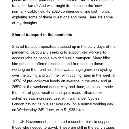
transport fared? And what might its role be in the ‘new
normal’? CoMo held its 2020 conference online last month,
exploring some of these questions and more. Here are some
of my thoughts.
Shared transport in the pandemic
Shared transport operators stepped up in the early days of the
pandemic, particularly seeking to support key workers to
access jobs as people avoided public transport. Many bike
hire schemes offered discounts and free rides to those
working on the frontline. There was a huge growth in cycling
over the Spring and Summer, with cycling rates in the week at
165% of pre-lockdown levels on average in the week and at
265% at the weekend during May and June, as people made
the most of good weather and quiet roads. Shared bike
schemes saw increased use, with Santander Cycles in
London having its busiest ever day (on a normal working day)
th
on Wednesday 24
June, with 51,938 hires.
The UK Government accelerated e-scooter trials to support
those who needed to travel. These are still in the early stages