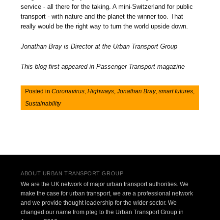
service - all there for the taking. A mini-Switzerland for public
transport - with nature and the planet the winner too. That
really would be the right way to turn the world upside down.
Jonathan Bray is Director at the Urban Transport Group
This blog first appeared in Passenger Transport magazine
Posted in
Coronavirus
,
Highways
,
Jonathan Bray
,
smart futures
,
Sustainability
Post navigation
ABOUT URBAN TRANSPORT GROUP
We are the UK network of major urban transport authorities. We
make the case for urban transport, we are a professional network
and we provide thought leadership for the wider sector. We
changed our name from pteg to the Urban Transport Group in