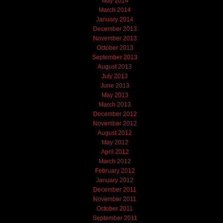
May 2014
March 2014
January 2014
December 2013
November 2013
October 2013
September 2013
August 2013
July 2013
June 2013
May 2013
March 2013
December 2012
November 2012
August 2012
May 2012
April 2012
March 2012
February 2012
January 2012
December 2011
November 2011
October 2011
September 2011