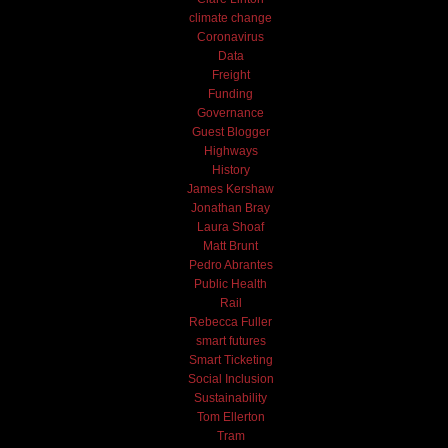
climate change
Coronavirus
Data
Freight
Funding
Governance
Guest Blogger
Highways
History
James Kershaw
Jonathan Bray
Laura Shoaf
Matt Brunt
Pedro Abrantes
Public Health
Rail
Rebecca Fuller
smart futures
Smart Ticketing
Social Inclusion
Sustainability
Tom Ellerton
Tram