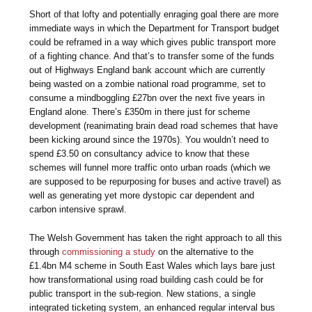
Short of that lofty and potentially enraging goal there are more
immediate ways in which the Department for Transport budget
could be reframed in a way which gives public transport more
of a fighting chance. And that’s to transfer some of the funds
out of Highways England bank account which are currently
being wasted on a zombie national road programme, set to
consume a mindboggling £27bn over the next five years in
England alone. There’s £350m in there just for scheme
development (reanimating brain dead road schemes that have
been kicking around since the 1970s). You wouldn’t need to
spend £3.50 on consultancy advice to know that these
schemes will funnel more traffic onto urban roads (which we
are supposed to be repurposing for buses and active travel) as
well as generating yet more dystopic car dependent and
carbon intensive sprawl.
The Welsh Government has taken the right approach to all this
through
commissioning a study
on the alternative to the
£1.4bn M4 scheme in South East Wales which lays bare just
how transformational using road building cash could be for
public transport in the sub-region. New stations, a single
integrated ticketing system, an enhanced regular interval bus