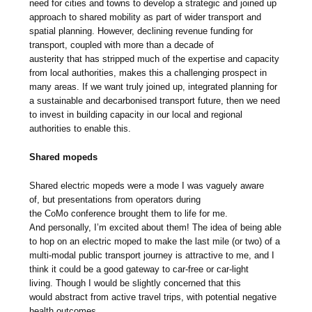
need for cities and towns to develop a strategic and joined up
approach to shared mobility as part of wider transport and
spatial planning. However, declining revenue funding for
transport, coupled with more than a decade of
austerity that has stripped much of the expertise and capacity
from local authorities, makes this a challenging prospect in
many areas. If we want truly joined up, integrated planning for
a sustainable and decarbonised transport future, then we need
to invest in building capacity in our local and regional
authorities to enable this.
Shared mopeds
Shared electric mopeds were a mode I was vaguely aware
of, but presentations from operators during
the CoMo conference brought them to life for me.
And personally, I’m excited about them! The idea of being able
to hop on an electric moped to make the last mile (or two) of a
multi-modal public transport journey is attractive to me, and I
think it could be a good gateway to car-free or car-light
living. Though I would be slightly concerned that this
would abstract from active travel trips, with potential negative
health outcomes.