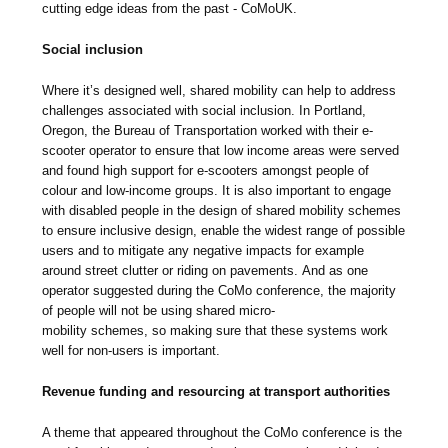
cutting edge ideas from the past - CoMoUK.
Social inclusion
Where it’s designed well, shared mobility can help to address
challenges associated with social inclusion. In Portland,
Oregon, the Bureau of Transportation worked with their e-
scooter operator to ensure that low income areas were served
and found high support for e-scooters amongst people of
colour and low-income groups. It is also important to engage
with disabled people in the design of shared mobility schemes
to ensure inclusive design, enable the widest range of possible
users and to mitigate any negative impacts for example
around street clutter or riding on pavements. And as one
operator suggested during the CoMo conference, the majority
of people will not be using shared micro-
mobility schemes, so making sure that these systems work
well for non-users is important.
Revenue funding and resourcing at transport authorities
A theme that appeared throughout the CoMo conference is the