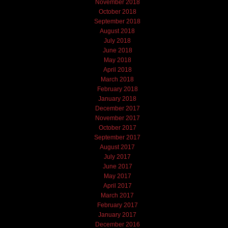
November 2018
October 2018
September 2018
August 2018
July 2018
June 2018
May 2018
April 2018
March 2018
February 2018
January 2018
December 2017
November 2017
October 2017
September 2017
August 2017
July 2017
June 2017
May 2017
April 2017
March 2017
February 2017
January 2017
December 2016