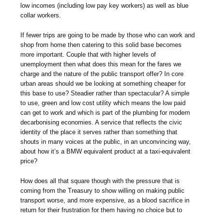
low incomes (including low pay key workers) as well as blue
collar workers.
If fewer trips are going to be made by those who can work and
shop from home then catering to this solid base becomes
more important. Couple that with higher levels of
unemployment then what does this mean for the fares we
charge and the nature of the public transport offer? In core
urban areas should we be looking at something cheaper for
this base to use? Steadier rather than spectacular? A simple
to use, green and low cost utility which means the low paid
can get to work and which is part of the plumbing for modern
decarbonising economies. A service that reflects the civic
identity of the place it serves rather than something that
shouts in many voices at the public, in an unconvincing way,
about how it’s a BMW equivalent product at a taxi-equivalent
price?
How does all that square though with the pressure that is
coming from the Treasury to show willing on making public
transport worse, and more expensive, as a blood sacrifice in
return for their frustration for them having no choice but to