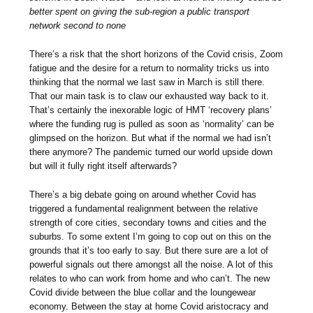
better spent on giving the sub-region a public transport
network second to none
There’s a risk that the short horizons of the Covid crisis, Zoom
fatigue and the desire for a return to normality tricks us into
thinking that the normal we last saw in March is still there.
That our main task is to claw our exhausted way back to it.
That’s certainly the inexorable logic of HMT ‘recovery plans’
where the funding rug is pulled as soon as ‘normality’ can be
glimpsed on the horizon. But what if the normal we had isn’t
there anymore? The pandemic turned our world upside down
but will it fully right itself afterwards?
There’s a big debate going on around whether Covid has
triggered a fundamental realignment between the relative
strength of core cities, secondary towns and cities and the
suburbs. To some extent I’m going to cop out on this on the
grounds that it’s too early to say. But there sure are a lot of
powerful signals out there amongst all the noise. A lot of this
relates to who can work from home and who can’t. The new
Covid divide between the blue collar and the loungewear
economy. Between the stay at home Covid aristocracy and