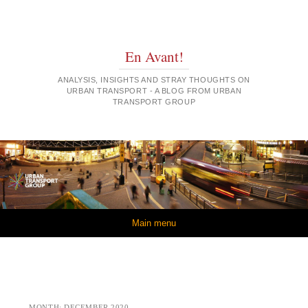
En Avant!
ANALYSIS, INSIGHTS AND STRAY THOUGHTS ON
URBAN TRANSPORT - A BLOG FROM URBAN
TRANSPORT GROUP
Skip to content
Main menu
MONTH:
DECEMBER 2020