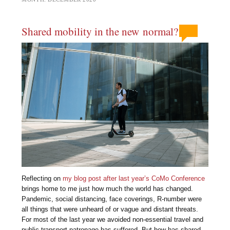
Shared mobility in the new normal?
Reflecting on
my blog post after last year’s CoMo Conference
brings home to me just how much the world has changed.
Pandemic, social distancing, face coverings, R-number were
all things that were unheard of or vague and distant threats.
For most of the last year we avoided non-essential travel and
public transport patronage has suffered. But how has shared