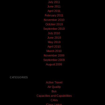
July 2011
June 2011
April 2011
February 2011
November 2010
October 2010
September 2010
July 2010
June 2010
May 2010
April 2010
March 2010
November 2009
September 2009
August 2009
CATEGORIES
Active Travel
Air Quality
Bus
Capacities and Capabilities
CAVs
Clare Linton