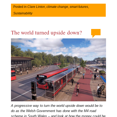
Posted in
Clare Linton
,
climate change
,
smart futures
,
Sustainability
The world turned upside down?
A progressive way to turn the world upside down would be to
do as the Welsh Government has done with the M4 road
scheme in South Wales – and look at how the money could be