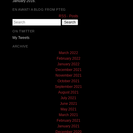
January 2016.
EN AVANT! A BLOG FROM PTEG
RSS - Posts
Search
ON TWITTER
My Tweets
ARCHIVE
March 2022
February 2022
January 2022
December 2021
November 2021
October 2021
September 2021
August 2021
July 2021
June 2021
May 2021
March 2021
February 2021
January 2021
December 2020