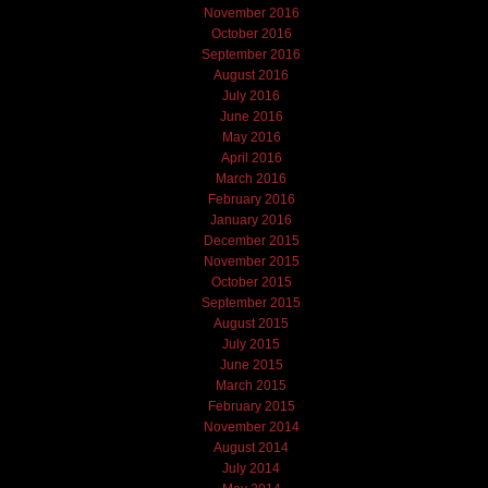
November 2016
October 2016
September 2016
August 2016
July 2016
June 2016
May 2016
April 2016
March 2016
February 2016
January 2016
December 2015
November 2015
October 2015
September 2015
August 2015
July 2015
June 2015
March 2015
February 2015
November 2014
August 2014
July 2014