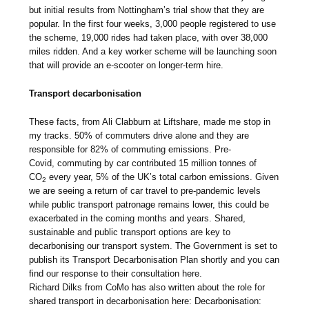
but initial results from Nottingham’s trial show that they are
popular. In the first four weeks, 3,000 people registered to use
the scheme, 19,000 rides had taken place, with over 38,000
miles ridden. And a key worker scheme will be launching soon
that will provide an e-scooter on longer-term hire.
Transport decarbonisation
These facts, from Ali Clabburn at Liftshare, made me stop in
my tracks. 50% of commuters drive alone and they are
responsible for 82% of commuting emissions. Pre-
Covid, commuting by car contributed 15 million tonnes of
CO
every year, 5% of the UK’s total carbon emissions. Given
2
we are seeing a return of car travel to pre-pandemic levels
while public transport patronage remains lower, this could be
exacerbated in the coming months and years. Shared,
sustainable and public transport options are key to
decarbonising our transport system. The Government is set to
publish its Transport Decarbonisation Plan shortly and you can
find our response to their consultation here.
Richard Dilks from CoMo has also written about the role for
shared transport in decarbonisation here: Decarbonisation: