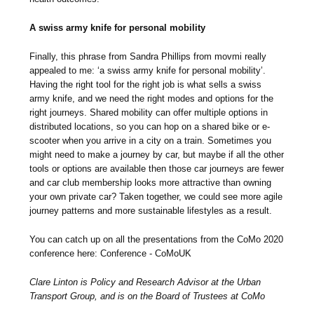
A swiss army knife for personal mobility
Finally, this phrase from Sandra Phillips from movmi really
appealed to me: ‘a swiss army knife for personal mobility’.
Having the right tool for the right job is what sells a swiss
army knife, and we need the right modes and options for the
right journeys. Shared mobility can offer multiple options in
distributed locations, so you can hop on a shared bike or e-
scooter when you arrive in a city on a train. Sometimes you
might need to make a journey by car, but maybe if all the other
tools or options are available then those car journeys are fewer
and car club membership looks more attractive than owning
your own private car? Taken together, we could see more agile
journey patterns and more sustainable lifestyles as a result.
You can catch up on all the presentations from the CoMo 2020
conference here: Conference - CoMoUK
Clare Linton is Policy and Research Advisor at the Urban
Transport Group, and is on the Board of Trustees at CoMo