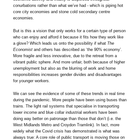
conurbations rather than what we’ve had - which is piping hot
core city economies and stone cold secondary centre
economies.
But is this a vision that only works for a certain type of person
who can enjoy and afford it because it fits how they work like
a glove? Which leads us onto the possibility if what
The
Economist
and others has described as ‘the 90% economy’.
More fragile and less innovative, due to the retreat from a
vibrant public sphere. And more unfair, both because of higher
unemployment but also as the blurring of work and home
responsibilities increases gender divides and disadvantages
for younger workers.
We can see the evidence of some of these trends in real time
during the pandemic. More people have been using buses than
trains. The light rail systems that specialise in transporting
lower income and blue collar industrial workers have been
doing way better on patronage than those that don’t (i.e. the
West Midlands Metro and Croydon Tramlink). In fact, more
widely what the Covid crisis has demonstrated is what was
always true: A core role of public transport is moving those on