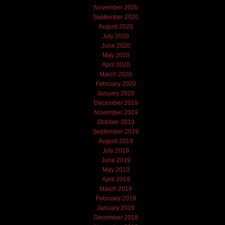
November 2020
September 2020
August 2020
July 2020
June 2020
May 2020
April 2020
March 2020
February 2020
January 2020
December 2019
November 2019
October 2019
September 2019
August 2019
July 2019
June 2019
May 2019
April 2019
March 2019
February 2019
January 2019
December 2018