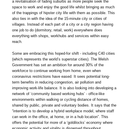
a revitalisation of fading suburbs as more people seek the
space to work and enjoy the good life whilst bringing as much
of the trappings of hipster city life with them as possible. This
also ties in with the idea of the 15-minute city or cities of
villages. Instead of each part of a city or a city region having
one job to do (dormitory, retail, work) everywhere does
everything with shops, workhubs and services within easy
reach.
Some are embracing this hoped-for shift - including C40 cities
(which represents the world’s superstar cities). The Welsh
Government has set an ambition for around 30% of the
workforce to continue working from home, even when
coronavirus restrictions have eased. It sees potential long-
term benefits in reducing congestion, air pollution and
improving work-life balance. It is also looking into developing a
network of ‘community based working hubs’ - office-like
environments within walking or cycling distance of homes,
shared by public, private and voluntary bodies. It says that the
“intention is to develop a hybrid workplace model, where staff
can work in the office, at home, or in a hub location”. This
offers the potential for more of a ‘goldilocks’ economy where
economic activity and vitality is dispersed throughout