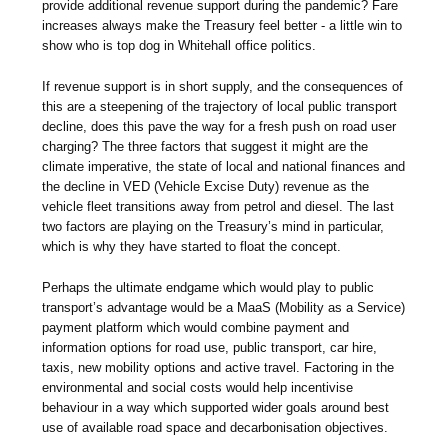
provide additional revenue support during the pandemic? Fare
increases always make the Treasury feel better - a little win to
show who is top dog in Whitehall office politics.
If revenue support is in short supply, and the consequences of
this are a steepening of the trajectory of local public transport
decline, does this pave the way for a fresh push on road user
charging? The three factors that suggest it might are the
climate imperative, the state of local and national finances and
the decline in VED (Vehicle Excise Duty) revenue as the
vehicle fleet transitions away from petrol and diesel. The last
two factors are playing on the Treasury’s mind in particular,
which is why they have started to float the concept.
Perhaps the ultimate endgame which would play to public
transport’s advantage would be a MaaS (Mobility as a Service)
payment platform which would combine payment and
information options for road use, public transport, car hire,
taxis, new mobility options and active travel. Factoring in the
environmental and social costs would help incentivise
behaviour in a way which supported wider goals around best
use of available road space and decarbonisation objectives.