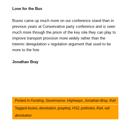
Love for the Bus
Buses came up much more on our conference stand than in
previous years at Conservative party conference and is seen
much more through the prism of the key role they can play to
improve transport provision more widely rather than the
totemic deregulation v regulation argument that used to be
more to the fore
Jonathan Bray
Posted in
Funding
,
Governance
,
Highways
,
Jonathan Bray
,
Rail
Tagged
buses
,
devolution
,
grayling
,
HS2
,
potholes
,
Rail
,
rail
devolution