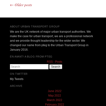
←
Older posts
Post navigation
ABOUT URBAN TRANSPORT GROUP
We are the UK network of major urban transport authorities. We
make the case for urban transport, we are a professional network
and we provide thought leadership for the wider sector. We
changed our name from pteg to the Urban Transport Group in
January 2016.
EN AVANT! A BLOG FROM PTEG
RSS - Posts
Search
ON TWITTER
My Tweets
ARCHIVE
June 2022
May 2022
March 2022
February 2022