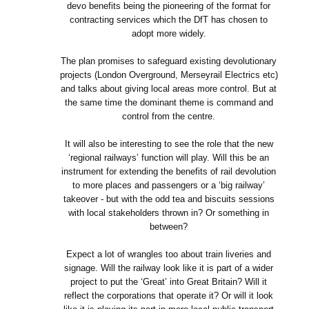
devo benefits being the pioneering of the format for
contracting services which the DfT has chosen to
adopt more widely.
The plan promises to safeguard existing devolutionary
projects (London Overground, Merseyrail Electrics etc)
and talks about giving local areas more control. But at
the same time the dominant theme is command and
control from the centre.
It will also be interesting to see the role that the new
‘regional railways’ function will play. Will this be an
instrument for extending the benefits of rail devolution
to more places and passengers or a ‘big railway’
takeover - but with the odd tea and biscuits sessions
with local stakeholders thrown in? Or something in
between?
Expect a lot of wrangles too about train liveries and
signage. Will the railway look like it is part of a wider
project to put the ‘Great’ into Great Britain? Will it
reflect the corporations that operate it? Or will it look