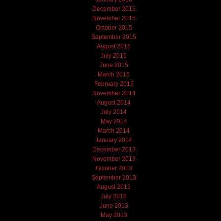
December 2015
November 2015
October 2015
September 2015
August 2015
July 2015
June 2015
March 2015
February 2015
November 2014
August 2014
July 2014
May 2014
March 2014
January 2014
December 2013
November 2013
October 2013
September 2013
August 2013
July 2013
June 2013
May 2013