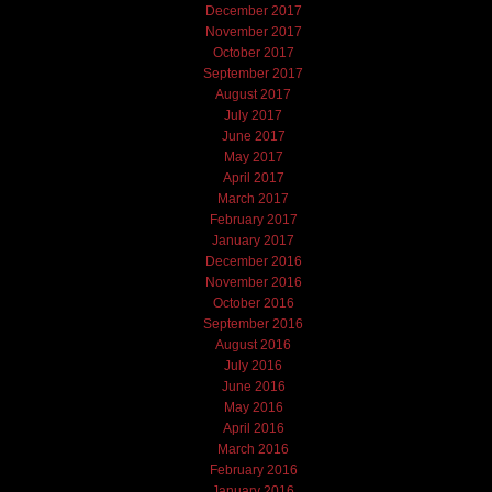
December 2017
November 2017
October 2017
September 2017
August 2017
July 2017
June 2017
May 2017
April 2017
March 2017
February 2017
January 2017
December 2016
November 2016
October 2016
September 2016
August 2016
July 2016
June 2016
May 2016
April 2016
March 2016
February 2016
January 2016