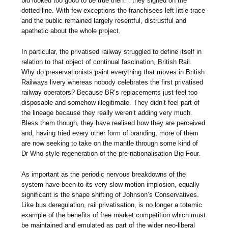
bid looked too good to be true then… they signed on the
dotted line. With few exceptions the franchisees left little trace
and the public remained largely resentful, distrustful and
apathetic about the whole project.
In particular, the privatised railway struggled to define itself in
relation to that object of continual fascination, British Rail.
Why do preservationists paint everything that moves in British
Railways livery whereas nobody celebrates the first privatised
railway operators? Because BR’s replacements just feel too
disposable and somehow illegitimate. They didn’t feel part of
the lineage because they really weren’t adding very much.
Bless them though, they have realised how they are perceived
and, having tried every other form of branding, more of them
are now seeking to take on the mantle through some kind of
Dr Who style regeneration of the pre-nationalisation Big Four.
As important as the periodic nervous breakdowns of the
system have been to its very slow-motion implosion, equally
significant is the shape shifting of Johnson’s Conservatives.
Like bus deregulation, rail privatisation, is no longer a totemic
example of the benefits of free market competition which must
be maintained and emulated as part of the wider neo-liberal