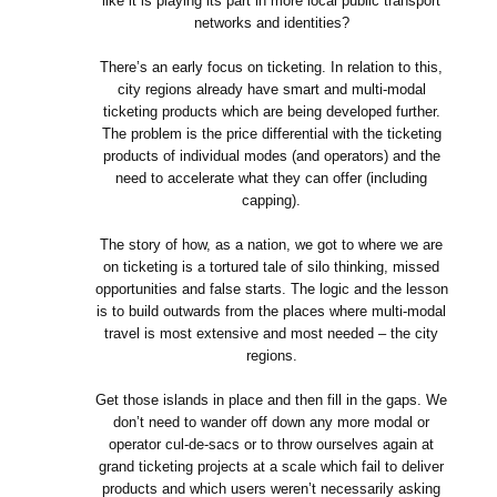
like it is playing its part in more local public transport
networks and identities?
There’s an early focus on ticketing. In relation to this,
city regions already have smart and multi-modal
ticketing products which are being developed further.
The problem is the price differential with the ticketing
products of individual modes (and operators) and the
need to accelerate what they can offer (including
capping).
The story of how, as a nation, we got to where we are
on ticketing is a tortured tale of silo thinking, missed
opportunities and false starts. The logic and the lesson
is to build outwards from the places where multi-modal
travel is most extensive and most needed – the city
regions.
Get those islands in place and then fill in the gaps. We
don’t need to wander off down any more modal or
operator cul-de-sacs or to throw ourselves again at
grand ticketing projects at a scale which fail to deliver
products and which users weren’t necessarily asking