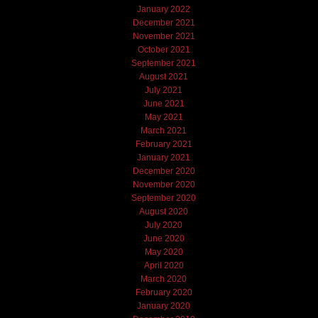
January 2022
December 2021
November 2021
October 2021
September 2021
August 2021
July 2021
June 2021
May 2021
March 2021
February 2021
January 2021
December 2020
November 2020
September 2020
August 2020
July 2020
June 2020
May 2020
April 2020
March 2020
February 2020
January 2020