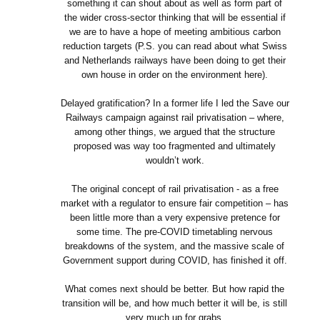
something it can shout about as well as form part of
the wider cross-sector thinking that will be essential if
we are to have a hope of meeting ambitious carbon
reduction targets (P.S. you can read about what Swiss
and Netherlands railways have been doing to get their
own house in order on the environment here).
Delayed gratification? In a former life I led the Save our
Railways campaign against rail privatisation – where,
among other things, we argued that the structure
proposed was way too fragmented and ultimately
wouldn’t work.
The original concept of rail privatisation - as a free
market with a regulator to ensure fair competition – has
been little more than a very expensive pretence for
some time. The pre-COVID timetabling nervous
breakdowns of the system, and the massive scale of
Government support during COVID, has finished it off.
What comes next should be better. But how rapid the
transition will be, and how much better it will be, is still
very much up for grabs.