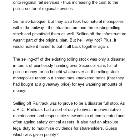
onto regional rail services - thus increasing the cost to the
public sector of regional services.
So far so baroque. But they also took two natural monopolies
within the railway - the infrastructure and the existing rolling
stock and privatised them as well. Selling-off the infrastructure
wasn’t part of the original plan. But hell, why not? Plus, it
would make it harder to put it all back together again.
The selling-off of the existing rolling stock was only a disaster
in terms of pointlessly handing over Securicor vans full of
public money for no benefit whatsoever as the rolling stock
monopolies rented out sometimes knackered trains (that they
had bought at a giveaway price) for eye watering amounts of
money.
Selling off Railtrack was to prove to be a disaster full stop. As
a PLC, Railtrack had a sort of duty to invest in preventative
maintenance and responsible stewardship of complicated and
often ageing safety critical assets. It also had an absolute
legal duty to maximise dividends for shareholders. Guess
which was given priority?