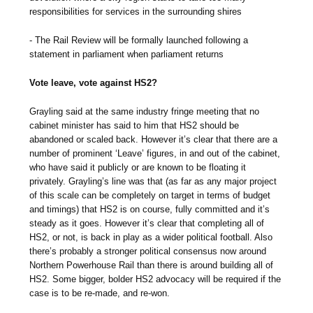
responsibilities for services in the surrounding shires
- The Rail Review will be formally launched following a
statement in parliament when parliament returns
Vote leave, vote against HS2?
Grayling said at the same industry fringe meeting that no
cabinet minister has said to him that HS2 should be
abandoned or scaled back. However it’s clear that there are a
number of prominent ‘Leave’ figures, in and out of the cabinet,
who have said it publicly or are known to be floating it
privately. Grayling’s line was that (as far as any major project
of this scale can be completely on target in terms of budget
and timings) that HS2 is on course, fully committed and it’s
steady as it goes. However it’s clear that completing all of
HS2, or not, is back in play as a wider political football. Also
there’s probably a stronger political consensus now around
Northern Powerhouse Rail than there is around building all of
HS2. Some bigger, bolder HS2 advocacy will be required if the
case is to be re-made, and re-won.