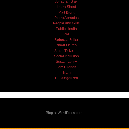
Jonathan Bray
Laura Shoaf
Matt Brunt
Pedro Abrantes
People and skills
Public Health
Rail
Rebecca Fuller
smart futures
Smart Ticketing
Social Inclusion
Sustainability
Tom Ellerton
Tram
Uncategorized
Blog at WordPress.com.