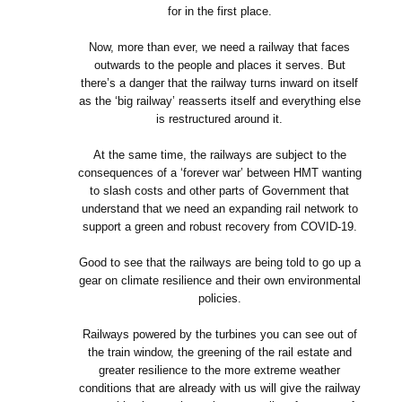
for in the first place.
Now, more than ever, we need a railway that faces
outwards to the people and places it serves. But
there’s a danger that the railway turns inward on itself
as the ‘big railway’ reasserts itself and everything else
is restructured around it.
At the same time, the railways are subject to the
consequences of a ‘forever war’ between HMT wanting
to slash costs and other parts of Government that
understand that we need an expanding rail network to
support a green and robust recovery from COVID-19.
Good to see that the railways are being told to go up a
gear on climate resilience and their own environmental
policies.
Railways powered by the turbines you can see out of
the train window, the greening of the rail estate and
greater resilience to the more extreme weather
conditions that are already with us will give the railway