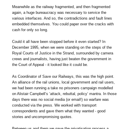
Meanwhile as the railway fragmented, and then fragmented
again, a huge bureaucracy was necessary to service the
various interfaces. And so, the contradictions and fault lines
embedded themselves. You could paper over the cracks with
cash for only so long.
Could it all have been stopped before it even started? In
December 1995, when we were standing on the steps of the
Royal Courts of Justice in the Strand, surrounded by camera
crews and journalists, having just beaten the government in
the Court of Appeal - it looked like it could be.
As Coordinator of Save our Railways, this was the high point.
An alliance of the rail unions, local government and rail users,
we had been running a take no prisoners campaign modelled
on Alistair Campbell’s ‘attack, rebuttal, policy’ mantra. In those
days there was no social media (or email!) so warfare was
conducted via the press. We worked with transport
correspondents and gave them what they wanted - good
stories and uncompromising quotes.
Between us and them we gave the privatisation process a