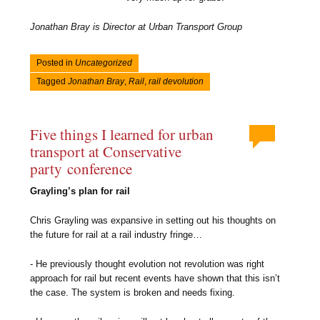
Jonathan Bray is Director at Urban Transport Group
Posted in
Uncategorized
Tagged
Jonathan Bray
,
Rail
,
rail devolution
Five things I learned for urban
transport at Conservative
party conference
Grayling’s plan for rail
Chris Grayling was expansive in setting out his thoughts on
the future for rail at a rail industry fringe…
- He previously thought evolution not revolution was right
approach for rail but recent events have shown that this isn’t
the case. The system is broken and needs fixing.