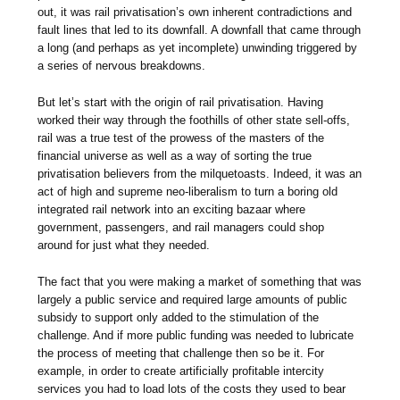
out, it was rail privatisation’s own inherent contradictions and
fault lines that led to its downfall. A downfall that came through
a long (and perhaps as yet incomplete) unwinding triggered by
a series of nervous breakdowns.
But let’s start with the origin of rail privatisation. Having
worked their way through the foothills of other state sell-offs,
rail was a true test of the prowess of the masters of the
financial universe as well as a way of sorting the true
privatisation believers from the milquetoasts. Indeed, it was an
act of high and supreme neo-liberalism to turn a boring old
integrated rail network into an exciting bazaar where
government, passengers, and rail managers could shop
around for just what they needed.
The fact that you were making a market of something that was
largely a public service and required large amounts of public
subsidy to support only added to the stimulation of the
challenge. And if more public funding was needed to lubricate
the process of meeting that challenge then so be it. For
example, in order to create artificially profitable intercity
services you had to load lots of the costs they used to bear