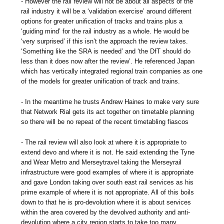
- However the rail review will not be about all aspects of the
rail industry it will be a ‘validation exercise’ around different
options for greater unification of tracks and trains plus a
‘guiding mind’ for the rail industry as a whole. He would be
‘very surprised’ if this isn’t the approach the review takes.
‘Something like the SRA is needed’ and ‘the DfT should do
less than it does now after the review’. He referenced Japan
which has vertically integrated regional train companies as one
of the models for greater unification of track and trains.
- In the meantime he trusts Andrew Haines to make very sure
that Network Rial gets its act together on timetable planning
so there will be no repeat of the recent timetabling fiascos
- The rail review will also look at where it is appropriate to
extend devo and where it is not. He said extending the Tyne
and Wear Metro and Merseytravel taking the Merseyrail
infrastructure were good examples of where it is appropriate
and gave London taking over south east rail services as his
prime example of where it is not appropriate. All of this boils
down to that he is pro-devolution where it is about services
within the area covered by the devolved authority and anti-
devolution where a city region starts to take too many