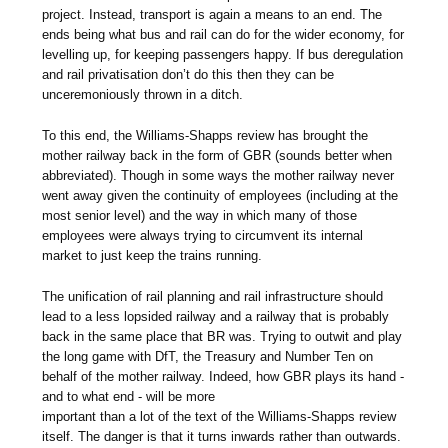
project. Instead, transport is again a means to an end. The
ends being what bus and rail can do for the wider economy, for
levelling up, for keeping passengers happy. If bus deregulation
and rail privatisation don’t do this then they can be
unceremoniously thrown in a ditch.
To this end, the Williams-Shapps review has brought the
mother railway back in the form of GBR (sounds better when
abbreviated). Though in some ways the mother railway never
went away given the continuity of employees (including at the
most senior level) and the way in which many of those
employees were always trying to circumvent its internal
market to just keep the trains running.
The unification of rail planning and rail infrastructure should
lead to a less lopsided railway and a railway that is probably
back in the same place that BR was. Trying to outwit and play
the long game with DfT, the Treasury and Number Ten on
behalf of the mother railway. Indeed, how GBR plays its hand -
and to what end - will be more
important than a lot of the text of the Williams-Shapps review
itself. The danger is that it turns inwards rather than outwards.