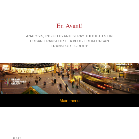
En Avant!
ANALYSIS, INSIGHTS AND STRAY THOUGHTS ON
URBAN TRANSPORT - A BLOG FROM URBAN
TRANSPORT GROUP
Skip to content
Main menu
RAIL