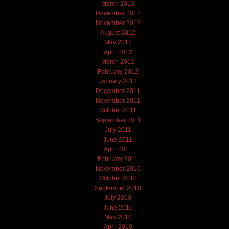
March 2013
December 2012
November 2012
August 2012
May 2012
April 2012
March 2012
February 2012
January 2012
December 2011
November 2011
October 2011
September 2011
July 2011
June 2011
April 2011
February 2011
November 2010
October 2010
September 2010
July 2010
June 2010
May 2010
April 2010