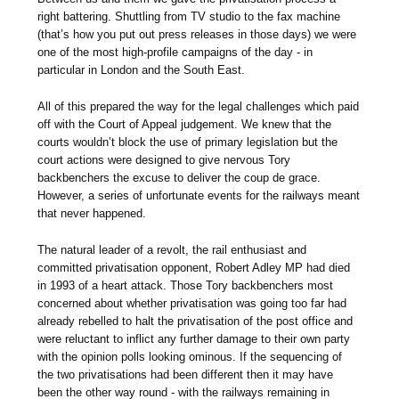
right battering. Shuttling from TV studio to the fax machine
(that’s how you put out press releases in those days) we were
one of the most high-profile campaigns of the day - in
particular in London and the South East.
All of this prepared the way for the legal challenges which paid
off with the Court of Appeal judgement. We knew that the
courts wouldn’t block the use of primary legislation but the
court actions were designed to give nervous Tory
backbenchers the excuse to deliver the coup de grace.
However, a series of unfortunate events for the railways meant
that never happened.
The natural leader of a revolt, the rail enthusiast and
committed privatisation opponent, Robert Adley MP had died
in 1993 of a heart attack. Those Tory backbenchers most
concerned about whether privatisation was going too far had
already rebelled to halt the privatisation of the post office and
were reluctant to inflict any further damage to their own party
with the opinion polls looking ominous. If the sequencing of
the two privatisations had been different then it may have
been the other way round - with the railways remaining in