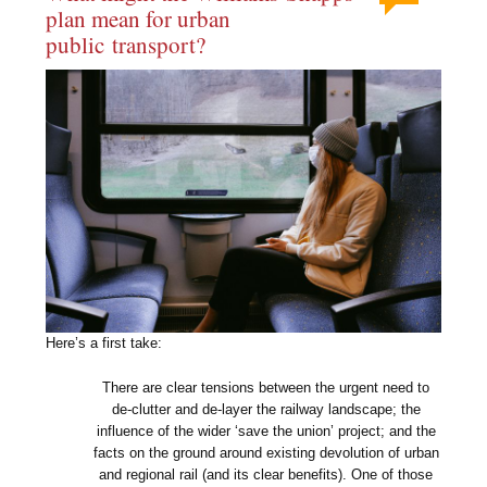
plan mean for urban
public transport?
Here’s a first take:
There are clear tensions between the urgent need to
de-clutter and de-layer the railway landscape; the
influence of the wider ‘save the union’ project; and the
facts on the ground around existing devolution of urban
and regional rail (and its clear benefits). One of those