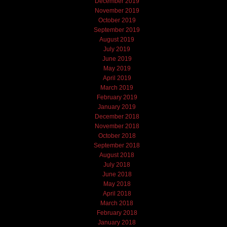
December 2019
November 2019
October 2019
September 2019
August 2019
July 2019
June 2019
May 2019
April 2019
March 2019
February 2019
January 2019
December 2018
November 2018
October 2018
September 2018
August 2018
July 2018
June 2018
May 2018
April 2018
March 2018
February 2018
January 2018