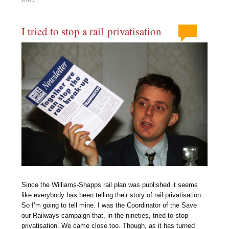
I tried to stop a rail privatisation
Since the Williams-Shapps rail plan was published it seems
like everybody has been telling their story of rail privatisation.
So I’m going to tell mine. I was the Coordinator of the Save
our Railways campaign that, in the nineties, tried to stop
privatisation. We came close too. Though, as it has turned