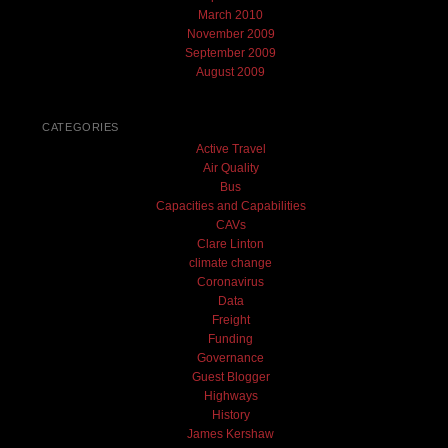
March 2010
November 2009
September 2009
August 2009
CATEGORIES
Active Travel
Air Quality
Bus
Capacities and Capabilities
CAVs
Clare Linton
climate change
Coronavirus
Data
Freight
Funding
Governance
Guest Blogger
Highways
History
James Kershaw