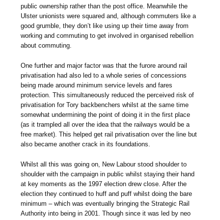
public ownership rather than the post office. Meanwhile the
Ulster unionists were squared and, although commuters like a
good grumble, they don’t like using up their time away from
working and commuting to get involved in organised rebellion
about commuting.
One further and major factor was that the furore around rail
privatisation had also led to a whole series of concessions
being made around minimum service levels and fares
protection. This simultaneously reduced the perceived risk of
privatisation for Tory backbenchers whilst at the same time
somewhat undermining the point of doing it in the first place
(as it trampled all over the idea that the railways would be a
free market). This helped get rail privatisation over the line but
also became another crack in its foundations.
Whilst all this was going on, New Labour stood shoulder to
shoulder with the campaign in public whilst staying their hand
at key moments as the 1997 election drew close. After the
election they continued to huff and puff whilst doing the bare
minimum – which was eventually bringing the Strategic Rail
Authority into being in 2001. Though since it was led by neo