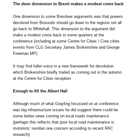
The devo dimension to Brexit makes a modest come back
One dimension to some Brexiteer arguments was that powers
devolved from Brussels should go down to the regions not all
go back to Whitehall. This dimension to the argument did
make a modest come back in some quarters at the
conference (including at some Centre for Cities / Core cities
events from CLG Secretary James Brokenshire and George
Freeman MP).
It may find fuller voice in a new framework for devolution
which Brokenshire briefly trailed as coming out in the autumn
at the Centre for Cities reception
Enough to fill the Albert Hall
Although much of what Grayling focussed on at conference
was big infrastructure issues he did suggest there could be
some better news coming on local roads maintenance
(perhaps this reflects that poor local road maintenance is
motorists’ number one concern according to recent RAC
research)