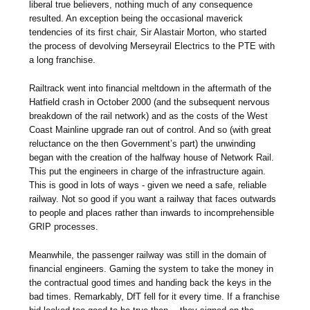
liberal true believers, nothing much of any consequence
resulted. An exception being the occasional maverick
tendencies of its first chair, Sir Alastair Morton, who started
the process of devolving Merseyrail Electrics to the PTE with
a long franchise.
Railtrack went into financial meltdown in the aftermath of the
Hatfield crash in October 2000 (and the subsequent nervous
breakdown of the rail network) and as the costs of the West
Coast Mainline upgrade ran out of control. And so (with great
reluctance on the then Government’s part) the unwinding
began with the creation of the halfway house of Network Rail.
This put the engineers in charge of the infrastructure again.
This is good in lots of ways - given we need a safe, reliable
railway. Not so good if you want a railway that faces outwards
to people and places rather than inwards to incomprehensible
GRIP processes.
Meanwhile, the passenger railway was still in the domain of
financial engineers. Gaming the system to take the money in
the contractual good times and handing back the keys in the
bad times. Remarkably, DfT fell for it every time. If a franchise