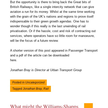
But the opportunity is there to bring back the Great bits of
British Railways, like a single intercity network that can give
aviation a run for its money. Whilst at the same time working
with the grain of the UK’s nations and regions to prove itself
indispensable to their green growth agendas. One has to
wonder though if this really is the last unwinding of rail
privatisation. Or if the hassle, cost and risk of contracting out
services, where operators have so little room for manoeuvre,
will be the focus of a future review.
A shorter version of this post appeared in Passenger Transport
and a pdf of the article can be downloaded
here.
Jonathan Bray is Director at Urban Transport Group
Posted in
Uncategorized
Tagged
Jonathan Bray
,
Rail
What might the Williams-Shapps