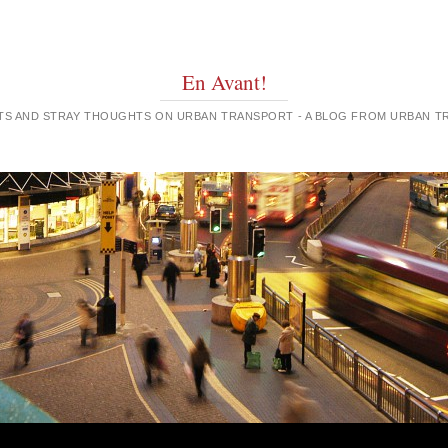
En Avant!
GHTS AND STRAY THOUGHTS ON URBAN TRANSPORT - A BLOG FROM URBAN 