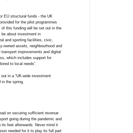
or EU structural funds - the UK
provided for the pilot programmes
f this funding will be set out in the
ll be about investment in
l and sporting facilities, civic,
ity-owned assets, neighbourhood and
transport improvements and digital
ess, which includes support for
lored to local needs”.
t out in a “UK-wide investment
 in the spring.
ad on securing sufficient revenue
nsport going during the pandemic and
 its feet afterwards. Never mind it
sion needed for it to play its full part