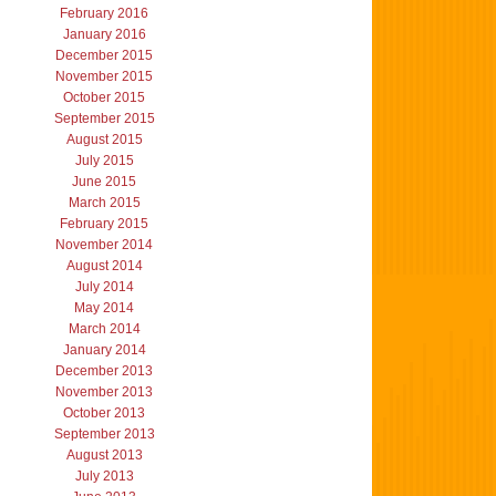
February 2016
January 2016
December 2015
November 2015
October 2015
September 2015
August 2015
July 2015
June 2015
March 2015
February 2015
November 2014
August 2014
July 2014
May 2014
March 2014
January 2014
December 2013
November 2013
October 2013
September 2013
August 2013
July 2013