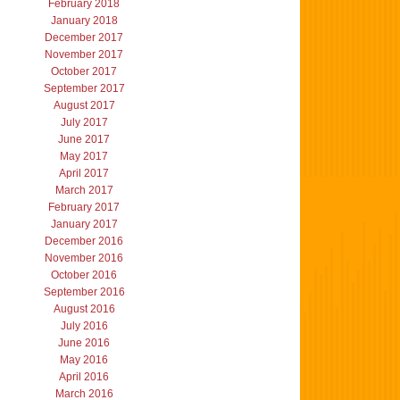
February 2018
January 2018
December 2017
November 2017
October 2017
September 2017
August 2017
July 2017
June 2017
May 2017
April 2017
March 2017
February 2017
January 2017
December 2016
November 2016
October 2016
September 2016
August 2016
July 2016
June 2016
May 2016
April 2016
March 2016