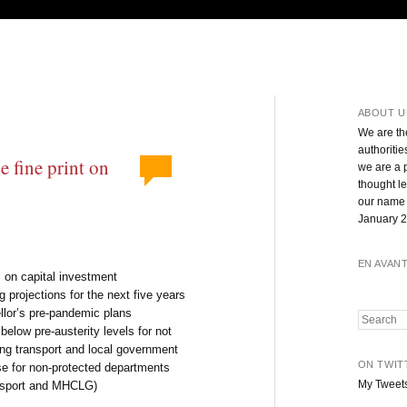
ABOUT U
We are th
authoritie
 fine print on
we are a 
thought l
our name 
January 2
EN AVAN
 on capital investment
projections for the next five years
llor’s pre-pandemic plans
Search
elow pre-austerity levels for not
ng transport and local government
ON TWIT
se for non-protected departments
My Tweet
ansport and MHCLG)