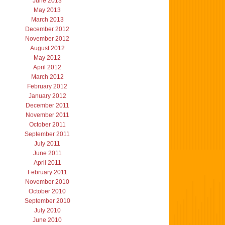
June 2013
May 2013
March 2013
December 2012
November 2012
August 2012
May 2012
April 2012
March 2012
February 2012
January 2012
December 2011
November 2011
October 2011
September 2011
July 2011
June 2011
April 2011
February 2011
November 2010
October 2010
September 2010
July 2010
June 2010