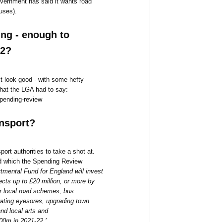
Government has said it wants road
uses).
ng - enough to
22?
t look good - with some hefty
what the LGA had to say:
spending-review
ansport?
port authorities to take a shot at.
nd which the Spending Review
tmental Fund for England will invest
jects up to £20 million, or more by
r local road schemes, bus
rating eyesores, upgrading town
nd local arts and
600m in 2021-22.’