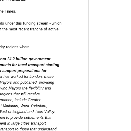
the Times.
ids under this funding stream - which
 the most recent tranche of active
city regions where
 from £4.2 billion government
ments for local transport starting
to support preparations for
hat has worked for London, these
 Mayors and published, providing
ving Mayors the flexibility and
 regions that will receive
ernance, include Greater
t Midlands, West Yorkshire,
West of England and Tees Valley.
ion to provide settlements that
nt in large cities transport
transport to those that understand