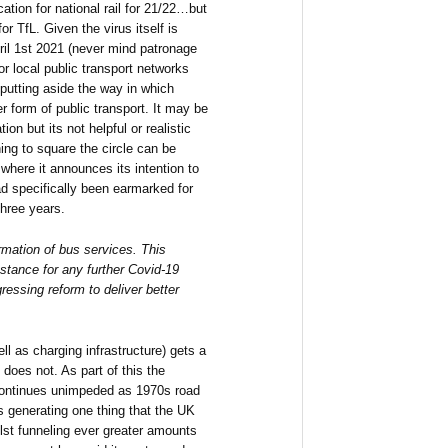
tion for national rail for 21/22…but
r TfL. Given the virus itself is
pril 1st 2021 (never mind patronage
for local public transport networks
putting aside the way in which
er form of public transport. It may be
ion but its not helpful or realistic
ng to square the circle can be
where it announces its intention to
ad specifically been earmarked for
hree years.
ormation of bus services. This
nstance for any further Covid-19
ressing reform to deliver better
ll as charging infrastructure) gets a
 does not. As part of this the
continues unimpeded as 1970s road
 generating one thing that the UK
ilst funneling ever greater amounts