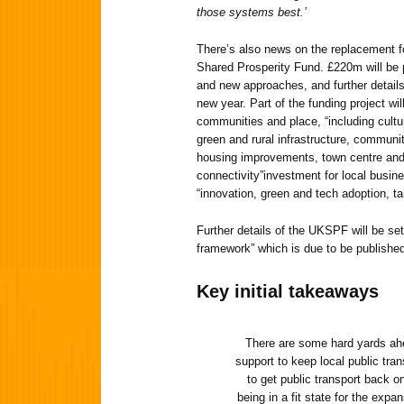
those systems best.’
There’s also news on the replacement f
Shared Prosperity Fund. £220m will be 
and new approaches, and further details o
new year. Part of the funding project wi
communities and place, “including cultura
green and rural infrastructure, commun
housing improvements, town centre and 
connectivity”investment for local busin
“innovation, green and tech adoption, tai
Further details of the UKSPF will be se
framework” which is due to be published
Key initial takeaways
There are some hard yards ahe
support to keep local public tra
to get public transport back on
being in a fit state for the expan