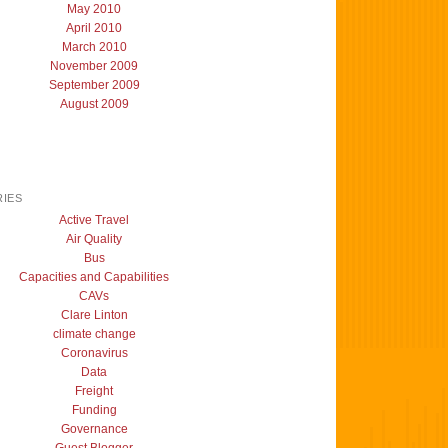
May 2010
April 2010
March 2010
November 2009
September 2009
August 2009
IES
Active Travel
Air Quality
Bus
Capacities and Capabilities
CAVs
Clare Linton
climate change
Coronavirus
Data
Freight
Funding
Governance