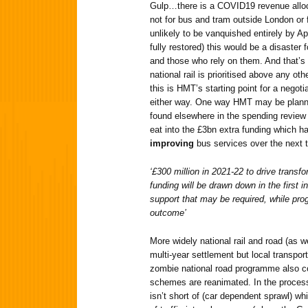
Gulp…there is a COVID19 revenue alloca
not for bus and tram outside London or fo
unlikely to be vanquished entirely by A
fully restored) this would be a disaster 
and those who rely on them. And that’s 
national rail is prioritised above any oth
this is HMT’s starting point for a negotiat
either way. One way HMT may be planni
found elsewhere in the spending review 
eat into the £3bn extra funding which h
improving
bus services over the next t
‘£300 million in 2021-22 to drive transf
funding will be drawn down in the first i
support that may be required, while prog
outcome’
More widely national rail and road (as we
multi-year settlement but local transport
zombie national road programme also 
schemes are reanimated. In the process
isn’t short of (car dependent sprawl) wh