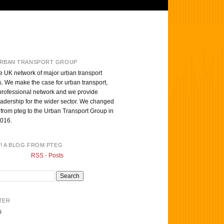
RBAN TRANSPORT GROUP
e UK network of major urban transport
s. We make the case for urban transport,
professional network and we provide
eadership for the wider sector. We changed
from pteg to the Urban Transport Group in
016.
T! A BLOG FROM PTEG
RSS - Posts
TER
s