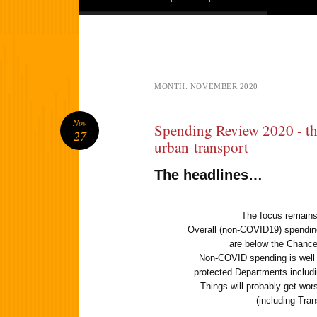
MONTH:
NOVEMBER 2020
Nov
Spending Review 2020 - the
27
urban transport
The headlines…
The focus remains
Overall (non-COVID19) spending 
are below the Chance
Non-COVID spending is well b
protected Departments includi
Things will probably get wor
(including Tr