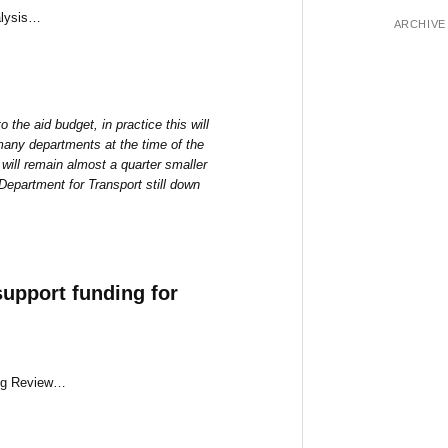
alysis…
ARCHIVE
 the aid budget, in practice this will
 many departments at the time of the
will remain almost a quarter smaller
epartment for Transport still down
upport funding for
ing Review…