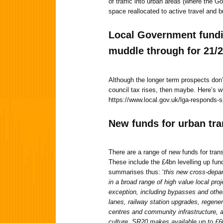
of traffic into urban areas (where the 
space reallocated to active travel and b
Local Government fundi
muddle through for 21/
Although the longer term prospects don’
council tax rises, then maybe. Here’s 
https://www.local.gov.uk/lga-responds-
New funds
for urban tr
There are a range of new funds for trans
These include the £4bn levelling up fu
summarises thus: ‘
this new cross-depar
in a broad range of high value local pro
exception, including bypasses and othe
lanes, railway station upgrades, regene
centres and community infrastructure, a
culture. SR20 makes available up to £