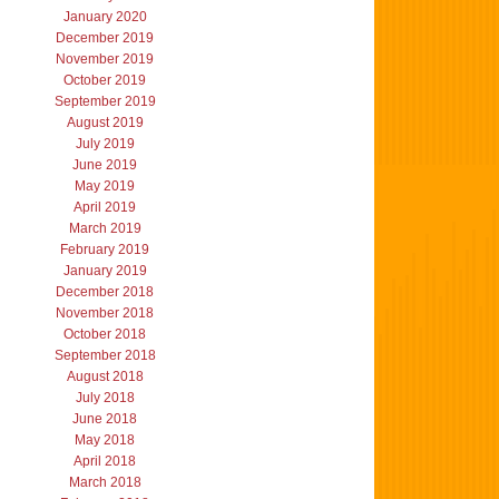
January 2020
December 2019
November 2019
October 2019
September 2019
August 2019
July 2019
June 2019
May 2019
April 2019
March 2019
February 2019
January 2019
December 2018
November 2018
October 2018
September 2018
August 2018
July 2018
June 2018
May 2018
April 2018
March 2018