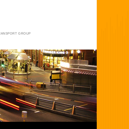
TRANSPORT GROUP