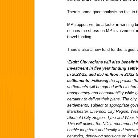
There’s some good analysis on this in 
MP support will be a factor in winning b
echoes the stress on MP involvement in
travel funding.
There’s also a new fund for the largest 
‘Eight City regions will also benefit
investment in five year funding settle
in 2022-23, and £50 million in 21/22 
settlements
. Following the approach t
settlements will be agreed with elected
transparency and accountability while gi
certainty to deliver their plans. The city
settlements, subject to appropriate gov
Manchester, Liverpool City Region, Wes
Sheffield City Region, Tyne and Wear, 
This will deliver the NIC’s recommendat
enable long-term and locally-led investme
networks, devolving decisions on local 