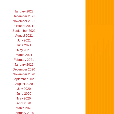
January 2022
December 2021
November 2021
October 2021
September 2021
August 2021
July 2021
June 2021
May 2021
March 2021
February 2021
January 2021
December 2020
November 2020
September 2020
August 2020
July 2020
June 2020
May 2020
April 2020
March 2020
February 2020