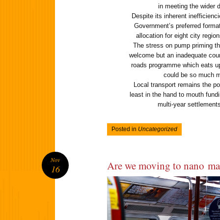
in meeting the wider 
Despite its inherent inefficien
Government’s preferred format
allocation for eight city regi
The stress on pump priming the 
welcome but an inadequate count
roads programme which eats u
could be so much m
Local transport remains the poo
least in the hand to mouth fun
multi-year settlements 
Posted in
Uncategorized
Nov
Are we moving to nano m
16