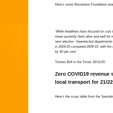
Here’s some Resolution Foundation an
‘While headlines have focused on cuts to
mean austerity feels alive and well for
next election. Unprotected departments 
in 2024-25 compared 2009-10, with the D
by 45 per cent.’
Torsten Bell in the Times 26/11/20
Zero
COVID19 revenue s
local transport for 21/22
Here’s the scary table from the Spend