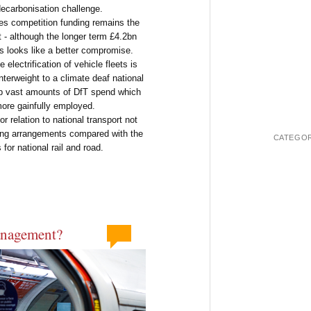
decarbonisation challenge.
cies competition funding remains the
 - although the longer term £4.2bn
ons looks like a better compromise.
electrification of vehicle fleets is
erweight to a climate deaf national
p vast amounts of DfT spend which
ore gainfully employed.
r relation to national transport not
ding arrangements compared with the
CATEGOR
for national rail and road.
anagement?