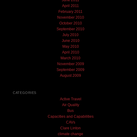
June 2011
April 2011
February 2011
November 2010
October 2010
September 2010
July 2010
June 2010
May 2010
April 2010
March 2010
November 2009
September 2009
August 2009
CATEGORIES
Active Travel
Air Quality
Bus
Capacities and Capabilities
CAVs
Clare Linton
climate change