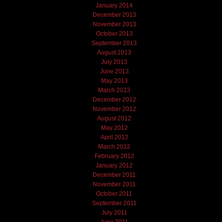
January 2014
December 2013
November 2013
October 2013
September 2013
August 2013
July 2013
June 2013
May 2013
March 2013
December 2012
November 2012
August 2012
May 2012
April 2012
March 2012
February 2012
January 2012
December 2011
November 2011
October 2011
September 2011
July 2011