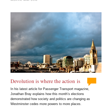
Devolution is where the action is
In his latest article for Passenger Transport magazine,
Jonathan Bray explains how this month’s elections
demonstrated how society and politics are changing as
Westminster cedes more powers to more places.