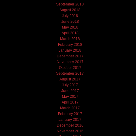
September 2018
August 2018
July 2018
June 2018
May 2018
April 2018
March 2018
February 2018
January 2018
December 2017
November 2017
October 2017
September 2017
August 2017
July 2017
June 2017
May 2017
April 2017
March 2017
February 2017
January 2017
December 2016
November 2016