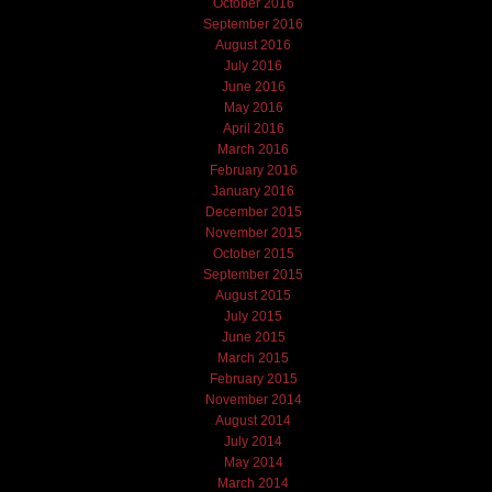
October 2016
September 2016
August 2016
July 2016
June 2016
May 2016
April 2016
March 2016
February 2016
January 2016
December 2015
November 2015
October 2015
September 2015
August 2015
July 2015
June 2015
March 2015
February 2015
November 2014
August 2014
July 2014
May 2014
March 2014