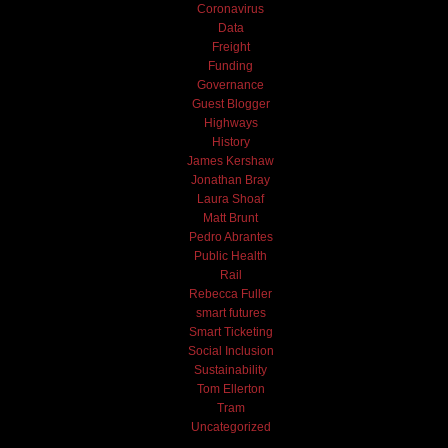
Coronavirus
Data
Freight
Funding
Governance
Guest Blogger
Highways
History
James Kershaw
Jonathan Bray
Laura Shoaf
Matt Brunt
Pedro Abrantes
Public Health
Rail
Rebecca Fuller
smart futures
Smart Ticketing
Social Inclusion
Sustainability
Tom Ellerton
Tram
Uncategorized