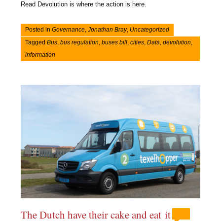
Read Devolution is where the action is here.
Posted in
Governance
,
Jonathan Bray
,
Uncategorized
Tagged
Bus
,
bus regulation
,
buses bill
,
cities
,
Data
,
devolution
,
information
The Dutch have their cake and eat it