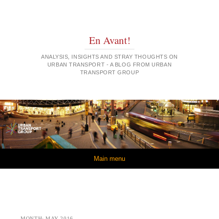
En Avant!
ANALYSIS, INSIGHTS AND STRAY THOUGHTS ON
URBAN TRANSPORT - A BLOG FROM URBAN
TRANSPORT GROUP
Skip to content
Main menu
MONTH:
MAY 2016