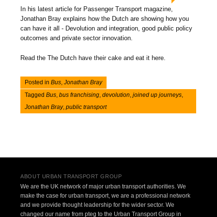
In his latest article for Passenger Transport magazine,
Jonathan Bray explains how the Dutch are showing how you
can have it all - Devolution and integration, good public policy
outcomes and private sector innovation.
Read the The Dutch have their cake and eat it here.
Posted in
Bus
,
Jonathan Bray
Tagged
Bus
,
bus franchising
,
devolution
,
joined up journeys
,
Jonathan Bray
,
public transport
Post navigation
ABOUT URBAN TRANSPORT GROUP
We are the UK network of major urban transport authorities. We
make the case for urban transport, we are a professional network
and we provide thought leadership for the wider sector. We
changed our name from pteg to the Urban Transport Group in