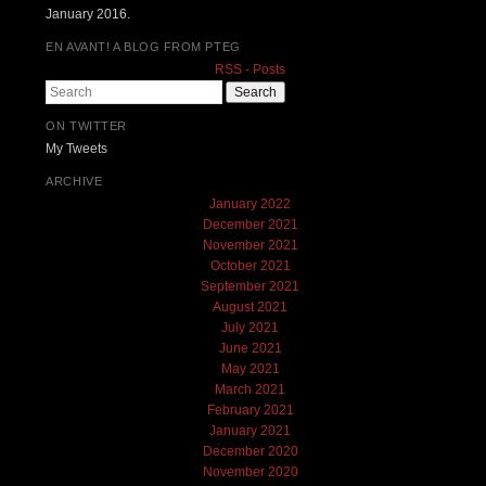
January 2016.
EN AVANT! A BLOG FROM PTEG
RSS - Posts
Search
ON TWITTER
My Tweets
ARCHIVE
January 2022
December 2021
November 2021
October 2021
September 2021
August 2021
July 2021
June 2021
May 2021
March 2021
February 2021
January 2021
December 2020
November 2020