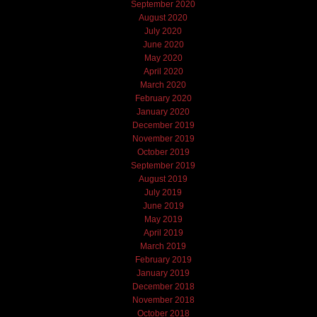
September 2020
August 2020
July 2020
June 2020
May 2020
April 2020
March 2020
February 2020
January 2020
December 2019
November 2019
October 2019
September 2019
August 2019
July 2019
June 2019
May 2019
April 2019
March 2019
February 2019
January 2019
December 2018
November 2018
October 2018