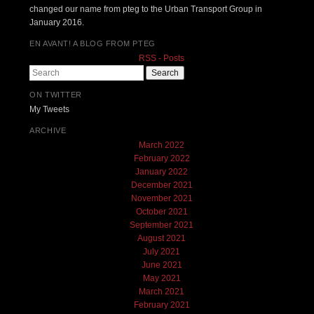
changed our name from pteg to the Urban Transport Group in
January 2016.
EN AVANT! A BLOG FROM PTEG
RSS - Posts
Search
ON TWITTER
My Tweets
ARCHIVE
March 2022
February 2022
January 2022
December 2021
November 2021
October 2021
September 2021
August 2021
July 2021
June 2021
May 2021
March 2021
February 2021