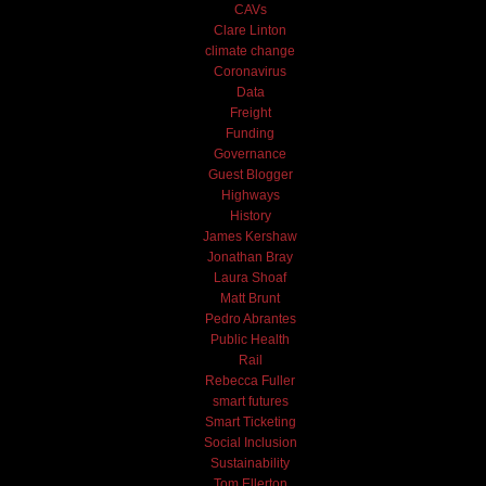
CAVs
Clare Linton
climate change
Coronavirus
Data
Freight
Funding
Governance
Guest Blogger
Highways
History
James Kershaw
Jonathan Bray
Laura Shoaf
Matt Brunt
Pedro Abrantes
Public Health
Rail
Rebecca Fuller
smart futures
Smart Ticketing
Social Inclusion
Sustainability
Tom Ellerton