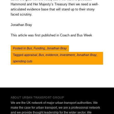
Hammond and Her Majesty’s Treasury then we need a well-
articulated evidence base that will stand up to their stony
faced scrutiny.
Jonathan Bray
This article was first published in Coach and Bus Week
Posted in
Bus
,
Funding
,
Jonathan Bray
Tagged
appraisal
,
Bus
,
evidence
,
investment
,
Jonathan Bray
,
spending cuts
Post navigation
ABOUT URBAN TRANSPORT GROUP
We are the UK network of major urban transport authorities. We
make the case for urban transport, we are a professional network
and we provide thought leadership for the wider sector. We