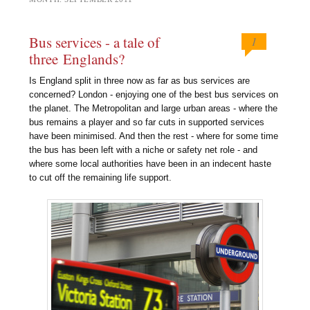
Bus services - a tale of
1
three Englands?
Is England split in three now as far as bus services are
concerned? London - enjoying one of the best bus services on
the planet. The Metropolitan and large urban areas - where the
bus remains a player and so far cuts in supported services
have been minimised. And then the rest - where for some time
the bus has been left with a niche or safety net role - and
where some local authorities have been in an indecent haste
to cut off the remaining life support.