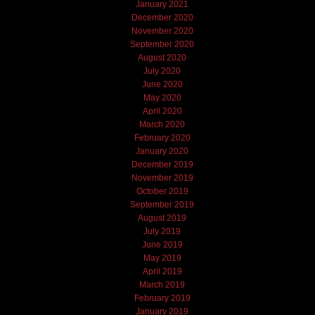
January 2021
December 2020
November 2020
September 2020
August 2020
July 2020
June 2020
May 2020
April 2020
March 2020
February 2020
January 2020
December 2019
November 2019
October 2019
September 2019
August 2019
July 2019
June 2019
May 2019
April 2019
March 2019
February 2019
January 2019