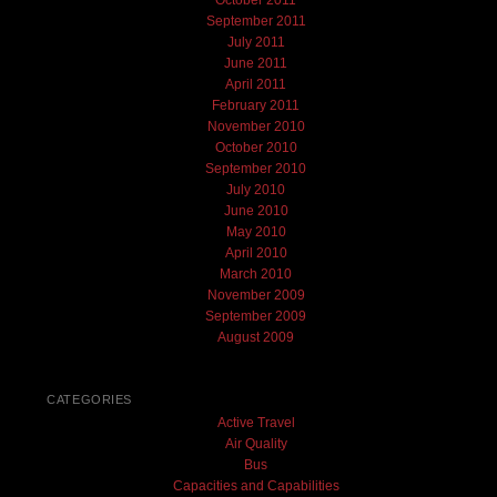
October 2011
September 2011
July 2011
June 2011
April 2011
February 2011
November 2010
October 2010
September 2010
July 2010
June 2010
May 2010
April 2010
March 2010
November 2009
September 2009
August 2009
CATEGORIES
Active Travel
Air Quality
Bus
Capacities and Capabilities