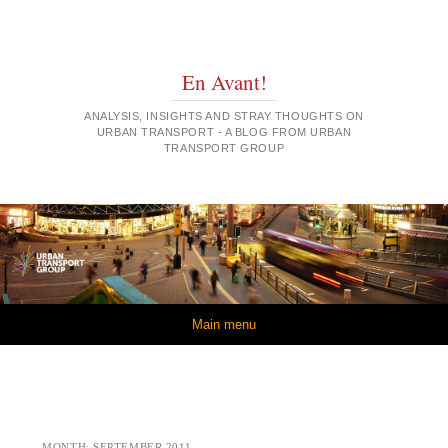
En Avant!
ANALYSIS, INSIGHTS AND STRAY THOUGHTS ON
URBAN TRANSPORT - A BLOG FROM URBAN
TRANSPORT GROUP
Skip to content
Main menu
MONTH:
SEPTEMBER 2011