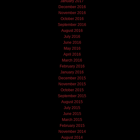
January 2017
December 2016
November 2016
October 2016
September 2016
August 2016
July 2016
June 2016
May 2016
April 2016
March 2016
February 2016
January 2016
December 2015
November 2015
October 2015
September 2015
August 2015
July 2015
June 2015
March 2015
February 2015
November 2014
August 2014