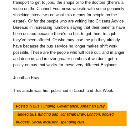
transport to get to jobs, the shops or to the doctors (there’s a
video on the Channel Four news website with some genuinely
shocking interviews on what this means for people on the
estate). Or for the people who are writing into Citizens Advice
Bureaus in increasing numbers saying that their benefits have
been docked because there’s no bus to get them to a job
they’ve been offered. Or who may lose the job they already
have because the bus service no longer makes shift work
possible. These are the people who will lose out, and in anger
and despair, and in ever greater numbers if we don’t get a
policy on bus that works for these very different Englands.
Jonathan Bray
This article was first published in Coach and Bus Week.
Posted in
Bus
,
Funding
,
Governance
,
Jonathan Bray
Tagged
Bus
,
funding gap
,
Jonathan Bray
,
London
,
pooled
budgets
,
Social Inclusion
,
spending cuts