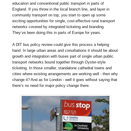
education and conventional public transport in parts of
England. If you throw in the local branch line, and layer in
community transport on top, you start to open up some
exciting opportunities for single, cost-effective rural transport
networks covered by integrated ticketing and branding.
They’ve been doing this in parts of Europe for years.
A DfT bus policy review could give this process a helping
hand. In large urban areas and conurbations it should be about
growth and integration with buses part of single urban public
transport networks bound together through Oyster-style
ticketing. In those smaller, standalone cathedral towns and
cities where existing arrangements are working well - then why
change it? And as for London - well it goes without saying that
there’s no need for major policy change there.