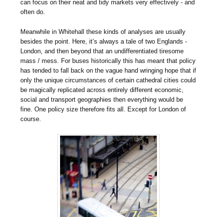
can focus on their neat and tidy markets very effectively - and
often do.
Meanwhile in Whitehall these kinds of analyses are usually
besides the point. Here, it’s always a tale of two Englands -
London, and then beyond that an undifferentiated tiresome
mass / mess. For buses historically this has meant that policy
has tended to fall back on the vague hand wringing hope that if
only the unique circumstances of certain cathedral cities could
be magically replicated across entirely different economic,
social and transport geographies then everything would be
fine. One policy size therefore fits all. Except for London of
course.