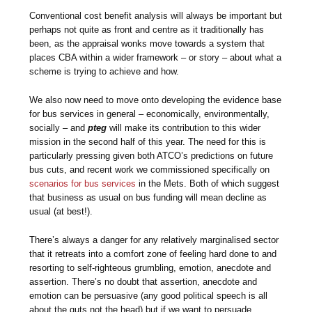
Conventional cost benefit analysis will always be important but
perhaps not quite as front and centre as it traditionally has
been, as the appraisal wonks move towards a system that
places CBA within a wider framework – or story – about what a
scheme is trying to achieve and how.
We also now need to move onto developing the evidence base
for bus services in general – economically, environmentally,
socially – and
pteg
will make its contribution to this wider
mission in the second half of this year. The need for this is
particularly pressing given both ATCO’s predictions on future
bus cuts, and recent work we commissioned specifically on
scenarios for bus services
in the Mets. Both of which suggest
that business as usual on bus funding will mean decline as
usual (at best!).
There’s always a danger for any relatively marginalised sector
that it retreats into a comfort zone of feeling hard done to and
resorting to self-righteous grumbling, emotion, anecdote and
assertion. There’s no doubt that assertion, anecdote and
emotion can be persuasive (any good political speech is all
about the guts not the head) but if we want to persuade