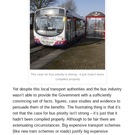
The case for bus priority is strong - it just hasn't been
compiled properly
Yet despite this local transport authorities and the bus industry
wasn’t able to provide the Government with a sufficiently
convincing set of facts, figures, case studies and evidence to
persuade them of the benefits. The frustrating thing is that it’s
not that the case for bus priority isn’t strong – it’s just that it
hadn’t been compiled properly. Although to be fair there are
extenuating circumstances. Big expensive transport schemes
(like new tram schemes or roads) justify big expensive