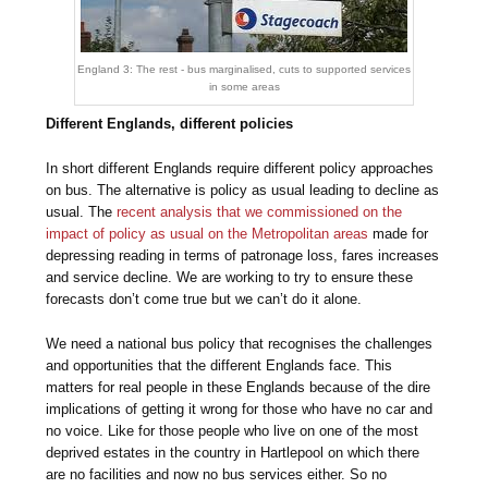
England 3: The rest - bus marginalised, cuts to supported services
in some areas
Different Englands, different policies
In short different Englands require different policy approaches
on bus. The alternative is policy as usual leading to decline as
usual. The
recent analysis that we commissioned on the
impact of policy as usual on the Metropolitan areas
made for
depressing reading in terms of patronage loss, fares increases
and service decline. We are working to try to ensure these
forecasts don’t come true but we can’t do it alone.
We need a national bus policy that recognises the challenges
and opportunities that the different Englands face. This
matters for real people in these Englands because of the dire
implications of getting it wrong for those who have no car and
no voice. Like for those people who live on one of the most
deprived estates in the country in Hartlepool on which there
are no facilities and now no bus services either. So no