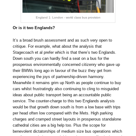
England 1: London - world class bus provision
Or is it two Englands?
It’s a broad brush assessment and as such very open to
critique. For example, what about the analysis that
Stagecoach et al prefer which is that there’s two Englands.
Down south you can hardly find a seat on a bus for the
prosperous environmentally concerned citizenry who gave up
their BMWs long ago in favour of the buzz they get from
experiencing the joys of partnership-driven harmony.
Meanwhile it remains grim up North as people continue to buy
cars whilst frustratingly also continuing to cling to misguided
ideas about public transport being an accountable public
service. The counter-charge to this two Englands analysis
would be that growth down south is from a low base with trips
per head often low compared with the Mets. High parking
charges and cramped street layouts in prosperous standalone
cathedral cities are a big help too. Plus the scope for
benevolent dictatorships of medium size bus operations which