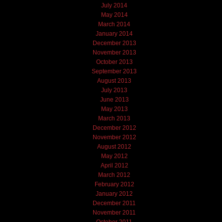
July 2014
May 2014
March 2014
January 2014
December 2013
November 2013
October 2013
September 2013
August 2013
July 2013
June 2013
May 2013
March 2013
December 2012
November 2012
August 2012
May 2012
April 2012
March 2012
February 2012
January 2012
December 2011
November 2011