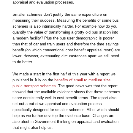
appraisal and evaluation processes.
Smaller schemes don’t justify the same expenditure on
measuring their success. Measuring the benefits of some bus
schemes is also intrinsically harder. For example how do you
quantify the value of transforming a grotty old bus station into
a modern facility? Plus the bus user demographic is poorer
than that of car and train users and therefore the time savings
benefit (on which conventional cost benefit appraisal rests) are
lower. However, extenuating circumstances apart we still need
to do better.
We made a start in the first half of this year with a report we
published in July on the
benefits of small to medium size
public transport schemes
. The good news was that the report
showed that the available evidence shows that these schemes
score consistently well in cost benefit terms. The report also
set out a cut down appraisal and evaluation process
specifically designed for smaller schemes. All of which should
help as we further develop the evidence base. Changes are
also afoot in Government thinking on appraisal and evaluation
that might also help us.