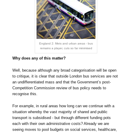
England 2: Mets and urban areas - bus
remains a player, cuts so far minimised
Why does any of this matter?
Well, because although any broad categorisation will be open
to critique, it is clear that outside London bus services are not
an undifferentiated mass and that the Government’s post-
Competition Commission review of bus policy needs to
recognise this.
For example, in rural areas how long can we continue with a
situation whereby the vast majority of shared and public
transport is subsidised - but through different funding pots
each with their own administrative costs? Already we are
seeing moves to pool budgets on social services, healthcare,