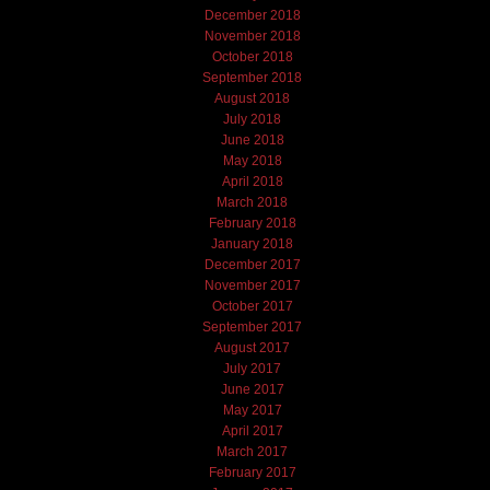
December 2018
November 2018
October 2018
September 2018
August 2018
July 2018
June 2018
May 2018
April 2018
March 2018
February 2018
January 2018
December 2017
November 2017
October 2017
September 2017
August 2017
July 2017
June 2017
May 2017
April 2017
March 2017
February 2017