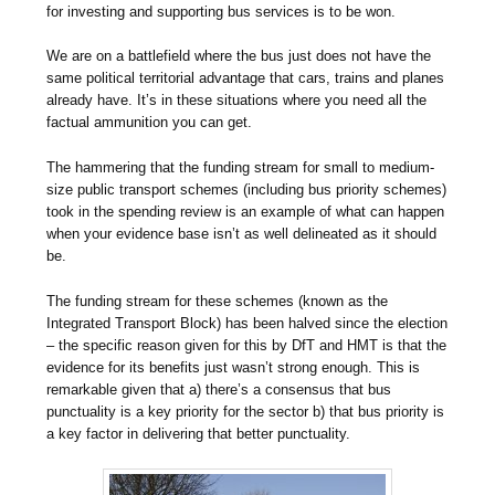
for investing and supporting bus services is to be won.
We are on a battlefield where the bus just does not have the
same political territorial advantage that cars, trains and planes
already have. It’s in these situations where you need all the
factual ammunition you can get.
The hammering that the funding stream for small to medium-
size public transport schemes (including bus priority schemes)
took in the spending review is an example of what can happen
when your evidence base isn’t as well delineated as it should
be.
The funding stream for these schemes (known as the
Integrated Transport Block) has been halved since the election
– the specific reason given for this by DfT and HMT is that the
evidence for its benefits just wasn’t strong enough. This is
remarkable given that a) there’s a consensus that bus
punctuality is a key priority for the sector b) that bus priority is
a key factor in delivering that better punctuality.