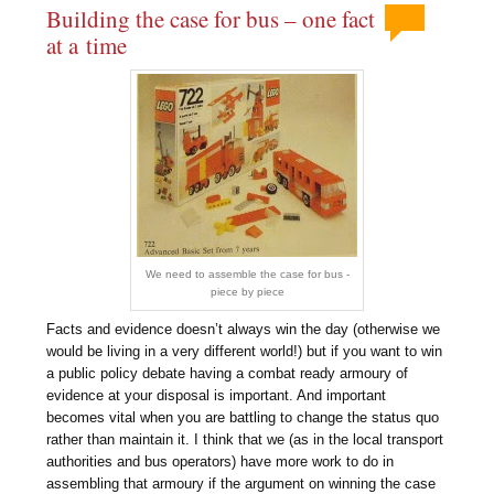
Building the case for bus – one fact
at a time
We need to assemble the case for bus -
piece by piece
Facts and evidence doesn’t always win the day (otherwise we
would be living in a very different world!) but if you want to win
a public policy debate having a combat ready armoury of
evidence at your disposal is important. And important
becomes vital when you are battling to change the status quo
rather than maintain it. I think that we (as in the local transport
authorities and bus operators) have more work to do in
assembling that armoury if the argument on winning the case