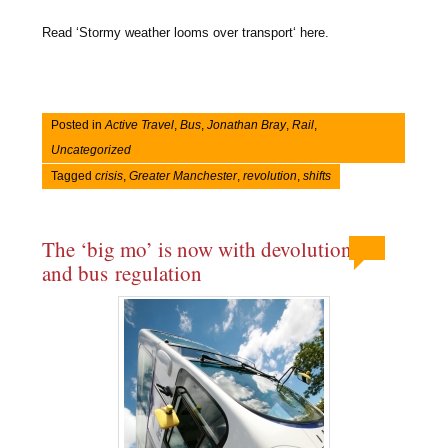
Read ‘Stormy weather looms over transport‘ here.
Posted in
Active Travel
,
Bus
,
Jonathan Bray
,
Rail
,
Uncategorized
Tagged
crisis
,
Greater Manchester
,
revolution
,
shifts
The ‘big mo’ is now with devolution
and bus regulation