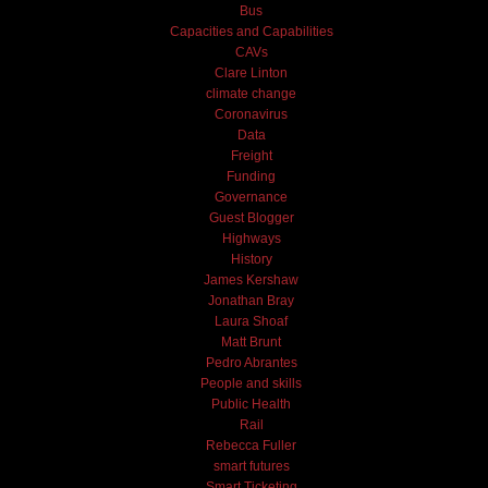
Bus
Capacities and Capabilities
CAVs
Clare Linton
climate change
Coronavirus
Data
Freight
Funding
Governance
Guest Blogger
Highways
History
James Kershaw
Jonathan Bray
Laura Shoaf
Matt Brunt
Pedro Abrantes
People and skills
Public Health
Rail
Rebecca Fuller
smart futures
Smart Ticketing