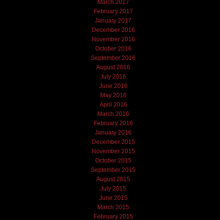
March 2017
February 2017
January 2017
December 2016
November 2016
October 2016
September 2016
August 2016
July 2016
June 2016
May 2016
April 2016
March 2016
February 2016
January 2016
December 2015
November 2015
October 2015
September 2015
August 2015
July 2015
June 2015
March 2015
February 2015