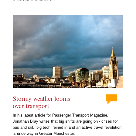
Stormy weather looms
over transport
In his latest article for Passenger Transport Magazine,
Jonathan Bray writes that big shifts are going on - crises for
bus and rail, ‘big tech’ reined in and an active travel revolution
is underway in Greater Manchester.