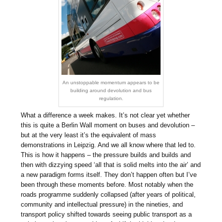
An unstoppable momentum appears to be
building around devolution and bus
regulation.
What a difference a week makes. It’s not clear yet whether
this is quite a Berlin Wall moment on buses and devolution –
but at the very least it’s the equivalent of mass
demonstrations in Leipzig. And we all know where that led to.
This is how it happens – the pressure builds and builds and
then with dizzying speed ‘all that is solid melts into the air’ and
a new paradigm forms itself. They don’t happen often but I’ve
been through these moments before. Most notably when the
roads programme suddenly collapsed (after years of political,
community and intellectual pressure) in the nineties, and
transport policy shifted towards seeing public transport as a