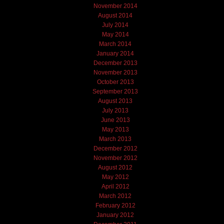
November 2014
August 2014
July 2014
May 2014
March 2014
January 2014
December 2013
November 2013
October 2013
September 2013
August 2013
July 2013
June 2013
May 2013
March 2013
December 2012
November 2012
August 2012
May 2012
April 2012
March 2012
February 2012
January 2012