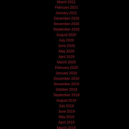
March 2021
February 2021
January 2021
December 2020
November 2020
September 2020
August 2020
July 2020
June 2020
May 2020
April 2020
March 2020
February 2020
January 2020
December 2019
November 2019
October 2019
September 2019
August 2019
July 2019
June 2019
May 2019
April 2019
March 2019