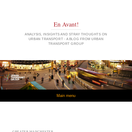
En Avant!
ANALYSIS, INSIGHTS AND STRAY THOUGHTS ON
URBAN TRANSPORT - A BLOG FROM URBAN
TRANSPORT GROUP
Skip to content
Main menu
GREATER MANCHESTER