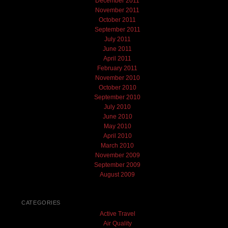
December 2011
November 2011
October 2011
September 2011
July 2011
June 2011
April 2011
February 2011
November 2010
October 2010
September 2010
July 2010
June 2010
May 2010
April 2010
March 2010
November 2009
September 2009
August 2009
CATEGORIES
Active Travel
Air Quality