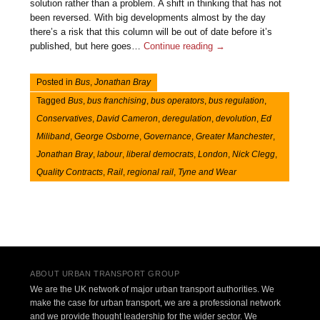
solution rather than a problem. A shift in thinking that has not
been reversed. With big developments almost by the day
there’s a risk that this column will be out of date before it’s
published, but here goes…
Continue reading
→
Posted in
Bus
,
Jonathan Bray
Tagged
Bus
,
bus franchising
,
bus operators
,
bus regulation
,
Conservatives
,
David Cameron
,
deregulation
,
devolution
,
Ed
Miliband
,
George Osborne
,
Governance
,
Greater Manchester
,
Jonathan Bray
,
labour
,
liberal democrats
,
London
,
Nick Clegg
,
Quality Contracts
,
Rail
,
regional rail
,
Tyne and Wear
Post navigation
ABOUT URBAN TRANSPORT GROUP
We are the UK network of major urban transport authorities. We
make the case for urban transport, we are a professional network
and we provide thought leadership for the wider sector. We