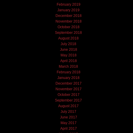
February 2019
January 2019
December 2018
November 2018
October 2018
September 2018
August 2018
July 2018
June 2018
May 2018
April 2018
March 2018
February 2018
January 2018
December 2017
November 2017
October 2017
September 2017
August 2017
July 2017
June 2017
May 2017
April 2017