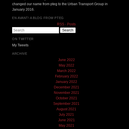
changed our name from pteg to the Urban Transport Group in
January 2016.
EN AVANT! A BLOG FROM PTEG
RSS - Posts
Search
ON TWITTER
My Tweets
ARCHIVE
June 2022
May 2022
March 2022
February 2022
January 2022
December 2021
November 2021
October 2021
September 2021
August 2021
July 2021
June 2021
May 2021