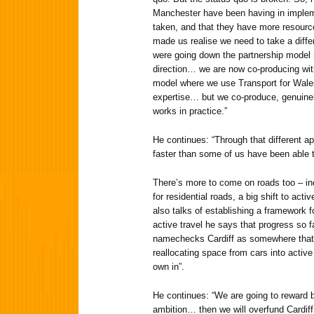
Manchester have been having in implem
taken, and that they have more resource
made us realise we need to take a diffe
were going down the partnership model
direction… we are now co-producing with
model where we use Transport for Wales
expertise… but we co-produce, genuinely
works in practice.”
He continues: “Through that different a
faster than some of us have been able to
There’s more to come on roads too – in
for residential roads, a big shift to activ
also talks of establishing a framework f
active travel he says that progress so f
namechecks Cardiff as somewhere that 
reallocating space from cars into active 
own in”.
He continues: “We are going to reward b
ambition… then we will overfund Cardi