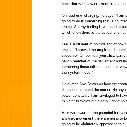
hope that will show an example to other
On road user charging, he says: “I am b
going to do is something that is counterp
timing. So, my feeling is we need to put
which show there is a practical alternati
Lee is a student of politics and of how t
angles. “I viewed the ring from different
speech writer, political journalist, cam
bench member of the parliament and now 
comparing those different points of vi
the system move.”
He quotes Nye Bevan on how the coatta
disappearing round the corner. He says:
power constantly I am privileged to hav
minister in Wales but clearly I don’t hold
He’s well aware of the potential for ba
anti-vax movement there are going to b
going to be obdurately opposed to this, 