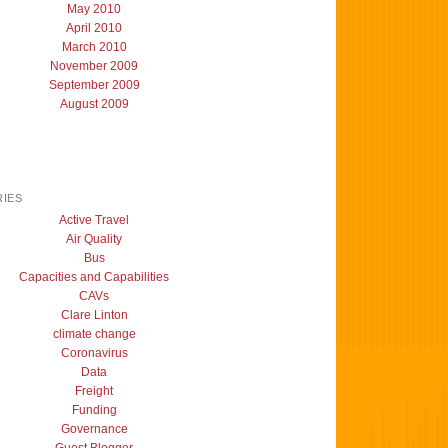
May 2010
April 2010
March 2010
November 2009
September 2009
August 2009
IES
Active Travel
Air Quality
Bus
Capacities and Capabilities
CAVs
Clare Linton
climate change
Coronavirus
Data
Freight
Funding
Governance