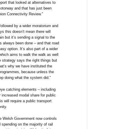
port that looked at alternatives to
motorway and that has just been
ion Connectivity Review.”
followed by a wider moratorium and
ys this doesn’t mean there will
in but it’s sending a signal to the
s always been done – and that road
asy option. It’s also part of a wider
 which aims to walk the walk as well
e strategy says the right things but
hat’s why we have instituted the
g programmes, because unless the
ep doing what the system did.”
eye catching elements – including
or increased modal share for public
s will require a public transport
nity.
the Welsh Government now controls
l spending on the majority of rail