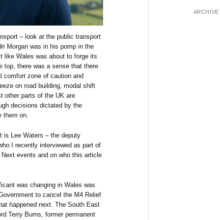
ARCHIVE
nsport – look at the public transport
ri Morgan was in his pomp in the
t like Wales was about to forge its
e top, there was a sense that there
l comfort zone of caution and
freeze on road building, modal shift
st other parts of the UK are
ough decisions dictated by the
ke them on.
t is Lee Waters – the deputy
ho I recently interviewed as part of
 Next events and on who this article
nificant was changing in Wales was
Government to cancel the M4 Relief
what happened next. The South East
rd Terry Burns, former permanent