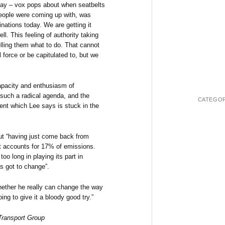
day – vox pops about when seatbelts
people were coming up with, was
nations today. We are getting it
l. This feeling of authority taking
elling them what to do. That cannot
 force or be capitulated to, but we
capacity and enthusiasm of
 such a radical agenda, and the
CATEGOR
ent which Lee says is stuck in the
but “having just come back from
rt accounts for 17% of emissions.
too long in playing its part in
s got to change”.
whether he really can change the way
ing to give it a bloody good try.”
 Transport Group