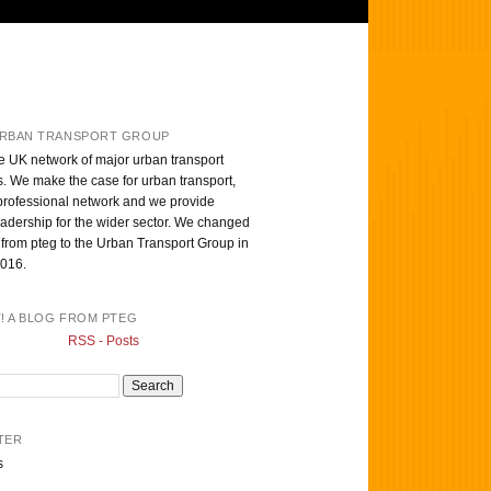
RBAN TRANSPORT GROUP
e UK network of major urban transport
s. We make the case for urban transport,
professional network and we provide
eadership for the wider sector. We changed
from pteg to the Urban Transport Group in
016.
T! A BLOG FROM PTEG
RSS - Posts
TER
s