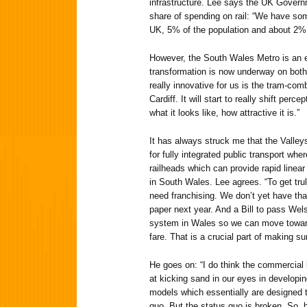
infrastructure. Lee says the UK Governm
share of spending on rail: “We have som
UK, 5% of the population and about 2% o
However, the South Wales Metro is an 
transformation is now underway on both t
really innovative for us is the tram-combi
Cardiff. It will start to really shift perc
what it looks like, how attractive it is.”
It has always struck me that the Valley
for fully integrated public transport whe
railheads which can provide rapid linear 
in South Wales. Lee agrees. “To get trul
need franchising. We don’t yet have that
paper next year. And a Bill to pass Wels
system in Wales so we can move toward
fare. That is a crucial part of making su
He goes on: “I do think the commercial 
at kicking sand in our eyes in developin
models which essentially are designed 
quo. But the status quo is broken. So, h