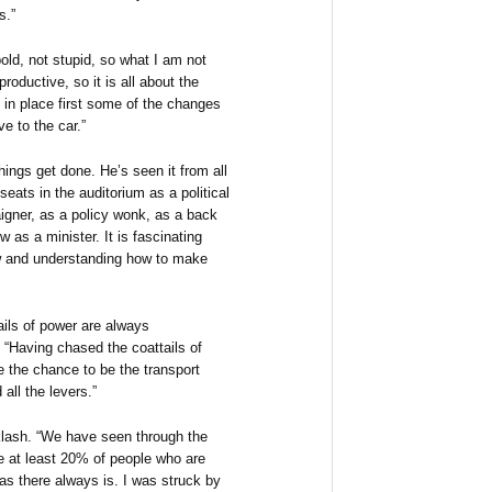
s.”
old, not stupid, so what I am not
roductive, so it is all about the
 in place first some of the changes
ve to the car.”
hings get done. He’s seen it from all
 seats in the auditorium as a political
paigner, as a policy wonk, as a back
as a minister. It is fascinating
ew and understanding how to make
ils of power are always
 “Having chased the coattails of
e the chance to be the transport
 all the levers.”
cklash. “We have seen through the
e at least 20% of people who are
as there always is. I was struck by