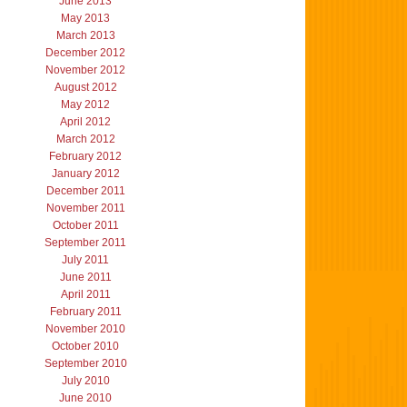
June 2013
May 2013
March 2013
December 2012
November 2012
August 2012
May 2012
April 2012
March 2012
February 2012
January 2012
December 2011
November 2011
October 2011
September 2011
July 2011
June 2011
April 2011
February 2011
November 2010
October 2010
September 2010
July 2010
June 2010