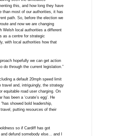
enting this, and how long they have
 than most of our authorities, it has
rent path. So, before the election we
 route and now we are changing
 Welsh local authorities a different
 as a centre for strategic
, with local authorities how that
pproach hopefully we can get action
 do through the current legislation.”
cluding a default 20mph speed limit
e travel and, intriguingly, the strategy
or equitable road user charging. On
ar has been a ‘curate’s egg’. He
“has showed bold leadership,
travel, putting resources of their
oldness so if Cardiff has got
ff and defund somebody else… and I