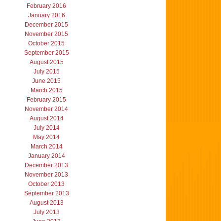
February 2016
January 2016
December 2015
November 2015
October 2015
September 2015
August 2015
July 2015
June 2015
March 2015
February 2015
November 2014
August 2014
July 2014
May 2014
March 2014
January 2014
December 2013
November 2013
October 2013
September 2013
August 2013
July 2013