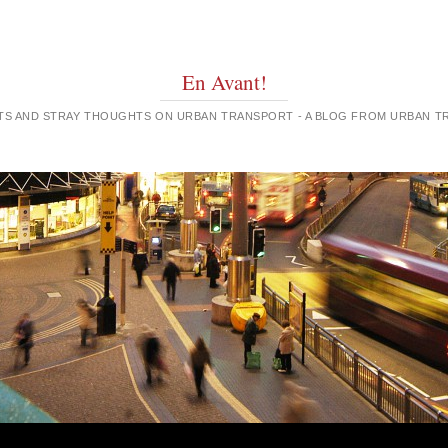
En Avant!
GHTS AND STRAY THOUGHTS ON URBAN TRANSPORT - A BLOG FROM URBAN 