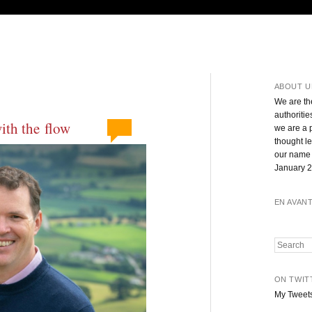
ABOUT U
We are th
authoritie
with the flow
we are a 
thought l
our name 
January 2
EN AVAN
Search
ON TWIT
My Tweet