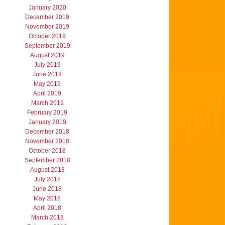
January 2020
December 2019
November 2019
October 2019
September 2019
August 2019
July 2019
June 2019
May 2019
April 2019
March 2019
February 2019
January 2019
December 2018
November 2018
October 2018
September 2018
August 2018
July 2018
June 2018
May 2018
April 2018
March 2018