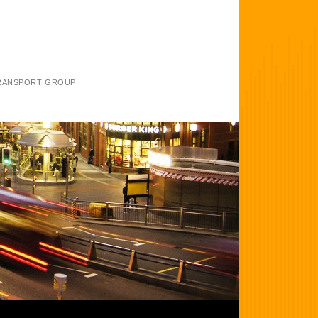
TRANSPORT GROUP