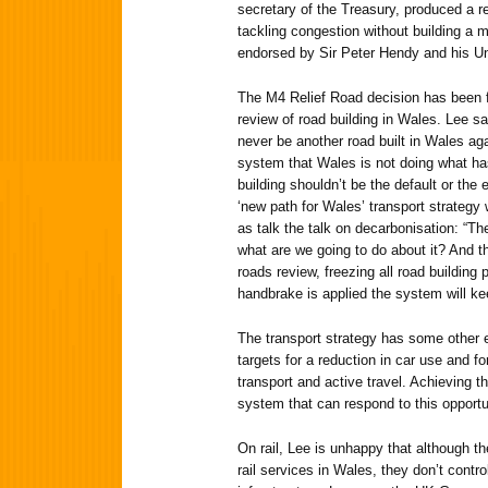
secretary of the Treasury, produced a re
tackling congestion without building a 
endorsed by Sir Peter Hendy and his Un
The M4 Relief Road decision has been 
review of road building in Wales. Lee sa
never be another road built in Wales aga
system that Wales is not doing what ha
building shouldn’t be the default or the e
‘new path for Wales’ transport strategy
as talk the talk on decarbonisation: “Th
what are we going to do about it? And t
roads review, freezing all road buildin
handbrake is applied the system will ke
The transport strategy has some other 
targets for a reduction in car use and f
transport and active travel. Achieving thi
system that can respond to this opportu
On rail, Lee is unhappy that although 
rail services in Wales, they don’t contro