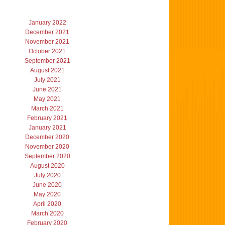
January 2022
December 2021
November 2021
October 2021
September 2021
August 2021
July 2021
June 2021
May 2021
March 2021
February 2021
January 2021
December 2020
November 2020
September 2020
August 2020
July 2020
June 2020
May 2020
April 2020
March 2020
February 2020