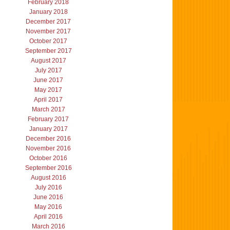
February 2018
January 2018
December 2017
November 2017
October 2017
September 2017
August 2017
July 2017
June 2017
May 2017
April 2017
March 2017
February 2017
January 2017
December 2016
November 2016
October 2016
September 2016
August 2016
July 2016
June 2016
May 2016
April 2016
March 2016