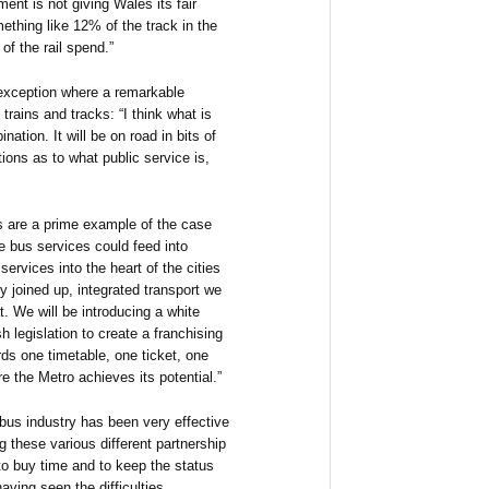
ent is not giving Wales its fair
ething like 12% of the track in the
f the rail spend.”
exception where a remarkable
rains and tracks: “I think what is
nation. It will be on road in bits of
eptions as to what public service is,
s are a prime example of the case
re bus services could feed into
services into the heart of the cities
y joined up, integrated transport we
. We will be introducing a white
h legislation to create a franchising
s one timetable, one ticket, one
re the Metro achieves its potential.”
bus industry has been very effective
g these various different partnership
to buy time and to keep the status
aving seen the difficulties