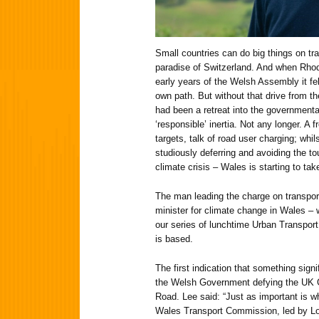
Small countries can do big things on tra
paradise of Switzerland. And when Rhod
early years of the Welsh Assembly it fel
own path. But without that drive from th
had been a retreat into the governmenta
‘responsible’ inertia. Not any longer. A 
targets, talk of road user charging; whil
studiously deferring and avoiding the t
climate crisis – Wales is starting to ta
The man leading the charge on transpor
minister for climate change in Wales – w
our series of lunchtime Urban Transport
is based.
The first indication that something sig
the Welsh Government defying the UK 
Road. Lee said: “Just as important is 
Wales Transport Commission, led by Lo