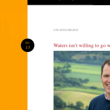
UNCATEGORIZED
Dec
Waters isn’t willing to go 
13