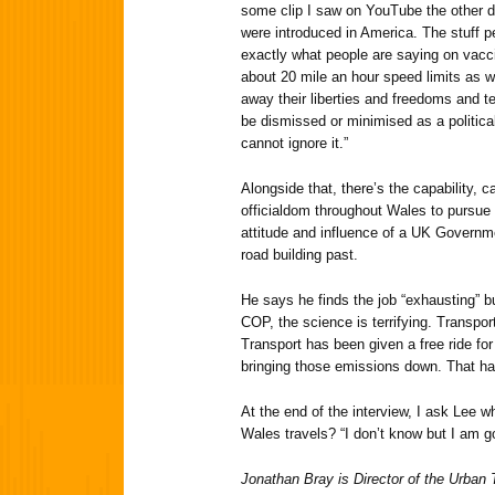
some clip I saw on YouTube the other 
were introduced in America. The stuff 
exactly what people are saying on vacci
about 20 mile an hour speed limits as wel
away their liberties and freedoms and t
be dismissed or minimised as a political
cannot ignore it.”
Alongside that, there’s the capability, 
officialdom throughout Wales to pursue
attitude and influence of a UK Governm
road building past.
He says he finds the job “exhausting” 
COP, the science is terrifying. Transpo
Transport has been given a free ride for 
bringing those emissions down. That ha
At the end of the interview, I ask Lee 
Wales travels? “I don’t know but I am go
Jonathan Bray is Director of the Urban