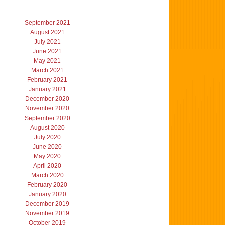
September 2021
August 2021
July 2021
June 2021
May 2021
March 2021
February 2021
January 2021
December 2020
November 2020
September 2020
August 2020
July 2020
June 2020
May 2020
April 2020
March 2020
February 2020
January 2020
December 2019
November 2019
October 2019