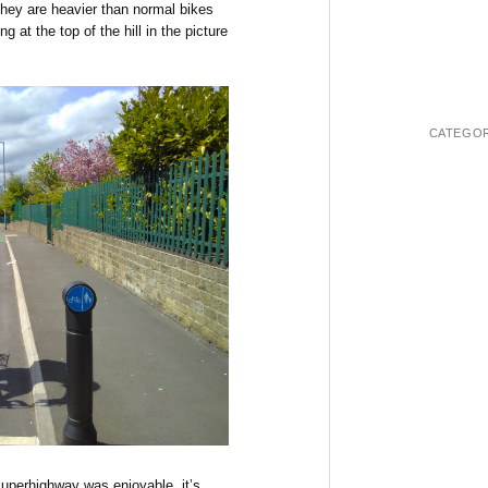
 They are heavier than normal bikes
ing at the top of the hill in the picture
CATEGOR
superhighway was enjoyable, it’s