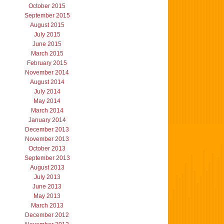
October 2015
September 2015
August 2015
July 2015
June 2015
March 2015
February 2015
November 2014
August 2014
July 2014
May 2014
March 2014
January 2014
December 2013
November 2013
October 2013
September 2013
August 2013
July 2013
June 2013
May 2013
March 2013
December 2012