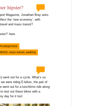
ner hipster?
nsport Magazine, Jonathan Bray asks
eflect the ‘new economy’, with
 travel and mass transit?
ster?‘ here.
ncategorized
MAAS
,
mass transit
,
walking
 went out for a cycle. What’s so
 we were riding E-bikes, the pair of
e went out for a lunchtime ride along
o test out these bikes with a
y day for it too!