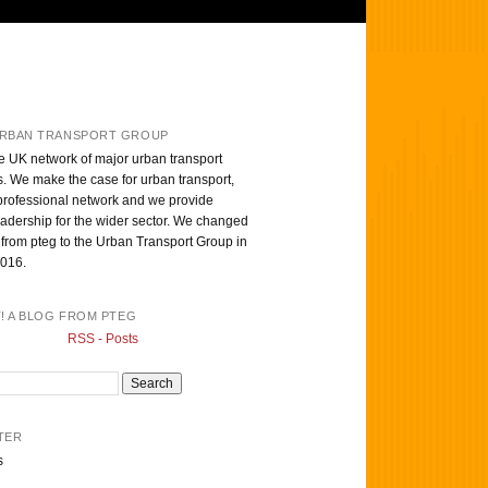
RBAN TRANSPORT GROUP
e UK network of major urban transport
s. We make the case for urban transport,
professional network and we provide
eadership for the wider sector. We changed
from pteg to the Urban Transport Group in
016.
T! A BLOG FROM PTEG
RSS - Posts
TER
s