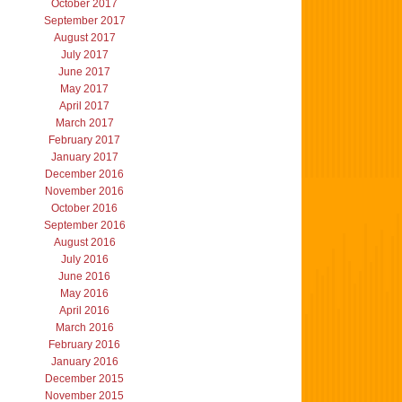
October 2017
September 2017
August 2017
July 2017
June 2017
May 2017
April 2017
March 2017
February 2017
January 2017
December 2016
November 2016
October 2016
September 2016
August 2016
July 2016
June 2016
May 2016
April 2016
March 2016
February 2016
January 2016
December 2015
November 2015