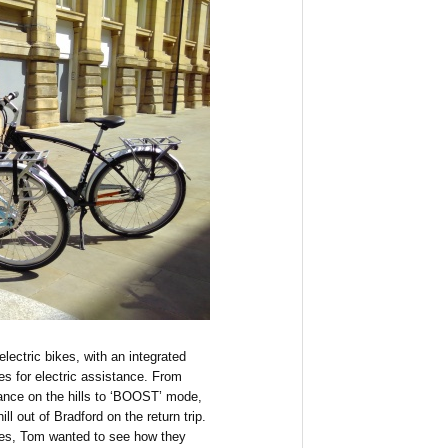
lectric bikes, with an integrated
es for electric assistance. From
stance on the hills to ‘BOOST’ mode,
ll out of Bradford on the return trip.
des, Tom wanted to see how they