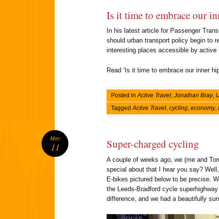
Is it time to embrace our in
In his latest article for Passenger Tra
should urban transport policy begin to r
interesting places accessible by active
Read ‘Is it time to embrace our inner hip
Posted in
Active Travel
,
Jonathan Bray
,
U
Tagged
Active Travel
,
cycling
,
economy
,
May
Super-charged cycling
11
A couple of weeks ago, we (me and Tom)
special about that I hear you say? Well,
E-bikes pictured below to be precise. W
the Leeds-Bradford cycle superhighway t
difference, and we had a beautifully sunn