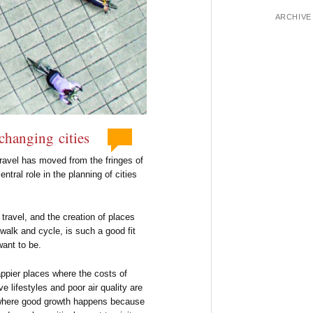
ARCHIVE
 changing cities
ravel has moved from the fringes of
tral role in the planning of cities
travel, and the creation of places
alk and cycle, is such a good fit
want to be.
appier places where the costs of
e lifestyles and poor air quality are
s where good growth happens because