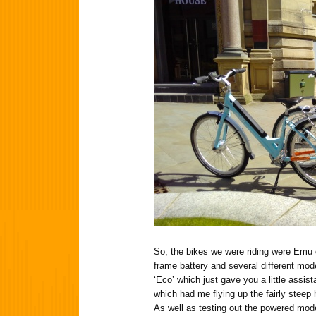
So, the bikes we were riding were Emu e
frame battery and several different mod
‘Eco’ which just gave you a little assi
which had me flying up the fairly steep hi
As well as testing out the powered mo