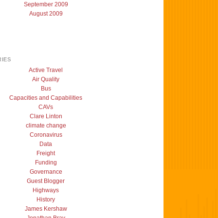
September 2009
August 2009
IES
Active Travel
Air Quality
Bus
Capacities and Capabilities
CAVs
Clare Linton
climate change
Coronavirus
Data
Freight
Funding
Governance
Guest Blogger
Highways
History
James Kershaw