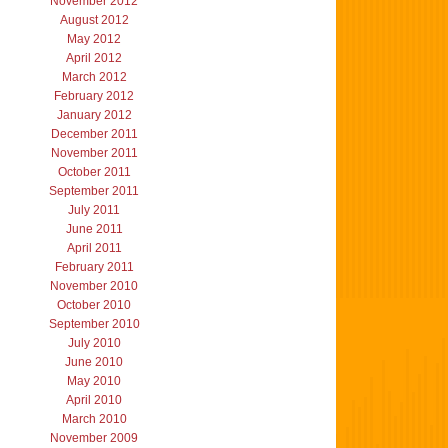
November 2012
August 2012
May 2012
April 2012
March 2012
February 2012
January 2012
December 2011
November 2011
October 2011
September 2011
July 2011
June 2011
April 2011
February 2011
November 2010
October 2010
September 2010
July 2010
June 2010
May 2010
April 2010
March 2010
November 2009