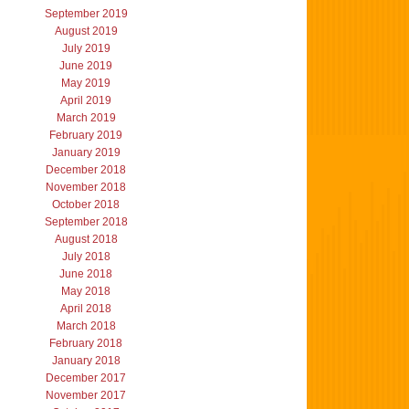
September 2019
August 2019
July 2019
June 2019
May 2019
April 2019
March 2019
February 2019
January 2019
December 2018
November 2018
October 2018
September 2018
August 2018
July 2018
June 2018
May 2018
April 2018
March 2018
February 2018
January 2018
December 2017
November 2017