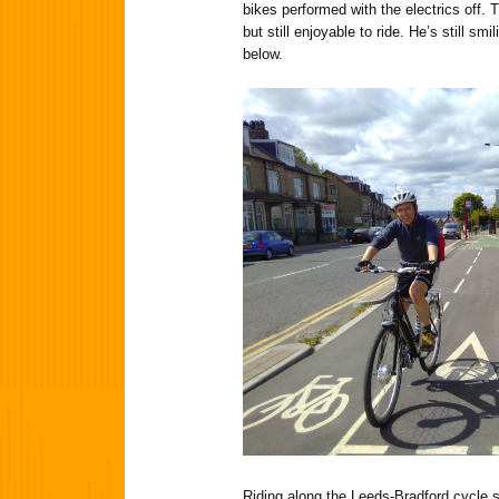
bikes performed with the electrics off.
but still enjoyable to ride. He’s still smil
below.
Riding along the Leeds-Bradford cycle 