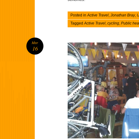
Posted in
Active Travel
,
Jonathan Bray
,
U
Tagged
Active Travel
,
cycling
,
Public hea
Mar
16