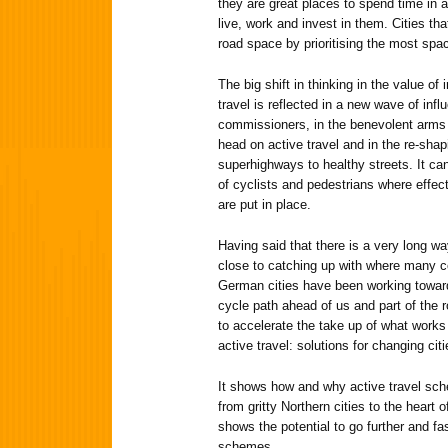
they are great places to spend time in a
live, work and invest in them. Cities th
road space by prioritising the most spac
The big shift in thinking in the value of
travel is reflected in a new wave of influ
commissioners, in the benevolent arms 
head on active travel and in the re-shap
superhighways to healthy streets. It ca
of cyclists and pedestrians where effec
are put in place.
Having said that there is a very long way
close to catching up with where many c
German cities have been working towar
cycle path ahead of us and part of the 
to accelerate the take up of what works 
active travel: solutions for changing citi
It shows how and why active travel sc
from gritty Northern cities to the heart 
shows the potential to go further and f
schemes.