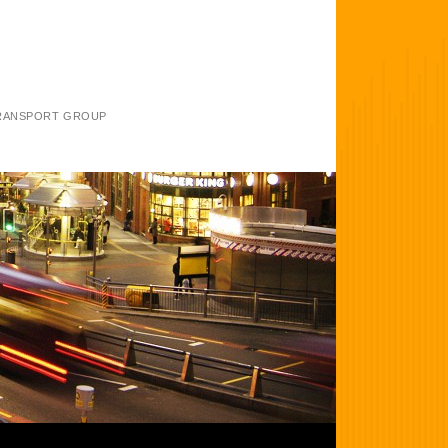
TRANSPORT GROUP