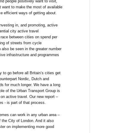
nd people positively want to visit,
at want to make the most of available
e efficient ways of getting about.
 investing in, and promoting, active
ential city active travel
race between cities on spend per
ing of streets from cycle
n also be seen in the greater number
tive infrastructure and programmes
 to go before all Britain’s cities get
ounterpart Nordic, Dutch and
ds for much longer. We have a long
role of the Urban Transport Group is
on active travel. Our new report –
es - is part of that process.
hemes can work in any urban area –
of the City of London. And it also
aster on implementing more good