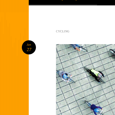
CYCLING
Jun
27