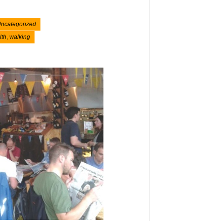
ncategorized
lth
,
walking