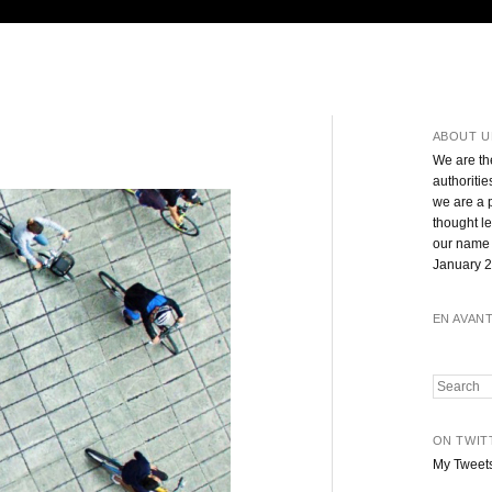
ABOUT U
We are th
authoritie
we are a 
thought l
our name 
January 2
EN AVAN
Search
ON TWIT
My Tweet