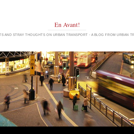
En Avant!
GHTS AND STRAY THOUGHTS ON URBAN TRANSPORT - A BLOG FROM URBAN 