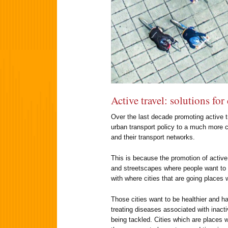
Active travel: solutions for
Over the last decade promoting active t
urban transport policy to a much more cen
and their transport networks.
This is because the promotion of active 
and streetscapes where people want to w
with where cities that are going places 
Those cities want to be healthier and h
treating diseases associated with inactiv
being tackled. Cities which are place