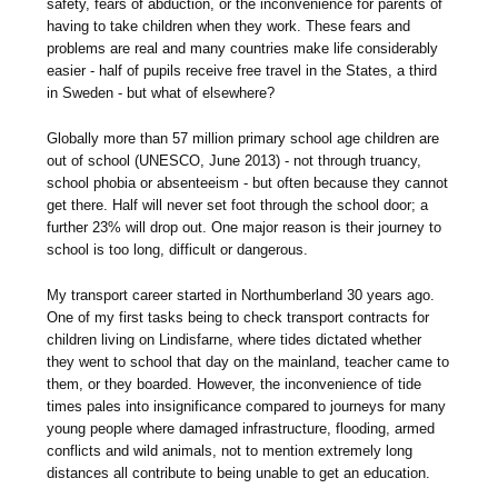
safety, fears of abduction, or the inconvenience for parents of
having to take children when they work. These fears and
problems are real and many countries make life considerably
easier - half of pupils receive free travel in the States, a third
in Sweden - but what of elsewhere?
Globally more than 57 million primary school age children are
out of school (UNESCO, June 2013) - not through truancy,
school phobia or absenteeism - but often because they cannot
get there. Half will never set foot through the school door; a
further 23% will drop out. One major reason is their journey to
school is too long, difficult or dangerous.
My transport career started in Northumberland 30 years ago.
One of my first tasks being to check transport contracts for
children living on Lindisfarne, where tides dictated whether
they went to school that day on the mainland, teacher came to
them, or they boarded. However, the inconvenience of tide
times pales into insignificance compared to journeys for many
young people where damaged infrastructure, flooding, armed
conflicts and wild animals, not to mention extremely long
distances all contribute to being unable to get an education.