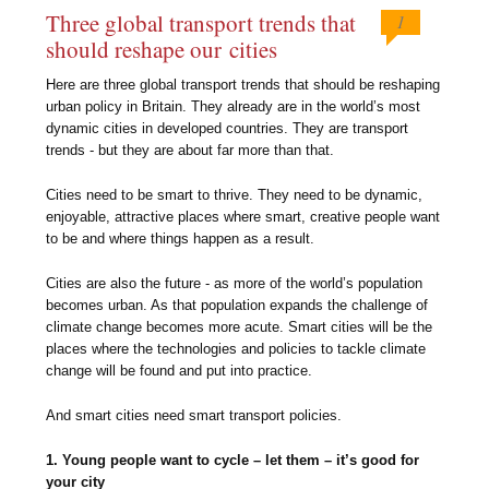
Three global transport trends that
1
should reshape our cities
Here are three global transport trends that should be reshaping
urban policy in Britain. They already are in the world’s most
dynamic cities in developed countries. They are transport
trends - but they are about far more than that.
Cities need to be smart to thrive. They need to be dynamic,
enjoyable, attractive places where smart, creative people want
to be and where things happen as a result.
Cities are also the future - as more of the world’s population
becomes urban. As that population expands the challenge of
climate change becomes more acute. Smart cities will be the
places where the technologies and policies to tackle climate
change will be found and put into practice.
And smart cities need smart transport policies.
1. Young people want to cycle – let them – it’s good for
your city