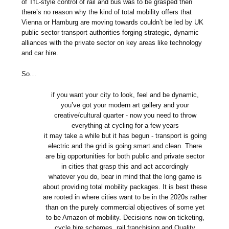
of TfL-style control of rail and bus was to be grasped then
there’s no reason why the kind of total mobility offers that
Vienna or Hamburg are moving towards couldn’t be led by UK
public sector transport authorities forging strategic, dynamic
alliances with the private sector on key areas like technology
and car hire.
So…
if you want your city to look, feel and be dynamic,
you’ve got your modern art gallery and your
creative/cultural quarter - now you need to throw
everything at cycling for a few years
it may take a while but it has begun - transport is going
electric and the grid is going smart and clean. There
are big opportunities for both public and private sector
in cities that grasp this and act accordingly
whatever you do, bear in mind that the long game is
about providing total mobility packages. It is best these
are rooted in where cities want to be in the 2020s rather
than on the purely commercial objectives of some yet
to be Amazon of mobility. Decisions now on ticketing,
cycle hire schemes, rail franchising and Quality