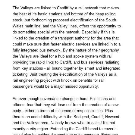
The Valleys are linked to Cardiff by a rail network that makes
the best of its basic stations and bottom of the heap rolling
stock, but forthcoming proposed electrification of the South
Wales main line, and the Valley lines, offers the opportunity to
do something special with the network. Especially if this is
linked to the creation of a transport authority for the area that
could make sure that faster electric services are linked in to a
fully integrated bus network. By the nature of their geography
the Valleys are ideal for a hub and spoke system with rail
providing the rapid links to Cardiff, and bus services radiating
from key stations - all bound together by smart and integrated
ticketing. Just treating the electrification of the Valleys as a
rail engineering project with knock on benefits for rail
passengers would be a major missed opportunity.
As ever though governance change is hard. Politicians and
officers fear that they will lose out from the creation of a new
body - either in terms of influence or responsibilities. Plus
there’s an added difficulty with the Bridgend, Cardiff, Newport
and the Valleys area. Nobody knows what to call it! It’s not
exactly a city region. Extending the Cardiff brand to cover it
would also be neither diplomatic or quite accurate. Everyone