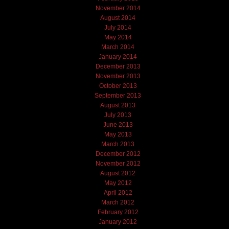
November 2014
August 2014
July 2014
May 2014
March 2014
January 2014
December 2013
November 2013
October 2013
September 2013
August 2013
July 2013
June 2013
May 2013
March 2013
December 2012
November 2012
August 2012
May 2012
April 2012
March 2012
February 2012
January 2012