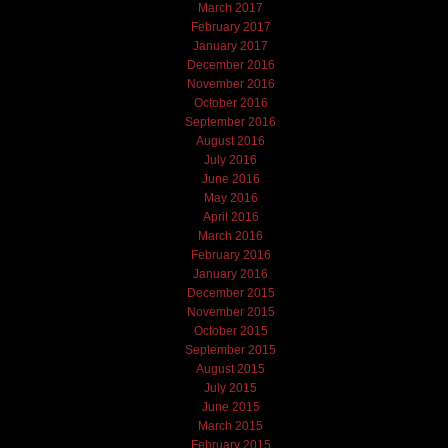
March 2017
February 2017
January 2017
December 2016
November 2016
October 2016
September 2016
August 2016
July 2016
June 2016
May 2016
April 2016
March 2016
February 2016
January 2016
December 2015
November 2015
October 2015
September 2015
August 2015
July 2015
June 2015
March 2015
February 2015