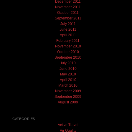
December 2011
November 2011
October 2011
September 2011
July 2011
June 2011
April 2011
February 2011
November 2010
October 2010
September 2010
July 2010
June 2010
May 2010
April 2010
March 2010
November 2009
September 2009
August 2009
CATEGORIES
Active Travel
Air Quality