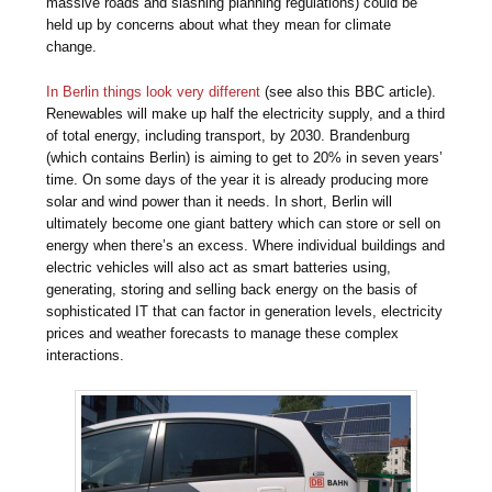
massive roads and slashing planning regulations) could be
held up by concerns about what they mean for climate
change.
In Berlin things look very different
(see also this BBC article).
Renewables will make up half the electricity supply, and a third
of total energy, including transport, by 2030. Brandenburg
(which contains Berlin) is aiming to get to 20% in seven years’
time. On some days of the year it is already producing more
solar and wind power than it needs. In short, Berlin will
ultimately become one giant battery which can store or sell on
energy when there’s an excess. Where individual buildings and
electric vehicles will also act as smart batteries using,
generating, storing and selling back energy on the basis of
sophisticated IT that can factor in generation levels, electricity
prices and weather forecasts to manage these complex
interactions.