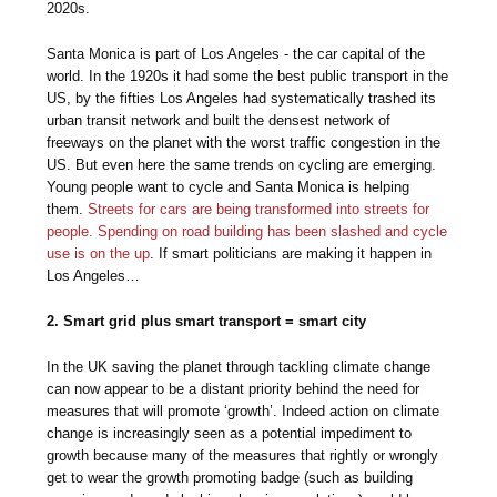
2020s.
Santa Monica is part of Los Angeles - the car capital of the
world. In the 1920s it had some the best public transport in the
US, by the fifties Los Angeles had systematically trashed its
urban transit network and built the densest network of
freeways on the planet with the worst traffic congestion in the
US. But even here the same trends on cycling are emerging.
Young people want to cycle and Santa Monica is helping
them.
Streets for cars are being transformed into streets for
people. Spending on road building has been slashed and cycle
use is on the up
. If smart politicians are making it happen in
Los Angeles…
2. Smart grid plus smart transport = smart city
In the UK saving the planet through tackling climate change
can now appear to be a distant priority behind the need for
measures that will promote ‘growth’. Indeed action on climate
change is increasingly seen as a potential impediment to
growth because many of the measures that rightly or wrongly
get to wear the growth promoting badge (such as building