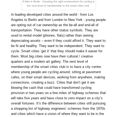
A bike in Berlin - Creating the right environment for cycling is
the next level of membership to the smart cities club.
In leading developed cities around the world - from Los
Angeles to Berlin and from London to New York - young people
are opting out of car ownership as the be-all and end-all of
transportation. They have other status symbols. They are
used to rental model (phones, flats) rather than owning
depreciating assets – even if they could afford it. They want to
be fit and healthy. They want to be independent. They want to
cycle. Smart cities ‘get it’ that they should make it easier for
them. Most big cities now have their cultural / creative
quarters and a modern art gallery. The next level of
membership of the smart cities club is to have a city centre
where young people are cycling around, sitting at pavement
cafes, on their smart devices, working from anywhere, making
connections, creating a buzz. Cities that don’t get it are
blowing the cash that could have transformed cycling
provision in two years on a few miles of highway schemes that
will take five years and have close to zero impact on a city’s
overall fortunes. It’s the difference between cities still pursuing
a shopping list of highway engineers’ schemes from the 1970s
and cities which have a vision of where they want to be in the