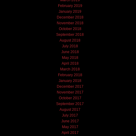
March 2019
February 2019
January 2019
December 2018
November 2018
October 2018
September 2018
August 2018
July 2018
June 2018
May 2018
April 2018
March 2018
February 2018
January 2018
December 2017
November 2017
October 2017
September 2017
August 2017
July 2017
June 2017
May 2017
April 2017