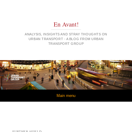
En Avant!
ANALYSIS, INSIGHTS AND STRAY THOUGHTS ON
URBAN TRANSPORT - A BLOG FROM URBAN
TRANSPORT GROUP
Skip to content
Main menu
FURTHER AFIELD