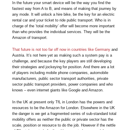
In the future your smart device will be the way you find the
fastest way from A to B, and means of making that journey by
any mode. It will unlock a hire bike, be the key for an electric
rental car and your ticket to ride public transport. Who is in
charge of the ‘total mobility’ offer will become more important
than who provides the individual services. They will be the
Amazon of transport.
That future is not too far off now in countries like Germany
and
Austria. It’s not here yet as making such a system pay is a
challenge, and because the key players are still developing
their strategies and jockeying for position. And there are a lot
of players including mobile phone companies, automobile
manufacturers, public sector transport authorities, private
sector public transport providers, power companies and who
knows – even internet giants like Google and Amazon.
In the UK at present only TfL in London has the powers and
resources to be the Amazon for London. Elsewhere in the UK
the danger is we get a fragmented series of sub-standard total
mobility offers as neither the public or private sector has the
scale, position or resource to do the job. However if the nettle