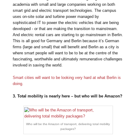
academia with small and large companies working on both
smart grid and electric transport technologies. The campus
uses on-site solar and turbine power managed by
sophisticated IT to power the electric vehicles that are being
developed - or that are making the transition to mainstream.
And electric rental cars are starting to go mainstream in Berlin.
This is all good for Germany and Berlin because it’s German
firms (large and small) that will benefit and Berlin as a city is
where smart people will want to be to be at the centre of the
fascinating, worthwhile and ultimately remunerative challenges
involved in saving the world.
Smart cities will want to be looking very hard at what Berlin is
doing.
3. Total mobility is nearly here – but who will be Amazon?
Who will be the Amazon of transport, delivering total mobility
packages?