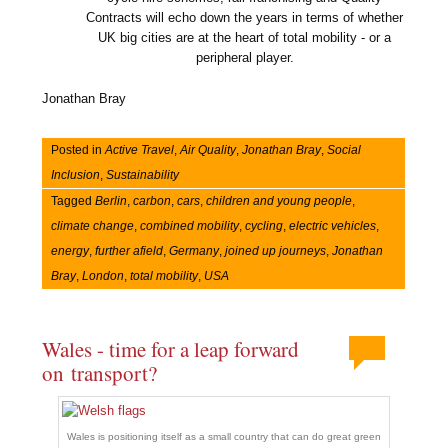
Contracts will echo down the years in terms of whether
UK big cities are at the heart of total mobility - or a
peripheral player.
Jonathan Bray
Posted in
Active Travel
,
Air Quality
,
Jonathan Bray
,
Social
Inclusion
,
Sustainability
Tagged
Berlin
,
carbon
,
cars
,
children and young people
,
climate change
,
combined mobility
,
cycling
,
electric vehicles
,
energy
,
further afield
,
Germany
,
joined up journeys
,
Jonathan
Bray
,
London
,
total mobility
,
USA
Wales - time for a leap forward
on transport?
Wales is positioning itself as a small country that can do great green