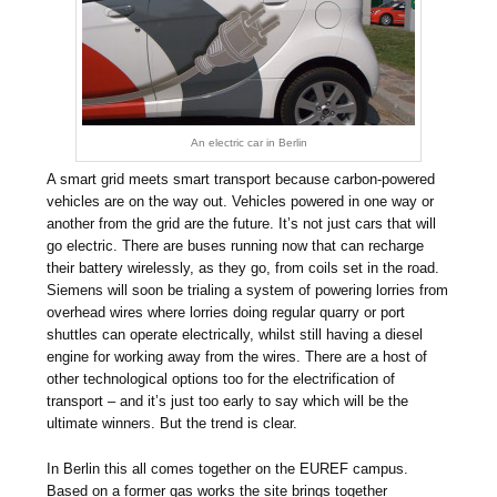
An electric car in Berlin
A smart grid meets smart transport because carbon-powered
vehicles are on the way out. Vehicles powered in one way or
another from the grid are the future. It’s not just cars that will
go electric. There are buses running now that can recharge
their battery wirelessly, as they go, from coils set in the road.
Siemens will soon be trialing a system of powering lorries from
overhead wires where lorries doing regular quarry or port
shuttles can operate electrically, whilst still having a diesel
engine for working away from the wires. There are a host of
other technological options too for the electrification of
transport – and it’s just too early to say which will be the
ultimate winners. But the trend is clear.
In Berlin this all comes together on the EUREF campus.
Based on a former gas works the site brings together