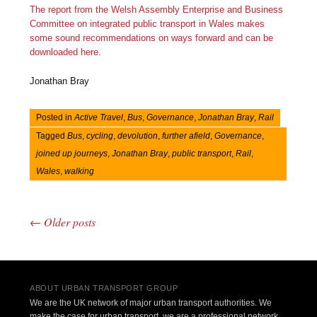
The report from the Welsh Assembly Enterprise and Business
Committee on integrated public transport in Wales makes
some sound recommendations on ways forward and can be
downloaded here.
Jonathan Bray
Posted in
Active Travel
,
Bus
,
Governance
,
Jonathan Bray
,
Rail
Tagged
Bus
,
cycling
,
devolution
,
further afield
,
Governance
,
joined up journeys
,
Jonathan Bray
,
public transport
,
Rail
,
Wales
,
walking
←
Older posts
Post navigation
ABOUT URBAN TRANSPORT GROUP
We are the UK network of major urban transport authorities. We
make the case for urban transport, we are a professional network