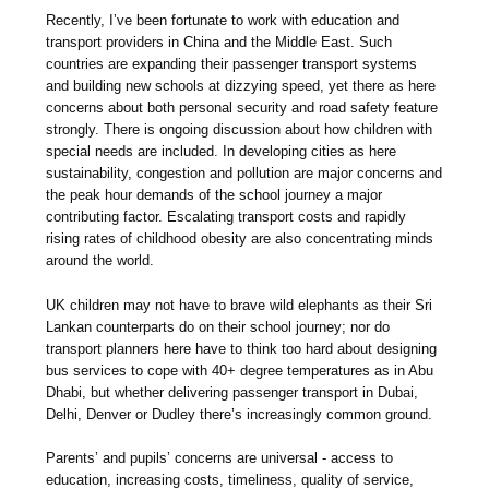
Recently, I’ve been fortunate to work with education and
transport providers in China and the Middle East. Such
countries are expanding their passenger transport systems
and building new schools at dizzying speed, yet there as here
concerns about both personal security and road safety feature
strongly. There is ongoing discussion about how children with
special needs are included. In developing cities as here
sustainability, congestion and pollution are major concerns and
the peak hour demands of the school journey a major
contributing factor. Escalating transport costs and rapidly
rising rates of childhood obesity are also concentrating minds
around the world.
UK children may not have to brave wild elephants as their Sri
Lankan counterparts do on their school journey; nor do
transport planners here have to think too hard about designing
bus services to cope with 40+ degree temperatures as in Abu
Dhabi, but whether delivering passenger transport in Dubai,
Delhi, Denver or Dudley there’s increasingly common ground.
Parents’ and pupils’ concerns are universal - access to
education, increasing costs, timeliness, quality of service,