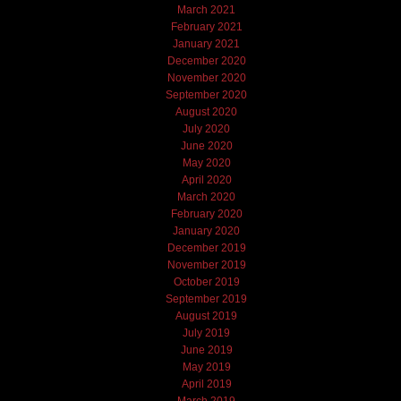
March 2021
February 2021
January 2021
December 2020
November 2020
September 2020
August 2020
July 2020
June 2020
May 2020
April 2020
March 2020
February 2020
January 2020
December 2019
November 2019
October 2019
September 2019
August 2019
July 2019
June 2019
May 2019
April 2019