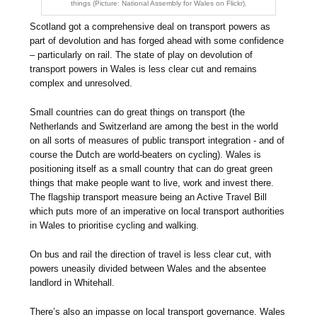
things (Picture: National Assembly for Wales on Flickr).
Scotland got a comprehensive deal on transport powers as
part of devolution and has forged ahead with some confidence
– particularly on rail. The state of play on devolution of
transport powers in Wales is less clear cut and remains
complex and unresolved.
Small countries can do great things on transport (the
Netherlands and Switzerland are among the best in the world
on all sorts of measures of public transport integration - and of
course the Dutch are world-beaters on cycling). Wales is
positioning itself as a small country that can do great green
things that make people want to live, work and invest there.
The flagship transport measure being an Active Travel Bill
which puts more of an imperative on local transport authorities
in Wales to prioritise cycling and walking.
On bus and rail the direction of travel is less clear cut, with
powers uneasily divided between Wales and the absentee
landlord in Whitehall.
There’s also an impasse on local transport governance. Wales