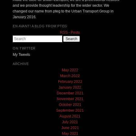
and we provide thought leadership for the wider sector. We
changed our name from pteg to the Urban Transport Group in
January 2016.
EN AVANT! A BLOG FROM PTEG
RSS - Posts
Search
ON TWITTER
My Tweets
ARCHIVE
May 2022
March 2022
February 2022
January 2022
December 2021
November 2021
October 2021
September 2021
August 2021
July 2021
June 2021
May 2021