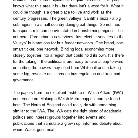
knows what this area it is - but there isn’t a word for it! What it
could be though is a great place to live and work as the
century progresses. The green valleys, Cardiff’s buzz - a big
sub-region in a small country doing great things. Sometimes
transport’s role can be overstated in transforming regions - but
not here. Core urban bus services, fast electric services to the
Valleys’ hub stations for bus feeder networks. One brand, one
smart ticket, one network. Binding local economies more
closely together into a region that could hold its own. It’s there
for the taking if the politicians are ready to take a leap forward
on getting the powers they need from Whitehall and in taking
some big, resolute decisions on bus regulation and transport
governance.
The papers from the excellent Institute of Welsh Affairs (IWA)
conference on ‘Making a Welsh Metro happen’ can be found
here. The North of England could really do with something
similar to the IWA. The IWA gets the right blend of academia,
politics and interest groups together into events and
publications that stimulate a grown up, informed debate about
where Wales goes next.