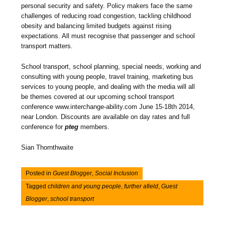
personal security and safety. Policy makers face the same
challenges of reducing road congestion, tackling childhood
obesity and balancing limited budgets against rising
expectations. All must recognise that passenger and school
transport matters.
School transport, school planning, special needs, working and
consulting with young people, travel training, marketing bus
services to young people, and dealing with the media will all
be themes covered at our upcoming school transport
conference www.interchange-ability.com June 15-18th 2014,
near London. Discounts are available on day rates and full
conference for
pteg
members.
Sian Thornthwaite
Posted in
Guest Blogger
,
Social Inclusion
Tagged
children and young people
,
further afield
,
Guest
Blogger
,
school transport