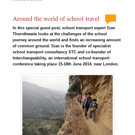
Around the world of school travel
In this special guest post, school transport expert Sian
Thornthwaite looks at the challenges of the school
journey around the world and finds an increasing amount
of common ground. Sian is the founder of specialist
school transport consultancy STC and co-founder of
Interchangeability, an international school transport
conference taking place 15-18th June 2014, near London.