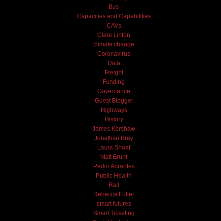
Bus
Capacities and Capabilities
CAVs
Clare Linton
climate change
Coronavirus
Data
Freight
Funding
Governance
Guest Blogger
Highways
History
James Kershaw
Jonathan Bray
Laura Shoaf
Matt Brunt
Pedro Abrantes
Public Health
Rail
Rebecca Fuller
smart futures
Smart Ticketing