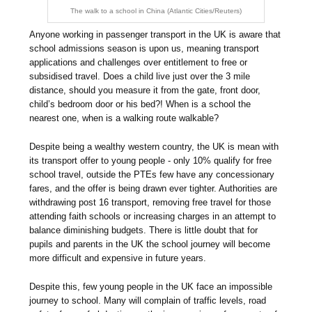
The walk to a school in China (Atlantic Cities/Reuters)
Anyone working in passenger transport in the UK is aware that
school admissions season is upon us, meaning transport
applications and challenges over entitlement to free or
subsidised travel. Does a child live just over the 3 mile
distance, should you measure it from the gate, front door,
child’s bedroom door or his bed?! When is a school the
nearest one, when is a walking route walkable?
Despite being a wealthy western country, the UK is mean with
its transport offer to young people - only 10% qualify for free
school travel, outside the PTEs few have any concessionary
fares, and the offer is being drawn ever tighter. Authorities are
withdrawing post 16 transport, removing free travel for those
attending faith schools or increasing charges in an attempt to
balance diminishing budgets. There is little doubt that for
pupils and parents in the UK the school journey will become
more difficult and expensive in future years.
Despite this, few young people in the UK face an impossible
journey to school. Many will complain of traffic levels, road