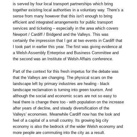
is served by four local transport partnerships which bring
together existing local authorities in a voluntary way. There’s a
sense from many however that this isn’t enough to bring
efficient and integrated arrangements for public transport
services and ticketing – especially in the area which covers
Newport / Cardiff / Bridgend and the Valleys. This was
certainly the impression that I got at two events in Cardiff that
I took part in earlier this year. The first was giving evidence at
a Welsh Assembly Enterprise and Business Committee and
the second was an Institute of Welsh Affairs conference.
Part of the context for this fresh impetus for the debate was
that the Valleys are changing. The physical scars on the
landscape left by primary industries are healing - black
landscape reclamation is turning into green tourism. And
although the social and economic scars are not so easy to
heal there is change there too - with population on the increase
after years of decline, and steady diversification of the
Valleys’ economies. Meanwhile Cardiff now has the look and
feel of a capital of a small country. Its growing big city
economy is also the bedrock of the wider Welsh economy and
more people are commuting into the city as a result.