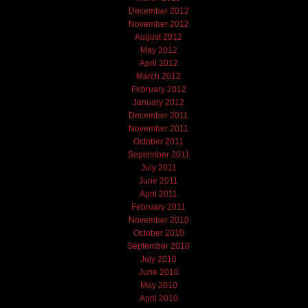
December 2012
November 2012
August 2012
May 2012
April 2012
March 2012
February 2012
January 2012
December 2011
November 2011
October 2011
September 2011
July 2011
June 2011
April 2011
February 2011
November 2010
October 2010
September 2010
July 2010
June 2010
May 2010
April 2010