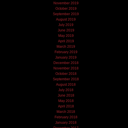
November 2019
October 2019
September 2019
August 2019
July 2019
June 2019
May 2019
April 2019
March 2019
February 2019
January 2019
December 2018
November 2018
October 2018
September 2018
August 2018
July 2018
June 2018
May 2018
April 2018
March 2018
February 2018
January 2018
December 2017