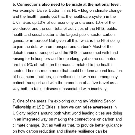
6. Connections also need to be made at the national level
.
For example, Daniel Button in his NEF blog on climate change
and the health, points out that the healthcare system in the
UK makes up 10% of our economy and around 10% of the
workforce, and the sum total of activities of the NHS, public
health and social sector is the largest public sector carbon
generator in Europe! But given all this, what is the NHS doing
to join the dots with on transport and carbon? Most of the
debate around transport and the NHS is concerned with fund
raising for helicopters and free parking, yet some estimates
are that 5% of traffic on the roads is related to the health
sector. There is much more that could be done around location
of healthcare facilities, on inefficiencies with non-emergency
patient transport and with the promotion of active travel as a
way both to tackle diseases associated with inactivity.
7. One of the areas I’m exploring during my Visiting Senior
Fellowship at LSE Cities is how we can
raise awareness
in
UK city regions around both what world leading cities are doing
in an integrated way on making the connections on carbon and
climate change. But as well as that, to provide better guidance
on how carbon reduction and climate resilience can be