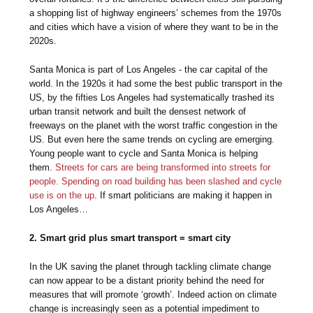
a shopping list of highway engineers’ schemes from the 1970s
and cities which have a vision of where they want to be in the
2020s.
Santa Monica is part of Los Angeles - the car capital of the
world. In the 1920s it had some the best public transport in the
US, by the fifties Los Angeles had systematically trashed its
urban transit network and built the densest network of
freeways on the planet with the worst traffic congestion in the
US. But even here the same trends on cycling are emerging.
Young people want to cycle and Santa Monica is helping
them.
Streets for cars are being transformed into streets for
people. Spending on road building has been slashed and cycle
use is on the up
. If smart politicians are making it happen in
Los Angeles…
2. Smart grid plus smart transport = smart city
In the UK saving the planet through tackling climate change
can now appear to be a distant priority behind the need for
measures that will promote ‘growth’. Indeed action on climate
change is increasingly seen as a potential impediment to