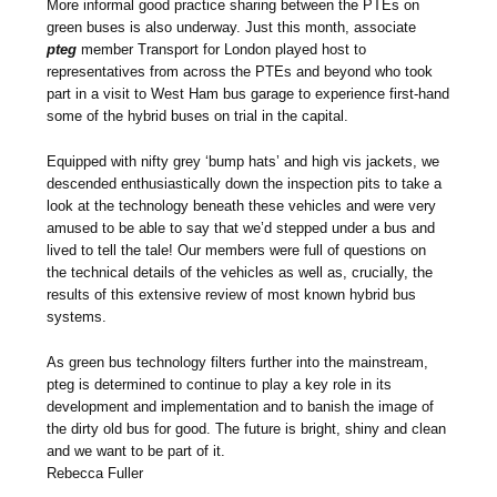
More informal good practice sharing between the PTEs on
green buses is also underway. Just this month, associate
pteg
member Transport for London played host to
representatives from across the PTEs and beyond who took
part in a visit to West Ham bus garage to experience first-hand
some of the hybrid buses on trial in the capital.
Equipped with nifty grey ‘bump hats’ and high vis jackets, we
descended enthusiastically down the inspection pits to take a
look at the technology beneath these vehicles and were very
amused to be able to say that we’d stepped under a bus and
lived to tell the tale! Our members were full of questions on
the technical details of the vehicles as well as, crucially, the
results of this extensive review of most known hybrid bus
systems.
As green bus technology filters further into the mainstream,
pteg is determined to continue to play a key role in its
development and implementation and to banish the image of
the dirty old bus for good. The future is bright, shiny and clean
and we want to be part of it.
Rebecca Fuller