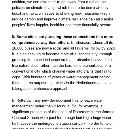
addition, we can also start to get away from a debate on
policies on climate change which tend to be dominated by
fiscal and taxation issues to showing how measures which
reduce carbon and improve climate resilience can also make
peoples’ lives happier, healthier and more financially secure.
5. Some cities are pursuing these connections in a more
comprehensive way than others
. In Shenzen, China, all its
16,000 buses are now electric and all taxis will follow by 2020.
It is also seeking to become more of a ‘sponge city’ through
greening its urban landscape so that it absorbs heavy rainfall
like nature does rather than the hard concrete surfaces of a
conventional city which channel water into drains that fail to
cope. With hundreds of years of water management behind
them, it’s no surprise that cities in the Netherlands are also
taking a comprehensive approach.
In Rotterdam any new development has to leave water
management better than it found it. So, for example, a
significant proportion of the costs of Rotterdam’s transformed
Centraal Station were paid for through building a huge water
tank above the underground station car park in order to hold