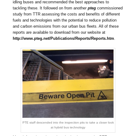
idling buses and recommended the best approaches to
tackling these. It followed on from another
pteg
commissioned
study from TTR assessing the costs and benefits of different
fuels and technologies with the potential to reduce pollution
and carbon emissions from our urban bus fleets. All of these
reports are available to download from our website at
http://www.pteg.net/Publications/Reports/Reports.htm
.
PTE staff descended into the inspection pits to take a closer look
at hybrid bus technology