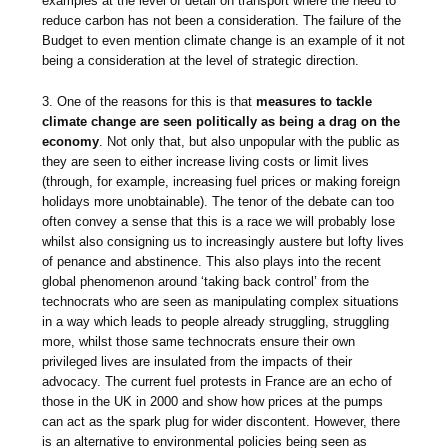
examples at the level of detail on transport where the need to
reduce carbon has not been a consideration. The failure of the
Budget to even mention climate change is an example of it not
being a consideration at the level of strategic direction.
3. One of the reasons for this is that
measures to tackle
climate change are seen politically as being a drag on the
economy
. Not only that, but also unpopular with the public as
they are seen to either increase living costs or limit lives
(through, for example, increasing fuel prices or making foreign
holidays more unobtainable). The tenor of the debate can too
often convey a sense that this is a race we will probably lose
whilst also consigning us to increasingly austere but lofty lives
of penance and abstinence. This also plays into the recent
global phenomenon around ‘taking back control’ from the
technocrats who are seen as manipulating complex situations
in a way which leads to people already struggling, struggling
more, whilst those same technocrats ensure their own
privileged lives are insulated from the impacts of their
advocacy. The current fuel protests in France are an echo of
those in the UK in 2000 and show how prices at the pumps
can act as the spark plug for wider discontent. However, there
is an alternative to environmental policies being seen as