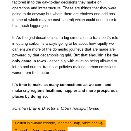
factored in to the day-to-day decisions they make on
operations and infrastructure. These are things that they were
going to do anyway but where there are choices and add-ons
(some of which may be cost-neutral) which could contribute to
this much bigger goal.
8. As the grid decarbonises, a big dimension to transport’s role
in cutting carbon is always going to be about how rapidly we
can ensure more of the domestic journeys that are made are
powered by that decarbonising grid.
But that shouldn’t be the
only game in town
- especially with aviation being allowed to
let rip and current transport policies making carbon emissions
worse from the sector.
It’s time to make as many connections as we can - and
make city regions healthier, happier and more prosperous
places by doing so.
Jonathan Bray is Director at Urban Transport Group
Posted in
climate change
,
Jonathan Bray
,
Sustainability
Tagged
carbon
,
climate change