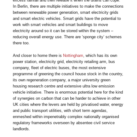
excess rainfall and then release it when the drains can cope.
In Berlin, there are multiple initiatives to make the connections
between renewable power generation, smart electricity grids
and smart electric vehicles. Smart grids have the potential to
work with smart vehicles and smart buildings to move
electricity around so it can be stored within the system –
reducing overall energy use. There are ‘sponge city’ schemes
there too.
And closer to home there is
Nottingham
, which has its own
power station, electricity grid, electricity retailing arm, bus
company, fleet of electric buses, the most extensive
programme of greening the council house stock in the country,
its own regeneration company, a major university green
housing research centre and extensive ultra low emission
vehicle initiative. There is enormous potential here for the kind
of synergies on carbon that can be harder to achieve in other
UK cities where the levers are held by privatised water, energy
and public transport utilities, with short term agendas,
enmeshed within impenetrably complex nationally organised
regulatory frameworks overseen by absentee civil service
landlords.