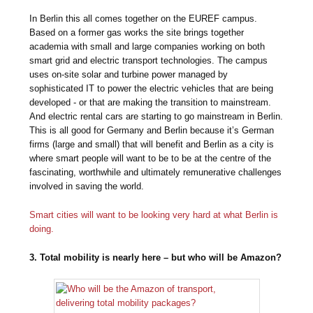
In Berlin this all comes together on the EUREF campus.
Based on a former gas works the site brings together
academia with small and large companies working on both
smart grid and electric transport technologies. The campus
uses on-site solar and turbine power managed by
sophisticated IT to power the electric vehicles that are being
developed - or that are making the transition to mainstream.
And electric rental cars are starting to go mainstream in Berlin.
This is all good for Germany and Berlin because it’s German
firms (large and small) that will benefit and Berlin as a city is
where smart people will want to be to be at the centre of the
fascinating, worthwhile and ultimately remunerative challenges
involved in saving the world.
Smart cities will want to be looking very hard at what Berlin is
doing.
3. Total mobility is nearly here – but who will be Amazon?