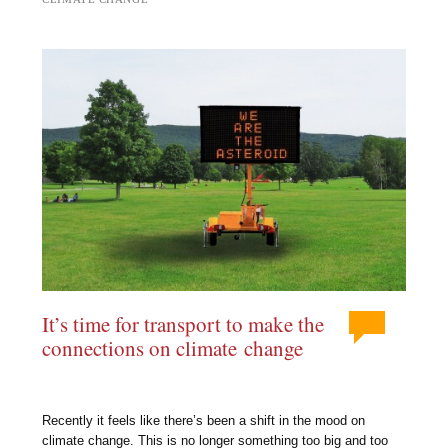
It’s time for transport to make the
connections on climate change
Recently it feels like there’s been a shift in the mood on
climate change. This is no longer something too big and too