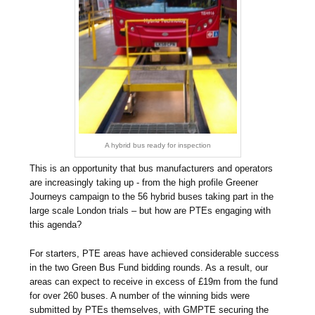
A hybrid bus ready for inspection
This is an opportunity that bus manufacturers and operators
are increasingly taking up - from the high profile Greener
Journeys campaign to the 56 hybrid buses taking part in the
large scale London trials – but how are PTEs engaging with
this agenda?
For starters, PTE areas have achieved considerable success
in the two Green Bus Fund bidding rounds. As a result, our
areas can expect to receive in excess of £19m from the fund
for over 260 buses. A number of the winning bids were
submitted by PTEs themselves, with GMPTE securing the