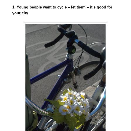
1. Young people want to cycle – let them – it’s good for
your city