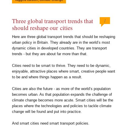
Three global transport trends that
1
should reshape our cities
Here are three global transport trends that should be reshaping
urban policy in Britain. They already are in the world’s most
dynamic cities in developed countries. They are transport
trends - but they are about far more than that.
Cities need to be smart to thrive. They need to be dynamic,
enjoyable, attractive places where smart, creative people want
to be and where things happen as a result.
Cities are also the future - as more of the world’s population
becomes urban. As that population expands the challenge of
climate change becomes more acute. Smart cities will be the
places where the technologies and policies to tackle climate
change will be found and put into practice.
And smart cities need smart transport policies.