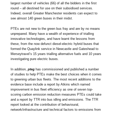
largest number of vehicles (66) of all the bidders in the first
round – all destined for use on their subsidised services.
Indeed, overall Greater Manchester residents can expect to
see almost 140 green buses in their midst.
PTEs are not new to the green bus fray and are by no means
unprepared. Many have a wealth of experience of trialling
innovative technologies, and have learnt the lessons from
these, from the now defunct diesel-electric hybrid buses that
formed the Quaylink service in Newcastle and Gateshead to
Merseytravel’s 15 years trialling alternative fuels and 10 years
investigating pure electric buses.
In addition,
pteg
has commissioned and published a number
of studies to help PTEs make the best choices when it comes
to greening urban bus fleets. The most recent additions to the
evidence base include a report by Atkins which named
improvement in bus fleet efficiency as one of seven top-
scoring carbon emission reduction measures PTEs could take
and a report by TTR into bus idling and emissions. The TTR
report looked at the contribution of behavioural,
network/infrastructure and technical factors to emissions from