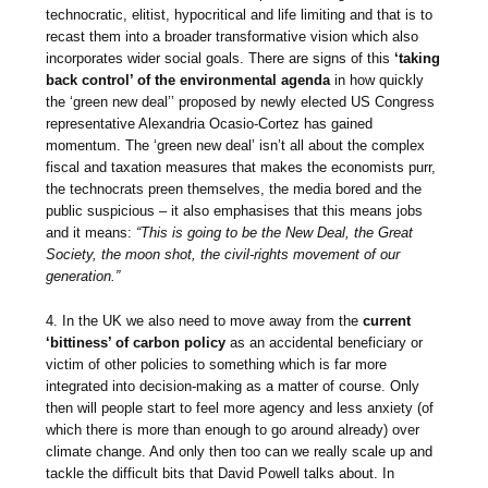
technocratic, elitist, hypocritical and life limiting and that is to
recast them into a broader transformative vision which also
incorporates wider social goals. There are signs of this
‘taking
back control’ of the environmental agenda
in how quickly
the ‘green new deal’’ proposed by newly elected US Congress
representative Alexandria Ocasio-Cortez has gained
momentum. The ‘green new deal’ isn’t all about the complex
fiscal and taxation measures that makes the economists purr,
the technocrats preen themselves, the media bored and the
public suspicious – it also emphasises that this means jobs
and it means:
“This is going to be the New Deal, the Great
Society, the moon shot, the civil-rights movement of our
generation.”
4. In the UK we also need to move away from the
current
‘bittiness’ of carbon policy
as an accidental beneficiary or
victim of other policies to something which is far more
integrated into decision-making as a matter of course. Only
then will people start to feel more agency and less anxiety (of
which there is more than enough to go around already) over
climate change. And only then too can we really scale up and
tackle the difficult bits that David Powell talks about. In