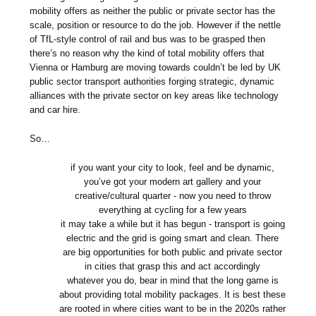
mobility offers as neither the public or private sector has the
scale, position or resource to do the job. However if the nettle
of TfL-style control of rail and bus was to be grasped then
there’s no reason why the kind of total mobility offers that
Vienna or Hamburg are moving towards couldn’t be led by UK
public sector transport authorities forging strategic, dynamic
alliances with the private sector on key areas like technology
and car hire.
So…
if you want your city to look, feel and be dynamic,
you’ve got your modern art gallery and your
creative/cultural quarter - now you need to throw
everything at cycling for a few years
it may take a while but it has begun - transport is going
electric and the grid is going smart and clean. There
are big opportunities for both public and private sector
in cities that grasp this and act accordingly
whatever you do, bear in mind that the long game is
about providing total mobility packages. It is best these
are rooted in where cities want to be in the 2020s rather