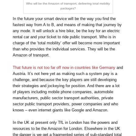
Who will be the Amazon of transport, delivering total mobility
packages?
In the future your smart device will be the way you find the
fastest way from A to B, and means of making that journey by
any mode. It will unlock a hire bike, be the key for an electric
rental car and your ticket to ride public transport. Who is in
charge of the ‘total mobility’ offer will become more important
than who provides the individual services. They will be the
Amazon of transport.
That future is not too far off now in countries like Germany
and
Austria. It’s not here yet as making such a system pay is a
challenge, and because the key players are still developing
their strategies and jockeying for position. And there are a lot
of players including mobile phone companies, automobile
manufacturers, public sector transport authorities, private
sector public transport providers, power companies and who
knows – even internet giants like Google and Amazon.
In the UK at present only TfL in London has the powers and
resources to be the Amazon for London. Elsewhere in the UK
the danger is we get a fragmented series of sub-standard total