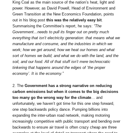
King Coal as the main source of the nation’s heat, light and
power. However, as David Powell, Head of Environment and
Green Transition at the New Economics Foundation, points
out in his blog post
this was the relatively easy bit
.
Summarising the Committee’s report, he says:
“The
Government…needs to pull its finger out on pretty much
everything that isn’t electricity generation: that means what we
manufacture and consume, and the industries in which we
work; how we get around; how we heat our homes and what
sort of homes we build; and what we do with the land, and the
soil, and our food. All of that stuff isn’t mere technocratic
tinkering that happens around the edges of ​‘the proper
economy’. It is the economy.”
2. The
Government has a strong narrative on reducing
carbon emissions but when it comes to the big decisions
too many go the wrong way for the climate
… and
unfortunately, we haven’t got time for this one step forward,
one step backwards policy dance. Pumping billions into
expanding the inter-urban road network, making motoring
increasingly competitive with public transport and bending over
backwards to ensure air travel is often crazy cheap are three