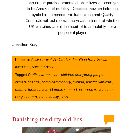
than on the purely commercial objectives of some yet
to be Amazon of mobility. Decisions now on ticketing,
cycle hire schemes, rail franchising and Quality
Contracts will echo down the years in terms of whether
UK big cities are at the heart of total mobility - or a
peripheral player.
Jonathan Bray
Posted in
Active Travel
,
Air Quality
,
Jonathan Bray
,
Social
Inclusion
,
Sustainability
Tagged
Berlin
,
carbon
,
cars
,
children and young people
,
climate change
,
combined mobility
,
cycling
,
electric vehicles
,
energy
,
further afield
,
Germany
,
joined up journeys
,
Jonathan
Bray
,
London
,
total mobility
,
USA
Banishing the dirty old bus