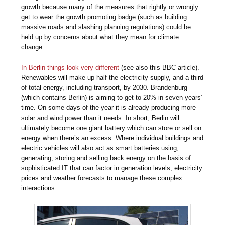
growth because many of the measures that rightly or wrongly
get to wear the growth promoting badge (such as building
massive roads and slashing planning regulations) could be
held up by concerns about what they mean for climate
change.
In Berlin things look very different
(see also this BBC article).
Renewables will make up half the electricity supply, and a third
of total energy, including transport, by 2030. Brandenburg
(which contains Berlin) is aiming to get to 20% in seven years’
time. On some days of the year it is already producing more
solar and wind power than it needs. In short, Berlin will
ultimately become one giant battery which can store or sell on
energy when there’s an excess. Where individual buildings and
electric vehicles will also act as smart batteries using,
generating, storing and selling back energy on the basis of
sophisticated IT that can factor in generation levels, electricity
prices and weather forecasts to manage these complex
interactions.