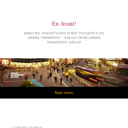
En Avant!
ANALYSIS, INSIGHTS AND STRAY THOUGHTS ON
URBAN TRANSPORT - A BLOG FROM URBAN
TRANSPORT GROUP
Skip to content
Main menu
CLIMATE CHANGE