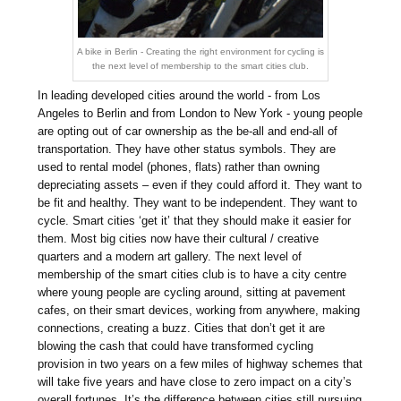
A bike in Berlin - Creating the right environment for cycling is
the next level of membership to the smart cities club.
In leading developed cities around the world - from Los
Angeles to Berlin and from London to New York - young people
are opting out of car ownership as the be-all and end-all of
transportation. They have other status symbols. They are
used to rental model (phones, flats) rather than owning
depreciating assets – even if they could afford it. They want to
be fit and healthy. They want to be independent. They want to
cycle. Smart cities ‘get it’ that they should make it easier for
them. Most big cities now have their cultural / creative
quarters and a modern art gallery. The next level of
membership of the smart cities club is to have a city centre
where young people are cycling around, sitting at pavement
cafes, on their smart devices, working from anywhere, making
connections, creating a buzz. Cities that don’t get it are
blowing the cash that could have transformed cycling
provision in two years on a few miles of highway schemes that
will take five years and have close to zero impact on a city’s
overall fortunes. It’s the difference between cities still pursuing