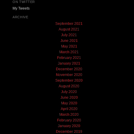
ON TWITTER
My Tweets
ARCHIVE
September 2021
August 2021
July 2021
June 2021
May 2021
March 2021
February 2021
January 2021
December 2020
November 2020
September 2020
August 2020
July 2020
June 2020
May 2020
April 2020
March 2020
February 2020
January 2020
December 2019