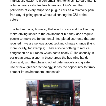
intrinsically easier to green small light vehicles like cars than it
is large heavy vehicles like buses and HGVs and that
politicians of every stripe see plug-in cars as a relatively pain
free way of going green without alienating the CBI or the
voters.
The fact remains, however, that electric cars and the like may
make driving kinder to the environment but they don’t require
people to make the fundamental lifestyle adjustments that are
required if we are serious about tackling climate change (living
more locally, for example). They also do nothing to reduce
congestion on our roads which costs nearly £11bn annually in
our urban areas alone. In these areas the bus wins hands
down and, with the phasing out of older models and greater
use of new, greener technology, it has the opportunity to firmly
cement its environmental credentials.