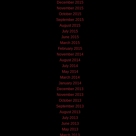
December 2015
November 2015
October 2015
September 2015
August 2015
July 2015
June 2015
March 2015
February 2015
November 2014
August 2014
July 2014
May 2014
March 2014
January 2014
December 2013
November 2013
October 2013
September 2013
August 2013
July 2013
June 2013
May 2013
March 2013