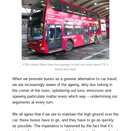
PTEs visited West Ham bus garage to find out more about TfL's
hybrid bus trials
When we promote buses as a greener alternative to car travel,
we are increasingly aware of the ageing, dirty bus lurking in
the corner of the room, spluttering out toxic emissions and
spewing particulate matter every which way – undermining our
arguments at every turn.
We all agree that if we are to maintain the high ground over the
car, these buses have to go, and they have to go as quickly
as possible. The imperative is hastened by the fact that it’s