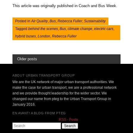
This article was originally published in Coach and Bus Week.
Posted in
Air Quality
,
Bus
,
Rebecca Fuller
,
Sustainability
Tagged
behind the scenes
,
Bus
,
climate change
,
electric cars
,
hybrid buses
,
London
,
Rebecca Fuller
Older posts
ABOUT URBAN TRANSPORT GROUP
We are the UK network of major urban transport authorities. We
make the case for urban transport, we are a professional network
and we provide thought leadership for the wider sector. We
changed our name from pteg to the Urban Transport Group in
January 2016.
EN AVANT! A BLOG FROM PTEG
RSS - Posts
Search