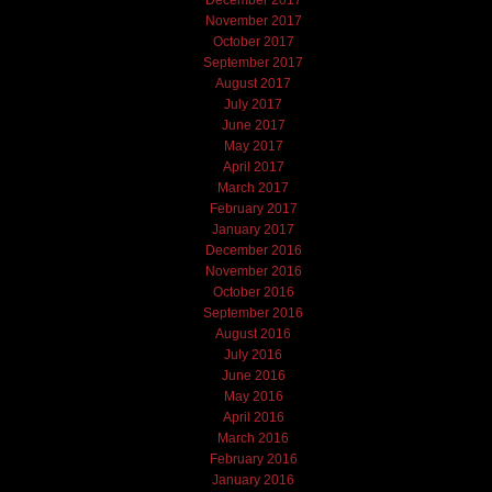
November 2017
October 2017
September 2017
August 2017
July 2017
June 2017
May 2017
April 2017
March 2017
February 2017
January 2017
December 2016
November 2016
October 2016
September 2016
August 2016
July 2016
June 2016
May 2016
April 2016
March 2016
February 2016
January 2016