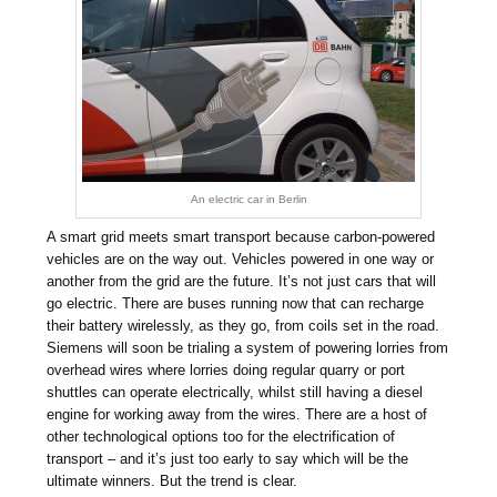
An electric car in Berlin
A smart grid meets smart transport because carbon-powered
vehicles are on the way out. Vehicles powered in one way or
another from the grid are the future. It’s not just cars that will
go electric. There are buses running now that can recharge
their battery wirelessly, as they go, from coils set in the road.
Siemens will soon be trialing a system of powering lorries from
overhead wires where lorries doing regular quarry or port
shuttles can operate electrically, whilst still having a diesel
engine for working away from the wires. There are a host of
other technological options too for the electrification of
transport – and it’s just too early to say which will be the
ultimate winners. But the trend is clear.