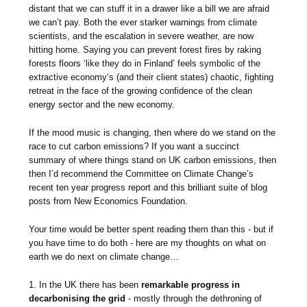
distant that we can stuff it in a drawer like a bill we are afraid
we can’t pay. Both the ever starker warnings from climate
scientists, and the escalation in severe weather, are now
hitting home. Saying you can prevent forest fires by raking
forests floors ‘like they do in Finland’ feels symbolic of the
extractive economy‘s (and their client states) chaotic, fighting
retreat in the face of the growing confidence of the clean
energy sector and the new economy.
If the mood music is changing, then where do we stand on the
race to cut carbon emissions? If you want a succinct
summary of where things stand on UK carbon emissions, then
then I’d recommend the Committee on Climate Change’s
recent ten year progress report and this brilliant suite of blog
posts from New Economics Foundation.
Your time would be better spent reading them than this - but if
you have time to do both - here are my thoughts on what on
earth we do next on climate change…
1. In the UK there has been
remarkable progress in
decarbonising the grid
- mostly through the dethroning of