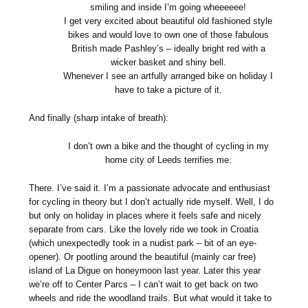
smiling and inside I’m going wheeeeee!
I get very excited about beautiful old fashioned style
bikes and would love to own one of those fabulous
British made Pashley’s – ideally bright red with a
wicker basket and shiny bell.
Whenever I see an artfully arranged bike on holiday I
have to take a picture of it.
And finally (sharp intake of breath):
I don’t own a bike and the thought of cycling in my
home city of Leeds terrifies me.
There. I’ve said it. I’m a passionate advocate and enthusiast
for cycling in theory but I don’t actually ride myself. Well, I do
but only on holiday in places where it feels safe and nicely
separate from cars. Like the lovely ride we took in Croatia
(which unexpectedly took in a nudist park – bit of an eye-
opener). Or pootling around the beautiful (mainly car free)
island of La Digue on honeymoon last year. Later this year
we’re off to Center Parcs – I can’t wait to get back on two
wheels and ride the woodland trails. But what would it take to