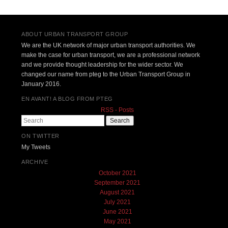
ABOUT URBAN TRANSPORT GROUP
We are the UK network of major urban transport authorities. We
make the case for urban transport, we are a professional network
and we provide thought leadership for the wider sector. We
changed our name from pteg to the Urban Transport Group in
January 2016.
EN AVANT! A BLOG FROM PTEG
RSS - Posts
Search
ON TWITTER
My Tweets
ARCHIVE
October 2021
September 2021
August 2021
July 2021
June 2021
May 2021