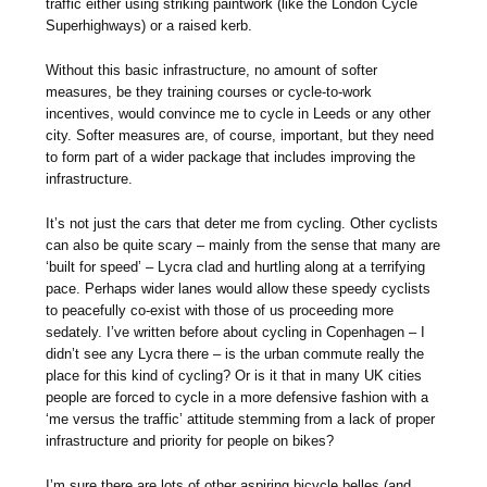
traffic either using striking paintwork (like the London Cycle
Superhighways) or a raised kerb.
Without this basic infrastructure, no amount of softer
measures, be they training courses or cycle-to-work
incentives, would convince me to cycle in Leeds or any other
city. Softer measures are, of course, important, but they need
to form part of a wider package that includes improving the
infrastructure.
It’s not just the cars that deter me from cycling. Other cyclists
can also be quite scary – mainly from the sense that many are
‘built for speed’ – Lycra clad and hurtling along at a terrifying
pace. Perhaps wider lanes would allow these speedy cyclists
to peacefully co-exist with those of us proceeding more
sedately. I’ve written before about cycling in Copenhagen – I
didn’t see any Lycra there – is the urban commute really the
place for this kind of cycling? Or is it that in many UK cities
people are forced to cycle in a more defensive fashion with a
‘me versus the traffic’ attitude stemming from a lack of proper
infrastructure and priority for people on bikes?
I’m sure there are lots of other aspiring bicycle belles (and