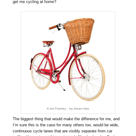
get me cycling at home?
A red Pashley - my dream bike
The biggest thing that would make the difference for me, and
I’m sure this is the case for many others too, would be wide,
continuous cycle lanes that are visibly separate from car