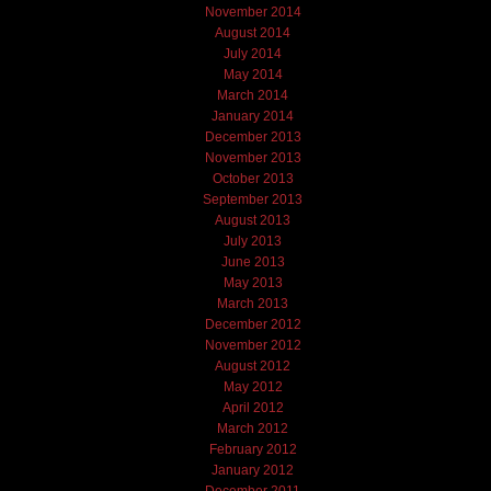
November 2014
August 2014
July 2014
May 2014
March 2014
January 2014
December 2013
November 2013
October 2013
September 2013
August 2013
July 2013
June 2013
May 2013
March 2013
December 2012
November 2012
August 2012
May 2012
April 2012
March 2012
February 2012
January 2012
December 2011