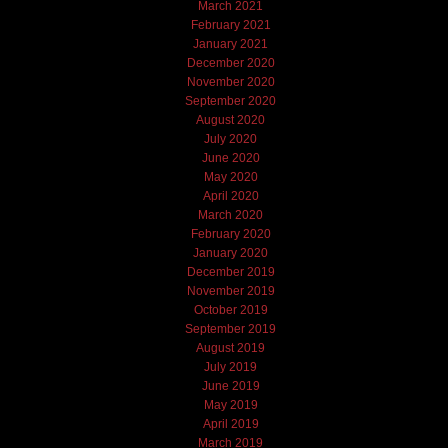
March 2021
February 2021
January 2021
December 2020
November 2020
September 2020
August 2020
July 2020
June 2020
May 2020
April 2020
March 2020
February 2020
January 2020
December 2019
November 2019
October 2019
September 2019
August 2019
July 2019
June 2019
May 2019
April 2019
March 2019