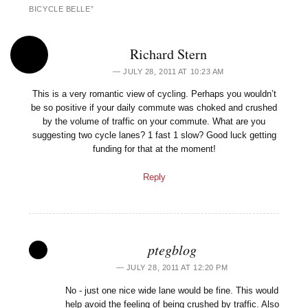
BICYCLE BELLE
”
Richard Stern
JULY 28, 2011 AT 10:23 AM
This is a very romantic view of cycling. Perhaps you wouldn’t
be so positive if your daily commute was choked and crushed
by the volume of traffic on your commute. What are you
suggesting two cycle lanes? 1 fast 1 slow? Good luck getting
funding for that at the moment!
Reply
ptegblog
JULY 28, 2011 AT 12:20 PM
No - just one nice wide lane would be fine. This would
help avoid the feeling of being crushed by traffic. Also