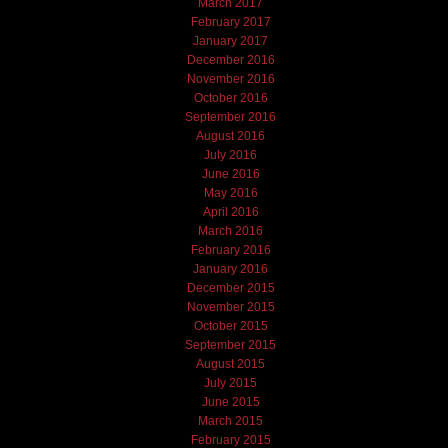
March 2017
February 2017
January 2017
December 2016
November 2016
October 2016
September 2016
August 2016
July 2016
June 2016
May 2016
April 2016
March 2016
February 2016
January 2016
December 2015
November 2015
October 2015
September 2015
August 2015
July 2015
June 2015
March 2015
February 2015