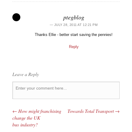
ptegblog
JULY 28, 2011 AT 12:21 PM
Thanks Ellie - better start saving the pennies!
Reply
Leave a Reply
←
How might franchising
Towards Total Transport
→
Post navigation
change the UK
bus industry?