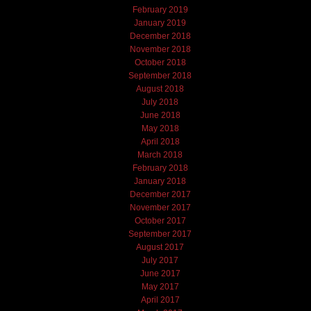
February 2019
January 2019
December 2018
November 2018
October 2018
September 2018
August 2018
July 2018
June 2018
May 2018
April 2018
March 2018
February 2018
January 2018
December 2017
November 2017
October 2017
September 2017
August 2017
July 2017
June 2017
May 2017
April 2017