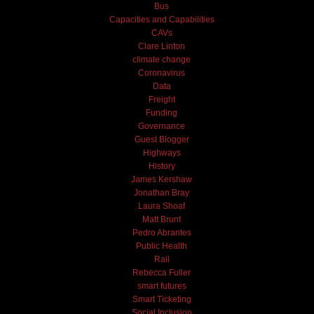
Bus
Capacities and Capabilities
CAVs
Clare Linton
climate change
Coronavirus
Data
Freight
Funding
Governance
Guest Blogger
Highways
History
James Kershaw
Jonathan Bray
Laura Shoaf
Matt Brunt
Pedro Abrantes
Public Health
Rail
Rebecca Fuller
smart futures
Smart Ticketing
Social Inclusion