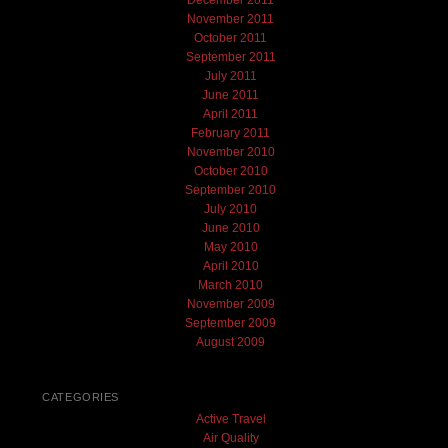
November 2011
October 2011
September 2011
July 2011
June 2011
April 2011
February 2011
November 2010
October 2010
September 2010
July 2010
June 2010
May 2010
April 2010
March 2010
November 2009
September 2009
August 2009
CATEGORIES
Active Travel
Air Quality