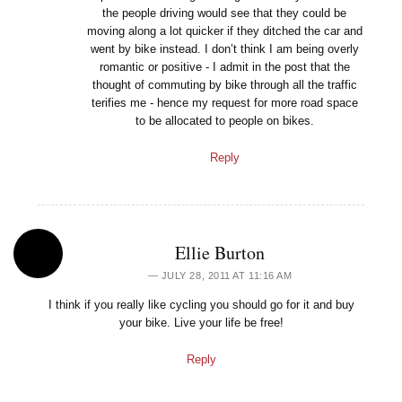
the people driving would see that they could be
moving along a lot quicker if they ditched the car and
went by bike instead. I don’t think I am being overly
romantic or positive - I admit in the post that the
thought of commuting by bike through all the traffic
terifies me - hence my request for more road space
to be allocated to people on bikes.
Reply
Ellie Burton
JULY 28, 2011 AT 11:16 AM
I think if you really like cycling you should go for it and buy
your bike. Live your life be free!
Reply