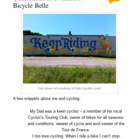
Bicycle Belle
Fab street art courtesy of http://cycletc.com/
A few snippets about me and cycling:
My Dad was a keen cyclist – a member of his local
Cyclist’s Touring Club, owner of bikes for all seasons
and conditions, wearer of Lycra and avid viewer of the
Tour de France.
I too love cycling. When I ride a bike I can’t stop