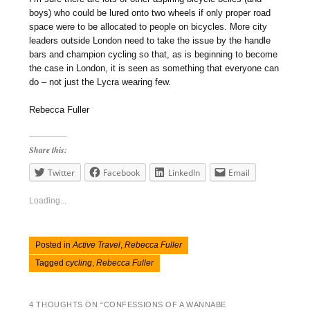
boys) who could be lured onto two wheels if only proper road
space were to be allocated to people on bicycles. More city
leaders outside London need to take the issue by the handle
bars and champion cycling so that, as is beginning to become
the case in London, it is seen as something that everyone can
do – not just the Lycra wearing few.
Rebecca Fuller
Share this:
Twitter
Facebook
LinkedIn
Email
Loading...
Posted in
Active Travel
,
Rebecca Fuller
Tagged
cycling
,
Rebecca Fuller
4 THOUGHTS ON “
CONFESSIONS OF A WANNABE