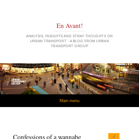
En Avant!
ANALYSIS, INSIGHTS AND STRAY THOUGHTS ON
URBAN TRANSPORT - A BLOG FROM URBAN
TRANSPORT GROUP
Skip to content
Main menu
Confessions of a wannabe
4