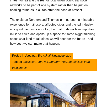
cities) for rail and the rest of local urban public transport
networks to be part of one system rather than be just on
nodding terms as is all too often the case at present.
The crisis on Northern and Thameslink has been a miserable
experience for rail users, affected cities and the rail industry. If
any good has come out of it, it is that it shows how important
rail is to cities and opens up a space for some bigger thinking
about what kind of rail cities we will need for the future - and
how best we can make that happen.
Posted in
Jonathan Bray
,
Rail
,
Uncategorized
Tagged
devolution
,
light rail
,
northern
,
Rail
,
thameslink
,
tram-
train
,
trams