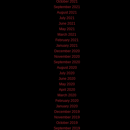
October 2021
September 2021
August 2021
July 2021
June 2021
May 2021
March 2021
February 2021
January 2021
December 2020
November 2020
September 2020
August 2020
July 2020
June 2020
May 2020
April 2020
March 2020
February 2020
January 2020
December 2019
November 2019
October 2019
September 2019