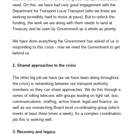
need. On this, we have had very good engagement with the
Department for Transport Local Transport (who we know are
working incredibly hard to move at pace). But to unlock the
funding, the work we are doing with them needs to land at
Treasury and be seen by Government as a whole as priority.
We have done everything the Government has asked of us in
responding to this crisis - now we need the Government to get
behind us.
2. Shared approaches to the crisis
The other big job we have (as we have been doing throughout
the crisis) is networking between our transport authority
members so they can share approaches. We do this through a
series of rolling telecons with groups leading on light rail, bus,
communications, staffing, active travel, legal and finance, as
well as our overarching Board level co-ordinating group (which
meets at least three times a week). As a complex coordination
job this is working well.
3. Recovery and legacy