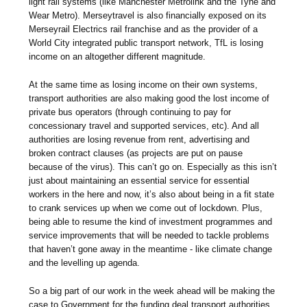
light rail systems (like Manchester Metrolink and the Tyne and
Wear Metro). Merseytravel is also financially exposed on its
Merseyrail Electrics rail franchise and as the provider of a
World City integrated public transport network, TfL is losing
income on an altogether different magnitude.
At the same time as losing income on their own systems,
transport authorities are also making good the lost income of
private bus operators (through continuing to pay for
concessionary travel and supported services, etc). And all
authorities are losing revenue from rent, advertising and
broken contract clauses (as projects are put on pause
because of the virus). This can’t go on. Especially as this isn’t
just about maintaining an essential service for essential
workers in the here and now, it’s also about being in a fit state
to crank services up when we come out of lockdown. Plus,
being able to resume the kind of investment programmes and
service improvements that will be needed to tackle problems
that haven’t gone away in the meantime - like climate change
and the levelling up agenda.
So a big part of our work in the week ahead will be making the
case to Government for the funding deal transport authorities