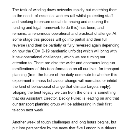
The task of winding down networks rapidly but matching them
to the needs of essential workers (all whilst protecting staff
and seeking to ensure social distancing and securing the
funding and legal framework to do this) has been, and
remains, an enormous operational and practical challenge. At
some stage this process will go into partial and then full
reverse (and then be partially or fully reversed again depending
on how the COVID-19 pandemic unfolds) which will bring with
it new operational challenges, which we are turning our
attention to. There are also the wider and enormous long run
ramifications of this transformation on all our lives for transport
planning (from the future of the daily commute to whether this
experiment in mass behaviour change will normalise or inhibit
the kind of behavioural change that climate targets imply).
Shaping the best legacy we can from the crisis is something
that our Assistant Director, Becky Fuller, is leading on and that
our transport planning group will be addressing in their first
telecon next week.
Another week of tough challenges and long hours begins, but
put into perspective by the news that five London bus drivers