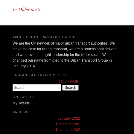
←
Older posts
Post navigation
ABOUT URBAN TRANSPORT GROUP
We are the UK network of major urban transport authorities. We
make the case for urban transport, we are a professional network
and we provide thought leadership for the wider sector. We
changed our name from pteg to the Urban Transport Group in
January 2016.
EN AVANT! A BLOG FROM PTEG
RSS - Posts
Search
ON TWITTER
My Tweets
ARCHIVE
January 2022
December 2021
November 2021