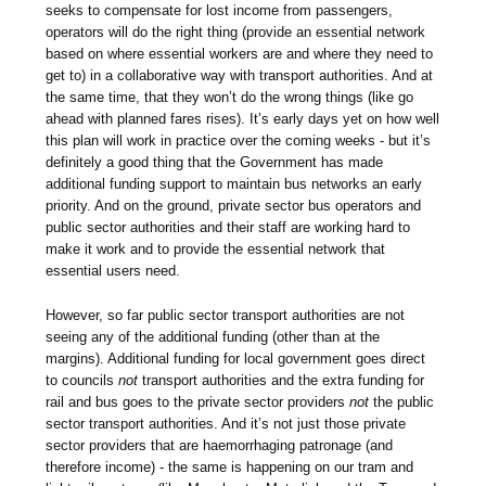
seeks to compensate for lost income from passengers,
operators will do the right thing (provide an essential network
based on where essential workers are and where they need to
get to) in a collaborative way with transport authorities. And at
the same time, that they won’t do the wrong things (like go
ahead with planned fares rises). It’s early days yet on how well
this plan will work in practice over the coming weeks - but it’s
definitely a good thing that the Government has made
additional funding support to maintain bus networks an early
priority. And on the ground, private sector bus operators and
public sector authorities and their staff are working hard to
make it work and to provide the essential network that
essential users need.
However, so far public sector transport authorities are not
seeing any of the additional funding (other than at the
margins). Additional funding for local government goes direct
to councils
not
transport authorities and the extra funding for
rail and bus goes to the private sector providers
not
the public
sector transport authorities. And it’s not just those private
sector providers that are haemorrhaging patronage (and
therefore income) - the same is happening on our tram and