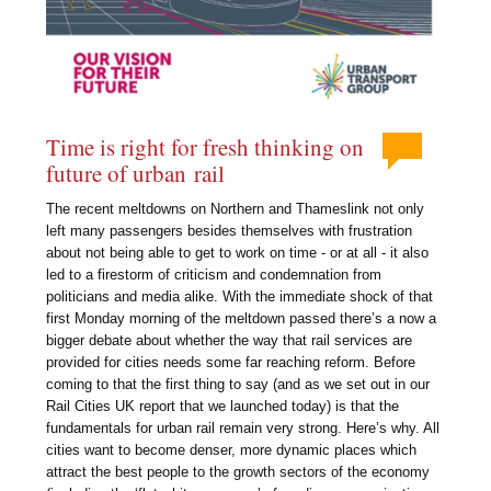
Time is right for fresh thinking on
future of urban rail
The recent meltdowns on Northern and Thameslink not only
left many passengers besides themselves with frustration
about not being able to get to work on time - or at all - it also
led to a firestorm of criticism and condemnation from
politicians and media alike. With the immediate shock of that
first Monday morning of the meltdown passed there’s a now a
bigger debate about whether the way that rail services are
provided for cities needs some far reaching reform. Before
coming to that the first thing to say (and as we set out in our
Rail Cities UK report that we launched today) is that the
fundamentals for urban rail remain very strong. Here’s why. All
cities want to become denser, more dynamic places which
attract the best people to the growth sectors of the economy