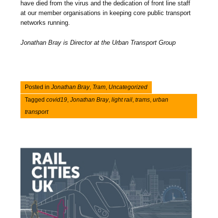
have died from the virus and the dedication of front line staff
at our member organisations in keeping core public transport
networks running.
Jonathan Bray is Director at the Urban Transport Group
Posted in
Jonathan Bray
,
Tram
,
Uncategorized
Tagged
covid19
,
Jonathan Bray
,
light rail
,
trams
,
urban
transport