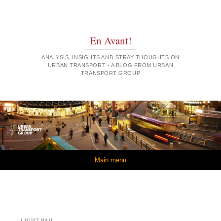
En Avant!
ANALYSIS, INSIGHTS AND STRAY THOUGHTS ON
URBAN TRANSPORT - A BLOG FROM URBAN
TRANSPORT GROUP
Skip to content
Main menu
LIGHT RAIL