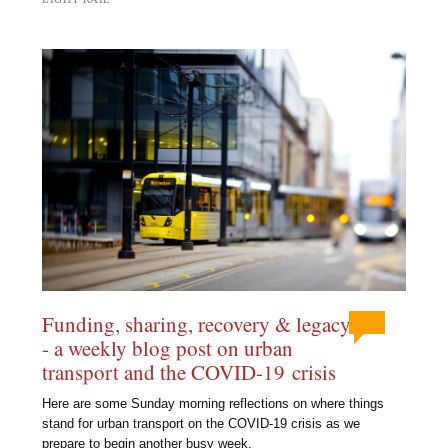
Funding, sharing, recovery & legacy
- a weekly blog post on urban
transport and the COVID-19 crisis
Here are some Sunday morning reflections on where things
stand for urban transport on the COVID-19 crisis as we
prepare to begin another busy week.