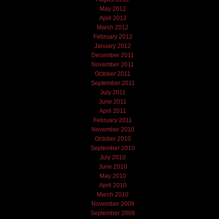
May 2012
April 2012
March 2012
February 2012
January 2012
December 2011
November 2011
October 2011
September 2011
July 2011
June 2011
April 2011
February 2011
November 2010
October 2010
September 2010
July 2010
June 2010
May 2010
April 2010
March 2010
November 2009
September 2009