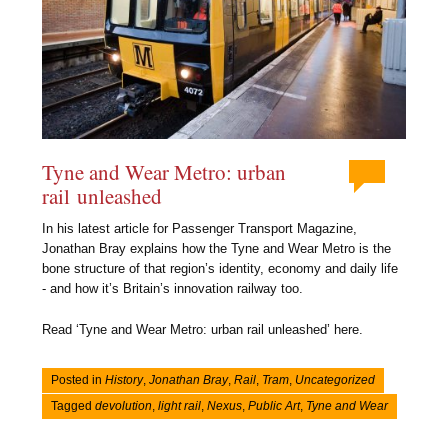
Tyne and Wear Metro: urban
rail unleashed
In his latest article for Passenger Transport Magazine,
Jonathan Bray explains how the Tyne and Wear Metro is the
bone structure of that region’s identity, economy and daily life
- and how it’s Britain’s innovation railway too.
Read ‘Tyne and Wear Metro: urban rail unleashed’ here.
Posted in
History
,
Jonathan Bray
,
Rail
,
Tram
,
Uncategorized
Tagged
devolution
,
light rail
,
Nexus
,
Public Art
,
Tyne and Wear