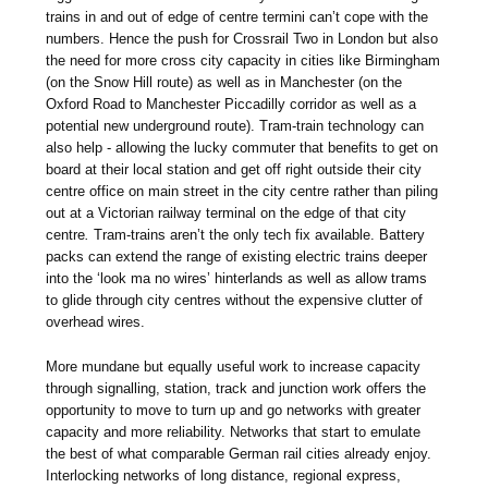
trains in and out of edge of centre termini can’t cope with the
numbers. Hence the push for Crossrail Two in London but also
the need for more cross city capacity in cities like Birmingham
(on the Snow Hill route) as well as in Manchester (on the
Oxford Road to Manchester Piccadilly corridor as well as a
potential new underground route). Tram-train technology can
also help - allowing the lucky commuter that benefits to get on
board at their local station and get off right outside their city
centre office on main street in the city centre rather than piling
out at a Victorian railway terminal on the edge of that city
centre
.
Tram-trains aren’t the only tech fix available. Battery
packs can extend the range of existing electric trains deeper
into the ‘look ma no wires’ hinterlands as well as allow trams
to glide through city centres without the expensive clutter of
overhead wires.
More mundane but equally useful work to increase capacity
through signalling, station, track and junction work offers the
opportunity to move to turn up and go networks with greater
capacity and more reliability. Networks that start to emulate
the best of what comparable German rail cities already enjoy.
Interlocking networks of long distance, regional express,