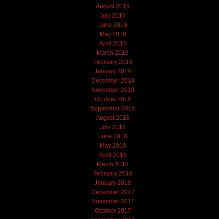
August 2019
July 2019
June 2019
May 2019
April 2019
March 2019
February 2019
January 2019
December 2018
November 2018
October 2018
September 2018
August 2018
July 2018
June 2018
May 2018
April 2018
March 2018
February 2018
January 2018
December 2017
November 2017
October 2017