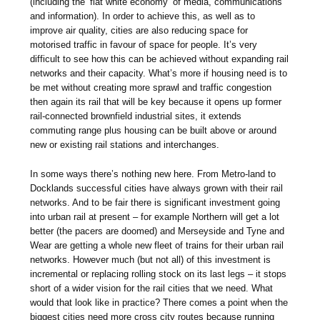
(including the ‘flat white economy’ of media, communications
and information). In order to achieve this, as well as to
improve air quality, cities are also reducing space for
motorised traffic in favour of space for people. It’s very
difficult to see how this can be achieved without expanding rail
networks and their capacity. What’s more if housing need is to
be met without creating more sprawl and traffic congestion
then again its rail that will be key because it opens up former
rail-connected brownfield industrial sites, it extends
commuting range plus housing can be built above or around
new or existing rail stations and interchanges.
In some ways there’s nothing new here. From Metro-land to
Docklands successful cities have always grown with their rail
networks. And to be fair there is significant investment going
into urban rail at present – for example Northern will get a lot
better (the pacers are doomed) and Merseyside and Tyne and
Wear are getting a whole new fleet of trains for their urban rail
networks. However much (but not all) of this investment is
incremental or replacing rolling stock on its last legs – it stops
short of a wider vision for the rail cities that we need. What
would that look like in practice? There comes a point when the
biggest cities need more cross city routes because running