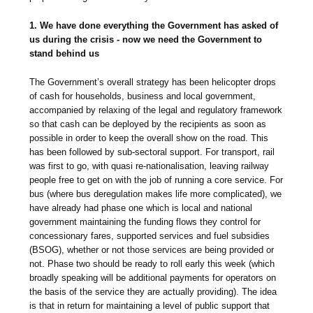
1. We have done everything the Government has asked of
us during the crisis - now we need the Government to
stand behind us
The Government’s overall strategy has been helicopter drops
of cash for households, business and local government,
accompanied by relaxing of the legal and regulatory framework
so that cash can be deployed by the recipients as soon as
possible in order to keep the overall show on the road. This
has been followed by sub-sectoral support. For transport, rail
was first to go, with quasi re-nationalisation, leaving railway
people free to get on with the job of running a core service. For
bus (where bus deregulation makes life more complicated), we
have already had phase one which is local and national
government maintaining the funding flows they control for
concessionary fares, supported services and fuel subsidies
(BSOG), whether or not those services are being provided or
not. Phase two should be ready to roll early this week (which
broadly speaking will be additional payments for operators on
the basis of the service they are actually providing). The idea
is that in return for maintaining a level of public support that