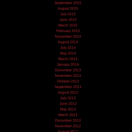
September 2015
August 2015
July 2015
June 2015
March 2015
February 2015
November 2014
August 2014
July 2014
May 2014
March 2014
January 2014
December 2013
November 2013
October 2013
September 2013
August 2013
July 2013
June 2013
May 2013
March 2013
December 2012
November 2012
August 2012