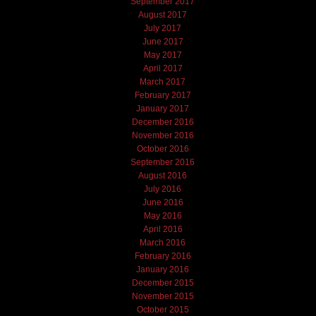
September 2017
August 2017
July 2017
June 2017
May 2017
April 2017
March 2017
February 2017
January 2017
December 2016
November 2016
October 2016
September 2016
August 2016
July 2016
June 2016
May 2016
April 2016
March 2016
February 2016
January 2016
December 2015
November 2015
October 2015