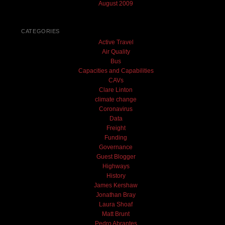
August 2009
CATEGORIES
Active Travel
Air Quality
Bus
Capacities and Capabilities
CAVs
Clare Linton
climate change
Coronavirus
Data
Freight
Funding
Governance
Guest Blogger
Highways
History
James Kershaw
Jonathan Bray
Laura Shoaf
Matt Brunt
Pedro Abrantes