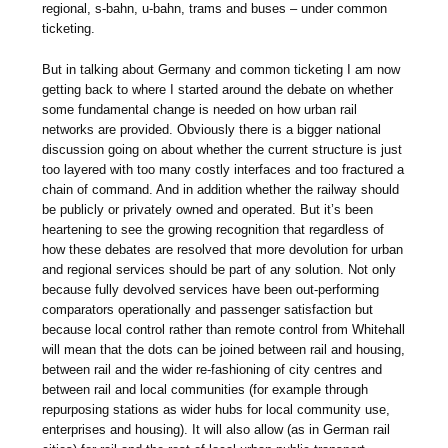
regional, s-bahn, u-bahn, trams and buses – under common
ticketing.
But in talking about Germany and common ticketing I am now
getting back to where I started around the debate on whether
some fundamental change is needed on how urban rail
networks are provided. Obviously there is a bigger national
discussion going on about whether the current structure is just
too layered with too many costly interfaces and too fractured a
chain of command. And in addition whether the railway should
be publicly or privately owned and operated. But it’s been
heartening to see the growing recognition that regardless of
how these debates are resolved that more devolution for urban
and regional services should be part of any solution. Not only
because fully devolved services have been out-performing
comparators operationally and passenger satisfaction but
because local control rather than remote control from Whitehall
will mean that the dots can be joined between rail and housing,
between rail and the wider re-fashioning of city centres and
between rail and local communities (for example through
repurposing stations as wider hubs for local community use,
enterprises and housing). It will also allow (as in German rail