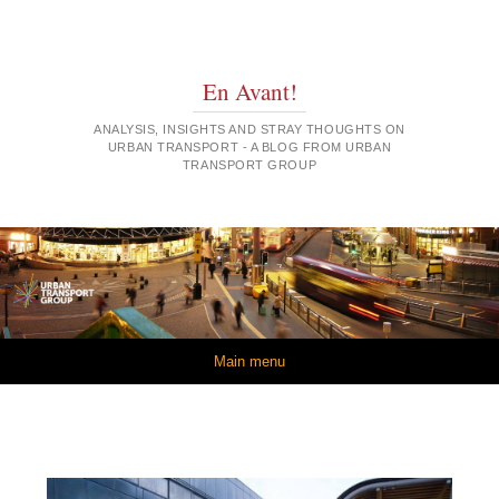
En Avant!
ANALYSIS, INSIGHTS AND STRAY THOUGHTS ON
URBAN TRANSPORT - A BLOG FROM URBAN
TRANSPORT GROUP
Skip to content
Main menu