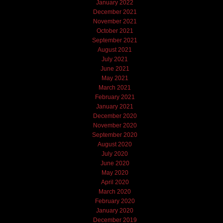
January 2022
December 2021
November 2021
October 2021
September 2021
August 2021
July 2021
June 2021
May 2021
March 2021
February 2021
January 2021
December 2020
November 2020
September 2020
August 2020
July 2020
June 2020
May 2020
April 2020
March 2020
February 2020
January 2020
December 2019