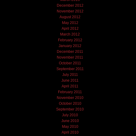
December 2012
November 2012
August 2012
May 2012
April 2012
March 2012
February 2012
January 2012
December 2011
November 2011
October 2011
September 2011
July 2011
June 2011
April 2011
February 2011
November 2010
October 2010
September 2010
July 2010
June 2010
May 2010
April 2010