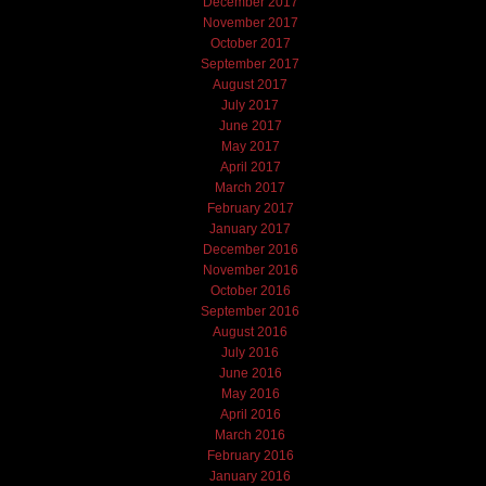
December 2017
November 2017
October 2017
September 2017
August 2017
July 2017
June 2017
May 2017
April 2017
March 2017
February 2017
January 2017
December 2016
November 2016
October 2016
September 2016
August 2016
July 2016
June 2016
May 2016
April 2016
March 2016
February 2016
January 2016