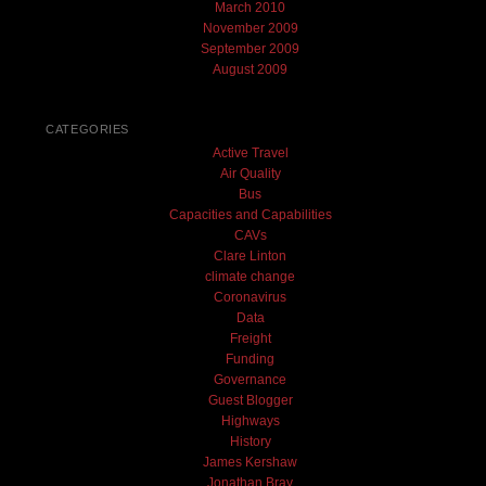
March 2010
November 2009
September 2009
August 2009
CATEGORIES
Active Travel
Air Quality
Bus
Capacities and Capabilities
CAVs
Clare Linton
climate change
Coronavirus
Data
Freight
Funding
Governance
Guest Blogger
Highways
History
James Kershaw
Jonathan Bray