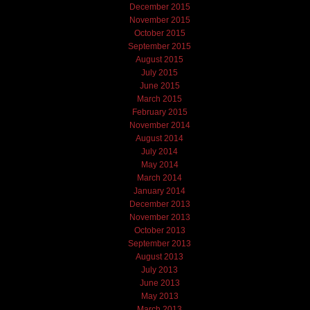
December 2015
November 2015
October 2015
September 2015
August 2015
July 2015
June 2015
March 2015
February 2015
November 2014
August 2014
July 2014
May 2014
March 2014
January 2014
December 2013
November 2013
October 2013
September 2013
August 2013
July 2013
June 2013
May 2013
March 2013