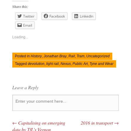
Share this:
Twitter
Facebook
LinkedIn
Email
Loading...
Posted in
History
,
Jonathan Bray
,
Rail
,
Tram
,
Uncategorized
Tagged
devolution
,
light rail
,
Nexus
,
Public Art
,
Tyne and Wear
Leave a Reply
←
Capitalising on emerging
2016 in transport
→
Post navigation
data by TfL’s Vernon