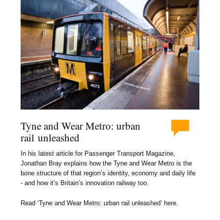
Tyne and Wear Metro: urban
rail unleashed
In his latest article for Passenger Transport Magazine,
Jonathan Bray explains how the Tyne and Wear Metro is the
bone structure of that region’s identity, economy and daily life
- and how it’s Britain’s innovation railway too.
Read ‘Tyne and Wear Metro: urban rail unleashed’ here.