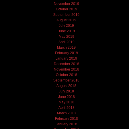
November 2019
October 2019
September 2019
August 2019
July 2019
June 2019
May 2019
April 2019
March 2019
February 2019
January 2019
December 2018
November 2018
October 2018
September 2018
August 2018
July 2018
June 2018
May 2018
April 2018
March 2018
February 2018
January 2018