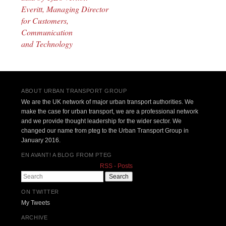
Everitt, Managing Director
for Customers,
Communication
and Technology
ABOUT URBAN TRANSPORT GROUP
We are the UK network of major urban transport authorities. We
make the case for urban transport, we are a professional network
and we provide thought leadership for the wider sector. We
changed our name from pteg to the Urban Transport Group in
January 2016.
EN AVANT! A BLOG FROM PTEG
RSS - Posts
Search
ON TWITTER
My Tweets
ARCHIVE