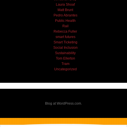
Laura Shoaf
Matt Brunt
Pedro Abrantes
Public Health
Rail
Rebecca Fuller
smart futures
Smart Ticketing
Social Inclusion
Sustainability
Tom Ellerton
Tram
Uncategorized
Blog at WordPress.com.