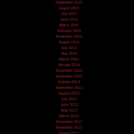
September 2015
August 2015
July 2015
June 2015
March 2015
February 2015
November 2014
August 2014
July 2014
May 2014
March 2014
January 2014
December 2013
November 2013
October 2013
September 2013
August 2013
July 2013
June 2013
May 2013
March 2013
December 2012
November 2012
August 2012