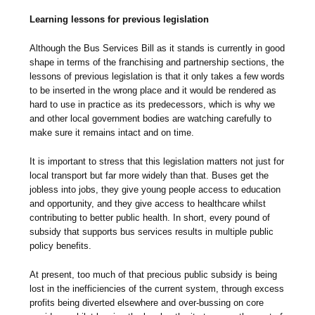
Learning lessons for previous legislation
Although the Bus Services Bill as it stands is currently in good
shape in terms of the franchising and partnership sections, the
lessons of previous legislation is that it only takes a few words
to be inserted in the wrong place and it would be rendered as
hard to use in practice as its predecessors, which is why we
and other local government bodies are watching carefully to
make sure it remains intact and on time.
It is important to stress that this legislation matters not just for
local transport but far more widely than that. Buses get the
jobless into jobs, they give young people access to education
and opportunity, and they give access to healthcare whilst
contributing to better public health. In short, every pound of
subsidy that supports bus services results in multiple public
policy benefits.
At present, too much of that precious public subsidy is being
lost in the inefficiencies of the current system, through excess
profits being diverted elsewhere and over-bussing on core