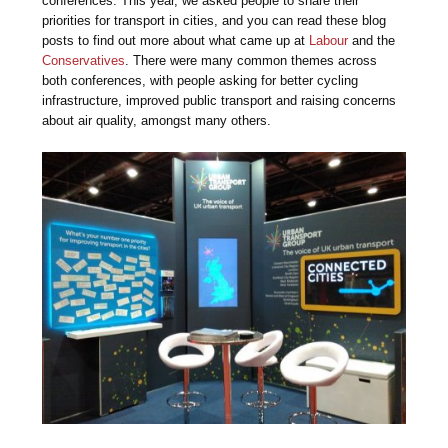
conferences. This year, we asked people to share their
priorities for transport in cities, and you can read these blog
posts to find out more about what came up at
Labour
and the
Conservatives
. There were many common themes across
both conferences, with people asking for better cycling
infrastructure, improved public transport and raising concerns
about air quality, amongst many others.