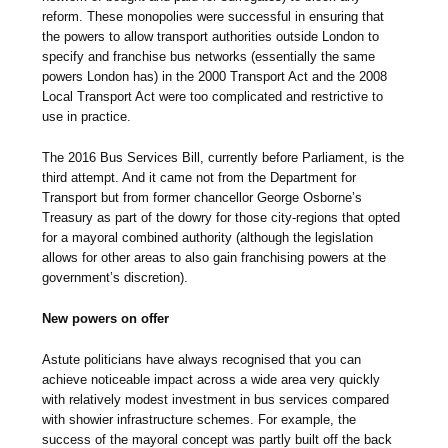
reform. These monopolies were successful in ensuring that
the powers to allow transport authorities outside London to
specify and franchise bus networks (essentially the same
powers London has) in the 2000 Transport Act and the 2008
Local Transport Act were too complicated and restrictive to
use in practice.
The 2016 Bus Services Bill, currently before Parliament, is the
third attempt. And it came not from the Department for
Transport but from former chancellor George Osborne’s
Treasury as part of the dowry for those city-regions that opted
for a mayoral combined authority (although the legislation
allows for other areas to also gain franchising powers at the
government’s discretion).
New powers on offer
Astute politicians have always recognised that you can
achieve noticeable impact across a wide area very quickly
with relatively modest investment in bus services compared
with showier infrastructure schemes. For example, the
success of the mayoral concept was partly built off the back