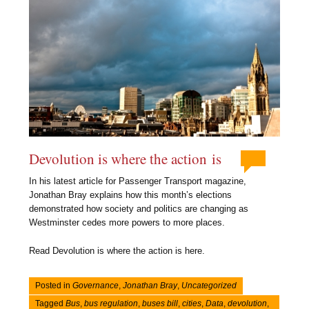
Devolution is where the action is
In his latest article for Passenger Transport magazine,
Jonathan Bray explains how this month’s elections
demonstrated how society and politics are changing as
Westminster cedes more powers to more places.
Read Devolution is where the action is here.
Posted in
Governance
,
Jonathan Bray
,
Uncategorized
Tagged
Bus
,
bus regulation
,
buses bill
,
cities
,
Data
,
devolution
,