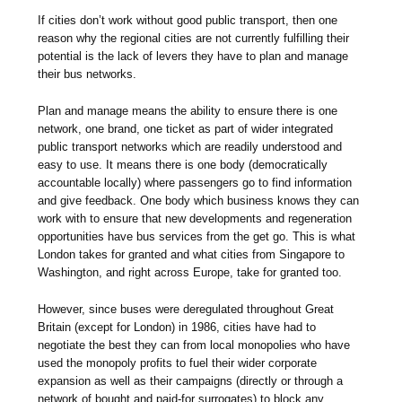
If cities don’t work without good public transport, then one
reason why the regional cities are not currently fulfilling their
potential is the lack of levers they have to plan and manage
their bus networks.
Plan and manage means the ability to ensure there is one
network, one brand, one ticket as part of wider integrated
public transport networks which are readily understood and
easy to use. It means there is one body (democratically
accountable locally) where passengers go to find information
and give feedback. One body which business knows they can
work with to ensure that new developments and regeneration
opportunities have bus services from the get go. This is what
London takes for granted and what cities from Singapore to
Washington, and right across Europe, take for granted too.
However, since buses were deregulated throughout Great
Britain (except for London) in 1986, cities have had to
negotiate the best they can from local monopolies who have
used the monopoly profits to fuel their wider corporate
expansion as well as their campaigns (directly or through a
network of bought and paid-for surrogates) to block any