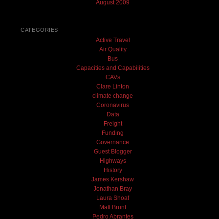
August 2009
CATEGORIES
Active Travel
Air Quality
Bus
Capacities and Capabilities
CAVs
Clare Linton
climate change
Coronavirus
Data
Freight
Funding
Governance
Guest Blogger
Highways
History
James Kershaw
Jonathan Bray
Laura Shoaf
Matt Brunt
Pedro Abrantes