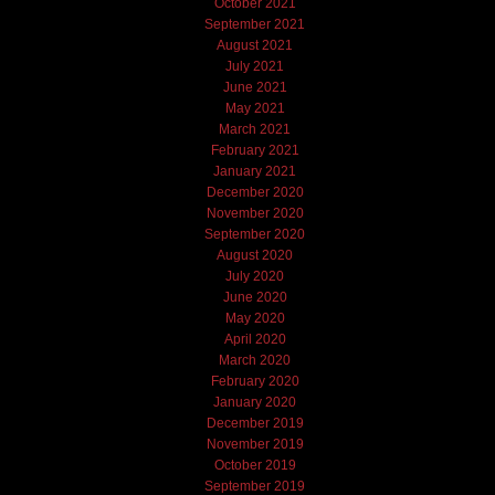
October 2021
September 2021
August 2021
July 2021
June 2021
May 2021
March 2021
February 2021
January 2021
December 2020
November 2020
September 2020
August 2020
July 2020
June 2020
May 2020
April 2020
March 2020
February 2020
January 2020
December 2019
November 2019
October 2019
September 2019