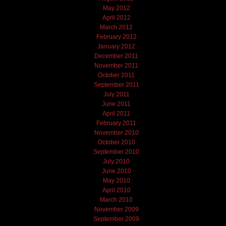
May 2012
April 2012
March 2012
February 2012
January 2012
December 2011
November 2011
October 2011
September 2011
July 2011
June 2011
April 2011
February 2011
November 2010
October 2010
September 2010
July 2010
June 2010
May 2010
April 2010
March 2010
November 2009
September 2009