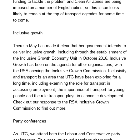
funding to tackle the problem and Clean Air Zones are being
imposed on a number of English cities, so this issue looks
likely to remain at the top of transport agendas for some time
to come.
Inclusive growth
Theresa May has made it clear that her government intends to
deliver inclusive growth, including through the establishment of
the Inclusive Growth Economy Unit in October 2016. Inclusive
Growth has been on the agenda for other organisations, with
the RSA opening the Inclusive Growth Commission. Inclusivity
and transport is an area that UTG have been exploring for a
long time, including examining the role for transport in
accessing employment, the importance of transport for young
people and the role transport plays in economic development.
Check out our response to the RSA Inclusive Growth
Commission to find out more.
Party conferences
As UTG, we attend both the Labour and Conservative party