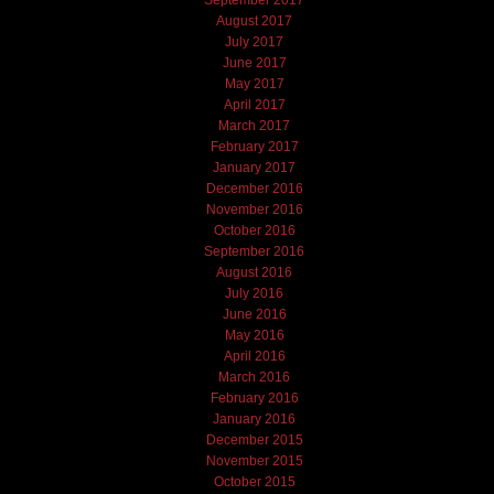
September 2017
August 2017
July 2017
June 2017
May 2017
April 2017
March 2017
February 2017
January 2017
December 2016
November 2016
October 2016
September 2016
August 2016
July 2016
June 2016
May 2016
April 2016
March 2016
February 2016
January 2016
December 2015
November 2015
October 2015