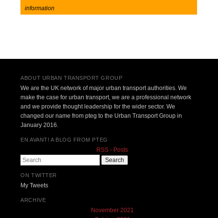
information
Post navigation
ABOUT URBAN TRANSPORT GROUP
We are the UK network of major urban transport authorities. We
make the case for urban transport, we are a professional network
and we provide thought leadership for the wider sector. We
changed our name from pteg to the Urban Transport Group in
January 2016.
EN AVANT! A BLOG FROM PTEG
RSS - Posts
Search
ON TWITTER
My Tweets
ARCHIVE
November 2021