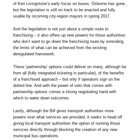
of Ken Livingstone’s early focus on buses. Osborne has gone,
but the legislation is still on track to be enacted and fully
usable by incoming city-region mayors in spring 2017.
And the legislation is not just about a simple route to
franchising – it also offers up new powers for those authorities
who don’t want to go down the franchising route by extending
the limits of what can be achieved from the existing
deregulated framework.
These ‘partnership’ options could deliver on many, although far
from all (fully integrated ticketing in particular), of the benefits
of a franchised approach – but only if operators sign on the
dotted line. And with the power of veto that comes with
partnership options comes a strong negotiating hand with
which to water down outcomes.
Lastly, although the Bill gives transport authorities more
powers over what services are provided, it seeks to head off
giving local transport authorities the option of running those
services directly through blocking the creation of any new
municipal bus operations.