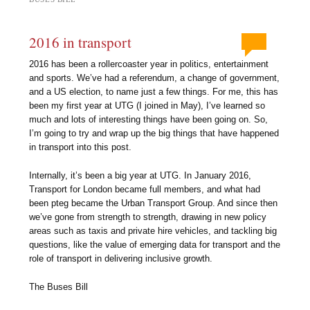
2016 in transport
2016 has been a rollercoaster year in politics, entertainment
and sports. We’ve had a referendum, a change of government,
and a US election, to name just a few things. For me, this has
been my first year at UTG (I joined in May), I’ve learned so
much and lots of interesting things have been going on. So,
I’m going to try and wrap up the big things that have happened
in transport into this post.
Internally, it’s been a big year at UTG. In January 2016,
Transport for London became full members, and what had
been pteg became the Urban Transport Group. And since then
we’ve gone from strength to strength, drawing in new policy
areas such as taxis and private hire vehicles, and tackling big
questions, like the value of emerging data for transport and the
role of transport in delivering inclusive growth.
The Buses Bill