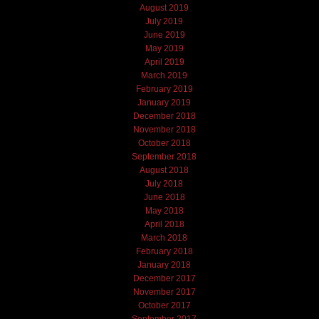
August 2019
July 2019
June 2019
May 2019
April 2019
March 2019
February 2019
January 2019
December 2018
November 2018
October 2018
September 2018
August 2018
July 2018
June 2018
May 2018
April 2018
March 2018
February 2018
January 2018
December 2017
November 2017
October 2017