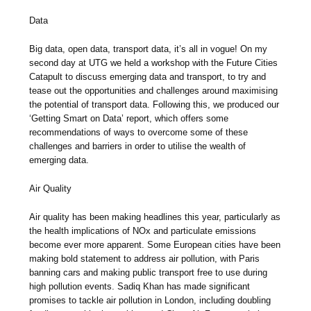
Data
Big data, open data, transport data, it’s all in vogue! On my
second day at UTG we held a workshop with the Future Cities
Catapult to discuss emerging data and transport, to try and
tease out the opportunities and challenges around maximising
the potential of transport data. Following this, we produced our
‘Getting Smart on Data’ report, which offers some
recommendations of ways to overcome some of these
challenges and barriers in order to utilise the wealth of
emerging data.
Air Quality
Air quality has been making headlines this year, particularly as
the health implications of NOx and particulate emissions
become ever more apparent. Some European cities have been
making bold statement to address air pollution, with Paris
banning cars and making public transport free to use during
high pollution events. Sadiq Khan has made significant
promises to tackle air pollution in London, including doubling