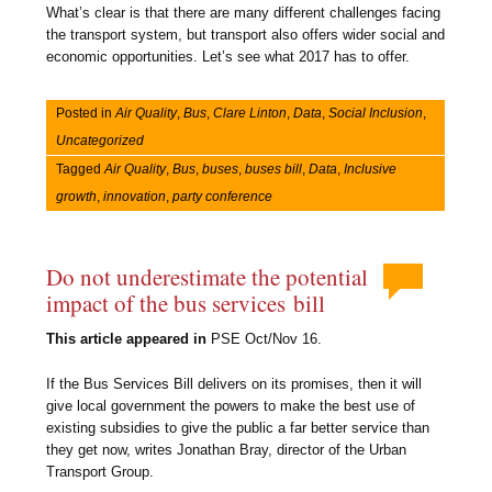
What’s clear is that there are many different challenges facing
the transport system, but transport also offers wider social and
economic opportunities. Let’s see what 2017 has to offer.
Posted in
Air Quality
,
Bus
,
Clare Linton
,
Data
,
Social Inclusion
,
Uncategorized
Tagged
Air Quality
,
Bus
,
buses
,
buses bill
,
Data
,
Inclusive
growth
,
innovation
,
party conference
Do not underestimate the potential
impact of the bus services bill
This article appeared in
PSE Oct/Nov 16.
If the Bus Services Bill delivers on its promises, then it will
give local government the powers to make the best use of
existing subsidies to give the public a far better service than
they get now, writes Jonathan Bray, director of the Urban
Transport Group.