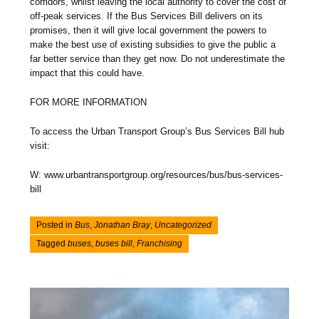
corridors, whilst leaving the local authority to cover the cost of
off-peak services. If the Bus Services Bill delivers on its
promises, then it will give local government the powers to
make the best use of existing subsidies to give the public a
far better service than they get now. Do not underestimate the
impact that this could have.
FOR MORE INFORMATION
To access the Urban Transport Group’s Bus Services Bill hub
visit:
W: www.urbantransportgroup.org/resources/bus/bus-services-
bill
Posted in
Bus
,
Jonathan Bray
,
Uncategorized
Tagged
buses
,
buses bill
,
Franchising