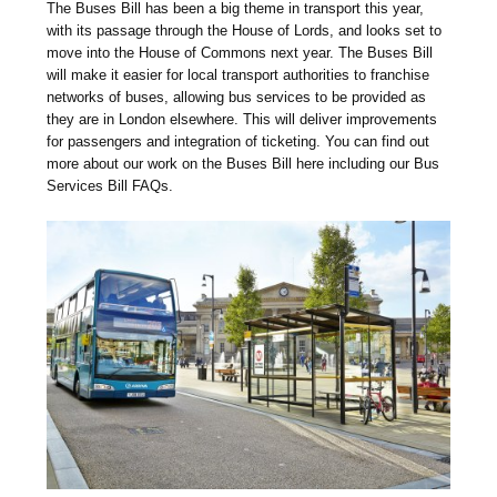
The Buses Bill has been a big theme in transport this year,
with its passage through the House of Lords, and looks set to
move into the House of Commons next year. The Buses Bill
will make it easier for local transport authorities to franchise
networks of buses, allowing bus services to be provided as
they are in London elsewhere. This will deliver improvements
for passengers and integration of ticketing. You can find out
more about our work on the Buses Bill here including our Bus
Services Bill FAQs.