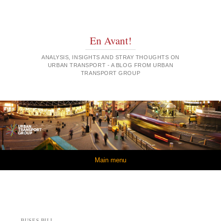
En Avant!
ANALYSIS, INSIGHTS AND STRAY THOUGHTS ON
URBAN TRANSPORT - A BLOG FROM URBAN
TRANSPORT GROUP
Skip to content
Main menu
BUSES BILL