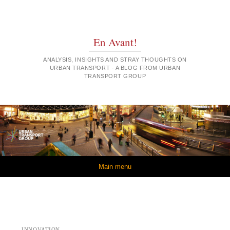
En Avant!
ANALYSIS, INSIGHTS AND STRAY THOUGHTS ON
URBAN TRANSPORT - A BLOG FROM URBAN
TRANSPORT GROUP
Skip to content
Main menu
INNOVATION