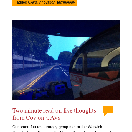
Tagged
CAVs
,
innovation
,
technology
Two minute read on five thoughts
from Cov on CAVs
Our smart futures strategy group met at the Warwick