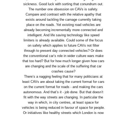
sickness. Good luck with sorting that conundrum out.
The number one obsession on CAVs is safety.
Compare and contrast with the relative apathy that
exists around tackling the carnage currently taking
place on the roads. Yet existing road vehicles are
already becoming incrementally more connected and
intelligent. And life saving technology like speed
limiters is already available. Could some of the focus
on safety which applies to future CAVs not filter
through to present day connected vehicles? Or does
the conventional car’s role in wider culture wars make
that too hard? But for how much longer given how cars
are changing and the scale of the suffering that car
crashes cause?
There’s a nagging feeling that for many politicians at
least CAVs are about taking the current format for cars
on the current format for roads - and making the cars
autonomous. And that’s it - job done. But that doesn’t
fit with the way streets are changing. In particular the
way in which, in city centres, at least space for
vehicles is being reduced in favour of space for people.
Or initiatives like healthy streets which London is now