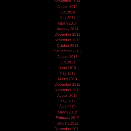
November 2014
August 2014
July 2014
May 2014
March 2014
January 2014
December 2013
November 2013
October 2013
September 2013
August 2013
July 2013
June 2013
May 2013
March 2013
December 2012
November 2012
August 2012
May 2012
April 2012
March 2012
February 2012
January 2012
December 2011