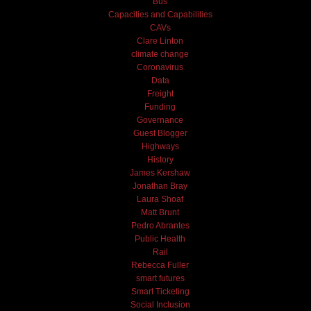
Bus
Capacities and Capabilities
CAVs
Clare Linton
climate change
Coronavirus
Data
Freight
Funding
Governance
Guest Blogger
Highways
History
James Kershaw
Jonathan Bray
Laura Shoaf
Matt Brunt
Pedro Abrantes
Public Health
Rail
Rebecca Fuller
smart futures
Smart Ticketing
Social Inclusion