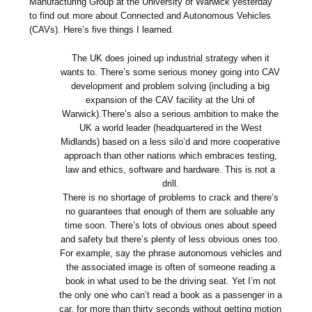
Manufacturing Group at the University of Warwick yesterday
to find out more about Connected and Autonomous Vehicles
(CAVs). Here’s five things I learned.
The UK does joined up industrial strategy when it
wants to. There’s some serious money going into CAV
development and problem solving (including a big
expansion of the CAV facility at the Uni of
Warwick).There’s also a serious ambition to make the
UK a world leader (headquartered in the West
Midlands) based on a less silo’d and more cooperative
approach than other nations which embraces testing,
law and ethics, software and hardware. This is not a
drill.
There is no shortage of problems to crack and there’s
no guarantees that enough of them are soluable any
time soon. There’s lots of obvious ones about speed
and safety but there’s plenty of less obvious ones too.
For example, say the phrase autonomous vehicles and
the associated image is often of someone reading a
book in what used to be the driving seat. Yet I’m not
the only one who can’t read a book as a passenger in a
car, for more than thirty seconds without getting motion