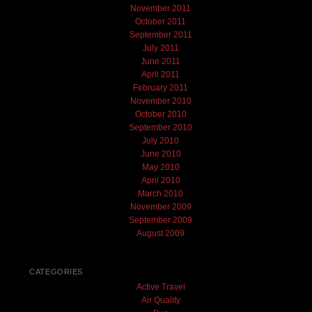
November 2011
October 2011
September 2011
July 2011
June 2011
April 2011
February 2011
November 2010
October 2010
September 2010
July 2010
June 2010
May 2010
April 2010
March 2010
November 2009
September 2009
August 2009
CATEGORIES
Active Travel
Air Quality