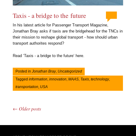
Taxis - a bridge to the future
In his latest article for Passenger Transport Magazine,
Jonathan Bray asks if taxis are the bridgehead for the TNCs in
their mission to reshape global transport - how should urban
transport authorites respond?
Read ‘Taxis - a bridge to the future‘ here.
Posted in
Jonathan Bray
,
Uncategorized
Tagged
information
,
innovation
,
MAAS
,
Taxis
,
technology
,
transportation
,
USA
←
Older posts
Post navigation