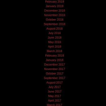
February 2019
January 2019
December 2018
November 2018
October 2018
September 2018
August 2018
July 2018
June 2018
May 2018
April 2018
March 2018
February 2018
January 2018
December 2017
November 2017
October 2017
September 2017
August 2017
July 2017
June 2017
May 2017
April 2017
March 2017