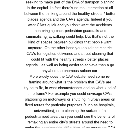
seeking to make part of the DNA of transport planning
in the capital. In fact there’s no real interaction at all
between the thinking around the healthy streets / better
places agenda and the CAVs agenda. Indeed if you
want CAVs quick and you don’t want the accidents
then bringing back pedestrian guardrails and
criminalising jaywalking could help. But that’s not the
kind of spaces between buildings that people want
anymore. On the other hand you could see electric
CAVs for logistics deliveries and street cleaning that
could fit with the healthy streets / better places
agenda…as well as being easier to achieve than a go
anywhere autonomous saloon car.
More widely does the CAV debate need some re-
framing around what is the problem that CAVs are
trying to fix, in what circumstances and on what kind of
time frame? For example you could envisage CAVs
platooning on motorways or shuttling in urban areas on
fixed routes for particular purposes (such as hospitals,
universities), or to cleaning the surface of a
pedestrianised area than you could see the benefits of
remaking an entire city’s streets around the need to
make the considerable difficulties of go anywhere CAV