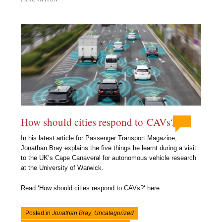
How should cities respond to CAVs?
In his latest article for Passenger Transport Magazine,
Jonathan Bray explains the five things he learnt during a visit
to the UK’s Cape Canaveral for autonomous vehicle research
at the University of Warwick.
Read ‘How should cities respond to CAVs?‘ here.
Posted in
Jonathan Bray
,
Uncategorized