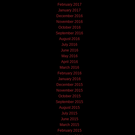
February 2017
January 2017
December 2016
November 2016
October 2016
September 2016
August 2016
July 2016
June 2016
May 2016
April 2016
March 2016
February 2016
January 2016
December 2015
November 2015
October 2015
September 2015
August 2015
July 2015
June 2015
March 2015
February 2015