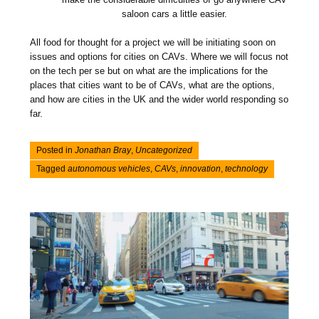
saloon cars a little easier.
All food for thought for a project we will be initiating soon on
issues and options for cities on CAVs. Where we will focus not
on the tech per se but on what are the implications for the
places that cities want to be of CAVs, what are the options,
and how are cities in the UK and the wider world responding so
far.
Posted in
Jonathan Bray
,
Uncategorized
Tagged
autonomous vehicles
,
CAVs
,
innovation
,
technology