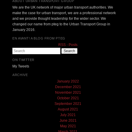
ABOUT URBAN TRANSPORT GROUP
We are the UK network of major urban transport authorities. We
make the case for urban transport, we are a professional network
and we provide thought leadership for the wider sector. We
changed our name from pteg to the Urban Transport Group in
January 2016.
EN AVANT! A BLOG FROM PTEG
RSS - Posts
Search
ON TWITTER
My Tweets
ARCHIVE
January 2022
December 2021
November 2021
October 2021
September 2021
August 2021
July 2021
June 2021
May 2021
March 2021