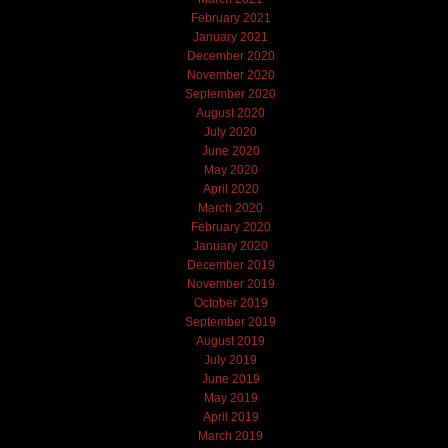
February 2021
January 2021
December 2020
November 2020
September 2020
August 2020
July 2020
June 2020
May 2020
April 2020
March 2020
February 2020
January 2020
December 2019
November 2019
October 2019
September 2019
August 2019
July 2019
June 2019
May 2019
April 2019
March 2019