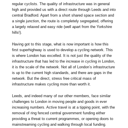
regular cyclists. The quality of infrastructure was in general
high and provided us with a direct route through Leeds and into
central Bradford. Apart from a short shared space section and
a single junction, the route is completely segregated, offering
a largely relaxed and easy ride (well apart from the Yorkshire
hills!).
Having got to this stage, what is now important is how this
first superhighway is used to develop a cycling network. This
is where London has excelled. It is not just the quality of the
infrastructure that has led to the increase in cycling in London,
it is the scale of the network. Not all of London’s infrastructure
is up to the current high standards, and there are gaps in the
network. But the direct, stress free critical mass of
infrastructure makes cycling more than worth it.
Leeds, and indeed many of our other members, face similar
challenges to London in moving people and goods in ever
increasing numbers. Active travel is at a tipping point, with the
removal of ring fenced central government funding either
providing a threat to current programmes, or opening doors to
mainstreaming cycling and walking through local funding.