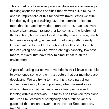
This is part of a broadening agenda where we are increasingly
thinking about the types of cities that we would like to live in
and the implications of this for how we travel. When we think
like this, cycling and walking have the potential to become
more than just another mode of transport, they can positively
shape urban areas. Transport for London is at the forefront of
thinking here, having developed a healthy streets guide, which
focuses on air quality, urban realm, reducing traffic, quality of
life and safety. Central to the notion of healthy streets is the
use of cycling and walking, which are high capacity, low cost
modes of travel that have very minimal impacts on the
environment.
A perk of leading our active travel brief is that I have been able
to experience some of the infrastructure that our members are
developing. We are trying to make this a core part of our
active travel group, Going up a Gear, when we meet in each
other’s cities so that we can promote best practice and
learning within our network. So far this has involved trips along
the Leeds to Bradford superhighway and a tour of various
guises of the London network on the hottest September day
for 100 years.