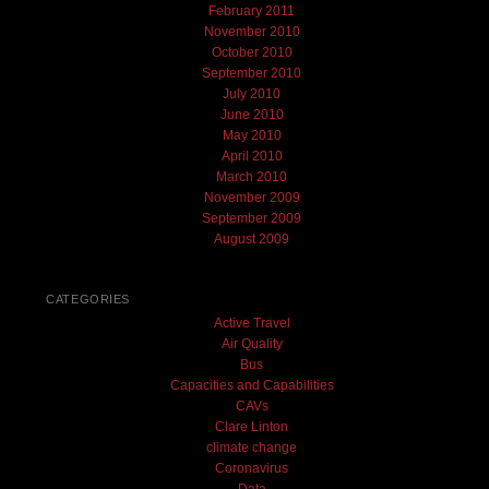
February 2011
November 2010
October 2010
September 2010
July 2010
June 2010
May 2010
April 2010
March 2010
November 2009
September 2009
August 2009
CATEGORIES
Active Travel
Air Quality
Bus
Capacities and Capabilities
CAVs
Clare Linton
climate change
Coronavirus
Data