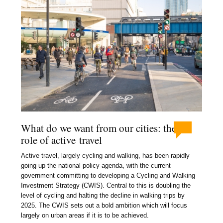
What do we want from our cities: the
role of active travel
Active travel, largely cycling and walking, has been rapidly
going up the national policy agenda, with the current
government committing to developing a Cycling and Walking
Investment Strategy (CWIS). Central to this is doubling the
level of cycling and halting the decline in walking trips by
2025. The CWIS sets out a bold ambition which will focus
largely on urban areas if it is to be achieved.