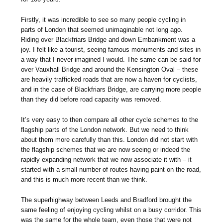
Firstly, it was incredible to see so many people cycling in
parts of London that seemed unimaginable not long ago.
Riding over Blackfriars Bridge and down Embankment was a
joy. I felt like a tourist, seeing famous monuments and sites in
a way that I never imagined I would. The same can be said for
over Vauxhall Bridge and around the Kensington Oval – these
are heavily trafficked roads that are now a haven for cyclists,
and in the case of Blackfriars Bridge, are carrying more people
than they did before road capacity was removed.
It’s very easy to then compare all other cycle schemes to the
flagship parts of the London network. But we need to think
about them more carefully than this. London did not start with
the flagship schemes that we are now seeing or indeed the
rapidly expanding network that we now associate it with – it
started with a small number of routes having paint on the road,
and this is much more recent than we think.
The superhighway between Leeds and Bradford brought the
same feeling of enjoying cycling whilst on a busy corridor. This
was the same for the whole team, even those that were not