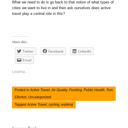
What we need to do is go back to that notion of what types of
cities we want to live in and then ask ourselves does active
travel play a central role in this?
Share this:
Twitter
Facebook
LinkedIn
Email
Loading...
Posted in
Active Travel
,
Air Quality
,
Funding
,
Public Health
,
Tom
Ellerton
,
Uncategorized
Tagged
Active Travel
,
cycling
,
walking
Leave a Reply