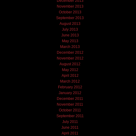
December 2013
November 2013
October 2013
September 2013
August 2013
July 2013
June 2013
May 2013
March 2013
December 2012
November 2012
August 2012
May 2012
April 2012
March 2012
February 2012
January 2012
December 2011
November 2011
October 2011
September 2011
July 2011
June 2011
April 2011