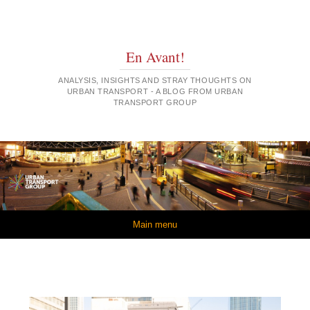
En Avant!
ANALYSIS, INSIGHTS AND STRAY THOUGHTS ON
URBAN TRANSPORT - A BLOG FROM URBAN
TRANSPORT GROUP
Skip to content
Main menu