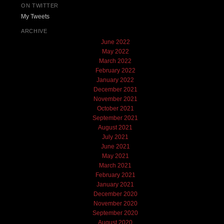
ON TWITTER
My Tweets
ARCHIVE
June 2022
May 2022
March 2022
February 2022
January 2022
December 2021
November 2021
October 2021
September 2021
August 2021
July 2021
June 2021
May 2021
March 2021
February 2021
January 2021
December 2020
November 2020
September 2020
August 2020