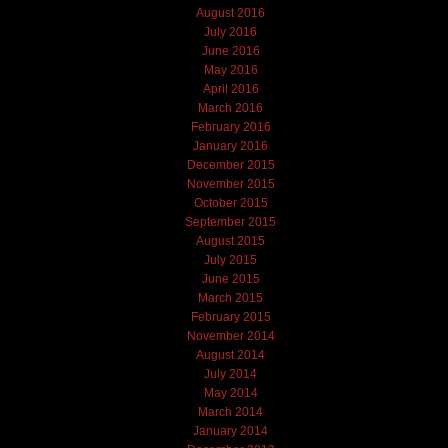
August 2016
July 2016
June 2016
May 2016
April 2016
March 2016
February 2016
January 2016
December 2015
November 2015
October 2015
September 2015
August 2015
July 2015
June 2015
March 2015
February 2015
November 2014
August 2014
July 2014
May 2014
March 2014
January 2014