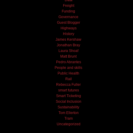
Freight
Funding
Governance
Guest Blogger
Highways
History
James Kershaw
Jonathan Bray
Laura Shoaf
Matt Brunt
Pedro Abrantes
People and skills
Public Health
Rail
Rebecca Fuller
smart futures
Smart Ticketing
Social Inclusion
Sustainability
Tom Ellerton
Tram
Uncategorized