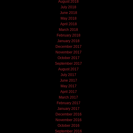
August 2018
July 2018
June 2018
May 2018
April 2018
March 2018
February 2018
January 2018
December 2017
November 2017
October 2017
September 2017
August 2017
July 2017
June 2017
May 2017
April 2017
March 2017
February 2017
January 2017
December 2016
November 2016
October 2016
September 2016