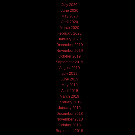
July 2020
June 2020
May 2020
April 2020
March 2020
February 2020
January 2020
December 2019
November 2019
October 2019
September 2019
August 2019
July 2019
June 2019
May 2019
April 2019
March 2019
February 2019
January 2019
December 2018
November 2018
October 2018
September 2018