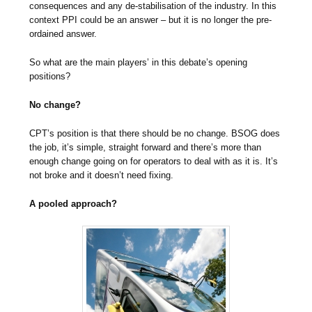
consequences and any de-stabilisation of the industry. In this
context PPI could be an answer – but it is no longer the pre-
ordained answer.
So what are the main players’ in this debate’s opening
positions?
No change?
CPT’s position is that there should be no change. BSOG does
the job, it’s simple, straight forward and there’s more than
enough change going on for operators to deal with as it is. It’s
not broke and it doesn’t need fixing.
A pooled approach?