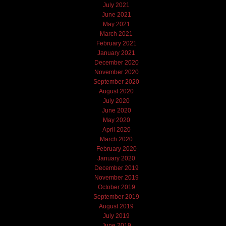
July 2021
June 2021
May 2021
March 2021
February 2021
January 2021
December 2020
November 2020
September 2020
August 2020
July 2020
June 2020
May 2020
April 2020
March 2020
February 2020
January 2020
December 2019
November 2019
October 2019
September 2019
August 2019
July 2019
June 2019