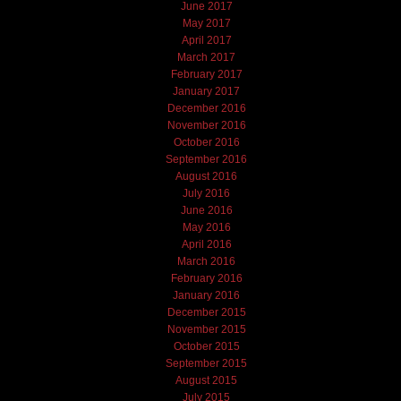
June 2017
May 2017
April 2017
March 2017
February 2017
January 2017
December 2016
November 2016
October 2016
September 2016
August 2016
July 2016
June 2016
May 2016
April 2016
March 2016
February 2016
January 2016
December 2015
November 2015
October 2015
September 2015
August 2015
July 2015