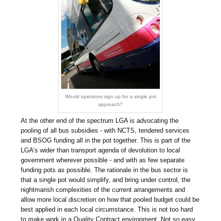
Would operators sign up for a single pot
approach?
At the other end of the spectrum LGA is advocating the
pooling of all bus subsidies - with NCTS, tendered services
and BSOG funding all in the pot together. This is part of the
LGA’s wider than transport agenda of devolution to local
government wherever possible - and with as few separate
funding pots as possible. The rationale in the bus sector is
that a single pot would simplify, and bring under control, the
nightmarish complexities of the current arrangements and
allow more local discretion on how that pooled budget could be
best applied in each local circumstance. This is not too hard
to make work in a Quality Contract environment. Not so easy