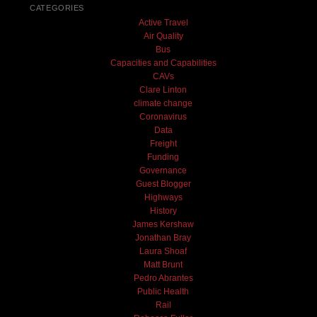
CATEGORIES
Active Travel
Air Quality
Bus
Capacities and Capabilities
CAVs
Clare Linton
climate change
Coronavirus
Data
Freight
Funding
Governance
Guest Blogger
Highways
History
James Kershaw
Jonathan Bray
Laura Shoaf
Matt Brunt
Pedro Abrantes
Public Health
Rail