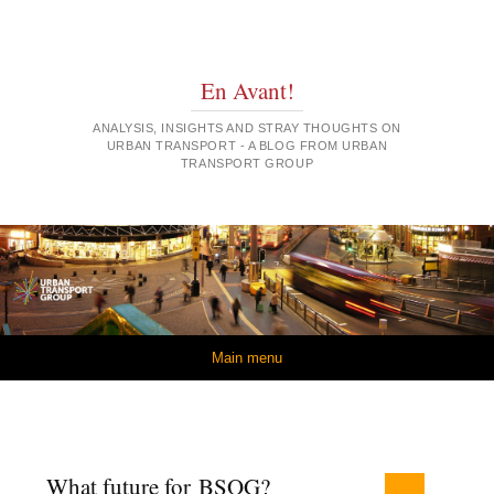
En Avant!
ANALYSIS, INSIGHTS AND STRAY THOUGHTS ON
URBAN TRANSPORT - A BLOG FROM URBAN
TRANSPORT GROUP
Skip to content
Main menu
What future for BSOG?