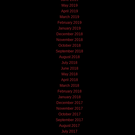
May 2019
April 2019
March 2019
February 2019
January 2019
December 2018
November 2018
October 2018
September 2018
August 2018
July 2018
June 2018
May 2018
April 2018
March 2018
February 2018
January 2018
December 2017
November 2017
October 2017
September 2017
August 2017
July 2017