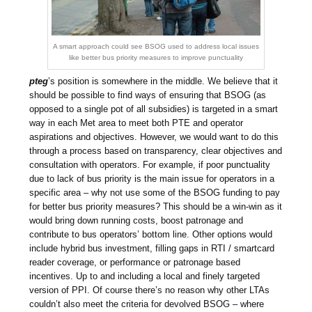
A smart approach could see BSOG used to address local issues
like better bus priority measures to improve punctuality
pteg
’s position is somewhere in the middle. We believe that it
should be possible to find ways of ensuring that BSOG (as
opposed to a single pot of all subsidies) is targeted in a smart
way in each Met area to meet both PTE and operator
aspirations and objectives. However, we would want to do this
through a process based on transparency, clear objectives and
consultation with operators. For example, if poor punctuality
due to lack of bus priority is the main issue for operators in a
specific area – why not use some of the BSOG funding to pay
for better bus priority measures? This should be a win-win as it
would bring down running costs, boost patronage and
contribute to bus operators’ bottom line. Other options would
include hybrid bus investment, filling gaps in RTI / smartcard
reader coverage, or performance or patronage based
incentives. Up to and including a local and finely targeted
version of PPI. Of course there’s no reason why other LTAs
couldn’t also meet the criteria for devolved BSOG – where