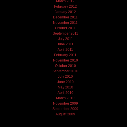
March 2012
February 2012
January 2012
December 2011
November 2011
October 2011
September 2011
July 2011
June 2011
April 2011
February 2011
November 2010
October 2010
September 2010
July 2010
June 2010
May 2010
April 2010
March 2010
November 2009
September 2009
August 2009