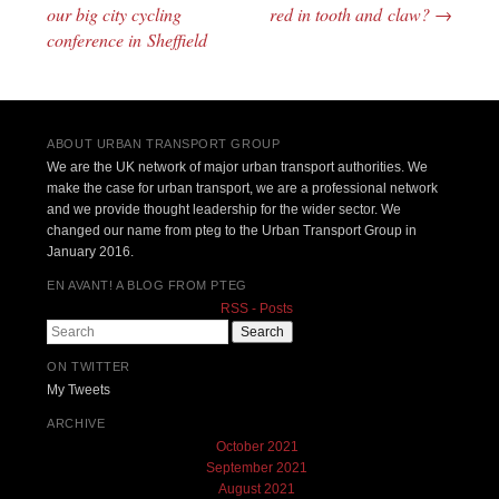
Post navigation
our big city cycling
red in tooth and claw?
→
conference in Sheffield
ABOUT URBAN TRANSPORT GROUP
We are the UK network of major urban transport authorities. We
make the case for urban transport, we are a professional network
and we provide thought leadership for the wider sector. We
changed our name from pteg to the Urban Transport Group in
January 2016.
EN AVANT! A BLOG FROM PTEG
RSS - Posts
Search
ON TWITTER
My Tweets
ARCHIVE
October 2021
September 2021
August 2021