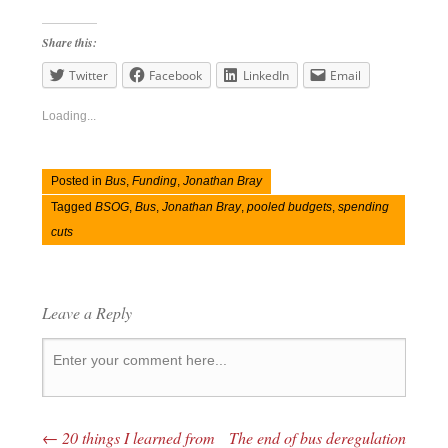
Share this:
Twitter
Facebook
LinkedIn
Email
Loading...
Posted in
Bus
,
Funding
,
Jonathan Bray
Tagged
BSOG
,
Bus
,
Jonathan Bray
,
pooled budgets
,
spending
cuts
Leave a Reply
←
20 things I learned from
The end of bus deregulation