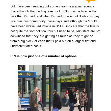
DfT have been sending out some clear messages recently
that although the funding level for BSOG may be fixed – the
way that it’s paid, and what it’s paid for – is not. Public money
is a precious commodity these days and although the ‘could
have been worse’ reductions in BSOG indicate that the bus is
not quite the soft political touch it used to be, Ministers are not
convinced that they are getting as much as they might do
from a big block of cash that’s paid out on a largely flat and
undifferentiated basis.
PPI is now just one of a number of options…