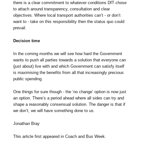
there is a clear commitment to whatever conditions DfT chose
to attach around transparency, consultation and clear
objectives. Where local transport authorities can’t - or don’t
want to - take on this responsibility then the status quo could
prevail.
Decision time
In the coming months we will see how hard the Government
wants to push all parties towards a solution that everyone can
(just about) live with and which Government can satisfy itself
is maximising the benefits from all that increasingly precious
public spending.
One things for sure though - the ‘no change’ option is now just
an option. There’s a period ahead where all sides can try and
shape a reasonably consensual solution. The danger is that if
we don’t, we will have something done to us.
Jonathan Bray
This article first appeared in Coach and Bus Week.