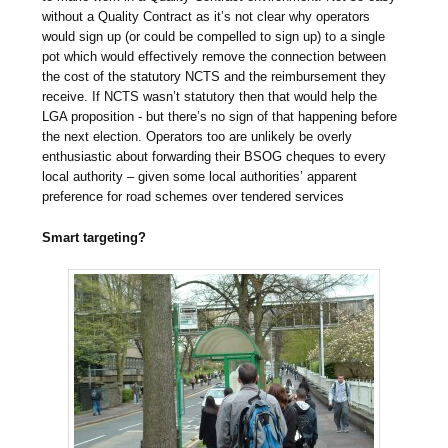
without a Quality Contract as it’s not clear why operators
would sign up (or could be compelled to sign up) to a single
pot which would effectively remove the connection between
the cost of the statutory NCTS and the reimbursement they
receive. If NCTS wasn’t statutory then that would help the
LGA proposition - but there’s no sign of that happening before
the next election. Operators too are unlikely be overly
enthusiastic about forwarding their BSOG cheques to every
local authority – given some local authorities’ apparent
preference for road schemes over tendered services
Smart targeting?