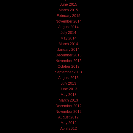
June 2015
March 2015
February 2015
November 2014
August 2014
July 2014
May 2014
March 2014
January 2014
December 2013
November 2013
October 2013
September 2013
August 2013
July 2013
June 2013
May 2013
March 2013
December 2012
November 2012
August 2012
May 2012
April 2012