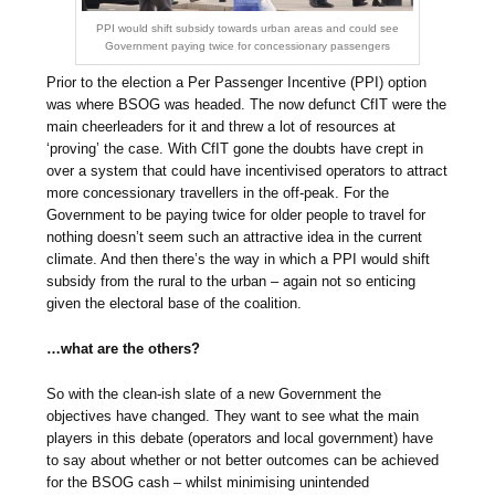
PPI would shift subsidy towards urban areas and could see
Government paying twice for concessionary passengers
Prior to the election a Per Passenger Incentive (PPI) option
was where BSOG was headed. The now defunct CfIT were the
main cheerleaders for it and threw a lot of resources at
‘proving’ the case. With CfIT gone the doubts have crept in
over a system that could have incentivised operators to attract
more concessionary travellers in the off-peak. For the
Government to be paying twice for older people to travel for
nothing doesn’t seem such an attractive idea in the current
climate. And then there’s the way in which a PPI would shift
subsidy from the rural to the urban – again not so enticing
given the electoral base of the coalition.
…what are the others?
So with the clean-ish slate of a new Government the
objectives have changed. They want to see what the main
players in this debate (operators and local government) have
to say about whether or not better outcomes can be achieved
for the BSOG cash – whilst minimising unintended