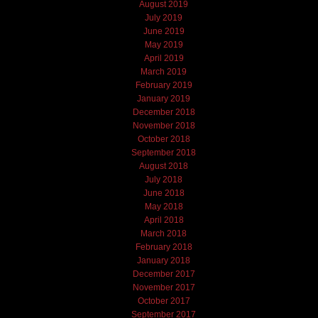
August 2019
July 2019
June 2019
May 2019
April 2019
March 2019
February 2019
January 2019
December 2018
November 2018
October 2018
September 2018
August 2018
July 2018
June 2018
May 2018
April 2018
March 2018
February 2018
January 2018
December 2017
November 2017
October 2017
September 2017