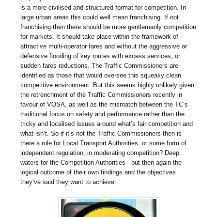
is a more civilised and structured format for competition. In
large urban areas this could well mean franchising. If not
franchising then there should be more gentlemanly competition
for markets. It should take place within the framework of
attractive multi-operator fares and without the aggressive or
defensive flooding of key routes with excess services, or
sudden fares reductions. The Traffic Commissioners are
identified as those that would oversee this squeaky clean
competitive environment. But this seems highly unlikely given
the retrenchment of the Traffic Commissioners recently in
favour of VOSA, as well as the mismatch between the TC’s
traditional focus on safety and performance rather than the
tricky and localised issues around what’s fair competition and
what isn’t. So if it’s not the Traffic Commissioners then is
there a role for Local Transport Authorities, or some form of
independent regulation, in moderating competition? Deep
waters for the Competition Authorities - but then again the
logical outcome of their own findings and the objectives
they’ve said they want to achieve.