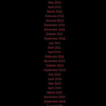
May 2012
April 2012
March 2012
February 2012
January 2012
December 2011
November 2011
October 2011
September 2011
July 2011
June 2011
April 2011
February 2011
November 2010
October 2010
September 2010
July 2010
June 2010
May 2010
April 2010
March 2010
November 2009
September 2009