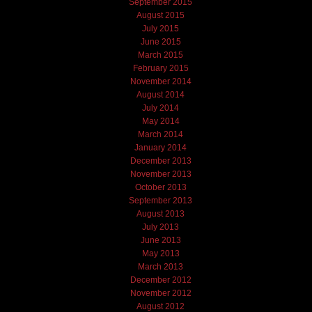
September 2015
August 2015
July 2015
June 2015
March 2015
February 2015
November 2014
August 2014
July 2014
May 2014
March 2014
January 2014
December 2013
November 2013
October 2013
September 2013
August 2013
July 2013
June 2013
May 2013
March 2013
December 2012
November 2012
August 2012