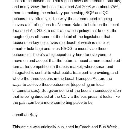
looks to be closed off. That’s good news as it creates stability,
and in my view, the Local Transport Act 2008 was about 75%
there in making the voluntary partnership, SQP and QC
options fully effective. The way the interim report is going
leaves a lot of options for Norman Baker to build on the Local
Transport Act 2008 to craft a new bus policy that knocks the
rough edges off some of the detail of the legislation, that
focuses on key objectives (not least of which is simpler,
smarter ticketing) and uses BSOG to incentivise those
outcomes. There’s a big opportunity here for everyone to
move on and accept that the future is about a more structured
format for competition in the bus market; where smart and
integrated is central to what public transport is providing; and
where the three options in the Local Transport Act are the
ways to achieve these outcomes (depending on local
circumstances). But given some of the boorish condescension
that is being directed at the CC via the bus press, it looks like
the past can be a more comforting place to be!
Jonathan Bray
This article was originally published in Coach and Bus Week.