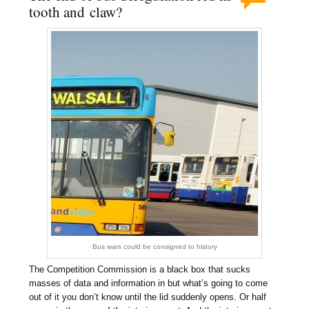
tooth and claw?
Bus wars could be consigned to history
The Competition Commission is a black box that sucks
masses of data and information in but what’s going to come
out of it you don’t know until the lid suddenly opens. Or half