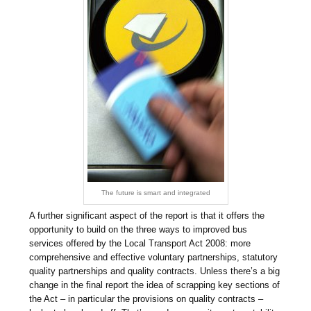
The future is smart and integrated
A further significant aspect of the report is that it offers the
opportunity to build on the three ways to improved bus
services offered by the Local Transport Act 2008: more
comprehensive and effective voluntary partnerships, statutory
quality partnerships and quality contracts. Unless there’s a big
change in the final report the idea of scrapping key sections of
the Act – in particular the provisions on quality contracts –