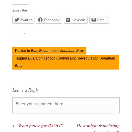
Share this:
Twitter
Facebook
LinkedIn
Email
Loading...
Posted in
Bus
,
Governance
,
Jonathan Bray
Tagged
Bus
,
Competition Commission
,
deregulation
,
Jonathan
Bray
Leave a Reply
←
What future for BSOG?
How might franchising
Post navigation