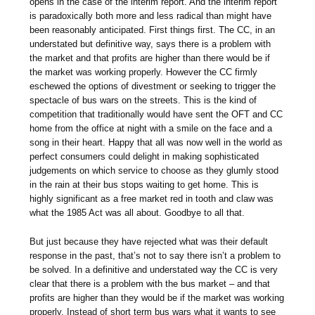
opens in the case of the interim report. And the interim report
is paradoxically both more and less radical than might have
been reasonably anticipated. First things first. The CC, in an
understated but definitive way, says there is a problem with
the market and that profits are higher than there would be if
the market was working properly. However the CC firmly
eschewed the options of divestment or seeking to trigger the
spectacle of bus wars on the streets. This is the kind of
competition that traditionally would have sent the OFT and CC
home from the office at night with a smile on the face and a
song in their heart. Happy that all was now well in the world as
perfect consumers could delight in making sophisticated
judgements on which service to choose as they glumly stood
in the rain at their bus stops waiting to get home. This is
highly significant as a free market red in tooth and claw was
what the 1985 Act was all about. Goodbye to all that.
But just because they have rejected what was their default
response in the past, that’s not to say there isn’t a problem to
be solved. In a definitive and understated way the CC is very
clear that there is a problem with the bus market – and that
profits are higher than they would be if the market was working
properly. Instead of short term bus wars what it wants to see