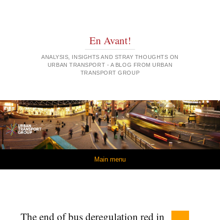
En Avant!
ANALYSIS, INSIGHTS AND STRAY THOUGHTS ON
URBAN TRANSPORT - A BLOG FROM URBAN
TRANSPORT GROUP
Skip to content
Main menu
The end of bus deregulation red in