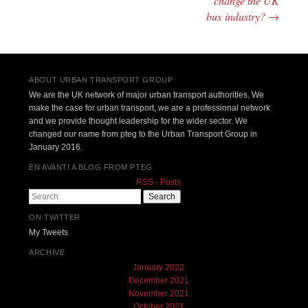
change the UK
bus industry?
→
ABOUT URBAN TRANSPORT GROUP
We are the UK network of major urban transport authorities. We
make the case for urban transport, we are a professional network
and we provide thought leadership for the wider sector. We
changed our name from pteg to the Urban Transport Group in
January 2016.
EN AVANT! A BLOG FROM PTEG
RSS - Posts
Search
ON TWITTER
My Tweets
ARCHIVE
January 2022
December 2021
November 2021
October 2021