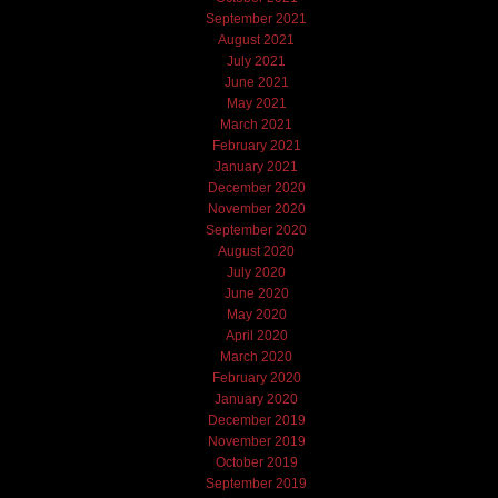
September 2021
August 2021
July 2021
June 2021
May 2021
March 2021
February 2021
January 2021
December 2020
November 2020
September 2020
August 2020
July 2020
June 2020
May 2020
April 2020
March 2020
February 2020
January 2020
December 2019
November 2019
October 2019
September 2019