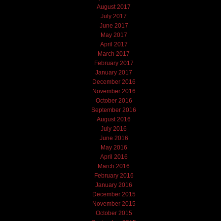
August 2017
July 2017
June 2017
May 2017
April 2017
March 2017
February 2017
January 2017
December 2016
November 2016
October 2016
September 2016
August 2016
July 2016
June 2016
May 2016
April 2016
March 2016
February 2016
January 2016
December 2015
November 2015
October 2015