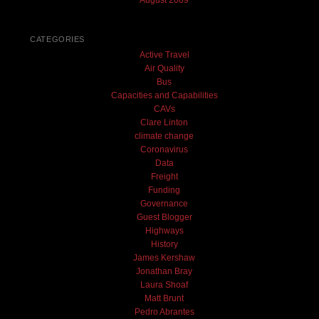
August 2009
CATEGORIES
Active Travel
Air Quality
Bus
Capacities and Capabilities
CAVs
Clare Linton
climate change
Coronavirus
Data
Freight
Funding
Governance
Guest Blogger
Highways
History
James Kershaw
Jonathan Bray
Laura Shoaf
Matt Brunt
Pedro Abrantes