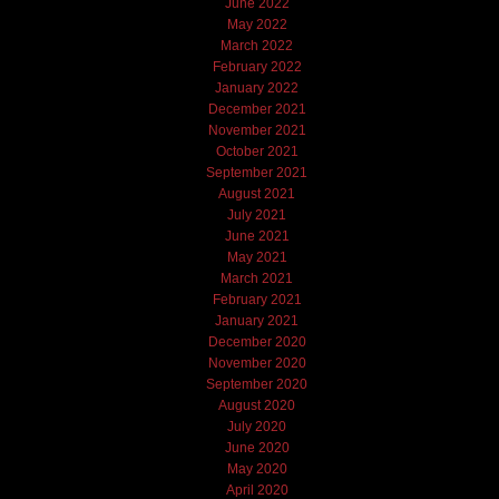
June 2022
May 2022
March 2022
February 2022
January 2022
December 2021
November 2021
October 2021
September 2021
August 2021
July 2021
June 2021
May 2021
March 2021
February 2021
January 2021
December 2020
November 2020
September 2020
August 2020
July 2020
June 2020
May 2020
April 2020