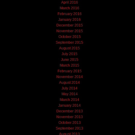
April 2016
March 2016
February 2016
January 2016
December 2015
November 2015
October 2015
September 2015
August 2015
July 2015
June 2015
March 2015
February 2015
November 2014
August 2014
July 2014
May 2014
March 2014
January 2014
December 2013
November 2013
October 2013
September 2013
August 2013