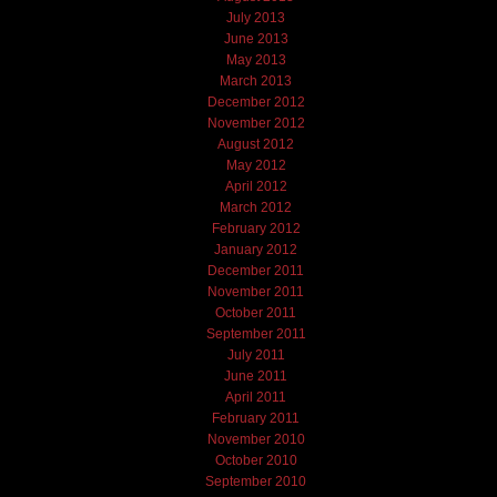
July 2013
June 2013
May 2013
March 2013
December 2012
November 2012
August 2012
May 2012
April 2012
March 2012
February 2012
January 2012
December 2011
November 2011
October 2011
September 2011
July 2011
June 2011
April 2011
February 2011
November 2010
October 2010
September 2010