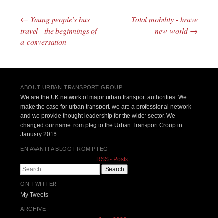
←
Young people’s bus
Total mobility - brave
Post navigation
travel - the beginnings of
new world
→
a conversation
ABOUT URBAN TRANSPORT GROUP
We are the UK network of major urban transport authorities. We
make the case for urban transport, we are a professional network
and we provide thought leadership for the wider sector. We
changed our name from pteg to the Urban Transport Group in
January 2016.
EN AVANT! A BLOG FROM PTEG
RSS - Posts
Search
ON TWITTER
My Tweets
ARCHIVE