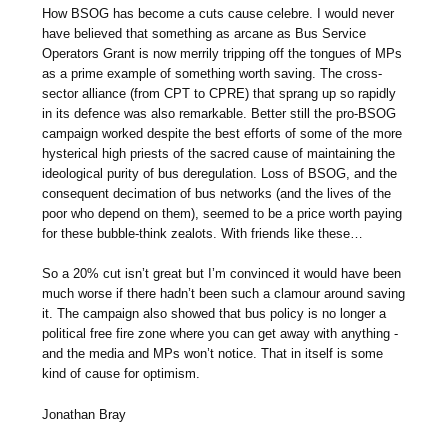
How BSOG has become a cuts cause celebre. I would never
have believed that something as arcane as Bus Service
Operators Grant is now merrily tripping off the tongues of MPs
as a prime example of something worth saving. The cross-
sector alliance (from CPT to CPRE) that sprang up so rapidly
in its defence was also remarkable. Better still the pro-BSOG
campaign worked despite the best efforts of some of the more
hysterical high priests of the sacred cause of maintaining the
ideological purity of bus deregulation. Loss of BSOG, and the
consequent decimation of bus networks (and the lives of the
poor who depend on them), seemed to be a price worth paying
for these bubble-think zealots. With friends like these…
So a 20% cut isn’t great but I’m convinced it would have been
much worse if there hadn’t been such a clamour around saving
it. The campaign also showed that bus policy is no longer a
political free fire zone where you can get away with anything -
and the media and MPs won’t notice. That in itself is some
kind of cause for optimism.
Jonathan Bray