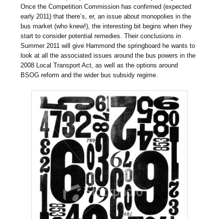
Once the Competition Commission has confirmed (expected
early 2011) that there’s, er, an issue about monopolies in the
bus market (who knew!), the interesting bit begins when they
start to consider potential remedies. Their conclusions in
Summer 2011 will give Hammond the springboard he wants to
look at all the associated issues around the bus powers in the
2008 Local Transport Act, as well as the options around
BSOG reform and the wider bus subsidy regime.