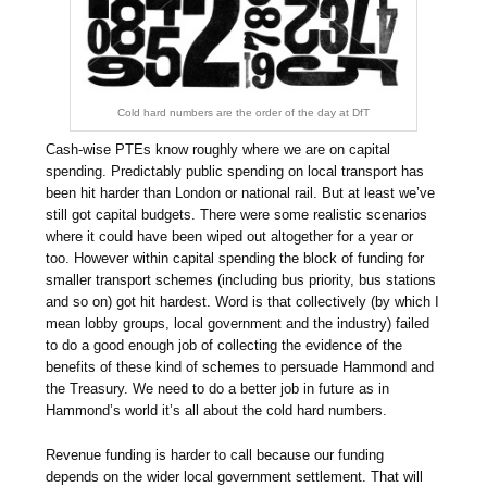
Cold hard numbers are the order of the day at DfT
Cash-wise PTEs know roughly where we are on capital
spending. Predictably public spending on local transport has
been hit harder than London or national rail. But at least we’ve
still got capital budgets. There were some realistic scenarios
where it could have been wiped out altogether for a year or
too. However within capital spending the block of funding for
smaller transport schemes (including bus priority, bus stations
and so on) got hit hardest. Word is that collectively (by which I
mean lobby groups, local government and the industry) failed
to do a good enough job of collecting the evidence of the
benefits of these kind of schemes to persuade Hammond and
the Treasury. We need to do a better job in future as in
Hammond’s world it’s all about the cold hard numbers.
Revenue funding is harder to call because our funding
depends on the wider local government settlement. That will