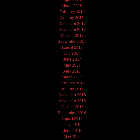
April 2018
March 2018
February 2018
January 2018
December 2017
November 2017
October 2017
September 2017
August 2017
July 2017
June 2017
May 2017
April 2017
March 2017
February 2017
January 2017
December 2016
November 2016
October 2016
September 2016
August 2016
July 2016
June 2016
May 2016