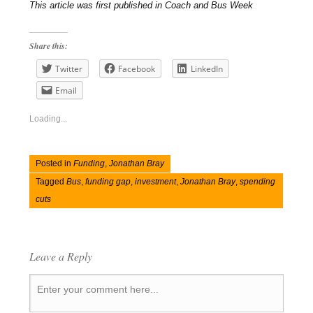
This article was first published in Coach and Bus Week
Share this:
Twitter
Facebook
LinkedIn
Email
Loading...
Posted in
Funding
,
Jonathan Bray
Tagged
Bus
,
funding gap
,
investment
,
Jonathan Bray
,
spending
cuts
Leave a Reply