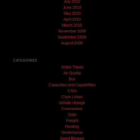
July 2010
June 2010
May 2010
April 2010
March 2010
November 2009
September 2009
August 2009
CATEGORIES
Active Travel
Air Quality
Bus
Capacities and Capabilities
CAVs
Clare Linton
climate change
Coronavirus
Data
Freight
Funding
Governance
Guest Blogger