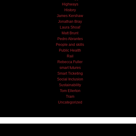
Highways
History
James Kershaw
Jonathan Bray
Laura Shoaf
Matt Brunt
Pedro Abrantes
People and skills
Public Health
Rail
Rebecca Fuller
smart futures
Smart Ticketing
Social Inclusion
Sustainability
Tom Ellerton
Tram
Uncategorized