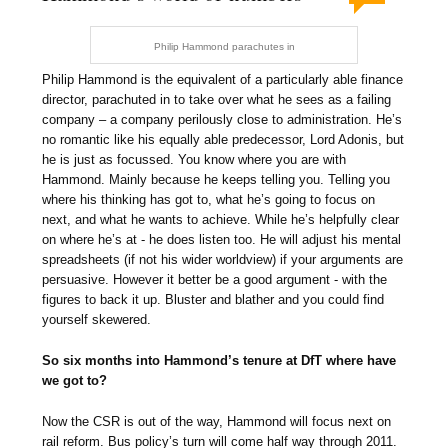
Philip Hammond parachutes in
Philip Hammond is the equivalent of a particularly able finance
director, parachuted in to take over what he sees as a failing
company – a company perilously close to administration. He’s
no romantic like his equally able predecessor, Lord Adonis, but
he is just as focussed. You know where you are with
Hammond. Mainly because he keeps telling you. Telling you
where his thinking has got to, what he’s going to focus on
next, and what he wants to achieve. While he’s helpfully clear
on where he’s at - he does listen too. He will adjust his mental
spreadsheets (if not his wider worldview) if your arguments are
persuasive. However it better be a good argument - with the
figures to back it up. Bluster and blather and you could find
yourself skewered.
So six months into Hammond’s tenure at DfT where have
we got to?
Now the CSR is out of the way, Hammond will focus next on
rail reform. Bus policy’s turn will come half way through 2011.