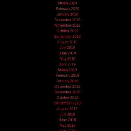
March 2020
February 2020
January 2020
December 2019
November 2019
October 2019
September 2019
August 2019
July 2019
June 2019
May 2019
April 2019
March 2019
February 2019
January 2019
December 2018
November 2018
October 2018
September 2018
August 2018
July 2018
June 2018
May 2018