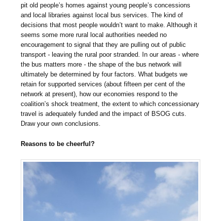
pit old people’s homes against young people’s concessions
and local libraries against local bus services. The kind of
decisions that most people wouldn’t want to make. Although it
seems some more rural local authorities needed no
encouragement to signal that they are pulling out of public
transport - leaving the rural poor stranded. In our areas - where
the bus matters more - the shape of the bus network will
ultimately be determined by four factors. What budgets we
retain for supported services (about fifteen per cent of the
network at present), how our economies respond to the
coalition’s shock treatment, the extent to which concessionary
travel is adequately funded and the impact of BSOG cuts.
Draw your own conclusions.
Reasons to be cheerful?