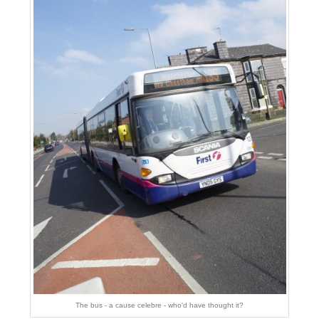
The bus - a cause celebre - who'd have thought it?