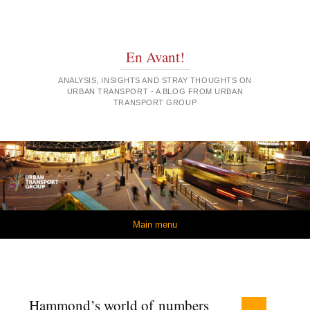
En Avant!
ANALYSIS, INSIGHTS AND STRAY THOUGHTS ON
URBAN TRANSPORT - A BLOG FROM URBAN
TRANSPORT GROUP
Skip to content
Main menu
Hammond’s world of numbers