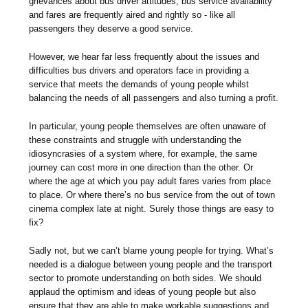
grievances about bus driver attitudes, bus service availability
and fares are frequently aired and rightly so - like all
passengers they deserve a good service.
However, we hear far less frequently about the issues and
difficulties bus drivers and operators face in providing a
service that meets the demands of young people whilst
balancing the needs of all passengers and also turning a profit.
In particular, young people themselves are often unaware of
these constraints and struggle with understanding the
idiosyncrasies of a system where, for example, the same
journey can cost more in one direction than the other. Or
where the age at which you pay adult fares varies from place
to place. Or where there’s no bus service from the out of town
cinema complex late at night. Surely those things are easy to
fix?
Sadly not, but we can’t blame young people for trying. What’s
needed is a dialogue between young people and the transport
sector to promote understanding on both sides. We should
applaud the optimism and ideas of young people but also
ensure that they are able to make workable suggestions and