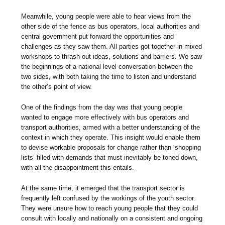
Meanwhile, young people were able to hear views from the
other side of the fence as bus operators, local authorities and
central government put forward the opportunities and
challenges as they saw them. All parties got together in mixed
workshops to thrash out ideas, solutions and barriers. We saw
the beginnings of a national level conversation between the
two sides, with both taking the time to listen and understand
the other’s point of view.
One of the findings from the day was that young people
wanted to engage more effectively with bus operators and
transport authorities, armed with a better understanding of the
context in which they operate. This insight would enable them
to devise workable proposals for change rather than ‘shopping
lists’ filled with demands that must inevitably be toned down,
with all the disappointment this entails.
At the same time, it emerged that the transport sector is
frequently left confused by the workings of the youth sector.
They were unsure how to reach young people that they could
consult with locally and nationally on a consistent and ongoing