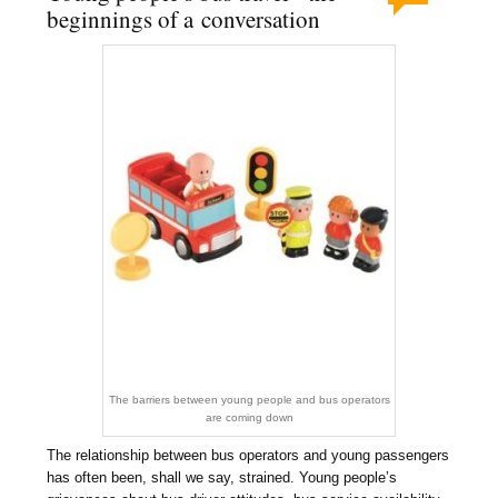
beginnings of a conversation
The barriers between young people and bus operators
are coming down
The relationship between bus operators and young passengers
has often been, shall we say, strained. Young people’s