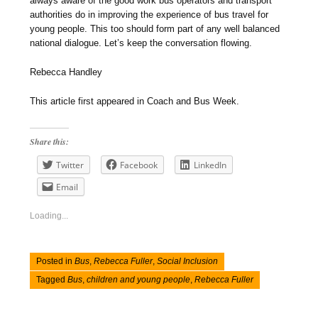
always aware of the good work bus operators and transport
authorities do in improving the experience of bus travel for
young people. This too should form part of any well balanced
national dialogue. Let’s keep the conversation flowing.
Rebecca Handley
This article first appeared in Coach and Bus Week.
Share this:
Twitter
Facebook
LinkedIn
Email
Loading...
Posted in
Bus
,
Rebecca Fuller
,
Social Inclusion
Tagged
Bus
,
children and young people
,
Rebecca Fuller