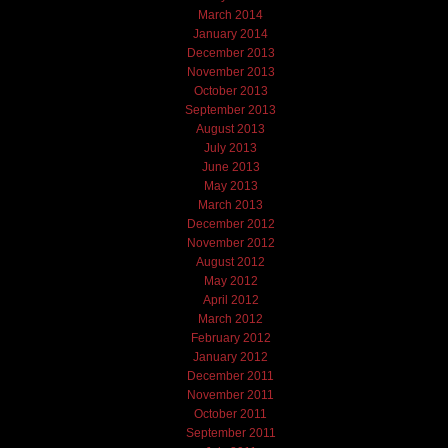
March 2014
January 2014
December 2013
November 2013
October 2013
September 2013
August 2013
July 2013
June 2013
May 2013
March 2013
December 2012
November 2012
August 2012
May 2012
April 2012
March 2012
February 2012
January 2012
December 2011
November 2011
October 2011
September 2011