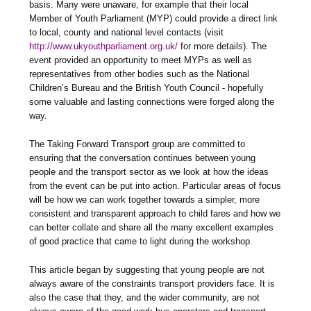
basis. Many were unaware, for example that their local
Member of Youth Parliament (MYP) could provide a direct link
to local, county and national level contacts (visit
http://www.ukyouthparliament.org.uk/
for more details). The
event provided an opportunity to meet MYPs as well as
representatives from other bodies such as the National
Children’s Bureau and the British Youth Council - hopefully
some valuable and lasting connections were forged along the
way.
The Taking Forward Transport group are committed to
ensuring that the conversation continues between young
people and the transport sector as we look at how the ideas
from the event can be put into action. Particular areas of focus
will be how we can work together towards a simpler, more
consistent and transparent approach to child fares and how we
can better collate and share all the many excellent examples
of good practice that came to light during the workshop.
This article began by suggesting that young people are not
always aware of the constraints transport providers face. It is
also the case that they, and the wider community, are not