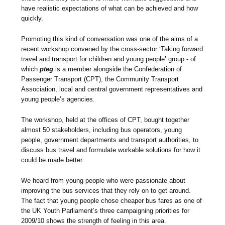
have realistic expectations of what can be achieved and how
quickly.
Promoting this kind of conversation was one of the aims of a
recent workshop convened by the cross-sector ‘Taking forward
travel and transport for children and young people’ group - of
which
pteg
is a member alongside the Confederation of
Passenger Transport (CPT), the Community Transport
Association, local and central government representatives and
young people’s agencies.
The workshop, held at the offices of CPT, bought together
almost 50 stakeholders, including bus operators, young
people, government departments and transport authorities, to
discuss bus travel and formulate workable solutions for how it
could be made better.
We heard from young people who were passionate about
improving the bus services that they rely on to get around.
The fact that young people chose cheaper bus fares as one of
the UK Youth Parliament’s three campaigning priorities for
2009/10 shows the strength of feeling in this area.