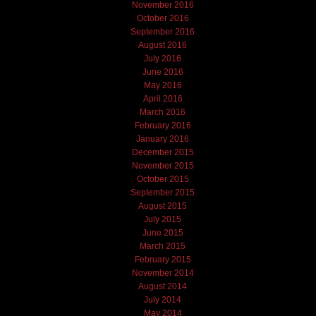
November 2016
October 2016
September 2016
August 2016
July 2016
June 2016
May 2016
April 2016
March 2016
February 2016
January 2016
December 2015
November 2015
October 2015
September 2015
August 2015
July 2015
June 2015
March 2015
February 2015
November 2014
August 2014
July 2014
May 2014