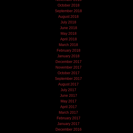
October 2018
September 2018
August 2018
July 2018
June 2018
May 2018
April 2018
March 2018
February 2018
January 2018
December 2017
November 2017
October 2017
September 2017
August 2017
July 2017
June 2017
May 2017
April 2017
March 2017
February 2017
January 2017
December 2016