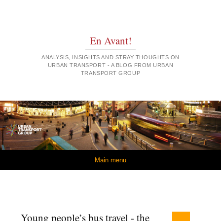
En Avant!
ANALYSIS, INSIGHTS AND STRAY THOUGHTS ON
URBAN TRANSPORT - A BLOG FROM URBAN
TRANSPORT GROUP
Skip to content
Main menu
Young people’s bus travel - the