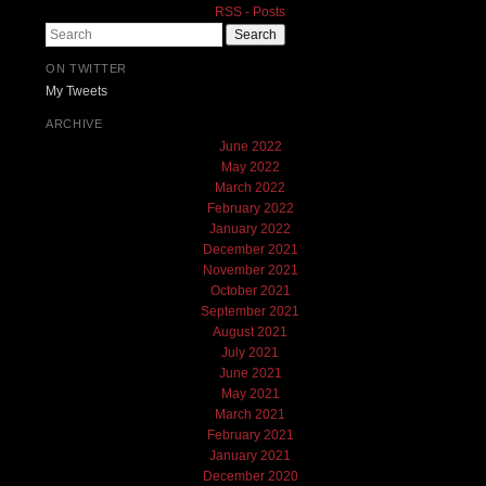
RSS - Posts
Search
ON TWITTER
My Tweets
ARCHIVE
June 2022
May 2022
March 2022
February 2022
January 2022
December 2021
November 2021
October 2021
September 2021
August 2021
July 2021
June 2021
May 2021
March 2021
February 2021
January 2021
December 2020