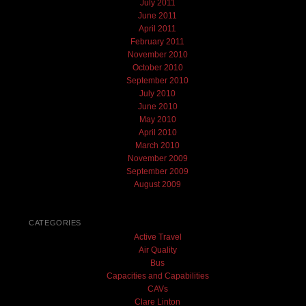
July 2011
June 2011
April 2011
February 2011
November 2010
October 2010
September 2010
July 2010
June 2010
May 2010
April 2010
March 2010
November 2009
September 2009
August 2009
CATEGORIES
Active Travel
Air Quality
Bus
Capacities and Capabilities
CAVs
Clare Linton