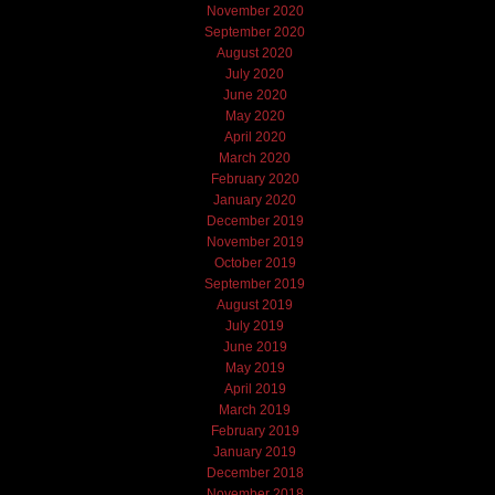
November 2020
September 2020
August 2020
July 2020
June 2020
May 2020
April 2020
March 2020
February 2020
January 2020
December 2019
November 2019
October 2019
September 2019
August 2019
July 2019
June 2019
May 2019
April 2019
March 2019
February 2019
January 2019
December 2018
November 2018