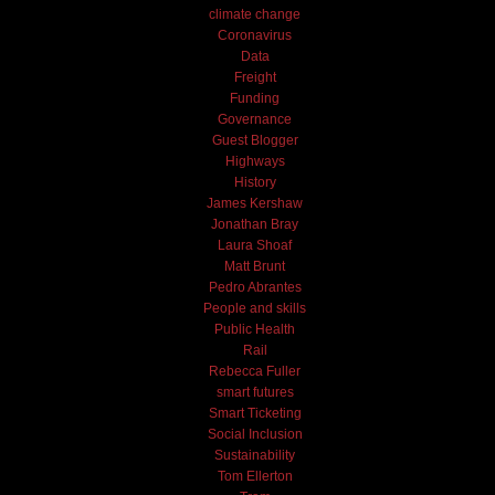
climate change
Coronavirus
Data
Freight
Funding
Governance
Guest Blogger
Highways
History
James Kershaw
Jonathan Bray
Laura Shoaf
Matt Brunt
Pedro Abrantes
People and skills
Public Health
Rail
Rebecca Fuller
smart futures
Smart Ticketing
Social Inclusion
Sustainability
Tom Ellerton