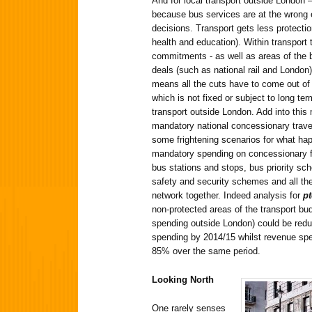
And for local transport outside London –
because bus services are at the wrong e
decisions. Transport gets less protecti
health and education). Within transport
commitments - as well as areas of the b
deals (such as national rail and London)
means all the cuts have to come out of
which is not fixed or subject to long te
transport outside London. Add into this m
mandatory national concessionary trave
some frightening scenarios for what hap
mandatory spending on concessionary 
bus stations and stops, bus priority sc
safety and security schemes and all the
network together. Indeed analysis for
p
non-protected areas of the transport bud
spending outside London) could be redu
spending by 2014/15 whilst revenue sp
85% over the same period.
Looking North
One rarely senses