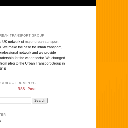
RBAN TRANSPORT GROUP
e UK network of major urban transport
s. We make the case for urban transport,
professional network and we provide
eadership for the wider sector. We changed
from pteg to the Urban Transport Group in
016.
T! A BLOG FROM PTEG
RSS - Posts
TER
s