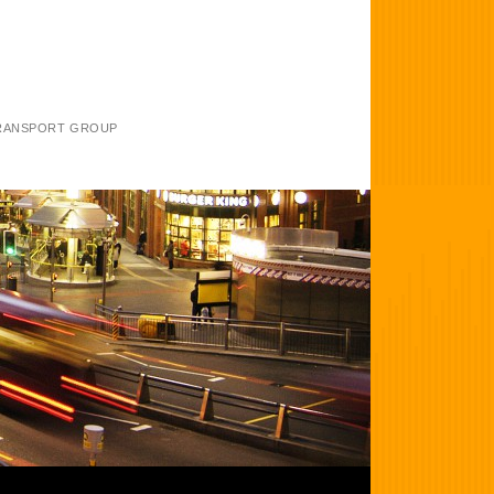
TRANSPORT GROUP