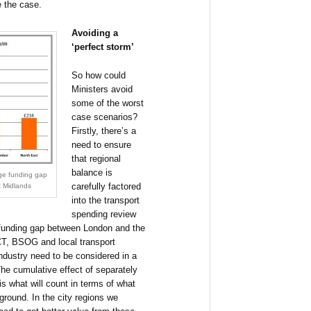
e the case.
Avoiding a
‘perfect storm’
So how could
Ministers avoid
some of the worst
case scenarios?
Firstly, there’s a
need to ensure
that regional
balance is
rge funding gap
carefully factored
 Midlands
into the transport
spending review
 funding gap between London and the
(CT, BSOG and local transport
industry need to be considered in a
 The cumulative effect of separately
s what will count in terms of what
 ground. In the city regions we