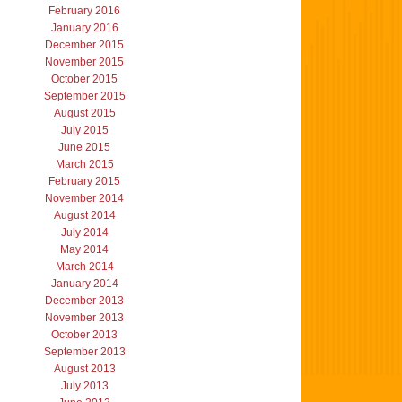
February 2016
January 2016
December 2015
November 2015
October 2015
September 2015
August 2015
July 2015
June 2015
March 2015
February 2015
November 2014
August 2014
July 2014
May 2014
March 2014
January 2014
December 2013
November 2013
October 2013
September 2013
August 2013
July 2013