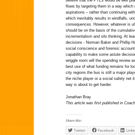
believe that the PTEs would be well pla
flows by targeting them in a way which
aspirations – rather than continuing with
which inevitably results in windfalls, 
consequences. However, whatever is ult
should be on the basis of the cumulativ
incrementalism and silo thinking. At le
decisions - Norman Baker and Phillip 
social conscience and forensic accounta
capability to make some astute decisio
wriggle room will the spending review 
best use of what funding remains for lo
city regions the bus is still a major pla
the niche player or a social safety net i
way is about to get harder.
Jonathan Bray
This article was first published in Co
Share this:
Twitter
Facebook
Linke