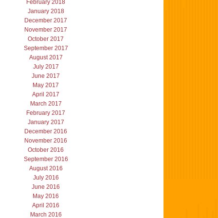
February 2018
January 2018
December 2017
November 2017
October 2017
September 2017
August 2017
July 2017
June 2017
May 2017
April 2017
March 2017
February 2017
January 2017
December 2016
November 2016
October 2016
September 2016
August 2016
July 2016
June 2016
May 2016
April 2016
March 2016