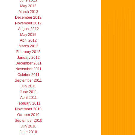
June 2013
May 2013
March 2013
December 2012
November 2012
August 2012
May 2012
April 2012
March 2012
February 2012
January 2012
December 2011
November 2011
October 2011
September 2011
July 2011
June 2011
April 2011
February 2011
November 2010
October 2010
September 2010
July 2010
June 2010