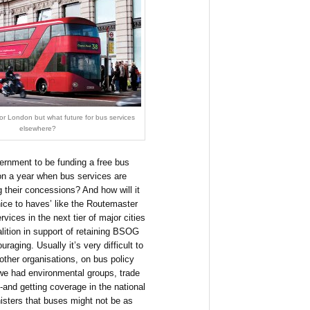
r London but what future for bus services
elsewhere?
vernment to be funding a free bus
ion a year when bus services are
 their concessions? And how will it
nice to haves’ like the Routemaster
vices in the next tier of major cities
lition in support of retaining BSOG
aging. Usually it’s very difficult to
other organisations, on bus policy
 we had environmental groups, trade
t -and getting coverage in the national
isters that buses might not be as