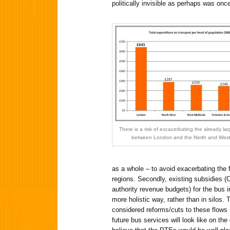
politically invisible as perhaps was onc
There is a risk of excacerbating the already la
between London and the North and West
as a whole – to avoid exacerbating the
regions. Secondly, existing subsidies 
authority revenue budgets) for the bus 
more holistic way, rather than in silos.
considered reforms/cuts to these flows i
future bus services will look like on the