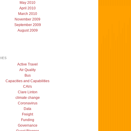
May 2010
April 2010
March 2010
November 2009
September 2009
August 2009
IES
Active Travel
Air Quality
Bus
Capacities and Capabilities
CAVs
Clare Linton
climate change
Coronavirus
Data
Freight
Funding
Governance