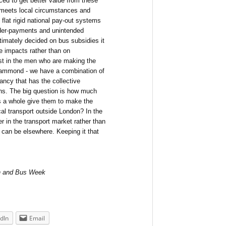
ced to get better value from these
 meets local circumstances and
 flat rigid national pay-out systems
under-payments and unintended
imately decided on bus subsidies it
e impacts rather than on
ast in the men who are making the
Hammond - we have a combination of
ncy that has the collective
ns. The big question is how much
as a whole give them to make the
cal transport outside London? In the
yer in the transport market rather than
t can be elsewhere. Keeping it that
ach and Bus Week
dIn
Email