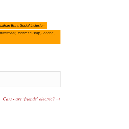
nathan Bray
,
Social Inclusion
nvestment
,
Jonathan Bray
,
London
,
Cars - are ‘friends’ electric?
→