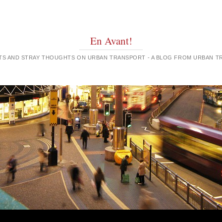
En Avant!
GHTS AND STRAY THOUGHTS ON URBAN TRANSPORT - A BLOG FROM URBAN 