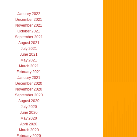
January 2022
December 2021
November 2021
October 2021
September 2021
August 2021
July 2021
June 2021
May 2021
March 2021
February 2021
January 2021
December 2020
November 2020
September 2020
August 2020
July 2020
June 2020
May 2020
April 2020
March 2020
February 2020