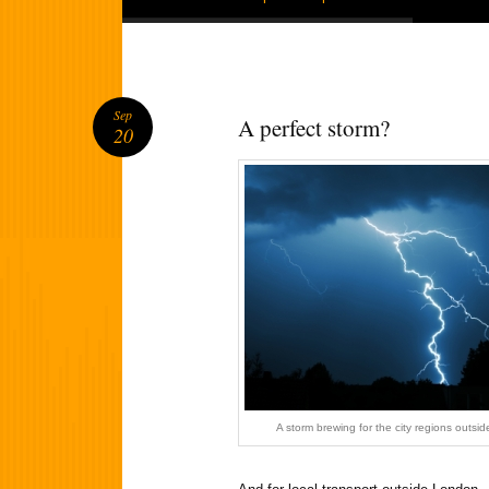
Sep
A perfect storm?
20
A storm brewing for the city regions outs