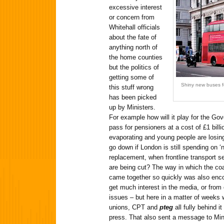
excessive interest
or concern from
Whitehall officials
about the fate of
anything north of
the home counties
but the politics of
getting some of
Shiny new buses fo
this stuff wrong
has been picked
up by Ministers.
For example how will it play for the Go
pass for pensioners at a cost of £1 bill
evaporating and young people are losing
go down if London is still spending on ‘
replacement, when frontline transport ser
are being cut? The way in which the coa
came together so quickly was also encour
get much interest in the media, or from 
issues – but here in a matter of weeks
unions, CPT and
pteg
all fully behind i
press. That also sent a message to Min