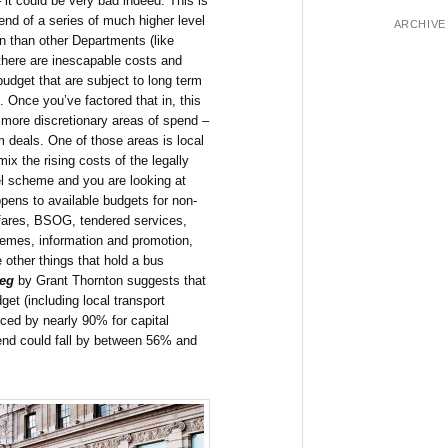
 it could be very bad indeed. This is
nd of a series of much higher level
ARCHIVE
on than other Departments (like
 there are inescapable costs and
udget that are subject to long term
. Once you’ve factored that in, this
 more discretionary areas of spend –
rm deals. One of those areas is local
ix the rising costs of the legally
l scheme and you are looking at
pens to available budgets for non-
fares, BSOG, tendered services,
hemes, information and promotion,
 other things that hold a bus
teg
by Grant Thornton suggests that
get (including local transport
ced by nearly 90% for capital
end could fall by between 56% and