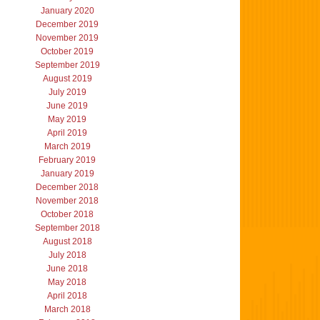
January 2020
December 2019
November 2019
October 2019
September 2019
August 2019
July 2019
June 2019
May 2019
April 2019
March 2019
February 2019
January 2019
December 2018
November 2018
October 2018
September 2018
August 2018
July 2018
June 2018
May 2018
April 2018
March 2018