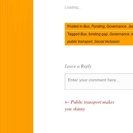
Loading...
Posted in
Bus
,
Funding
,
Governance
,
Jo
Tagged
Bus
,
funding gap
,
Governance
,
i
public transport
,
Social Inclusion
Leave a Reply
←
Public transport makes
Post navigation
you skinny