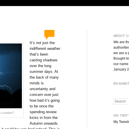
ABOUT U
We are th
It’s not just the
authoritie
indifferent weather
we are a 
that’s been
thought l
casting shadows
our name 
over the long
January 2
summer days. At
the back of many
minds is
EN AVAN
uncertainty and
concern over just
how bad it’s going
Search
to be once the
spending review
ide London?
ON TWIT
kicks in from the
My Tweet
Autumn onwards.