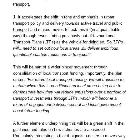
transport.
1.
It accelerates the shift in tone and emphasis in urban
transport policy and delivery towards active travel and public
transport and makes moves to lock this in (in a quantifiable
way) through resuscitating previously out of favour Local
Transport Plans (LTPs) as the vehicle for doing so. So
‘LTPs
will…need to set out how local areas will deliver ambitious
quantifiable carbon reductions in transport.’
This will be part of a wider pincer movement through
consolidation of local transport funding. Importantly, the plan
states: ‘
For future local transport funding, we will transition to
a state where this is conditional on local areas being able to
demonstrate how they will reduce emissions over a portfolio of
transport investments through LTPs, which will become a
focus of engagement between central and local government
about future funding.’
A further element underpinning this will be a green shift in the
guidance and rules on how schemes are appraised.
Particularly interesting is that it signals a desire to
move away