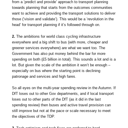
from a ‘predict and provide’ approach to transport planning
towards planning that starts from the outcomes communities
want to achieve and providing the transport solutions to deliver
those (‘vision and validate’). This would be a ‘revolution in the
head’ for transport planning if it’s followed through on.
2.
The ambitions for world class cycling infrastructure
everywhere and a big shift to bus (with more, cheaper and
greener services everywhere) are what we want too. The
Government has also put money behind the bar for more
spending on both (£5 billion in total). This sounds a lot and is a
lot. But given the scale of the ambition it won’t be enough –
especially on bus where the starting point is declining
patronage and services and high fares.
So all eyes on the multi-year spending review in the Autumn. If
DfT loses out to other Gov departments, and if local transport
loses out to other parts of the DfT (as it did in the last
spending review) then buses and active travel provision can
still improve but not at the pace or scale necessary to meet
the objectives of the TDP.