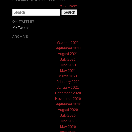
RSS - Posts
Search
ON TWITTER
My Tweets
ARCHIVE
October 2021
September 2021
August 2021
July 2021
June 2021
May 2021
March 2021
February 2021
January 2021
December 2020
November 2020
September 2020
August 2020
July 2020
June 2020
May 2020