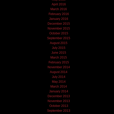
April 2016
March 2016
February 2016
January 2016
December 2015
November 2015
October 2015
September 2015
August 2015
July 2015
June 2015
March 2015
February 2015
November 2014
August 2014
July 2014
May 2014
March 2014
January 2014
December 2013
November 2013
October 2013
September 2013