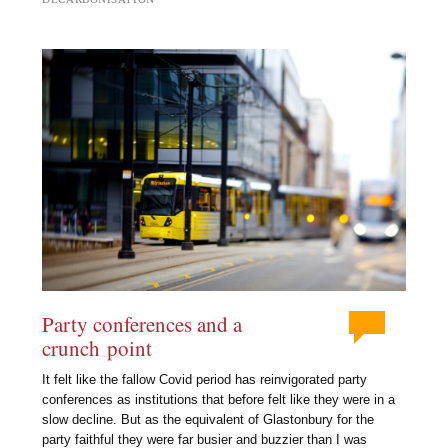
Party conferences and a
crunch point
It felt like the fallow Covid period has reinvigorated party
conferences as institutions that before felt like they were in a
slow decline. But as the equivalent of Glastonbury for the
party faithful they were far busier and buzzier than I was