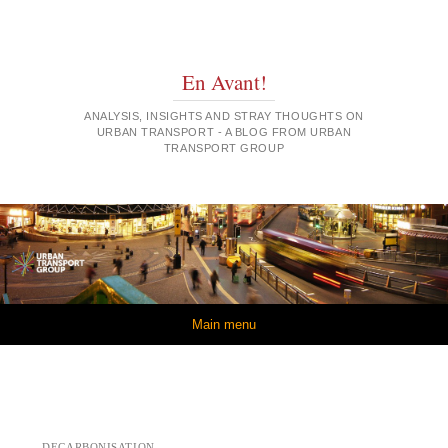
En Avant!
ANALYSIS, INSIGHTS AND STRAY THOUGHTS ON
URBAN TRANSPORT - A BLOG FROM URBAN
TRANSPORT GROUP
Skip to content
Main menu
DECARBONISATION