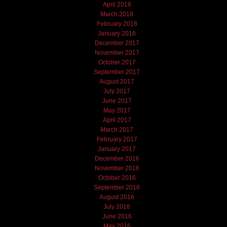
April 2018
March 2018
February 2018
January 2018
December 2017
November 2017
October 2017
September 2017
August 2017
July 2017
June 2017
May 2017
April 2017
March 2017
February 2017
January 2017
December 2016
November 2016
October 2016
September 2016
August 2016
July 2016
June 2016
May 2016