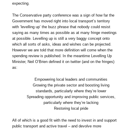
expecting.
The Conservative party conference was a sign of how far the
Government has moved right into local transport’s territory
with ‘levelling up’ the buzz phrase that nobody could resist
saying as many times as possible as at many fringe meetings
at possible. Levelling up is still a very baggy concept onto
which all sorts of asks, ideas and wishes can be projected.
However we are told that more definition will come when the
spending review is published. In the meantime Levelling Up
Minister, Neil O’Brien defined it on twitter (and on the fringes)
as:
Empowering local leaders and communities
Growing the private sector and boosting living
standards, particularly where they’re lower
Spreading opportunity and improving public services,
particularly where they’re lacking
Restoring local pride
All of which is a good fit with the need to invest in and support
public transport and active travel – and devolve more