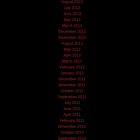
August 2013
July 2013
June 2013
May 2013
March 2013
December 2012
November 2012
August 2012
May 2012
April 2012
March 2012
February 2012
January 2012
December 2011
November 2011
October 2011
September 2011
July 2011
June 2011
April 2011
February 2011
November 2010
October 2010
September 2010