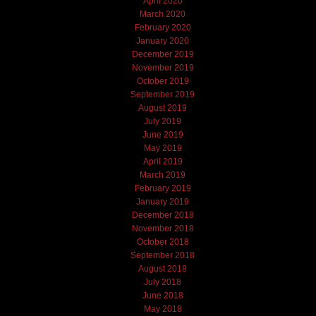
April 2020
March 2020
February 2020
January 2020
December 2019
November 2019
October 2019
September 2019
August 2019
July 2019
June 2019
May 2019
April 2019
March 2019
February 2019
January 2019
December 2018
November 2018
October 2018
September 2018
August 2018
July 2018
June 2018
May 2018