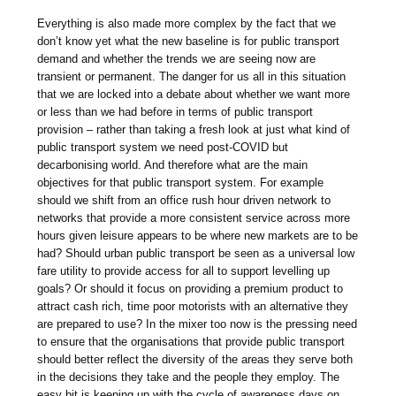
Everything is also made more complex by the fact that we
don’t know yet what the new baseline is for public transport
demand and whether the trends we are seeing now are
transient or permanent. The danger for us all in this situation
that we are locked into a debate about whether we want more
or less than we had before in terms of public transport
provision – rather than taking a fresh look at just what kind of
public transport system we need post-COVID but
decarbonising world. And therefore what are the main
objectives for that public transport system. For example
should we shift from an office rush hour driven network to
networks that provide a more consistent service across more
hours given leisure appears to be where new markets are to be
had? Should urban public transport be seen as a universal low
fare utility to provide access for all to support levelling up
goals? Or should it focus on providing a premium product to
attract cash rich, time poor motorists with an alternative they
are prepared to use? In the mixer too now is the pressing need
to ensure that the organisations that provide public transport
should better reflect the diversity of the areas they serve both
in the decisions they take and the people they employ. The
easy bit is keeping up with the cycle of awareness days on