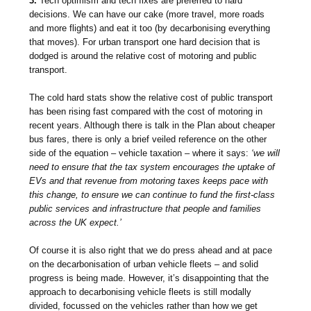
3.
Tech optimism and tech fixes are preferred to hard
decisions. We can have our cake (more travel, more roads
and more flights) and eat it too (by decarbonising everything
that moves). For urban transport one hard decision that is
dodged is around the relative cost of motoring and public
transport.
The cold hard stats show the relative cost of public transport
has been rising fast compared with the cost of motoring in
recent years. Although there is talk in the Plan about cheaper
bus fares, there is only a brief veiled reference on the other
side of the equation – vehicle taxation – where it says:
‘we will
need to ensure that the tax system encourages the uptake of
EVs and that revenue from motoring taxes keeps pace with
this change, to ensure we can continue to fund the first-class
public services and infrastructure that people and families
across the UK expect.’
Of course it is also right that we do press ahead and at pace
on the decarbonisation of urban vehicle fleets – and solid
progress is being made. However, it’s disappointing that the
approach to decarbonising vehicle fleets is still modally
divided, focussed on the vehicles rather than how we get