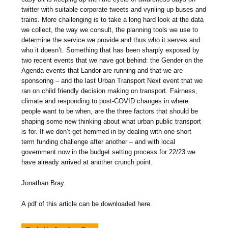
twitter with suitable corporate tweets and vynling up buses and
trains. More challenging is to take a long hard look at the data
we collect, the way we consult, the planning tools we use to
determine the service we provide and thus who it serves and
who it doesn’t. Something that has been sharply exposed by
two recent events that we have got behind: the Gender on the
Agenda events that Landor are running and that we are
sponsoring – and the last Urban Transport Next event that we
ran on child friendly decision making on transport. Fairness,
climate and responding to post-COVID changes in where
people want to be when, are the three factors that should be
shaping some new thinking about what urban public transport
is for. If we don’t get hemmed in by dealing with one short
term funding challenge after another – and with local
government now in the budget setting process for 22/23 we
have already arrived at another crunch point.
Jonathan Bray
A pdf of this article can be downloaded here.