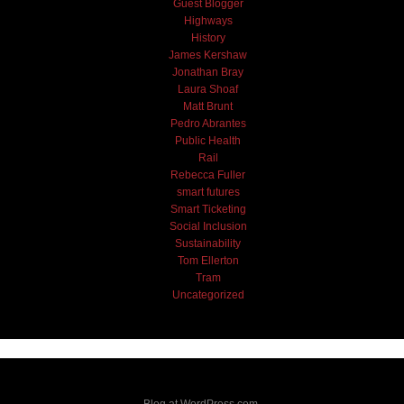
Guest Blogger
Highways
History
James Kershaw
Jonathan Bray
Laura Shoaf
Matt Brunt
Pedro Abrantes
Public Health
Rail
Rebecca Fuller
smart futures
Smart Ticketing
Social Inclusion
Sustainability
Tom Ellerton
Tram
Uncategorized