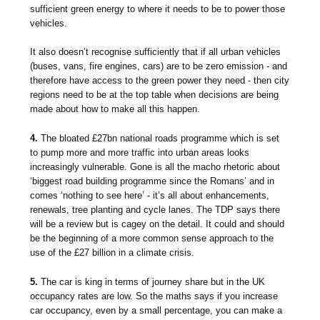
sufficient green energy to where it needs to be to power those
vehicles.
It also doesn’t recognise sufficiently that if all urban vehicles
(buses, vans, fire engines, cars) are to be zero emission - and
therefore have access to the green power they need - then city
regions need to be at the top table when decisions are being
made about how to make all this happen.
4.
The bloated £27bn national roads programme which is set
to pump more and more traffic into urban areas looks
increasingly vulnerable. Gone is all the macho rhetoric about
‘biggest road building programme since the Romans’ and in
comes ‘nothing to see here’ - it’s all about enhancements,
renewals, tree planting and cycle lanes. The TDP says there
will be a review but is cagey on the detail. It could and should
be the beginning of a more common sense approach to the
use of the £27 billion in a climate crisis.
5.
The car is king in terms of journey share but in the UK
occupancy rates are low. So the maths says if you increase
car occupancy, even by a small percentage, you can make a