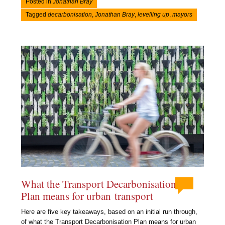
Posted in
Jonathan Bray
Tagged
decarbonisation
,
Jonathan Bray
,
levelling up
,
mayors
What the Transport Decarbonisation
Plan means for urban transport
Here are five key takeaways, based on an initial run through,
of what the Transport Decarbonisation Plan means for urban