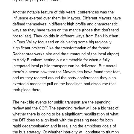
Another notable feature of this years’ conferences was the
influence exerted over them by Mayors. Different Mayors have
defined themselves in different high profile and characteristic
ways as they have taken on the mantle (those that don’t tend
not to last). They do this in different ways from Ben Houchen
in Tees Valley focussed on delivering some big regionally
significant projects (like the transformation of the former
Redcar steelworks site and the turnaround of the local airport)
to Andy Burnham setting out a timetable for when a fully
integrated local public transport can be delivered. But overall
there’s a sense now that the Mayoralties have found their feet,
and as they roamed around the party conferences they also
exerted a magnetic pull on the headlines and discourse that
took place there.
The next big events for public transport are the spending
review and the COP. The spending review will be a big test of
whether there is going to be a significant recalibration of what
the DfT does to align itself with the pressing need for both
rapid decarbonisation and in realising the ambitious goals of
the bus strategy. Or whether inter-city will continue to triumph