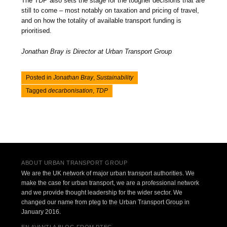
The TDP also sets the stage for the tougher decisions that are
still to come – most notably on taxation and pricing of travel,
and on how the totality of available transport funding is
prioritised.
Jonathan Bray is Director at Urban Transport Group
Posted in
Jonathan Bray
,
Sustainability
Tagged
decarbonisation
,
TDP
Post navigation
ABOUT URBAN TRANSPORT GROUP
We are the UK network of major urban transport authorities. We
make the case for urban transport, we are a professional network
and we provide thought leadership for the wider sector. We
changed our name from pteg to the Urban Transport Group in
January 2016.
EN AVANT! A BLOG FROM PTEG