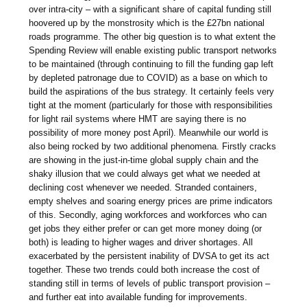
over intra-city – with a significant share of capital funding still
hoovered up by the monstrosity which is the £27bn national
roads programme. The other big question is to what extent the
Spending Review will enable existing public transport networks
to be maintained (through continuing to fill the funding gap left
by depleted patronage due to COVID) as a base on which to
build the aspirations of the bus strategy. It certainly feels very
tight at the moment (particularly for those with responsibilities
for light rail systems where HMT are saying there is no
possibility of more money post April). Meanwhile our world is
also being rocked by two additional phenomena. Firstly cracks
are showing in the just-in-time global supply chain and the
shaky illusion that we could always get what we needed at
declining cost whenever we needed. Stranded containers,
empty shelves and soaring energy prices are prime indicators
of this. Secondly, aging workforces and workforces who can
get jobs they either prefer or can get more money doing (or
both) is leading to higher wages and driver shortages. All
exacerbated by the persistent inability of DVSA to get its act
together. These two trends could both increase the cost of
standing still in terms of levels of public transport provision –
and further eat into available funding for improvements.