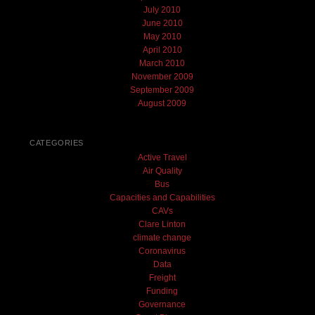
July 2010
June 2010
May 2010
April 2010
March 2010
November 2009
September 2009
August 2009
CATEGORIES
Active Travel
Air Quality
Bus
Capacities and Capabilities
CAVs
Clare Linton
climate change
Coronavirus
Data
Freight
Funding
Governance