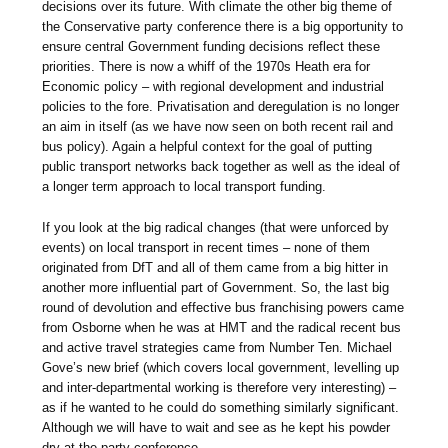
decisions over its future. With climate the other big theme of
the Conservative party conference there is a big opportunity to
ensure central Government funding decisions reflect these
priorities. There is now a whiff of the 1970s Heath era for
Economic policy – with regional development and industrial
policies to the fore. Privatisation and deregulation is no longer
an aim in itself (as we have now seen on both recent rail and
bus policy). Again a helpful context for the goal of putting
public transport networks back together as well as the ideal of
a longer term approach to local transport funding.
If you look at the big radical changes (that were unforced by
events) on local transport in recent times – none of them
originated from DfT and all of them came from a big hitter in
another more influential part of Government. So, the last big
round of devolution and effective bus franchising powers came
from Osborne when he was at HMT and the radical recent bus
and active travel strategies came from Number Ten. Michael
Gove’s new brief (which covers local government, levelling up
and inter-departmental working is therefore very interesting) –
as if he wanted to he could do something similarly significant.
Although we will have to wait and see as he kept his powder
dry at the party conference.