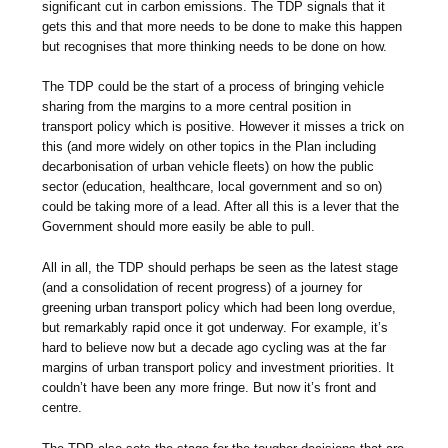
significant cut in carbon emissions. The TDP signals that it
gets this and that more needs to be done to make this happen
but recognises that more thinking needs to be done on how.
The TDP could be the start of a process of bringing vehicle
sharing from the margins to a more central position in
transport policy which is positive. However it misses a trick on
this (and more widely on other topics in the Plan including
decarbonisation of urban vehicle fleets) on how the public
sector (education, healthcare, local government and so on)
could be taking more of a lead. After all this is a lever that the
Government should more easily be able to pull.
All in all, the TDP should perhaps be seen as the latest stage
(and a consolidation of recent progress) of a journey for
greening urban transport policy which had been long overdue,
but remarkably rapid once it got underway. For example, it’s
hard to believe now but a decade ago cycling was at the far
margins of urban transport policy and investment priorities. It
couldn’t have been any more fringe. But now it’s front and
centre.