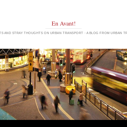
En Avant!
GHTS AND STRAY THOUGHTS ON URBAN TRANSPORT - A BLOG FROM URBAN 