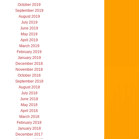
October 2019
September 2019
August 2019
July 2019
June 2019
May 2019
April 2019
March 2019
February 2019
January 2019
December 2018
November 2018
October 2018
September 2018
August 2018
July 2018
June 2018
May 2018
April 2018
March 2018
February 2018
January 2018
December 2017