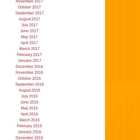
November 2017
October 2017
September 2017
August 2017
July 2017
June 2017
May 2017
April 2017
March 2017
February 2017
January 2017
December 2016
November 2016
October 2016
September 2016
August 2016
July 2016
June 2016
May 2016
April 2016
March 2016
February 2016
January 2016
December 2015