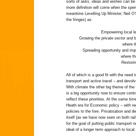
sorts of asks, ideas and wishes can be 
more definition will come when the spen
meantime Levelling Up Minister, Neil O’B
the fringes) as:
Empowering local l
Growing the private sector and bo
where t
Spreading opportunity and impr
where th
Restorin
All of which is a good fit with the need 
transport and active travel – and devolv
With climate the other big theme of the
is a big opportunity now to ensure cent
reflect these priorities. At the same tim
Heath era for Economic policy – with re
policies to the fore. Privatisation and d
itself (as we have now seen on both rail
for the goal of putting public transport
ideal of a longer term approach to local 