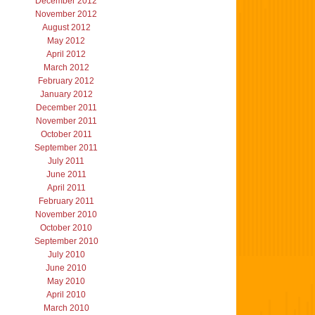
December 2012
November 2012
August 2012
May 2012
April 2012
March 2012
February 2012
January 2012
December 2011
November 2011
October 2011
September 2011
July 2011
June 2011
April 2011
February 2011
November 2010
October 2010
September 2010
July 2010
June 2010
May 2010
April 2010
March 2010