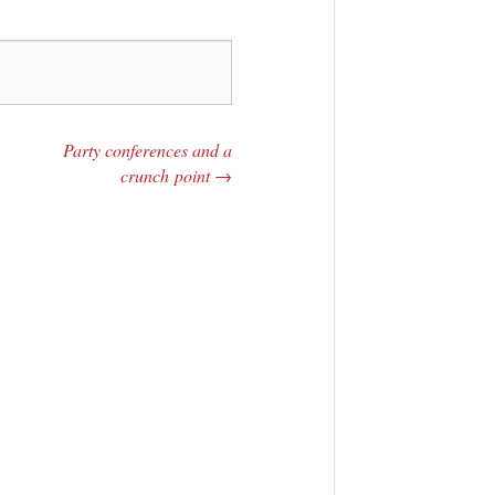
Party conferences and a
crunch point
→