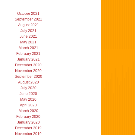
October 2021
September 2021
August 2021
July 2021
June 2021
May 2021
March 2021
February 2021
January 2021
December 2020
November 2020
September 2020
August 2020
July 2020
June 2020
May 2020
April 2020
March 2020
February 2020
January 2020
December 2019
November 2019