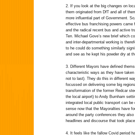
2. If you look at the big changes on loc
them originated from DfT and all of the
more influential part of Government. So,
effective bus franchising powers cam
and the radical recent bus and active 
Ten. Michael Gove’s new brief which co
and inter-departmental working is theref
to he could do something similarly signi
and see as he kept his powder dry at th
3. Different Mayors have defined themsel
characteristic ways as they have taken 
not to last). They do this in different
focussed on delivering some big regionall
transformation of the former Redcar ste
the local airport) to Andy Burnham setti
integrated local public transport can be 
sense now that the Mayoralties have fo
around the party conferences they also 
headlines and discourse that took place
4. It feels like the fallow Covid period 