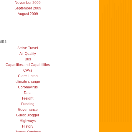
November 2009
September 2009
August 2009
IES
Active Travel
Air Quality
Bus
Capacities and Capabilities
CAVs
Clare Linton
climate change
Coronavirus
Data
Freight
Funding
Governance
Guest Blogger
Highways
History