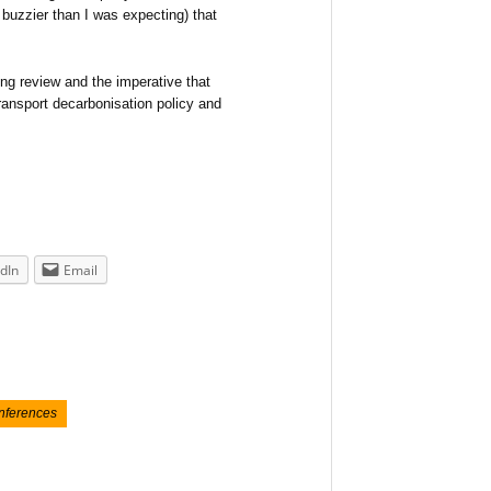
d buzzier than I was expecting) that
ng review and the imperative that
transport decarbonisation policy and
dIn
Email
onferences