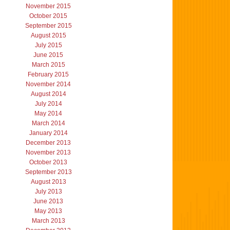
November 2015
October 2015
September 2015
August 2015
July 2015
June 2015
March 2015
February 2015
November 2014
August 2014
July 2014
May 2014
March 2014
January 2014
December 2013
November 2013
October 2013
September 2013
August 2013
July 2013
June 2013
May 2013
March 2013