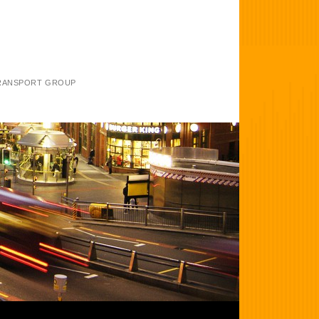
TRANSPORT GROUP