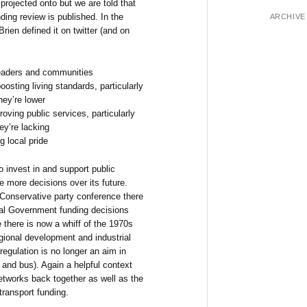
projected onto but we are told that
ding review is published. In the
ARCHIVE
rien defined it on twitter (and on
eaders and communities
osting living standards, particularly
hey’re lower
oving public services, particularly
ey’re lacking
g local pride
to invest in and support public
e more decisions over its future.
 Conservative party conference there
ral Government funding decisions
e there is now a whiff of the 1970s
gional development and industrial
eregulation is no longer an aim in
 and bus). Again a helpful context
 networks back together as well as the
transport funding.