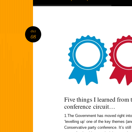
Oct
08
Five things I learned from 
conference circuit…
1.The Government has moved right into lo
‘levelling up’ one of the key themes (an
Conservative party conference. It’s stil