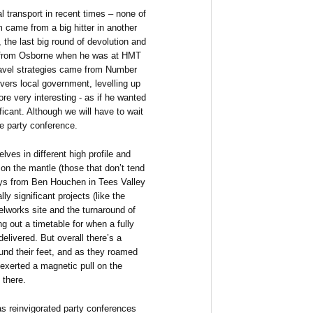
al transport in recent times – none of
m came from a big hitter in another
 the last big round of devolution and
e from Osborne when he was at HMT
travel strategies came from Number
vers local government, levelling up
ore very interesting - as if he wanted
ficant. Although we will have to wait
e party conference.
ves in different high profile and
on the mantle (those that don’t tend
 ways from Ben Houchen in Tees Valley
y significant projects (like the
elworks site and the turnaround of
ng out a timetable for when a fully
delivered. But overall there’s a
und their feet, and as they roamed
exerted a magnetic pull on the
 there.
has reinvigorated party conferences