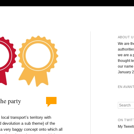
ABOUT U
We are th
authoritie
we are a 
thought l
our name 
January 2
EN AVAN
the party
Search
cal transport’s territory with
ON TWIT
d devolution a sub theme) of the
My Tweet
l a very baggy concept onto which all