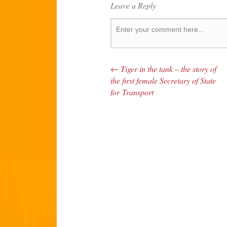
Leave a Reply
←
Tiger in the tank – the story of
Post navigation
the first female Secretary of State
for Transport