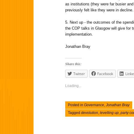
as institutions (they were far busier an
previously felt like they were in decline.
5. Next up - the outcomes of the spendi
the COP talks in Glasgow will give for 
implementation.
Jonathan Bray
Share this:
Twitter
Facebook
Linke
Loading...
Posted in
Governance
,
Jonathan Bray
Tagged
devolution
,
levelling up
,
party c