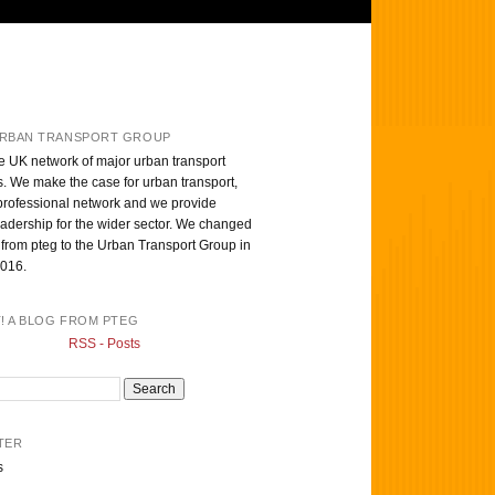
RBAN TRANSPORT GROUP
e UK network of major urban transport
s. We make the case for urban transport,
professional network and we provide
eadership for the wider sector. We changed
from pteg to the Urban Transport Group in
016.
T! A BLOG FROM PTEG
RSS - Posts
TER
s