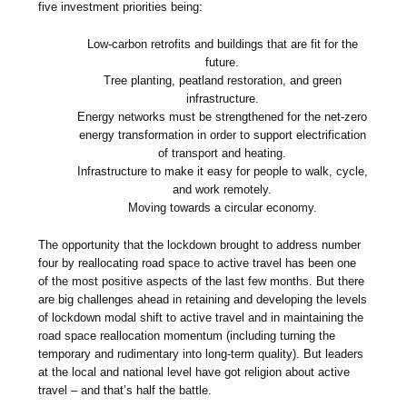
five investment priorities being:
Low-carbon retrofits and buildings that are fit for the
future.
Tree planting, peatland restoration, and green
infrastructure.
Energy networks must be strengthened for the net-zero
energy transformation in order to support electrification
of transport and heating.
Infrastructure to make it easy for people to walk, cycle,
and work remotely.
Moving towards a circular economy.
The opportunity that the lockdown brought to address number
four by reallocating road space to active travel has been one
of the most positive aspects of the last few months. But there
are big challenges ahead in retaining and developing the levels
of lockdown modal shift to active travel and in maintaining the
road space reallocation momentum (including turning the
temporary and rudimentary into long-term quality). But leaders
at the local and national level have got religion about active
travel – and that’s half the battle.