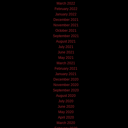
March 2022
February 2022
January 2022
December 2021
November 2021
October 2021
September 2021
August 2021
July 2021
June 2021
May 2021
March 2021
February 2021
January 2021
December 2020
November 2020
September 2020
August 2020
July 2020
June 2020
May 2020
April 2020
March 2020