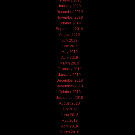
February 2020
January 2020
December 2019
November 2019
October 2019
September 2019
August 2019
July 2019
June 2019
May 2019
April 2019
March 2019
February 2019
January 2019
December 2018
November 2018
October 2018
September 2018
August 2018
July 2018
June 2018
May 2018
April 2018
March 2018