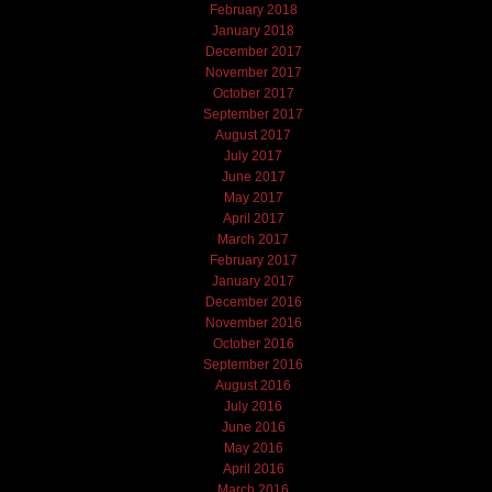
February 2018
January 2018
December 2017
November 2017
October 2017
September 2017
August 2017
July 2017
June 2017
May 2017
April 2017
March 2017
February 2017
January 2017
December 2016
November 2016
October 2016
September 2016
August 2016
July 2016
June 2016
May 2016
April 2016
March 2016