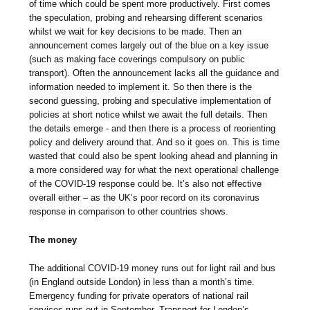
of time which could be spent more productively. First comes
the speculation, probing and rehearsing different scenarios
whilst we wait for key decisions to be made. Then an
announcement comes largely out of the blue on a key issue
(such as making face coverings compulsory on public
transport). Often the announcement lacks all the guidance and
information needed to implement it. So then there is the
second guessing, probing and speculative implementation of
policies at short notice whilst we await the full details. Then
the details emerge - and then there is a process of reorienting
policy and delivery around that. And so it goes on. This is time
wasted that could also be spent looking ahead and planning in
a more considered way for what the next operational challenge
of the COVID-19 response could be. It’s also not effective
overall either – as the UK’s poor record on its coronavirus
response in comparison to other countries shows.
The money
The additional COVID-19 money runs out for light rail and bus
(in England outside London) in less than a month’s time.
Emergency funding for private operators of national rail
services runs out in September. Transport for London’s