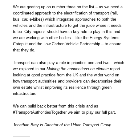
We are gearing up on number three on the list – as we need a
coordinated approach to the electrification of transport (rail,
bus, car, e-bikes) which integrates approaches to both the
vehicles and the infrastructure to get the juice where it needs
to be. City regions should have a key role to play in this and
we are working with other bodies – like the Energy Systems
Catapult and the Low Carbon Vehicle Partnership – to ensure
that they do.
Transport can also play a role in priorities one and two – which
we explored in our
Making the connections on climate
report
looking at good practice from the UK and the wider world on
how transport authorities and providers can decarbonise their
own estate whilst improving its resilience through green
infrastructure.
We can build back better from this crisis and as
#TransportAuthoritiesTogether we aim to play our full part.
Jonathan Bray is Director of the Urban Transport Group