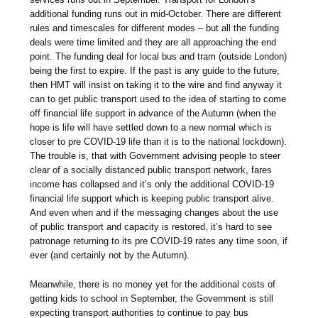
additional funding runs out in mid-October. There are different
rules and timescales for different modes – but all the funding
deals were time limited and they are all approaching the end
point. The funding deal for local bus and tram (outside London)
being the first to expire. If the past is any guide to the future,
then HMT will insist on taking it to the wire and find anyway it
can to get public transport used to the idea of starting to come
off financial life support in advance of the Autumn (when the
hope is life will have settled down to a new normal which is
closer to pre COVID-19 life than it is to the national lockdown).
The trouble is, that with Government advising people to steer
clear of a socially distanced public transport network, fares
income has collapsed and it’s only the additional COVID-19
financial life support which is keeping public transport alive.
And even when and if the messaging changes about the use
of public transport and capacity is restored, it’s hard to see
patronage returning to its pre COVID-19 rates any time soon, if
ever (and certainly not by the Autumn).
Meanwhile, there is no money yet for the additional costs of
getting kids to school in September, the Government is still
expecting transport authorities to continue to pay bus