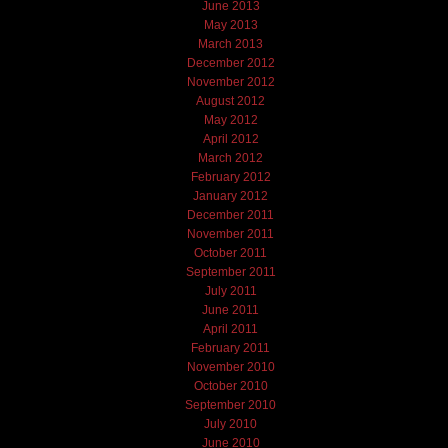
June 2013
May 2013
March 2013
December 2012
November 2012
August 2012
May 2012
April 2012
March 2012
February 2012
January 2012
December 2011
November 2011
October 2011
September 2011
July 2011
June 2011
April 2011
February 2011
November 2010
October 2010
September 2010
July 2010
June 2010