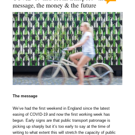
message, the money & the future
The message
We’ve had the first weekend in England since the latest
easing of COVID-19 and now the first working week has
begun. Early signs are that public transport patronage is
picking up sharply but it’s too early to say at the time of
writing to what extent this will stretch the capacity of public