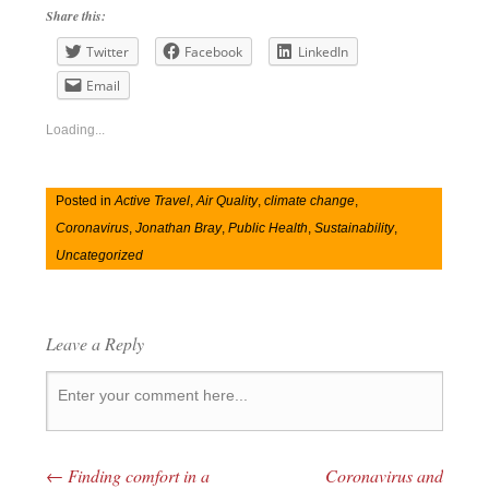
Share this:
Twitter
Facebook
LinkedIn
Email
Loading...
Posted in
Active Travel
,
Air Quality
,
climate change
,
Coronavirus
,
Jonathan Bray
,
Public Health
,
Sustainability
,
Uncategorized
Leave a Reply
←
Finding comfort in a
Coronavirus and