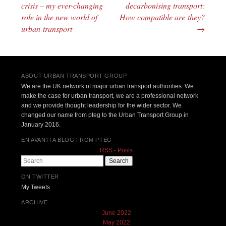
Post navigation
crisis – my ever-changing
decarbonising transport:
role in the new world of
How compatible are they?
urban transport
→
ABOUT URBAN TRANSPORT GROUP
We are the UK network of major urban transport authorities. We
make the case for urban transport, we are a professional network
and we provide thought leadership for the wider sector. We
changed our name from pteg to the Urban Transport Group in
January 2016.
EN AVANT! A BLOG FROM PTEG
RSS - Posts
Search
ON TWITTER
My Tweets
ARCHIVE
June 2022
May 2022