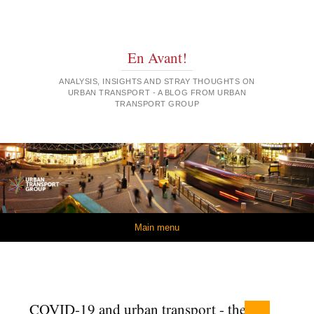
En Avant!
ANALYSIS, INSIGHTS AND STRAY THOUGHTS ON
URBAN TRANSPORT - A BLOG FROM URBAN
TRANSPORT GROUP
Skip to content
Main menu
COVID-19 and urban transport - the