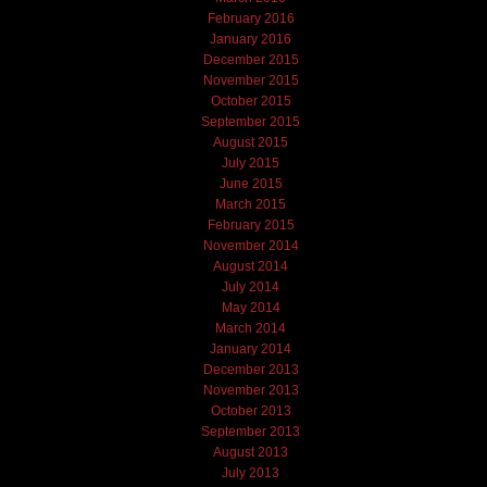
February 2016
January 2016
December 2015
November 2015
October 2015
September 2015
August 2015
July 2015
June 2015
March 2015
February 2015
November 2014
August 2014
July 2014
May 2014
March 2014
January 2014
December 2013
November 2013
October 2013
September 2013
August 2013
July 2013