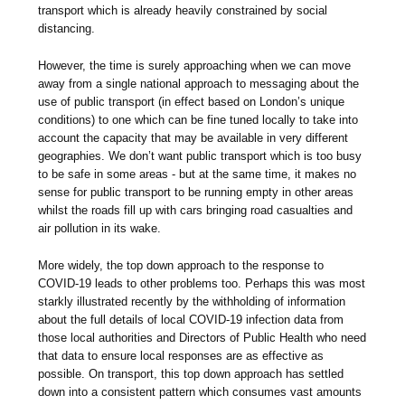
transport which is already heavily constrained by social
distancing.
However, the time is surely approaching when we can move
away from a single national approach to messaging about the
use of public transport (in effect based on London’s unique
conditions) to one which can be fine tuned locally to take into
account the capacity that may be available in very different
geographies. We don’t want public transport which is too busy
to be safe in some areas - but at the same time, it makes no
sense for public transport to be running empty in other areas
whilst the roads fill up with cars bringing road casualties and
air pollution in its wake.
More widely, the top down approach to the response to
COVID-19 leads to other problems too. Perhaps this was most
starkly illustrated recently by the withholding of information
about the full details of local COVID-19 infection data from
those local authorities and Directors of Public Health who need
that data to ensure local responses are as effective as
possible. On transport, this top down approach has settled
down into a consistent pattern which consumes vast amounts