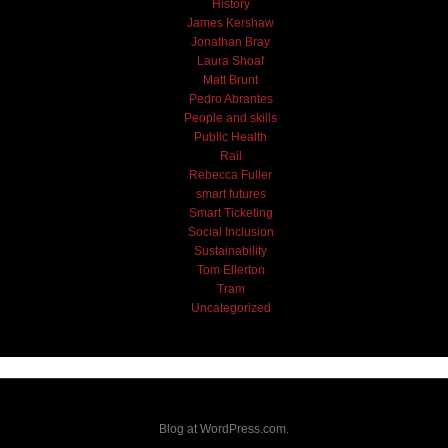
History
James Kershaw
Jonathan Bray
Laura Shoaf
Matt Brunt
Pedro Abrantes
People and skills
Public Health
Rail
Rebecca Fuller
smart futures
Smart Ticketing
Social Inclusion
Sustainability
Tom Ellerton
Tram
Uncategorized
Blog at WordPress.com.