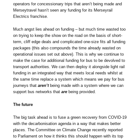
operators for concessionary trips that aren’t being made and
Merseytravel hasn’t seen any funding for its Merseyrail
Electrics franchise.
Much angst lies ahead on funding – but much time wasted too
on trying to keep the show on the road on the basis of short-
term, cliff edge deals and complicated one-size fits all funding
packages (this also compounds the time already wasted on
operational issues set out above). This is why we continue to
make the case for additional funding for bus to be devolved to
transport authorities. We can then deploy it alongside light rail
funding in an integrated way that meets local needs whilst at
the same time replace a system which means we pay for bus
journeys that
aren’t
being made with a system where we can
support bus networks that
are
being provided.
The future
The big task ahead is to fuse a green recovery from COVID-19
with the decarbonisation agenda in a way that makes better
places. The Committee on Climate Change recently reported
to Parliament on how it thinks this should happen with its top