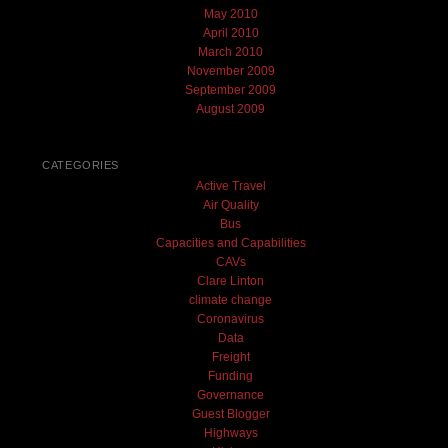
May 2010
April 2010
March 2010
November 2009
September 2009
August 2009
CATEGORIES
Active Travel
Air Quality
Bus
Capacities and Capabilities
CAVs
Clare Linton
climate change
Coronavirus
Data
Freight
Funding
Governance
Guest Blogger
Highways