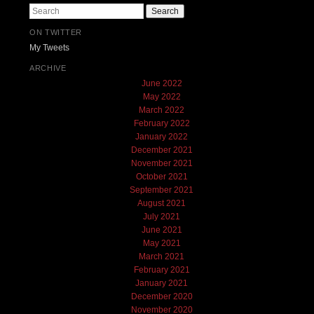
Search
ON TWITTER
My Tweets
ARCHIVE
June 2022
May 2022
March 2022
February 2022
January 2022
December 2021
November 2021
October 2021
September 2021
August 2021
July 2021
June 2021
May 2021
March 2021
February 2021
January 2021
December 2020
November 2020