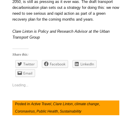
2050, is still as pressing as it ever was. The draft transport
decarbonisation plan sets out a strategy for doing this: we now
need to see serious and rapid action as part of a green
recovery plan for the coming months and years.
Clare Linton is Policy and Research Advisor at the Urban
Transport Group
Share this:
Twitter
Facebook
LinkedIn
Email
Loading...
Posted in
Active Travel
,
Clare Linton
,
climate change
,
Coronavirus
,
Public Health
,
Sustainability