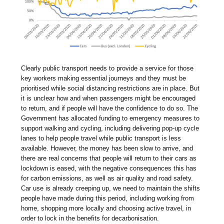
Clearly public transport needs to provide a service for those
key workers making essential journeys and they must be
prioritised while social distancing restrictions are in place. But
it is unclear how and when passengers might be encouraged
to return, and if people will have the confidence to do so. The
Government has allocated funding to emergency measures to
support walking and cycling, including delivering pop-up cycle
lanes to help people travel while public transport is less
available. However, the money has been slow to arrive, and
there are real concerns that people will return to their cars as
lockdown is eased, with the negative consequences this has
for carbon emissions, as well as air quality and road safety.
Car use is already creeping up, we need to maintain the shifts
people have made during this period, including working from
home, shopping more locally and choosing active travel, in
order to lock in the benefits for decarbonisation.