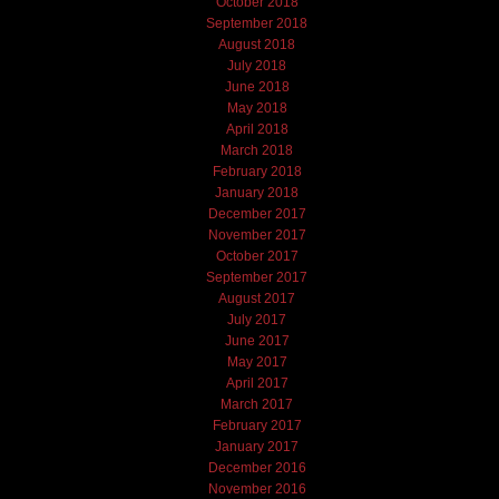
October 2018
September 2018
August 2018
July 2018
June 2018
May 2018
April 2018
March 2018
February 2018
January 2018
December 2017
November 2017
October 2017
September 2017
August 2017
July 2017
June 2017
May 2017
April 2017
March 2017
February 2017
January 2017
December 2016
November 2016