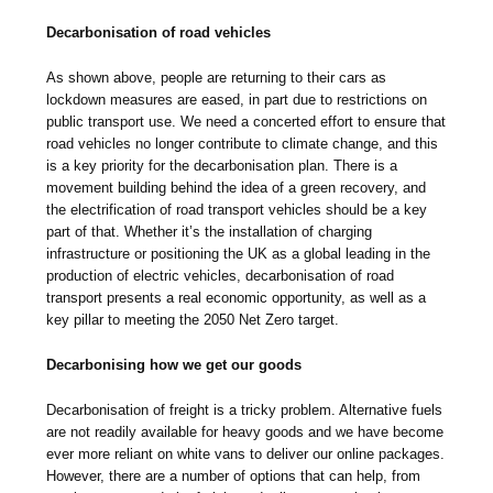
Decarbonisation of road vehicles
As shown above, people are returning to their cars as
lockdown measures are eased, in part due to restrictions on
public transport use. We need a concerted effort to ensure that
road vehicles no longer contribute to climate change, and this
is a key priority for the decarbonisation plan. There is a
movement building behind the idea of a green recovery, and
the electrification of road transport vehicles should be a key
part of that. Whether it’s the installation of charging
infrastructure or positioning the UK as a global leading in the
production of electric vehicles, decarbonisation of road
transport presents a real economic opportunity, as well as a
key pillar to meeting the 2050 Net Zero target.
Decarbonising how we get our goods
Decarbonisation of freight is a tricky problem. Alternative fuels
are not readily available for heavy goods and we have become
ever more reliant on white vans to deliver our online packages.
However, there are a number of options that can help, from