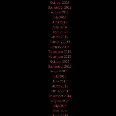
October 2016
September 2016
August 2016
July 2016
June 2016
May 2016
April 2016
March 2016
February 2016
January 2016
December 2015
November 2015
October 2015
September 2015
August 2015
July 2015
June 2015
March 2015
February 2015
November 2014
August 2014
July 2014
May 2014
March 2014