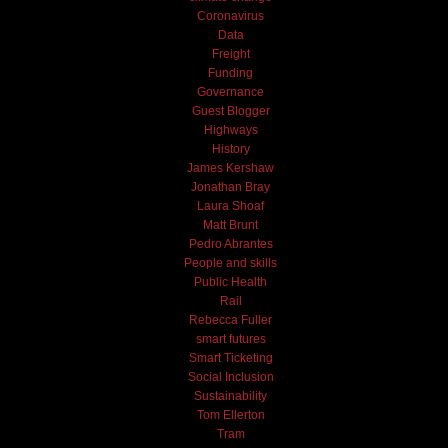
Coronavirus
Data
Freight
Funding
Governance
Guest Blogger
Highways
History
James Kershaw
Jonathan Bray
Laura Shoaf
Matt Brunt
Pedro Abrantes
People and skills
Public Health
Rail
Rebecca Fuller
smart futures
Smart Ticketing
Social Inclusion
Sustainability
Tom Ellerton
Tram