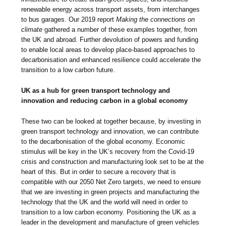
renewable energy across transport assets, from interchanges
to bus garages. Our 2019 report
Making the connections on
climate
gathered a number of these examples together, from
the UK and abroad. Further devolution of powers and funding
to enable local areas to develop place-based approaches to
decarbonisation and enhanced resilience could accelerate the
transition to a low carbon future.
UK as a hub for green transport technology and
innovation and reducing carbon in a global economy
These two can be looked at together because, by investing in
green transport technology and innovation, we can contribute
to the decarbonisation of the global economy. Economic
stimulus will be key in the UK’s recovery from the Covid-19
crisis and construction and manufacturing look set to be at the
heart of this. But in order to secure a recovery that is
compatible with our 2050 Net Zero targets, we need to ensure
that we are investing in green projects and manufacturing the
technology that the UK and the world will need in order to
transition to a low carbon economy. Positioning the UK as a
leader in the development and manufacture of green vehicles