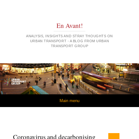
En Avant!
ANALYSIS, INSIGHTS AND STRAY THOUGHTS ON
URBAN TRANSPORT - A BLOG FROM URBAN
TRANSPORT GROUP
Skip to content
Main menu
Coronavirus and decarbonising