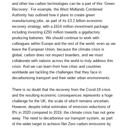
and other low carbon technologies can be a part of this ‘Green
Recovery’. For example, the West Midlands Combined
Authority has outlined how it plans to create green
manufacturing jobs, as part of its £3.2 billion economic
recovery strategy, with a £614 million investment package,
including investing £250 million towards a gigafactory
producing batteries. We should continue to work with
colleagues within Europe and the rest of the world, even as we
leave the European Union, because the climate crisis is
global, carbon does not respect boarders, and we must
collaborate with nations across the world to truly address this
crisis. And we can learn from how cities and countries
worldwide are tackling the challenges that they face in
decarbonising transport and their wider urban environments.
There is no doubt that the recovery from the Covid-19 crisis
and the resulting economic consequences represents a huge
challenge for the UK, the scale of which remains uncertain.
However, despite initial estimates of emission reductions of
8% in 2020 compared to 2019, the climate crisis has not gone
away. The need to decarbonise our transport system, as part
of the wider target to achieve Net Zero carbon emissions by