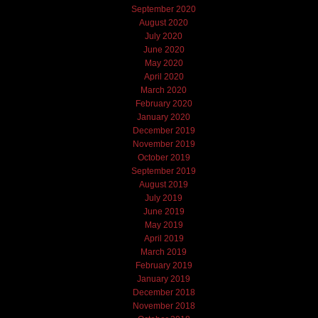
September 2020
August 2020
July 2020
June 2020
May 2020
April 2020
March 2020
February 2020
January 2020
December 2019
November 2019
October 2019
September 2019
August 2019
July 2019
June 2019
May 2019
April 2019
March 2019
February 2019
January 2019
December 2018
November 2018