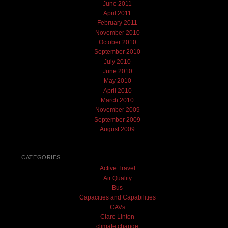
June 2011
April 2011
February 2011
November 2010
October 2010
September 2010
July 2010
June 2010
May 2010
April 2010
March 2010
November 2009
September 2009
August 2009
CATEGORIES
Active Travel
Air Quality
Bus
Capacities and Capabilities
CAVs
Clare Linton
climate change