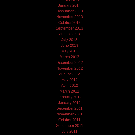
January 2014
December 2013
November 2013
October 2013
September 2013
August 2013
July 2013
June 2013
May 2013
March 2013
December 2012
November 2012
August 2012
May 2012
April 2012
March 2012
February 2012
January 2012
December 2011
November 2011
October 2011
September 2011
July 2011