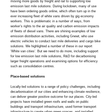
moving more goods by freight and rail to supporting low
emission last mile solutions. During lockdown, many of use
have been ordering goods online, which often turn up in the
ever increasing fleet of white vans driven by gig economy
workers. This is problematic in a number of ways, from
worker’s rights to the air quality and carbon emission impacts
of fleets of diesel vans. There are shining examples of low
emission distribution activities, including Gnewt, who use
electric vehicles to conduct last mile deliveries and cargo bike
solutions. We highlighted a number of these in our report
‘White van cities’. But we need to do more, including support
for low emission last mile solutions, R&D for decarbonising
larger freight operations and examining options for efficiency
such as consolidation centres.
Place-based solutions
Locally-led solutions to a range of policy challenges, including
decarbonisation of our cities and enhancing climate resilience,
can deliver greater positive outcome for our places. City-led
projects have installed green roofs and walls on public
buildings and transport infrastructure, used former transport
infrastructure to create urban green spaces, and installed