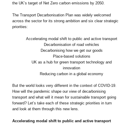
the UK’s target of Net Zero carbon emissions by 2050.
The Transport Decarbonisation Plan was widely welcomed
across the sector for its strong ambition and six clear strategic
priorities:
Accelerating modal shift to public and active transport
Decarbonisation of road vehicles
Decarbonising how we get our goods
Place-based solutions
UK as a hub for green transport technology and
innovation
Reducing carbon in a global economy
But the world looks very different in the context of COVID-19.
How will the pandemic shape our view of decarbonising
transport and what will it mean for sustainable transport going
forward? Let’s take each of these strategic priorities in turn
and look at them through this new lens.
Accelerating modal shift to public and active transport