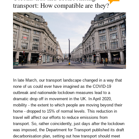
transport: How compatible are they?
In late March, our transport landscape changed in a way that
none of us could ever have imagined as the COVID-19
outbreak and nationwide lockdown measures lead to a
dramatic drop off in movement in the UK. In April 2020,
mobility - the extent to which people are moving beyond their
home - dropped to 15% of normal levels. This reduction in
travel will affect our efforts to reduce emissions from
transport. So, rather coincidently, just days after the lockdown
was imposed, the Department for Transport published its draft
decarbonisation plan, setting out how transport should meet