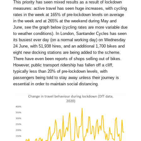
This priority has seen mixed results as a result of lockdown
measures: active travel has seen huge increases, with cycling
rates in the week at 165% of pre-lockdown levels on average
in the week and at 265% at the weekend during May and
June, see the graph below (cycling rates are more variable due
to weather conditions). In London, Santander Cycles has seen
its busiest ever day (on a normal working day) on Wednesday
24 June, with 51,938 hires, and an additional 1,700 bikes and
eight new docking stations are being added to the scheme.
There have even been reports of shops selling out of bikes.
However, public transport ridership has fallen off a cliff,
typically less than 20% of pre-lockdown levels, with
passengers being told to stay away unless their journey is
essential in order to maintain social distancing.