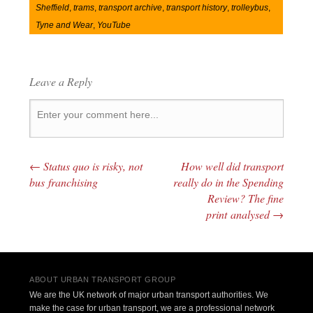
Sheffield
,
trams
,
transport archive
,
transport history
,
trolleybus
,
Tyne and Wear
,
YouTube
Leave a Reply
←
Status quo is risky, not
How well did transport
Post navigation
bus franchising
really do in the Spending
Review? The fine
print analysed
→
ABOUT URBAN TRANSPORT GROUP
We are the UK network of major urban transport authorities. We
make the case for urban transport, we are a professional network