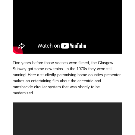
Five years before those scenes were filmed, the Glasgow
Subway got some new trains. In the 1970s they were still
running! Here a studiedly patronising home counties presenter
makes an entertaining film about the eccentric and
ramshackle circular system that was shortly to be
modernized.