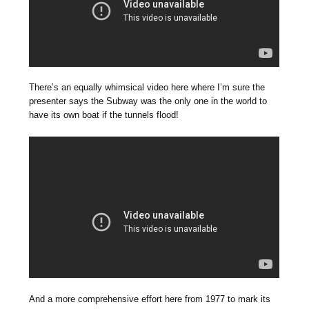
There’s an equally whimsical video here where I’m sure the
presenter says the Subway was the only one in the world to
have its own boat if the tunnels flood!
And a more comprehensive effort here from 1977 to mark its