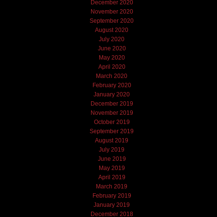
December 2020
November 2020
September 2020
August 2020
July 2020
June 2020
May 2020
April 2020
March 2020
February 2020
January 2020
December 2019
November 2019
October 2019
September 2019
August 2019
July 2019
June 2019
May 2019
April 2019
March 2019
February 2019
January 2019
December 2018