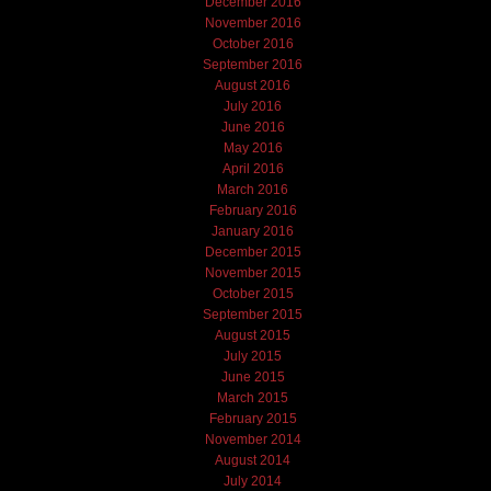
December 2016
November 2016
October 2016
September 2016
August 2016
July 2016
June 2016
May 2016
April 2016
March 2016
February 2016
January 2016
December 2015
November 2015
October 2015
September 2015
August 2015
July 2015
June 2015
March 2015
February 2015
November 2014
August 2014
July 2014