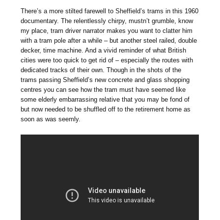
There’s a more stilted farewell to Sheffield’s trams in this 1960
documentary. The relentlessly chirpy, mustn’t grumble, know
my place, tram driver narrator makes you want to clatter him
with a tram pole after a while – but another steel railed, double
decker, time machine. And a vivid reminder of what British
cities were too quick to get rid of – especially the routes with
dedicated tracks of their own. Though in the shots of the
trams passing Sheffield’s new concrete and glass shopping
centres you can see how the tram must have seemed like
some elderly embarrassing relative that you may be fond of
but now needed to be shuffled off to the retirement home as
soon as was seemly.