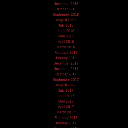
November 2018
October 2018
September 2018
August 2018
July 2018
June 2018
May 2018
April 2018
March 2018
February 2018
January 2018
December 2017
November 2017
October 2017
September 2017
August 2017
July 2017
June 2017
May 2017
April 2017
March 2017
February 2017
January 2017