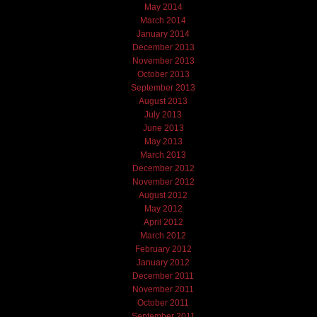
May 2014
March 2014
January 2014
December 2013
November 2013
October 2013
September 2013
August 2013
July 2013
June 2013
May 2013
March 2013
December 2012
November 2012
August 2012
May 2012
April 2012
March 2012
February 2012
January 2012
December 2011
November 2011
October 2011
September 2011