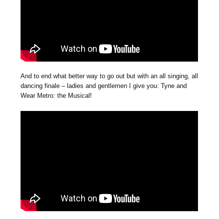
And to end what better way to go out but with an all singing, all
dancing finale – ladies and gentlemen I give you: Tyne and
Wear Metro: the Musical!