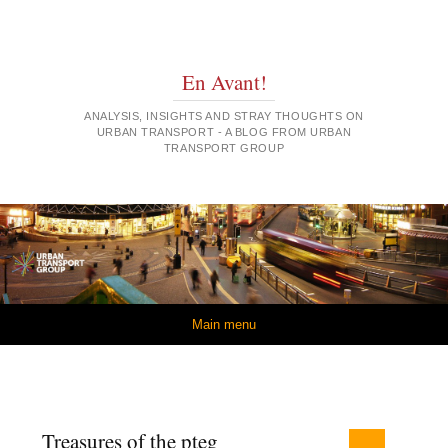
En Avant!
ANALYSIS, INSIGHTS AND STRAY THOUGHTS ON
URBAN TRANSPORT - A BLOG FROM URBAN
TRANSPORT GROUP
Skip to content
Main menu
Treasures of the pteg