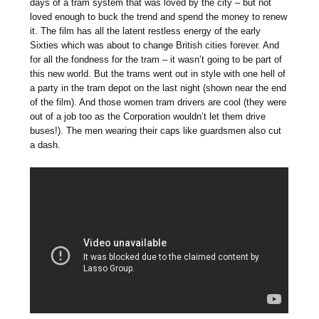
days of a tram system that was loved by the city – but not
loved enough to buck the trend and spend the money to renew
it. The film has all the latent restless energy of the early
Sixties which was about to change British cities forever. And
for all the fondness for the tram – it wasn’t going to be part of
this new world. But the trams went out in style with one hell of
a party in the tram depot on the last night (shown near the end
of the film). And those women tram drivers are cool (they were
out of a job too as the Corporation wouldn’t let them drive
buses!). The men wearing their caps like guardsmen also cut
a dash.