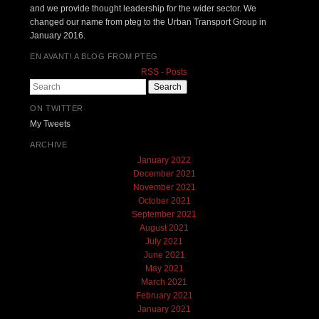
and we provide thought leadership for the wider sector. We
changed our name from pteg to the Urban Transport Group in
January 2016.
EN AVANT! A BLOG FROM PTEG
RSS - Posts
Search
ON TWITTER
My Tweets
ARCHIVE
January 2022
December 2021
November 2021
October 2021
September 2021
August 2021
July 2021
June 2021
May 2021
March 2021
February 2021
January 2021