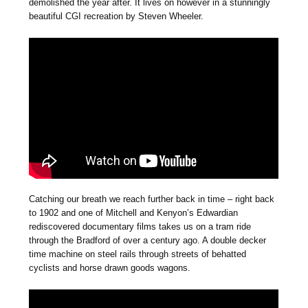
demolished the year after. It lives on however in a stunningly
beautiful CGI recreation by Steven Wheeler.
Catching our breath we reach further back in time – right back
to 1902 and one of Mitchell and Kenyon’s Edwardian
rediscovered documentary films takes us on a tram ride
through the Bradford of over a century ago. A double decker
time machine on steel rails through streets of behatted
cyclists and horse drawn goods wagons.