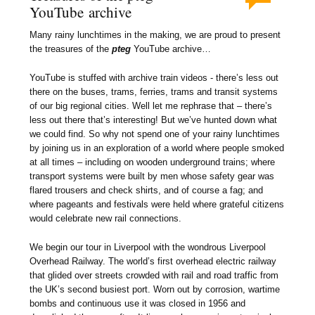
YouTube archive
Many rainy lunchtimes in the making, we are proud to present
the treasures of the
pteg
YouTube archive…
YouTube is stuffed with archive train videos - there’s less out
there on the buses, trams, ferries, trams and transit systems
of our big regional cities. Well let me rephrase that – there’s
less out there that’s interesting! But we’ve hunted down what
we could find. So why not spend one of your rainy lunchtimes
by joining us in an exploration of a world where people smoked
at all times – including on wooden underground trains; where
transport systems were built by men whose safety gear was
flared trousers and check shirts, and of course a fag; and
where pageants and festivals were held where grateful citizens
would celebrate new rail connections.
We begin our tour in Liverpool with the wondrous Liverpool
Overhead Railway. The world’s first overhead electric railway
that glided over streets crowded with rail and road traffic from
the UK’s second busiest port. Worn out by corrosion, wartime
bombs and continuous use it was closed in 1956 and