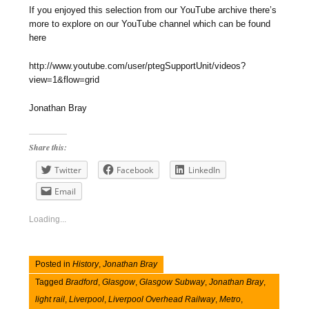
If you enjoyed this selection from our YouTube archive there’s
more to explore on our YouTube channel which can be found
here
http://www.youtube.com/user/ptegSupportUnit/videos?
view=1&flow=grid
Jonathan Bray
Share this:
Twitter
Facebook
LinkedIn
Email
Loading...
Posted in
History
,
Jonathan Bray
Tagged
Bradford
,
Glasgow
,
Glasgow Subway
,
Jonathan Bray
,
light rail
,
Liverpool
,
Liverpool Overhead Railway
,
Metro
,