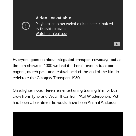
Everyone goes on about integrated transport nowadays but as
the film shows in 1980 we had it! There’s even a transport
pagent, march past and festival held at the end of the film to
celebrate the Glasgow Transport 1980.
On a lighter note. Here’s an entertaining training film for bus
crew from Tyne and Wear. If Oz from ‘Auf Wiedersehen, Pet’
had been a bus driver he would have been Animal Anderson…