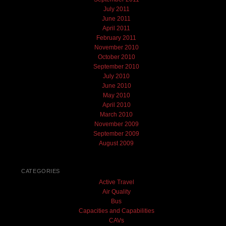
July 2011
June 2011
April 2011
February 2011
November 2010
October 2010
September 2010
July 2010
June 2010
May 2010
April 2010
March 2010
November 2009
September 2009
August 2009
CATEGORIES
Active Travel
Air Quality
Bus
Capacities and Capabilities
CAVs