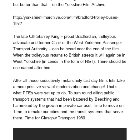
but better than that – on the Yorkshire Film Archive.
http://yorkshirefilmarchive.com/film/bradford-trolley-buses-
1972
The late Cllr Stanley King – proud Bradfordian, trolleybus
advocate and former Chair of the West Yorkshire Passenger
Transport Authority – can be heard near the end of the film.
When the trolleybus returns to British streets it will again be in
West Yorkshire (in Leeds in the form of NGT). There should be
one named after him.
After all those seductively melancholy last day films lets take
a more positive view of modernization and change! That’s
what PTEs were set up to do. To turn round ailing public
transport systems that had been battered by Beeching and
hammered by the growth in private car use! Time to move on.
Time to remake our cities and the transit systems that serve
them. Time for Glasgow Transport 1980…