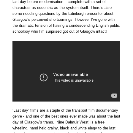
last day before modernisation – complete with a set of
characters as eccentric as the system itself. There’s also
some needling questions by the Edinburgh presenter about
Glasgow’s perceived shortcomings. However I’ve gone with
the dramatic tension of having a condescending English public
schoolboy who I’m surprised got out of Glasgow intact!
‘Last day’ films are a staple of the transport film documentary
genre - and one of the best ones ever made was about the last
day of Glasgow’s trams. ‘Nine Dalmuir West’ is a free
wheeling, hand held grainy, black and white elegy to the last