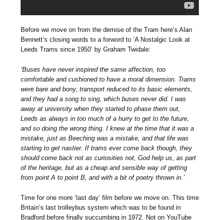
Before we move on from the demise of the Tram here’s Alan
Bennett’s closing words to a forword to ‘A Nostalgic Look at
Leeds Trams since 1950’ by Graham Twidale:
‘Buses have never inspired the same affection, too
comfortable and cushioned to have a moral dimension. Trams
were bare and bony, transport reduced to its basic elements,
and they had a song to sing, which buses never did. I was
away at university when they started to phase them out,
Leeds as always in too much of a hurry to get to the future,
and so doing the wrong thing. I knew at the time that it was a
mistake, just as Beeching was a mistake, and that life was
starting to get nastier. If trams ever come back though, they
should come back not as curiosities not, God help us, as part
of the heritage, but as a cheap and sensible way of getting
from point A to point B, and with a bit of poetry thrown in.’
Time for one more ‘last day’ film before we move on. This time
Britain’s last trolleybus system which was to be found in
Bradford before finally succumbing in 1972. Not on YouTube