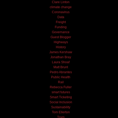
Clare Linton
climate change
Coronavirus
Data
Freight
Funding
Governance
Guest Blogger
Highways
History
James Kershaw
Jonathan Bray
Laura Shoaf
Matt Brunt
Pedro Abrantes
Public Health
Rail
Rebecca Fuller
smart futures
Smart Ticketing
Social Inclusion
Sustainability
Tom Ellerton
Tram