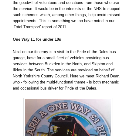
the goodwill of volunteers and donations from those who use
the service. It would be in the interests of the NHS to support
such schemes which, among other things, help avoid missed
appointments. This is something we too have noted in our
‘Total Transport’ report of 2011.
One Way £1 for under 19s
Next on our itinerary is a visit to the Pride of the Dales bus
garage, base for a small fleet of vehicles providing bus
services between Buckden in the North, and Skipton and
Ilkley in the South. The services are provided on behalf of
North Yorkshire County Council. Here we meet Richard Dean,
who - following the multi-functional theme - is both mechanic
and occasional bus driver for Pride of the Dales.