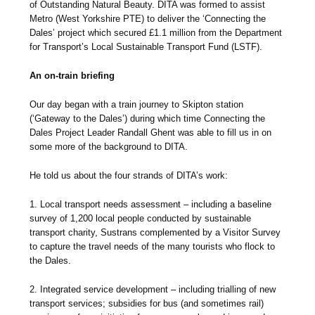
of Outstanding Natural Beauty. DITA was formed to assist
Metro (West Yorkshire PTE) to deliver the ‘Connecting the
Dales’ project which secured £1.1 million from the Department
for Transport’s Local Sustainable Transport Fund (LSTF).
An on-train briefing
Our day began with a train journey to Skipton station
(‘Gateway to the Dales’) during which time Connecting the
Dales Project Leader Randall Ghent was able to fill us in on
some more of the background to DITA.
He told us about the four strands of DITA’s work:
1. Local transport needs assessment – including a baseline
survey of 1,200 local people conducted by sustainable
transport charity, Sustrans complemented by a Visitor Survey
to capture the travel needs of the many tourists who flock to
the Dales.
2. Integrated service development – including trialling of new
transport services; subsidies for bus (and sometimes rail)