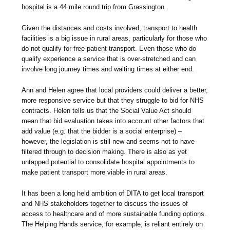
hospital is a 44 mile round trip from Grassington.
Given the distances and costs involved, transport to health
facilities is a big issue in rural areas, particularly for those who
do not qualify for free patient transport. Even those who do
qualify experience a service that is over-stretched and can
involve long journey times and waiting times at either end.
Ann and Helen agree that local providers could deliver a better,
more responsive service but that they struggle to bid for NHS
contracts. Helen tells us that the Social Value Act should
mean that bid evaluation takes into account other factors that
add value (e.g. that the bidder is a social enterprise) –
however, the legislation is still new and seems not to have
filtered through to decision making. There is also as yet
untapped potential to consolidate hospital appointments to
make patient transport more viable in rural areas.
It has been a long held ambition of DITA to get local transport
and NHS stakeholders together to discuss the issues of
access to healthcare and of more sustainable funding options.
The Helping Hands service, for example, is reliant entirely on