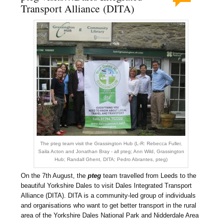
Transport Alliance (DITA)
The pteg team visit the Grassington Hub (L-R: Rebecca Fuller,
Saila Acton and Jonathan Bray - all pteg; Ann Wild, Grassington
Hub; Randall Ghent, DITA; Pedro Abrantes, pteg)
On the 7th August, the
pteg
team travelled from Leeds to the
beautiful Yorkshire Dales to visit Dales Integrated Transport
Alliance (DITA). DITA is a community-led group of individuals
and organisations who want to get better transport in the rural
area of the Yorkshire Dales National Park and Nidderdale Area