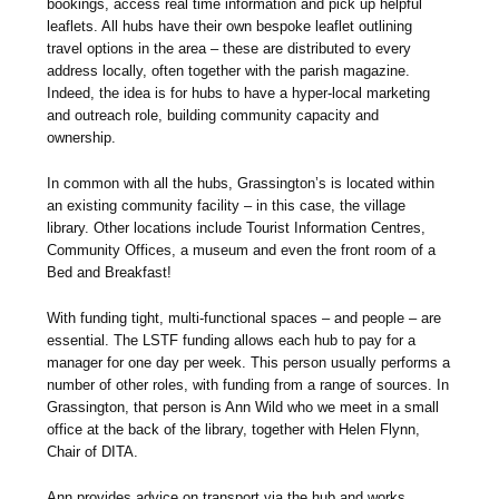
bookings, access real time information and pick up helpful
leaflets. All hubs have their own bespoke leaflet outlining
travel options in the area – these are distributed to every
address locally, often together with the parish magazine.
Indeed, the idea is for hubs to have a hyper-local marketing
and outreach role, building community capacity and
ownership.
In common with all the hubs, Grassington’s is located within
an existing community facility – in this case, the village
library. Other locations include Tourist Information Centres,
Community Offices, a museum and even the front room of a
Bed and Breakfast!
With funding tight, multi-functional spaces – and people – are
essential. The LSTF funding allows each hub to pay for a
manager for one day per week. This person usually performs a
number of other roles, with funding from a range of sources. In
Grassington, that person is Ann Wild who we meet in a small
office at the back of the library, together with Helen Flynn,
Chair of DITA.
Ann provides advice on transport via the hub and works