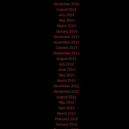
November 2014
August 2014
July 2014
May 2014
March 2014
January 2014
December 2013
November 2013
October 2013
September 2013
August 2013
July 2013
June 2013
May 2013
March 2013
December 2012
November 2012
August 2012
May 2012
April 2012
March 2012
February 2012
January 2012