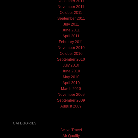
December 2011
November 2011
October 2011
September 2011
July 2011
June 2011
April 2011
February 2011
November 2010
October 2010
September 2010
July 2010
June 2010
May 2010
April 2010
March 2010
November 2009
September 2009
August 2009
CATEGORIES
Active Travel
Air Quality