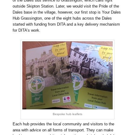
of the Dales bus service to Grassington, which calls right
outside Skipton Station. Later, we would visit the Pride of the
Dales base in the village, however, our first stop is Your Dales
Hub Grassington, one of the eight hubs across the Dales
started with funding from DITA and a key delivery mechanism
for DITA’s work.
Bespoke hub leaflets
Each hub provides the local community and visitors to the
area with advice on all forms of transport. They can make