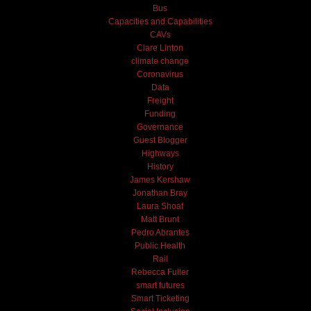
Bus
Capacities and Capabilities
CAVs
Clare Linton
climate change
Coronavirus
Data
Freight
Funding
Governance
Guest Blogger
Highways
History
James Kershaw
Jonathan Bray
Laura Shoaf
Matt Brunt
Pedro Abrantes
Public Health
Rail
Rebecca Fuller
smart futures
Smart Ticketing