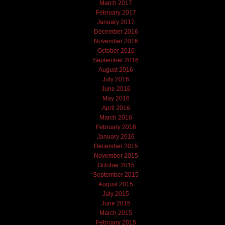
March 2017
February 2017
January 2017
December 2016
November 2016
October 2016
September 2016
August 2016
July 2016
June 2016
May 2016
April 2016
March 2016
February 2016
January 2016
December 2015
November 2015
October 2015
September 2015
August 2015
July 2015
June 2015
March 2015
February 2015