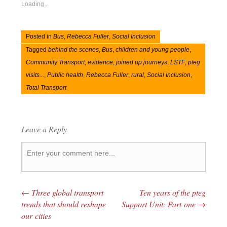
Loading...
Posted in
Bus
,
Rebecca Fuller
,
Social Inclusion
Tagged
behind the scenes
,
Bus
,
children and young people
,
Community Transport
,
evidence
,
joined up journeys
,
LSTF
,
pteg
visits...
,
Public health
,
Rebecca Fuller
,
rural
,
Social Inclusion
,
Total Transport
Leave a Reply
←
Three global transport
Ten years of the pteg
Post navigation
trends that should reshape
Support Unit: Part one
→
our cities