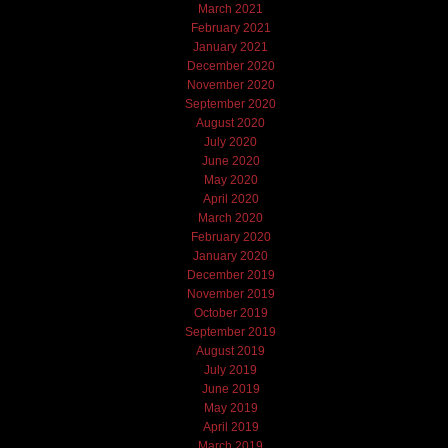
March 2021
February 2021
January 2021
December 2020
November 2020
September 2020
August 2020
July 2020
June 2020
May 2020
April 2020
March 2020
February 2020
January 2020
December 2019
November 2019
October 2019
September 2019
August 2019
July 2019
June 2019
May 2019
April 2019
March 2019