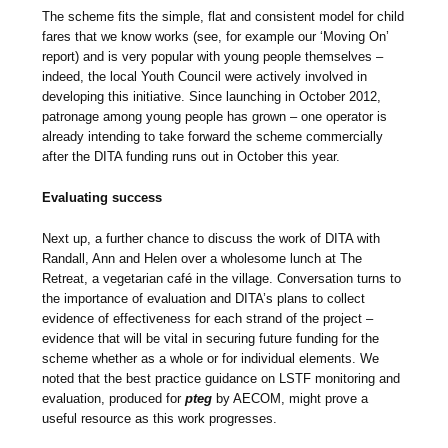
The scheme fits the simple, flat and consistent model for child
fares that we know works (see, for example our ‘Moving On’
report) and is very popular with young people themselves –
indeed, the local Youth Council were actively involved in
developing this initiative. Since launching in October 2012,
patronage among young people has grown – one operator is
already intending to take forward the scheme commercially
after the DITA funding runs out in October this year.
Evaluating success
Next up, a further chance to discuss the work of DITA with
Randall, Ann and Helen over a wholesome lunch at The
Retreat, a vegetarian café in the village. Conversation turns to
the importance of evaluation and DITA’s plans to collect
evidence of effectiveness for each strand of the project –
evidence that will be vital in securing future funding for the
scheme whether as a whole or for individual elements. We
noted that the best practice guidance on LSTF monitoring and
evaluation, produced for
pteg
by AECOM, might prove a
useful resource as this work progresses.