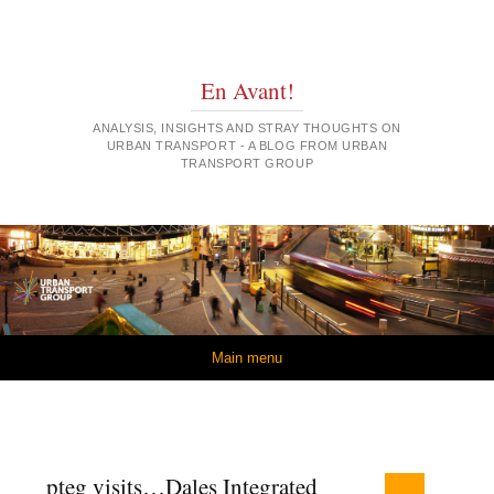
En Avant!
ANALYSIS, INSIGHTS AND STRAY THOUGHTS ON
URBAN TRANSPORT - A BLOG FROM URBAN
TRANSPORT GROUP
Skip to content
Main menu
pteg visits…Dales Integrated