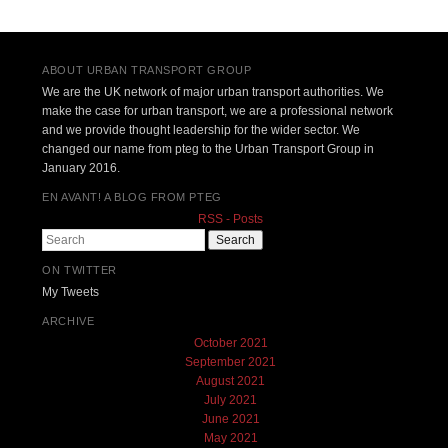
ABOUT URBAN TRANSPORT GROUP
We are the UK network of major urban transport authorities. We
make the case for urban transport, we are a professional network
and we provide thought leadership for the wider sector. We
changed our name from pteg to the Urban Transport Group in
January 2016.
EN AVANT! A BLOG FROM PTEG
RSS - Posts
Search
ON TWITTER
My Tweets
ARCHIVE
October 2021
September 2021
August 2021
July 2021
June 2021
May 2021