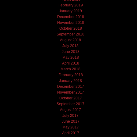
February 2019
January 2019
December 2018
November 2018
October 2018
September 2018
August 2018
July 2018
June 2018
May 2018
April 2018
March 2018
February 2018
January 2018
December 2017
November 2017
October 2017
September 2017
August 2017
July 2017
June 2017
May 2017
April 2017