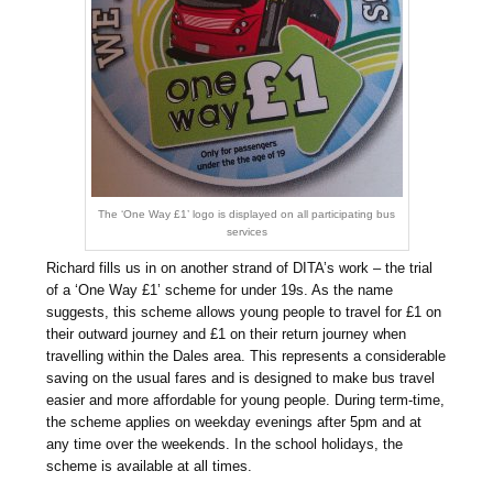
The ‘One Way £1’ logo is displayed on all participating bus
services
Richard fills us in on another strand of DITA’s work – the trial
of a ‘One Way £1’ scheme for under 19s. As the name
suggests, this scheme allows young people to travel for £1 on
their outward journey and £1 on their return journey when
travelling within the Dales area. This represents a considerable
saving on the usual fares and is designed to make bus travel
easier and more affordable for young people. During term-time,
the scheme applies on weekday evenings after 5pm and at
any time over the weekends. In the school holidays, the
scheme is available at all times.