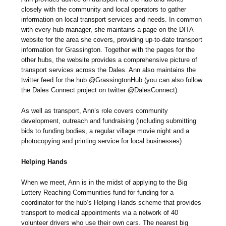
closely with the community and local operators to gather
information on local transport services and needs. In common
with every hub manager, she maintains a page on the DITA
website for the area she covers, providing up-to-date transport
information for Grassington. Together with the pages for the
other hubs, the website provides a comprehensive picture of
transport services across the Dales. Ann also maintains the
twitter feed for the hub @GrassingtonHub (you can also follow
the Dales Connect project on twitter @DalesConnect).
As well as transport, Ann’s role covers community
development, outreach and fundraising (including submitting
bids to funding bodies, a regular village movie night and a
photocopying and printing service for local businesses).
Helping Hands
When we meet, Ann is in the midst of applying to the Big
Lottery Reaching Communities fund for funding for a
coordinator for the hub’s Helping Hands scheme that provides
transport to medical appointments via a network of 40
volunteer drivers who use their own cars. The nearest big