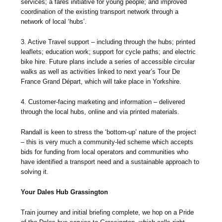
services; a fares initiative for young people; and improved
coordination of the existing transport network through a
network of local ‘hubs’.
3. Active Travel support – including through the hubs; printed
leaflets; education work; support for cycle paths; and electric
bike hire. Future plans include a series of accessible circular
walks as well as activities linked to next year’s Tour De
France Grand Départ, which will take place in Yorkshire.
4. Customer-facing marketing and information – delivered
through the local hubs, online and via printed materials.
Randall is keen to stress the ‘bottom-up’ nature of the project
– this is very much a community-led scheme which accepts
bids for funding from local operators and communities who
have identified a transport need and a sustainable approach to
solving it.
Your Dales Hub Grassington
Train journey and initial briefing complete, we hop on a Pride