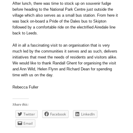
After lunch, there was time to stock up on souvenir fudge
before heading to the National Park Centre just outside the
village which also serves as a small bus station. From here it
was back on-board a Pride of the Dales bus to Skipton
followed by a comfortable ride on the electrified Airedale line
back to Leeds.
All in all a fascinating visit to an organisation that is very
much led by the communities it serves and as such, delivers
initiatives that meet the needs of residents and visitors alike.
We would like to thank Randall Ghent for organising the visit
and Ann Wild, Helen Flynn and Richard Dean for spending
time with us on the day.
Rebecca Fuller
Share this:
Twitter
Facebook
LinkedIn
Email