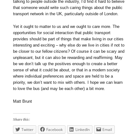
talking to people outside the industry, I’d find it hard to believe
that someone would write such caring things about the public
transport network in the UK, particularly outside of London.
Yet it ought to matter to us and we ought to care more. The
opportunities for social interaction that public transport
provides should be part of things that make living in our cities
interesting and exciting – why else do we live in cities if not to
be closer to our fellow citizens? Of course it can be scary and
unpleasant, but it can also be rewarding and reaffirming. May
be we don’t talk up the positives enough to create a better
sense of what it could be about, or that in a modern society
where individual preferences and space are held to be a
priority, we don’t want to mix with others. I hope we can learn
to love the bus (and may be each other) a bit more.
Matt Brunt
Share this:
Twitter
Facebook
LinkedIn
Email