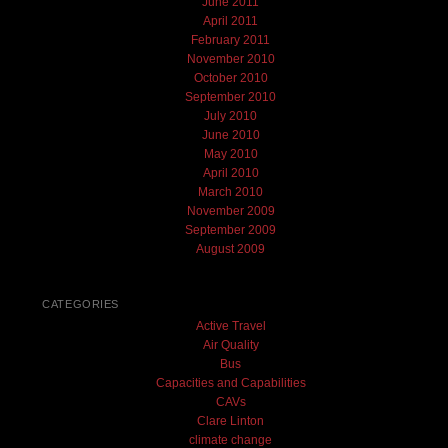
June 2011
April 2011
February 2011
November 2010
October 2010
September 2010
July 2010
June 2010
May 2010
April 2010
March 2010
November 2009
September 2009
August 2009
CATEGORIES
Active Travel
Air Quality
Bus
Capacities and Capabilities
CAVs
Clare Linton
climate change