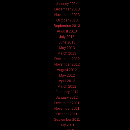
January 2014
December 2013
November 2013
October 2013
September 2013
August 2013
July 2013
June 2013
May 2013
March 2013
December 2012
November 2012
August 2012
May 2012
April 2012
March 2012
February 2012
January 2012
December 2011
November 2011
October 2011
September 2011
July 2011