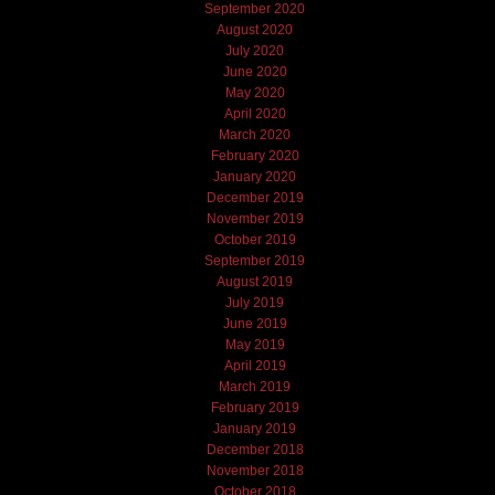
September 2020
August 2020
July 2020
June 2020
May 2020
April 2020
March 2020
February 2020
January 2020
December 2019
November 2019
October 2019
September 2019
August 2019
July 2019
June 2019
May 2019
April 2019
March 2019
February 2019
January 2019
December 2018
November 2018
October 2018