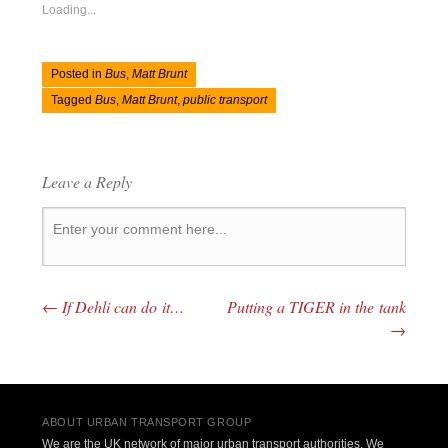
Loading...
Posted in
Bus
,
Matt Brunt
Tagged
Bus
,
Matt Brunt
,
public transport
Leave a Reply
←
If Dehli can do it…
Putting a TIGER in the tank
Post navigation
→
ABOUT URBAN TRANSPORT GROUP
We are the UK network of major urban transport authorities. We