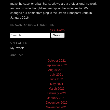
make the case for urban transport, we are a professional network
and we provide thought leadership for the wider sector. We
changed our name from pteg to the Urban Transport Group in
January 2016.
EN AVANT! A BLOG FROM PTEG
RSS - Posts
Search
ON TWITTER
My Tweets
ARCHIVE
October 2021
September 2021
August 2021
July 2021
June 2021
May 2021
March 2021
February 2021
January 2021
December 2020
November 2020