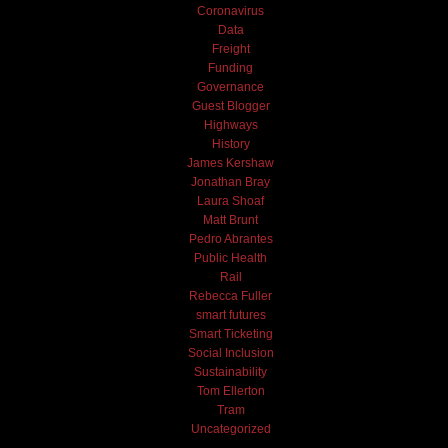
Coronavirus
Data
Freight
Funding
Governance
Guest Blogger
Highways
History
James Kershaw
Jonathan Bray
Laura Shoaf
Matt Brunt
Pedro Abrantes
Public Health
Rail
Rebecca Fuller
smart futures
Smart Ticketing
Social Inclusion
Sustainability
Tom Ellerton
Tram
Uncategorized