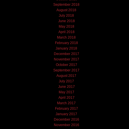
September 2018
August 2018
July 2018
June 2018
May 2018
April 2018
March 2018
February 2018
January 2018
December 2017
November 2017
October 2017
September 2017
August 2017
July 2017
June 2017
May 2017
April 2017
March 2017
February 2017
January 2017
December 2016
November 2016