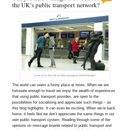
the UK’s public transport network?
Love is in the air at this transport interchange!
The world can seem a funny place at times. When we are
fortunate enough to travel we enjoy the wealth of experiences
that using public transport provides, are open to the
possibilities for socialising and appreciate such things – as
this blog highlights. It can even be exciting. When we’re back
home, it feels like we don’t appreciate the same things in our
own public transport system. Reading through some of the
opinions on message boards related to public transport and