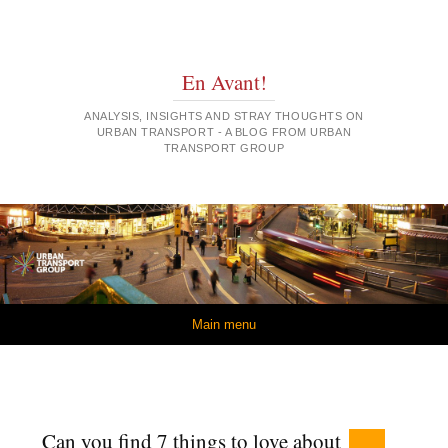
En Avant!
ANALYSIS, INSIGHTS AND STRAY THOUGHTS ON
URBAN TRANSPORT - A BLOG FROM URBAN
TRANSPORT GROUP
Skip to content
Main menu
Can you find 7 things to love about