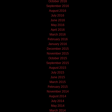
October 2016
September 2016
August 2016
July 2016
June 2016
May 2016
April 2016
March 2016
February 2016
January 2016
December 2015
November 2015
October 2015
September 2015
August 2015
July 2015
June 2015
March 2015
February 2015
November 2014
August 2014
July 2014
May 2014
March 2014