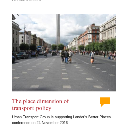
The place dimension of
transport policy
Urban Transport Group is supporting Landor’s Better Places
conference on 24 November 2016.