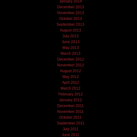
January 2014
December 2013
November 2013
October 2013
September 2013
August 2013
July 2013
June 2013
May 2013
March 2013
December 2012
November 2012
August 2012
May 2012
April 2012
March 2012
February 2012
January 2012
December 2011
November 2011
October 2011
September 2011
July 2011
June 2011