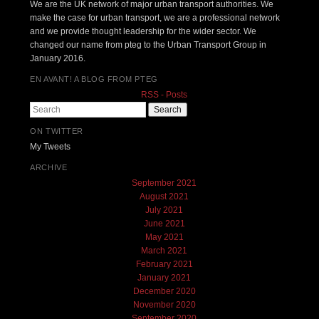
We are the UK network of major urban transport authorities. We
make the case for urban transport, we are a professional network
and we provide thought leadership for the wider sector. We
changed our name from pteg to the Urban Transport Group in
January 2016.
EN AVANT! A BLOG FROM PTEG
RSS - Posts
Search
ON TWITTER
My Tweets
ARCHIVE
September 2021
August 2021
July 2021
June 2021
May 2021
March 2021
February 2021
January 2021
December 2020
November 2020
September 2020