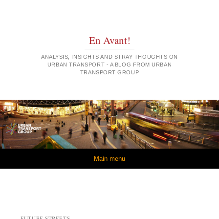
En Avant!
ANALYSIS, INSIGHTS AND STRAY THOUGHTS ON
URBAN TRANSPORT - A BLOG FROM URBAN
TRANSPORT GROUP
Skip to content
Main menu
FUTURE STREETS