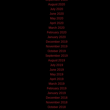
August 2020
July 2020
June 2020
May 2020
April 2020
March 2020
February 2020
January 2020
December 2019
November 2019
October 2019
September 2019
August 2019
July 2019
June 2019
May 2019
April 2019
March 2019
February 2019
January 2019
December 2018
November 2018
October 2018