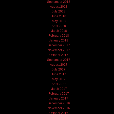
September 2018
August 2018
July 2018
June 2018
May 2018
April 2018
March 2018
February 2018
January 2018
December 2017
November 2017
October 2017
September 2017
August 2017
July 2017
June 2017
May 2017
April 2017
March 2017
February 2017
January 2017
December 2016
November 2016
October 2016