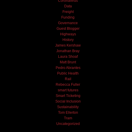
Coronavirus
Data
Freight
Funding
Governance
Guest Blogger
Highways
History
James Kershaw
Jonathan Bray
Laura Shoaf
Matt Brunt
Pedro Abrantes
Public Health
Rail
Rebecca Fuller
smart futures
Smart Ticketing
Social Inclusion
Sustainability
Tom Ellerton
Tram
Uncategorized