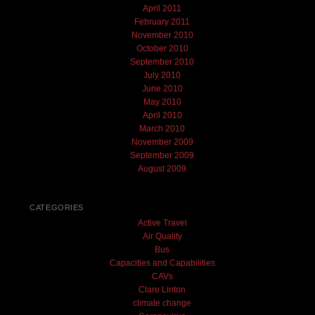
April 2011
February 2011
November 2010
October 2010
September 2010
July 2010
June 2010
May 2010
April 2010
March 2010
November 2009
September 2009
August 2009
CATEGORIES
Active Travel
Air Quality
Bus
Capacities and Capabilities
CAVs
Clare Linton
climate change