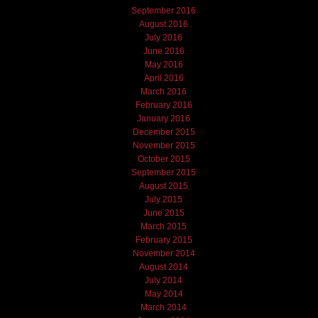
September 2016
August 2016
July 2016
June 2016
May 2016
April 2016
March 2016
February 2016
January 2016
December 2015
November 2015
October 2015
September 2015
August 2015
July 2015
June 2015
March 2015
February 2015
November 2014
August 2014
July 2014
May 2014
March 2014