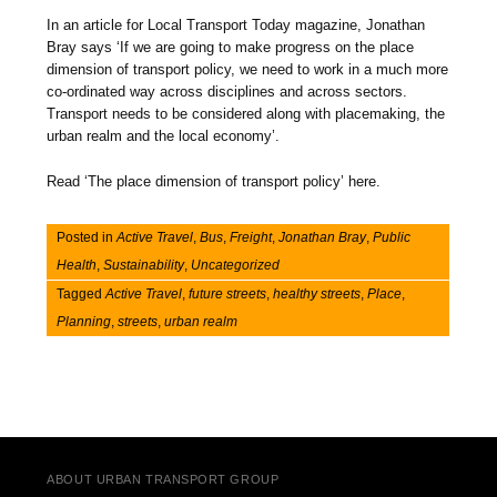
In an article for Local Transport Today magazine, Jonathan
Bray says ‘If we are going to make progress on the place
dimension of transport policy, we need to work in a much more
co-ordinated way across disciplines and across sectors.
Transport needs to be considered along with placemaking, the
urban realm and the local economy’.
Read ‘The place dimension of transport policy’ here.
Posted in
Active Travel
,
Bus
,
Freight
,
Jonathan Bray
,
Public
Health
,
Sustainability
,
Uncategorized
Tagged
Active Travel
,
future streets
,
healthy streets
,
Place
,
Planning
,
streets
,
urban realm
Post navigation
ABOUT URBAN TRANSPORT GROUP